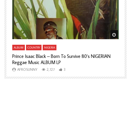
Watch Later
Watch L
ALBUM
COUNTRY
NIGERIA
A
Prince Isaac Black – Born To Survive 80’s NIGERIAN
A
Reggae Music ALBUM LP
H
AFROSUNNY
2,727
3