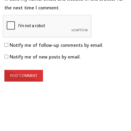
the next time I comment.
Notify me of follow-up comments by email.
Notify me of new posts by email.