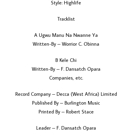
Style: Highlife
Tracklist
A Ugwu Manu Na Nwanne Ya
Written-By – Worrior C. Obinna
B Kele Chi
LOAD MORE...
Written-By – F. Dansatch Opara
Companies, etc.
Record Company – Decca (West Africa) Limited
Published By – Burlington Music
Printed By – Robert Stace
Leader – F. Dansatch Opara