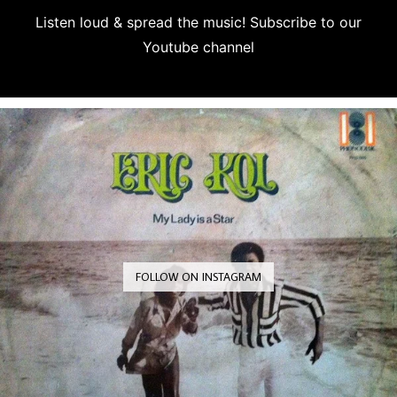
Listen loud & spread the music! Subscribe to our
Youtube channel
Subscribe
FOLLOW ON INSTAGRAM