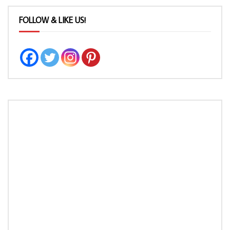
FOLLOW & LIKE US!