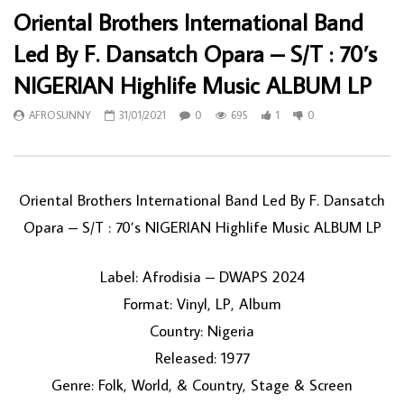
Oriental Brothers International Band
Led By F. Dansatch Opara – S/T : 70’s
NIGERIAN Highlife Music ALBUM LP
AFROSUNNY
31/01/2021
0
695
1
0
Oriental Brothers International Band Led By F. Dansatch
Opara – S/T : 70’s NIGERIAN Highlife Music ALBUM LP
Label: Afrodisia – DWAPS 2024
Format: Vinyl, LP, Album
Country: Nigeria
Released: 1977
Genre: Folk, World, & Country, Stage & Screen