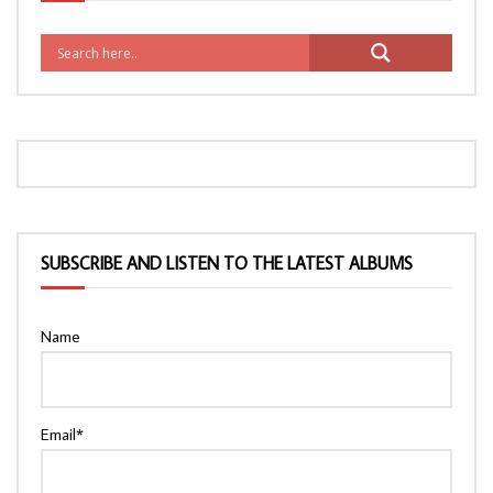
SUBSCRIBE AND LISTEN TO THE LATEST ALBUMS
Name
Email*