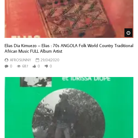
Wa
Elias Dia Kimuezo – Elias : 70s ANGOLA Folk World Country Traditional
African Music FULL Album Artist
AFROSUNNY
29/04/2020
0
687
0
0