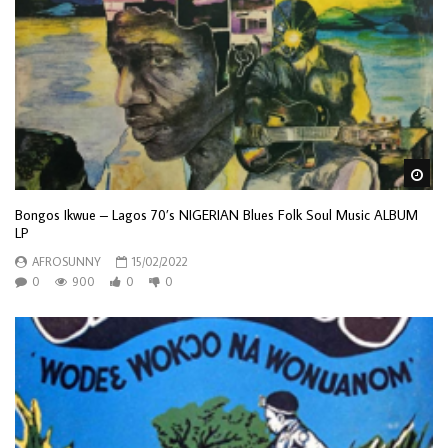
Wa
Bongos Ikwue – Lagos 70’s NIGERIAN Blues Folk Soul Music ALBUM
LP
AFROSUNNY
15/02/2022
0
900
0
0