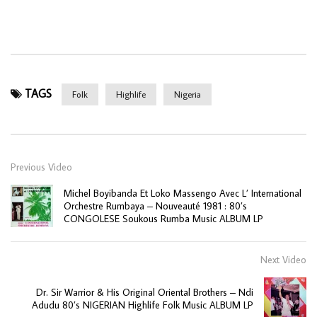
TAGS
Folk
Highlife
Nigeria
Previous Video
Michel Boyibanda Et Loko Massengo Avec L’ International
Orchestre Rumbaya ‎– Nouveauté 1981 : 80’s
CONGOLESE Soukous Rumba Music ALBUM LP
Next Video
Dr. Sir Warrior & His Original Oriental Brothers – Ndi
Adudu 80’s NIGERIAN Highlife Folk Music ALBUM LP