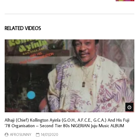
RELATED VIDEOS
Wa
Alhaji (Chief) Kollington Ayinla (G.O.H., A.F.C.E., G.C.A.) And His Fuji
’78 Organisation – Second Tier 80s NIGERIAN Juju Music ALBUM
AFROSUNNY
14/01/2020