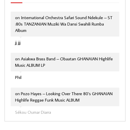
on
International Orchestra Safari Sound Ndekule – ST
:80s TANZANIAN Muziki Wa Dansi Swahili Rumba
Album
jj jjj
on
Asiakwa Brass Band – Obaatan GHANAIAN Highlife
Music ALBUM LP
Phil
on
Pozo Hayes – Looking Over There 80’s GHANAIAN
Highlife Reggae Funk Music ALBUM
Sékou Oumar Diarra