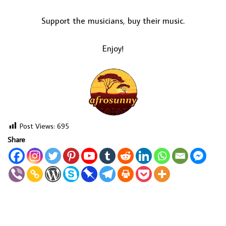
Support the musicians, buy their music.
Enjoy!
Post Views:
695
Share