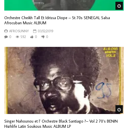
Wa
Orchestre Cheikh Tall Et Idrissa Diope – St 70s SENEGAL Salsa
Afrocuban Music ALBUM
AFROSUNNY
03/12/2019
0
592
0
0
Wa
Singer Nahounou et l’ Orchestre Black Santiago ?– Vol 2 70’s BENIN
Highlife Latin Soukous Music ALBUM LP