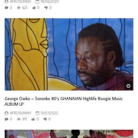
AFROSUNNY
18/06/2020
0
625
0
0
Wa
George Darko – Soronko 80’s GHANAIAN Highlife Boogie Music
ALBUM LP
AFROSUNNY
13/07/2022
0
911
0
0