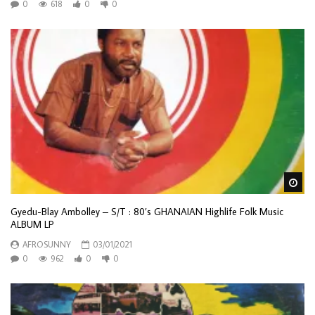
0
618
0
0
Wa
Gyedu-Blay Ambolley ‎– S/T : 80’s GHANAIAN Highlife Folk Music
ALBUM LP
AFROSUNNY
03/01/2021
0
962
0
0