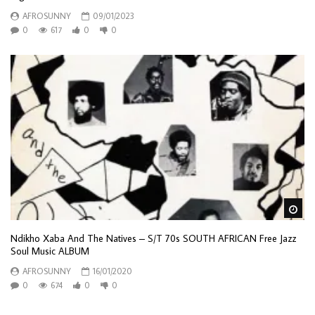
AFROSUNNY
09/01/2023
0
617
0
0
Wa
Ndikho Xaba And The Natives – S/T 70s SOUTH AFRICAN Free Jazz
Soul Music ALBUM
AFROSUNNY
16/01/2020
0
674
0
0