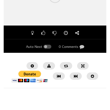
Auto Next
0 Comments