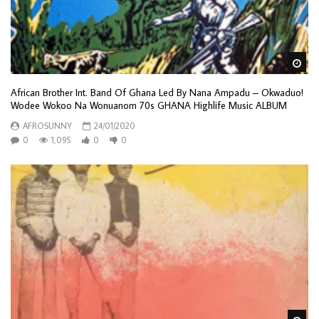
Wa
African Brother Int. Band Of Ghana Led By Nana Ampadu – Okwaduo!
Wodee Wokoo Na Wonuanom 70s GHANA Highlife Music ALBUM
AFROSUNNY
24/01/2020
0
1,095
0
0