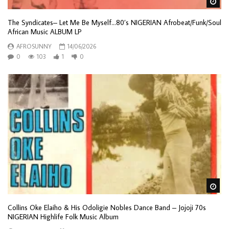
Wa
The Syndicates– Let Me Be Myself…80’s NIGERIAN Afrobeat/Funk/Soul
African Music ALBUM LP
AFROSUNNY
14/06/2026
0
103
1
0
Wa
Collins Oke Elaiho & His Odoligie Nobles Dance Band – Jojoji 70s
NIGERIAN Highlife Folk Music Album