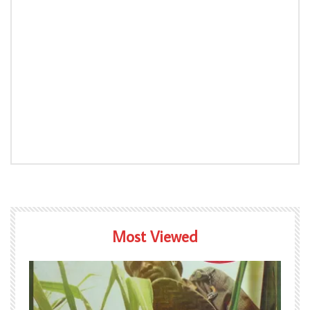
Most Viewed