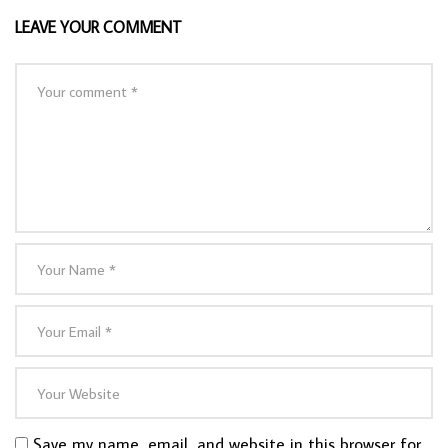
LEAVE YOUR COMMENT
Save my name, email, and website in this browser for