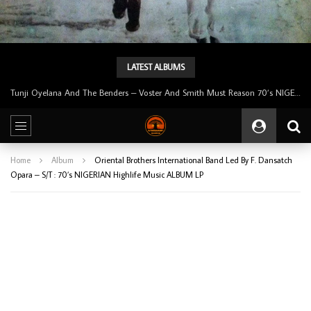
LATEST ALBUMS
Tunji Oyelana And The Benders – Voster And Smith Must Reason 70’s NIGERIAN Afrobeat/Funk Music ALBUM LP
Home
Album
Oriental Brothers International Band Led By F. Dansatch
Opara – S/T : 70’s NIGERIAN Highlife Music ALBUM LP