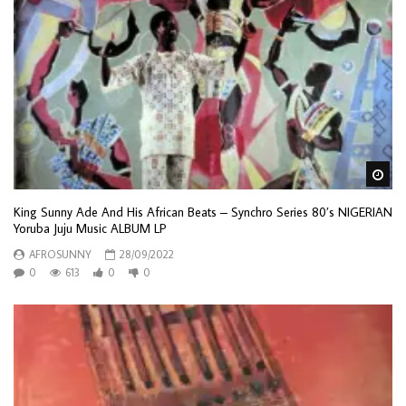
Wa
King Sunny Ade And His African Beats – Synchro Series 80’s NIGERIAN
Yoruba Juju Music ALBUM LP
AFROSUNNY
28/09/2022
0
613
0
0