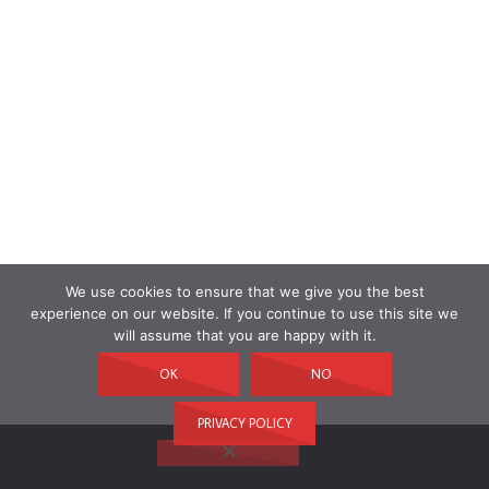
We use cookies to ensure that we give you the best
experience on our website. If you continue to use this site we
will assume that you are happy with it.
OK
NO
PRIVACY POLICY