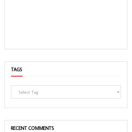
TAGS
RECENT COMMENTS