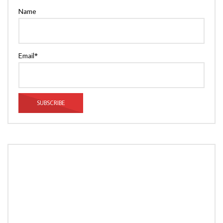
Name
Email*