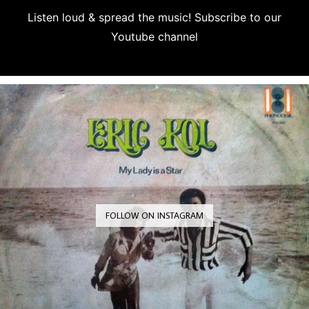
Listen loud & spread the music! Subscribe to our
Youtube channel
Subscribe
FOLLOW ON INSTAGRAM