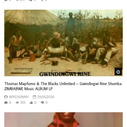
Wa
Thomas Mapfumo & The Blacks Unlimited – Gwindingwi Rine Shumba
ZIMBABWE Music ALBUM LP
AFROSUNNY
29/05/2026
0
105
0
0