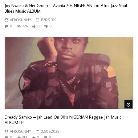
Joy Nwosu & Her Group – Azania 70s NIGERIAN Ibo Afro-Jazz Soul
Blues Music ALBUM
AFROSUNNY
15/12/2019
0
726
0
0
Wa
Dready Samiko – Jah Lead On 80’s NIGERIAN Reggae Jah Music
ALBUM LP
AFROSUNNY
02/06/2025
0
251
0
0