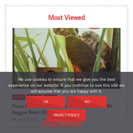
Most Viewed
We use cookies to ensure that we give you the best
Watch Later
Watch L
experience on our website. If you continue to use this site we
will assume that you are happy with it.
ALBUM
COUNTRY
NIGERIA
A
OK
NO
Prince Isaac Black – Born To Survive 80’s NIGERIAN
A
Reggae Music ALBUM LP
H
PRIVACY POLICY
AFROSUNNY
2,726
3