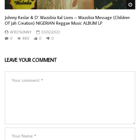
Wa
Johnny Keslar & D’ Wazobia Ital Lions – Wazobia Message (Children
Of Jah Creation) NIGERIAN Reggae Music ALBUM LP
AFROSUNNY
03/02/2023
0
880
0
0
LEAVE YOUR COMMENT