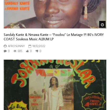
Wa
Sandaly Kante & Nmawa Kante – “Foudou” Le Mariage !?! 80’s IVORY
COAST Soukous Music ALBUM LP
AFROSUNNY
18/12/2022
0
685
0
0