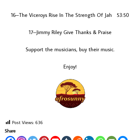
16–The Viceroys Rise In The Strength Of Jah 53:50
17–Jimmy Riley Give Thanks & Praise
Support the musicians, buy their music.
Enjoy!
Post Views:
636
Share