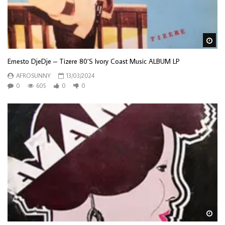
Wa
Ernesto DjeDje – Tizere 80’S Ivory Coast Music ALBUM LP
AFROSUNNY
13/03/2024
0
605
0
0
Wa