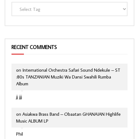
RECENT COMMENTS
on
International Orchestra Safari Sound Ndekule – ST
:80s TANZANIAN Muziki Wa Dansi Swahili Rumba
Album
jj jjj
on
Asiakwa Brass Band – Obaatan GHANAIAN Highlife
Music ALBUM LP
Phil