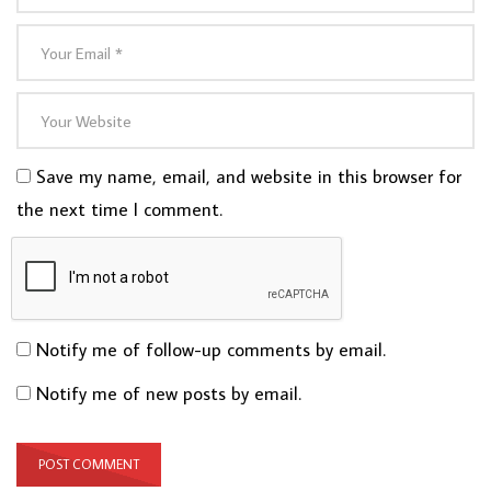
Save my name, email, and website in this browser for
the next time I comment.
Notify me of follow-up comments by email.
Notify me of new posts by email.