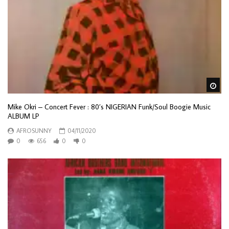
Wa
Mike Okri – Concert Fever : 80’s NIGERIAN Funk/Soul Boogie Music
ALBUM LP
AFROSUNNY
04/11/2020
0
656
0
0