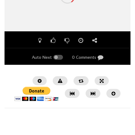
Auto Next
0 Comments