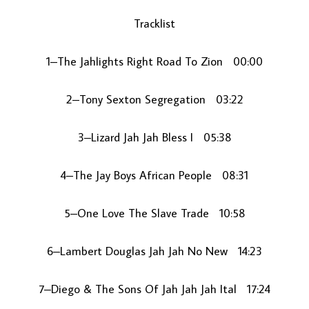
Tracklist
1–The Jahlights Right Road To Zion 00:00
2–Tony Sexton Segregation 03:22
3–Lizard Jah Jah Bless I 05:38
LOAD MORE...
4–The Jay Boys African People 08:31
5–One Love The Slave Trade 10:58
6–Lambert Douglas Jah Jah No New 14:23
7–Diego & The Sons Of Jah Jah Jah Ital 17:24