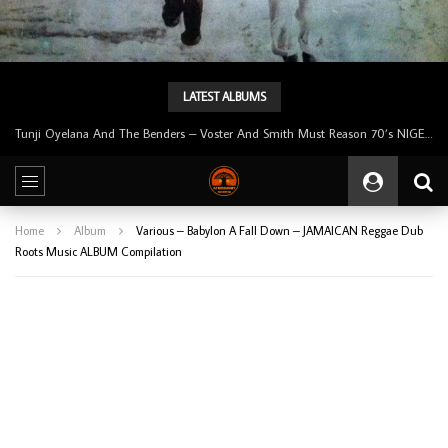
LATEST ALBUMS
Tunji Oyelana & The Benders – Double Face 70’s KILLER NIGERIAN Afrobeat/Funk Music ALBUM LP
Home
Album
Various – Babylon A Fall Down – JAMAICAN Reggae Dub
Roots Music ALBUM Compilation