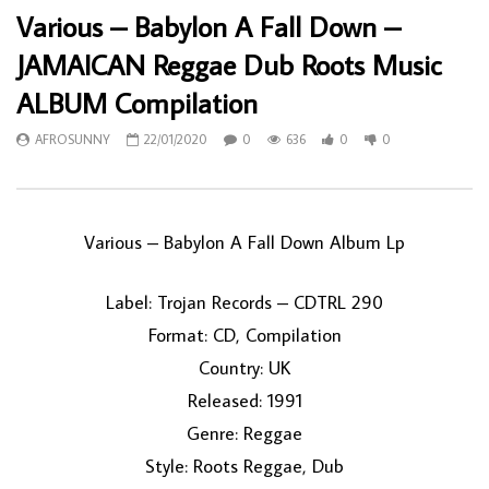
Various – Babylon A Fall Down –
JAMAICAN Reggae Dub Roots Music
ALBUM Compilation
AFROSUNNY
22/01/2020
0
636
0
0
Various ‎– Babylon A Fall Down Album Lp
Label: Trojan Records ‎– CDTRL 290
Format: CD, Compilation
Country: UK
Released: 1991
Genre: Reggae
Style: Roots Reggae, Dub