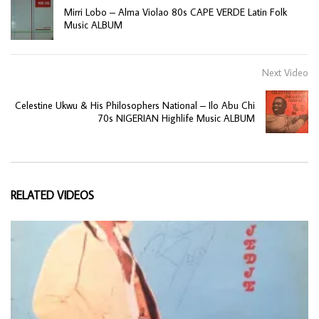
Mirri Lobo – Alma Violao 80s CAPE VERDE Latin Folk
Music ALBUM
Next Video
Celestine Ukwu & His Philosophers National – Ilo Abu Chi
70s NIGERIAN Highlife Music ALBUM
RELATED VIDEOS