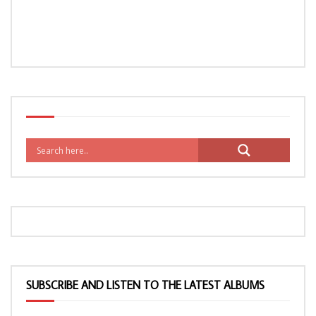
SUBSCRIBE AND LISTEN TO THE LATEST ALBUMS