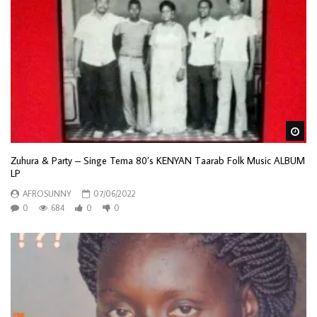
Wa
Zuhura & Party – Singe Tema 80’s KENYAN Taarab Folk Music ALBUM
LP
AFROSUNNY
07/06/2022
0
684
0
0