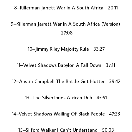
8–Killerman Jarrett War In A South Africa 20:11
9–Killerman Jarrett War In A South Africa (Version)
27:08
10–Jimmy Riley Majority Rule 33:27
11–Velvet Shadows Babylon A Fall Down 37:11
12–Austin Campbell The Battle Get Hotter 39:42
13–The Silvertones African Dub 43:51
14–Velvet Shadows Wailing Of Black People 47:23
15–Silford Walker I Can’t Understand 50:03