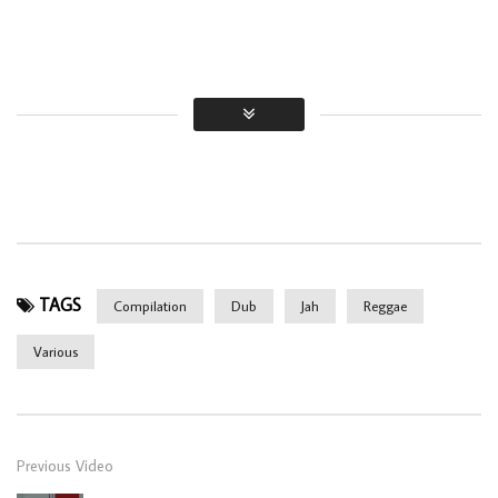
TAGS
Compilation
Dub
Jah
Reggae
Various
Previous Video