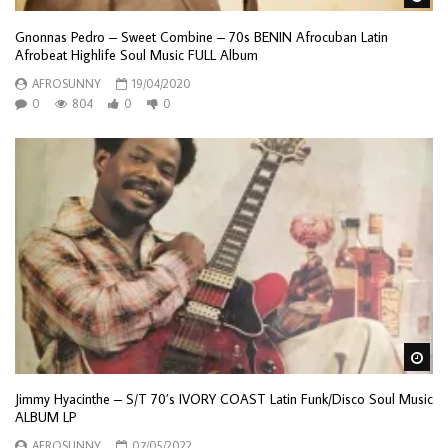
Gnonnas Pedro – Sweet Combine – 70s BENIN Afrocuban Latin
Afrobeat Highlife Soul Music FULL Album
AFROSUNNY
19/04/2020
0
804
0
0
Wa
Jimmy Hyacinthe – S/T 70’s IVORY COAST Latin Funk/Disco Soul Music
ALBUM LP
AFROSUNNY
07/05/2022