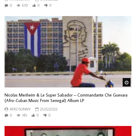
0
670
0
0
Wa
Nicolas Menheim & Le Super Sabador – Commandante Che Guevara
(Afro-Cuban Music From Senegal) Album LP
AFROSUNNY
25/02/2022
0
743
0
0