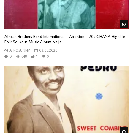
Wa
African Brothers Band International – Abortion – 70s GHANA Highlife
Folk Soukous Music Album Naija
AFROSUNNY
03/05/2020
0
648
1
0
Wa