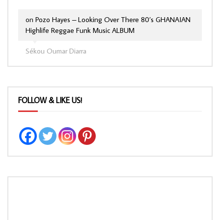
on
Pozo Hayes – Looking Over There 80’s GHANAIAN
Highlife Reggae Funk Music ALBUM
Sékou Oumar Diarra
FOLLOW & LIKE US!