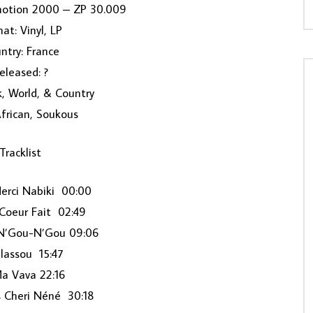
motion 2000 ‎– ZP 30.009
at: Vinyl, LP
ntry: France
eleased: ?
k, World, & Country
African, Soukous
Tracklist
erci Nabiki 00:00
Coeur Fait 02:49
N’Gou-N’Gou 09:06
ilassou 15:47
a Vava 22:16
s Cheri Néné 30:18