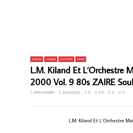
Kanda Bongo Man – Soukous In Central
Flash Domin
Park CONGO Soukous Music ALBUM LP
Great & Exp
Highlife Mu
AFROSUNNY
09/08/2023
AFROSUN
0
747
0
0
0
148
ALBUM
CONGO
COUNTRY
ZAIRE
L.M. Kiland Et L’Orchestre 
2000 Vol. 9 80s ZAIRE So
AFROSUNNY
20/01/2020
0
672
0
0
L.M. Kiland Et L’Orchestre Ma