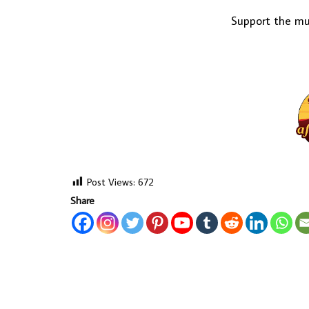
Support the mus
Post Views:
672
Share