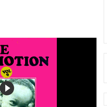
LOAD MORE...