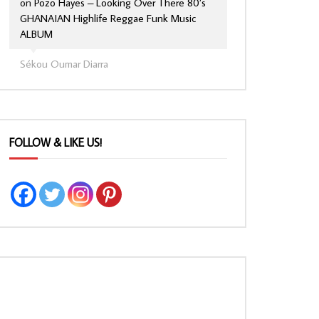
on
Pozo Hayes – Looking Over There 80’s
GHANAIAN Highlife Reggae Funk Music
ALBUM
Sékou Oumar Diarra
FOLLOW & LIKE US!