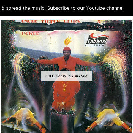
d & spread the music! Subscribe to our Youtube channel
S
FOLLOW ON INSTAGRAM