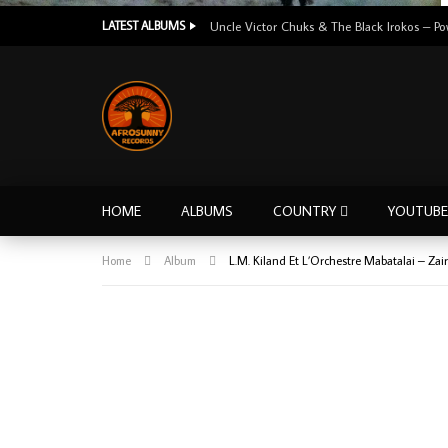
LATEST ALBUMS
HOME
ALBUMS
COUNTRY
YOUTUBE
Home
Album
L.M. Kiland Et L’Orchestre Mabatalai – Z