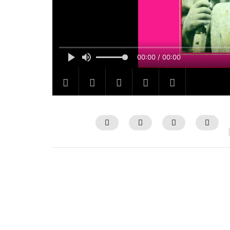
00:00 / 00:00
Watch Later