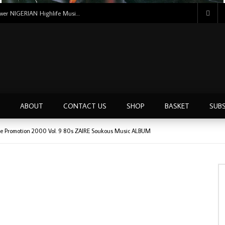
Uncle Victor Chuks & The Black Irokos – Power NIGERIAN Highlife Music ALBUM LP
ABOUT
CONTACT US
SHOP
BASKET
SUBS
aire Promotion 2000 Vol. 9 80s ZAIRE Soukous Music ALBUM