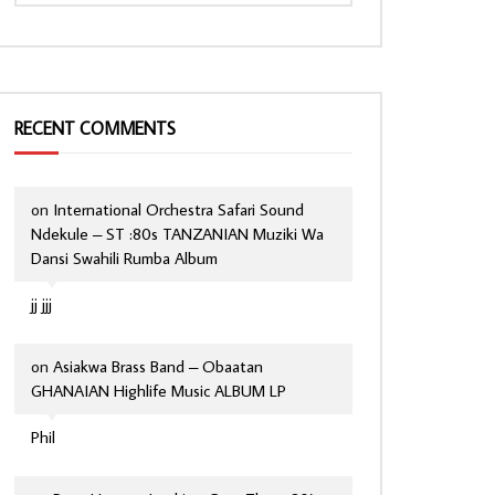
RECENT COMMENTS
on
International Orchestra Safari Sound
Ndekule – ST :80s TANZANIAN Muziki Wa
Dansi Swahili Rumba Album
jj jjj
on
Asiakwa Brass Band – Obaatan
GHANAIAN Highlife Music ALBUM LP
Phil