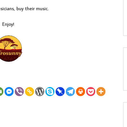
icians, buy their music.
Enjoy!