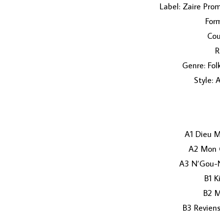
Label: Zaire Pro
Form
Cou
R
Genre: Fol
Style: 
A1 Dieu M
A2 Mon 
A3 N’Gou-
B1 K
B2 M
B3 Revien