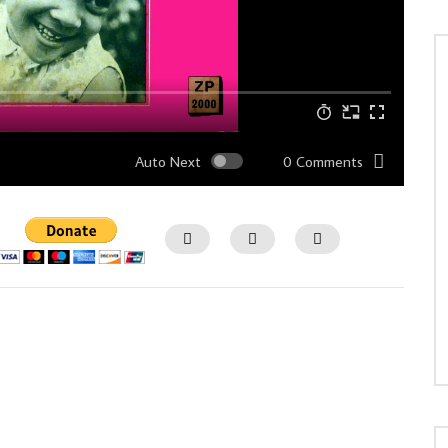
Auto Next
0 Comments
Watch Later