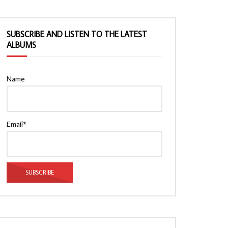
SUBSCRIBE AND LISTEN TO THE LATEST
ALBUMS
Name
Email*
Watch Later
Watch Later