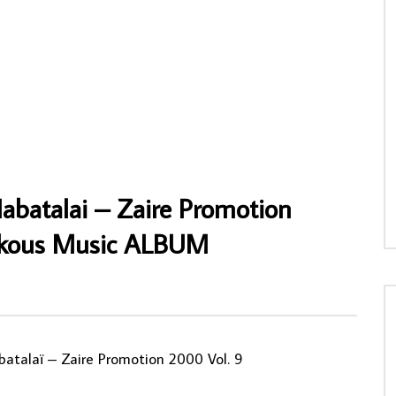
cii And The Supersonics –
Tony Allen Plays With Afrika 70 – Progre
ensive Sound West African
Nigerian Afrobeat Funk/Soul Music ALB
sic Album LP
LP
NY
21/01/2026
AFROSUNNY
13/11/2023
0
0
0
561
0
0
Mabatalai – Zaire Promotion
ukous Music ALBUM
batalaï ‎– Zaire Promotion 2000 Vol. 9