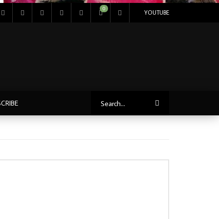
0
YOUTUBE
CRIBE