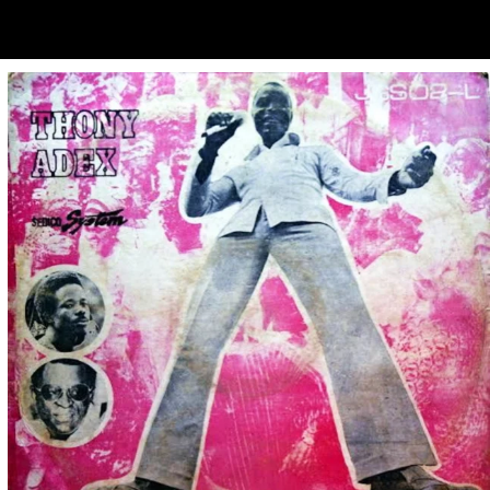
ubscribe