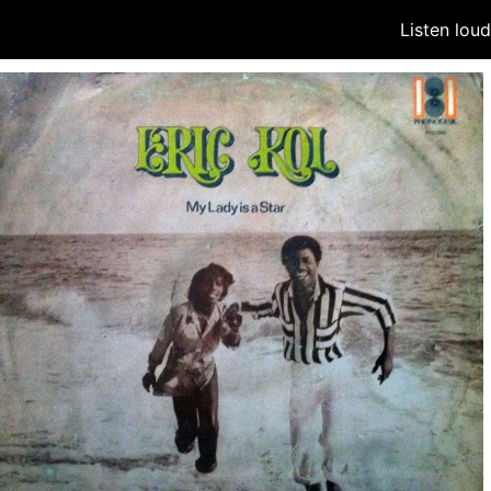
Listen lou