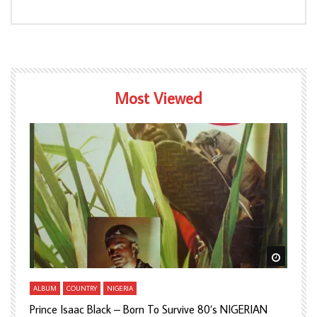
Most Viewed
Watch Later
Watch L
ALBUM
COUNTRY
NIGERIA
A
Prince Isaac Black – Born To Survive 80’s NIGERIAN
A