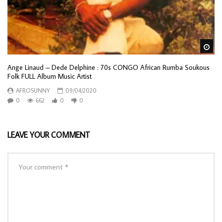
Wa
Ange Linaud – Dede Delphine : 70s CONGO African Rumba Soukous
Folk FULL Album Music Artist
AFROSUNNY
09/04/2020
0
662
0
0
LEAVE YOUR COMMENT