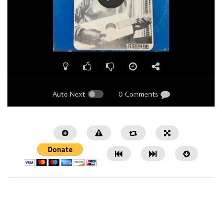
Auto Next
0 Comments