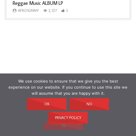
Reggae Music ALBUM LP
H
AFROSUNNY
2,727
3
We use cookies to ensure that we give you the best
experience on our website. If you continue to use this site we
will assume that you are happy with it.
OK
NO
PRIVACY POLICY