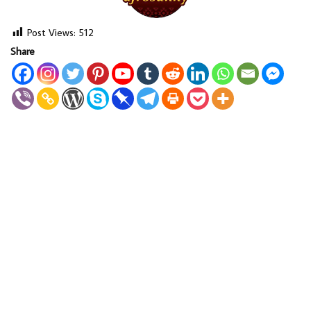
Post Views:
512
Share