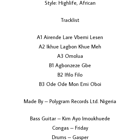
Style: Highlife, African
Tracklist
A1 Airende Lare Vbemi Lesen
A2 Ikhue Lagbon Khue Meh
A3 Omolua
LOAD MORE...
B1 Agbonzeze Gbe
B2 Ifilo Filo
B3 Ode Ode Mon Emi Oboi
Made By – Polygram Records Ltd. Nigeria
Bass Guitar – Kim Ayo Imoukhuede
Congas – Friday
Drums – Gasper