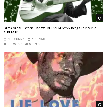
Wa
Olima Anditi – Where Else Would I Be? KENYAN Benga Folk Music
ALBUM LP
AFROSUNNY
29/12/2020
0
797
0
0
Wa