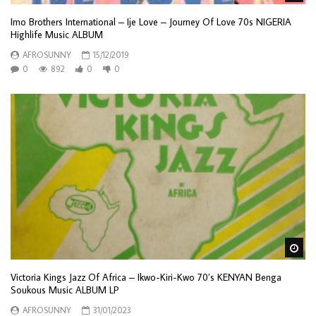
Imo Brothers International – Ije Love – Journey Of Love 70s NIGERIA
Highlife Music ALBUM
AFROSUNNY
15/12/2019
0
892
0
0
Wa
Victoria Kings Jazz Of Africa – Ikwo-Kiri-Kwo 70’s KENYAN Benga
Soukous Music ALBUM LP
AFROSUNNY
31/01/2023