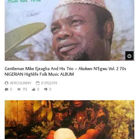
Wa
Gentleman Mike Ejeagha And His Trio – Akukwo N’Egwu Vol. 2 70s
NIGERIAN Highlife Folk Music ALBUM
AFROSUNNY
07/11/2019
0
713
0
0