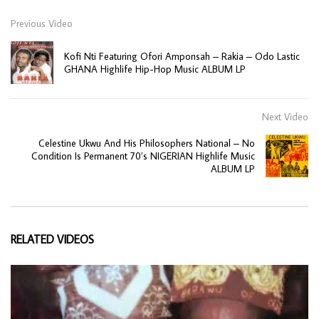
Previous Video
Kofi Nti Featuring Ofori Amponsah – Rakia – Odo Lastic
GHANA Highlife Hip-Hop Music ALBUM LP
Next Video
Celestine Ukwu And His Philosophers National – No
Condition Is Permanent 70’s NIGERIAN Highlife Music
ALBUM LP
RELATED VIDEOS