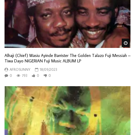
Wa
Alhaji (Chief) Wasiu Ayinde Barrister The Golden Talazo Fuji Messiah –
Tiwa Dayo NIGERIAN Fuji Music ALBUM LP
AFROSUNNY
18/09/2023
0
793
0
0