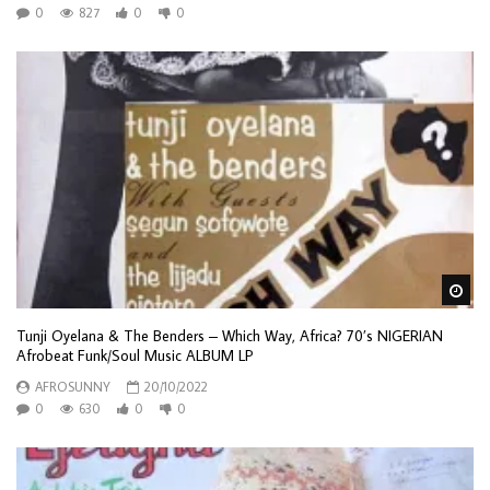
0
827
0
0
Wa
Tunji Oyelana & The Benders – Which Way, Africa? 70’s NIGERIAN
Afrobeat Funk/Soul Music ALBUM LP
AFROSUNNY
20/10/2022
0
630
0
0