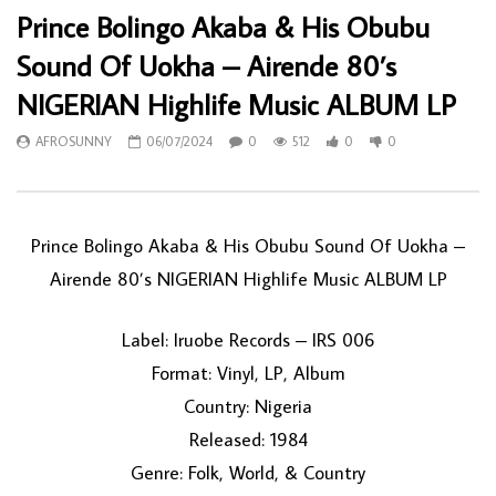
Prince Bolingo Akaba & His Obubu
Sound Of Uokha – Airende 80’s
NIGERIAN Highlife Music ALBUM LP
AFROSUNNY
06/07/2024
0
512
0
0
Prince Bolingo Akaba & His Obubu Sound Of Uokha –
Airende 80’s NIGERIAN Highlife Music ALBUM LP
Label: Iruobe Records – IRS 006
Format: Vinyl, LP, Album
Country: Nigeria
Released: 1984
Genre: Folk, World, & Country