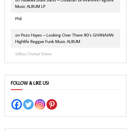
Music ALBUM LP
Phil
on
Pozo Hayes – Looking Over There 80’s GHANAIAN
Highlife Reggae Funk Music ALBUM
Sékou Oumar Diarra
FOLLOW & LIKE US!