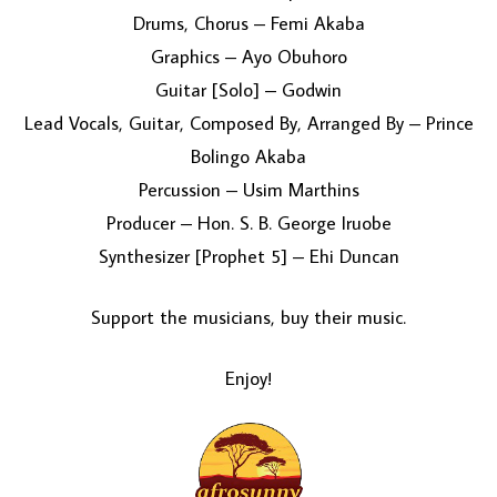
Drums, Chorus – Femi Akaba
Graphics – Ayo Obuhoro
Guitar [Solo] – Godwin
Lead Vocals, Guitar, Composed By, Arranged By – Prince
Bolingo Akaba
Percussion – Usim Marthins
Producer – Hon. S. B. George Iruobe
Synthesizer [Prophet 5] – Ehi Duncan
Support the musicians, buy their music.
Enjoy!