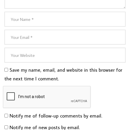
Save my name, email, and website in this browser for
the next time I comment.
Notify me of follow-up comments by email.
Notify me of new posts by email.