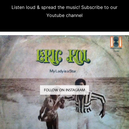
Listen loud & spread the music! Subscribe to our
Youtube channel
Subscribe
FOLLOW ON INSTAGRAM