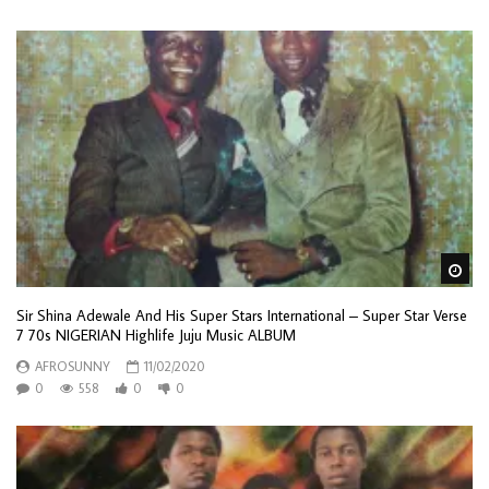
Wa
Sir Shina Adewale And His Super Stars International – Super Star Verse
7 70s NIGERIAN Highlife Juju Music ALBUM
AFROSUNNY
11/02/2020
0
558
0
0