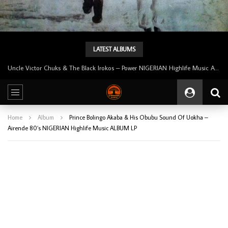
LATEST ALBUMS
Tunji Oyelana And The Benders – Voster And Smith Must Reason 70’s NIGERIAN Afrobeat/Funk Music ALBUM LP
Home
Album
Prince Bolingo Akaba & His Obubu Sound Of Uokha –
Airende 80’s NIGERIAN Highlife Music ALBUM LP