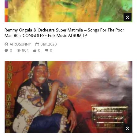
Wa
Remmy Ongala & Orchestre Super Matimila ‎– Songs For The Poor
Man 80’s CONGOLESE Folk Music ALBUM LP
AFROSUNNY
01/11/2020
0
804
0
0
Wa