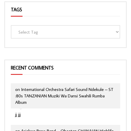
TAGS
RECENT COMMENTS
on
International Orchestra Safari Sound Ndekule – ST
:80s TANZANIAN Muziki Wa Dansi Swahili Rumba
Album
jj jjj
on
Asiakwa Brass Band – Obaatan GHANAIAN Highlife