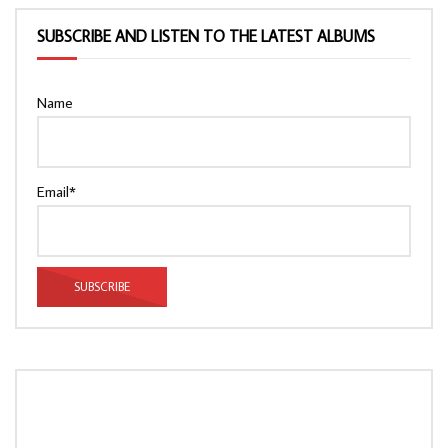
SUBSCRIBE AND LISTEN TO THE LATEST ALBUMS
Name
Email*