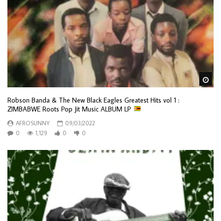
Wa
Robson Banda & The New Black Eagles Greatest Hits vol 1 :
ZIMBABWE Roots Pop Jit Music ALBUM LP
AFROSUNNY
09/03/2022
0
1,129
0
0