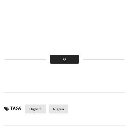
TAGS
Highlife
Nigeria