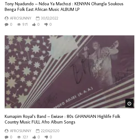
Tony Nyadundo – Ndoa Ya Machozi : KENYAN Ohangla Soukous
Benga Folk East African Music ALBUM LP
AFROSUNNY
30/12/2022
0
971
0
0
Wa
Kumapim Royal’s Band – Ewiase : 80s GHANAIAN Highlife Folk
Country Music FULL Afro Album Songs
AFROSUNNY
22/06/2020
0
727
0
0