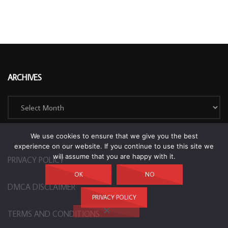
ARCHIVES
Archives
We use cookies to ensure that we give you the best
experience on our website. If you continue to use this site we
will assume that you are happy with it.
PRIVACY POLICY
OK
NO
DMCA DISCLAIMER
PRIVACY POLICY
TERMS AND CONDITIONS