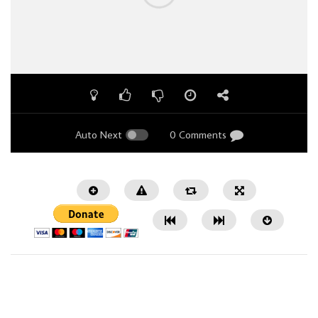
Auto Next
0 Comments