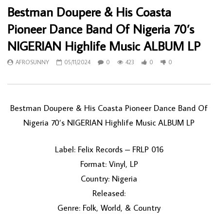
Bestman Doupere & His Coasta
Pioneer Dance Band Of Nigeria 70’s
NIGERIAN Highlife Music ALBUM LP
AFROSUNNY
05/11/2024
0
423
0
0
Bestman Doupere & His Coasta Pioneer Dance Band Of
Nigeria 70’s NIGERIAN Highlife Music ALBUM LP
Label: Felix Records – FRLP 016
Format: Vinyl, LP
Country: Nigeria
Released:
Genre: Folk, World, & Country