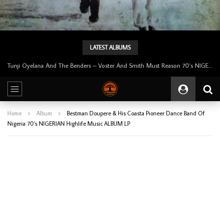
LATEST ALBUMS
Tunji Oyelana & The Benders – Double Face 70’s KILLER NIGERIAN Afrobeat/Funk Music ALBUM LP
Home
Album
Bestman Doupere & His Coasta Pioneer Dance Band Of
Nigeria 70’s NIGERIAN Highlife Music ALBUM LP