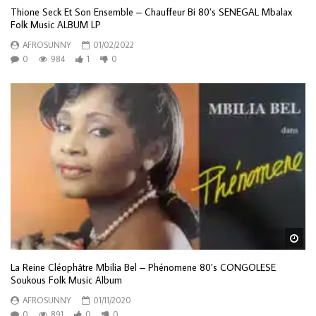
Thione Seck Et Son Ensemble – Chauffeur Bi 80’s SENEGAL Mbalax
Folk Music ALBUM LP
AFROSUNNY
01/02/2022
0
984
1
0
Wa
La Reine Cléophâtre Mbilia Bel ‎– Phénomene 80’s CONGOLESE
Soukous Folk Music Album
AFROSUNNY
01/11/2020
0
891
0
0