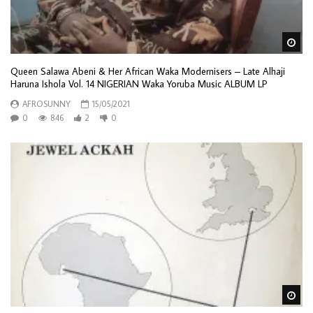
Wa
Queen Salawa Abeni & Her African Waka Modernisers – Late Alhaji
Haruna Ishola Vol. 14 NIGERIAN Waka Yoruba Music ALBUM LP
AFROSUNNY
15/05/2021
0
846
2
0
Wa