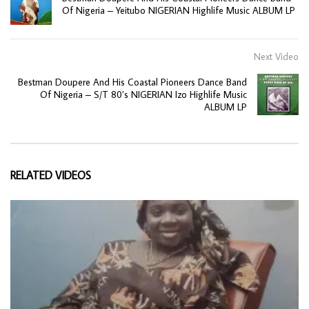
Of Nigeria – Yeitubo NIGERIAN Highlife Music ALBUM LP
Next Video
Bestman Doupere And His Coastal Pioneers Dance Band
Of Nigeria – S/T 80’s NIGERIAN Izo Highlife Music
ALBUM LP
RELATED VIDEOS