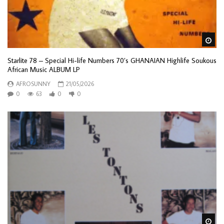
Wa
Starlite 78 – Special Hi-life Numbers 70’s GHANAIAN Highlife Soukous
African Music ALBUM LP
AFROSUNNY
21/05/2026
0
63
0
0
Wa