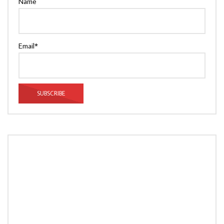
Name
Email*