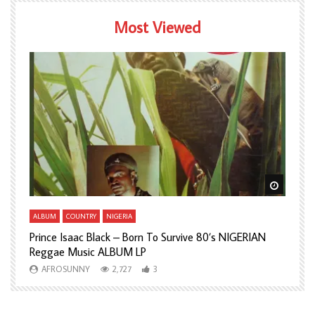
Most Viewed
Watch Later
Watch L
ALBUM
COUNTRY
NIGERIA
A
Prince Isaac Black – Born To Survive 80’s NIGERIAN
A
Reggae Music ALBUM LP
H
AFROSUNNY
2,727
3