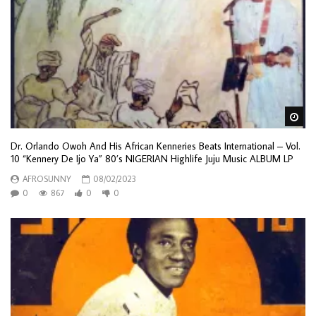
Wa
Dr. Orlando Owoh And His African Kenneries Beats International – Vol.
10 “Kennery De Ijo Ya” 80’s NIGERIAN Highlife Juju Music ALBUM LP
AFROSUNNY
08/02/2023
0
867
0
0