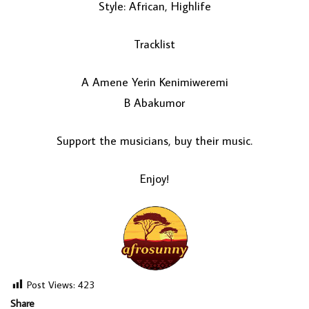
Style: African, Highlife
Tracklist
A Amene Yerin Kenimiweremi
B Abakumor
Support the musicians, buy their music.
LOAD MORE...
Enjoy!
Post Views:
423
Share