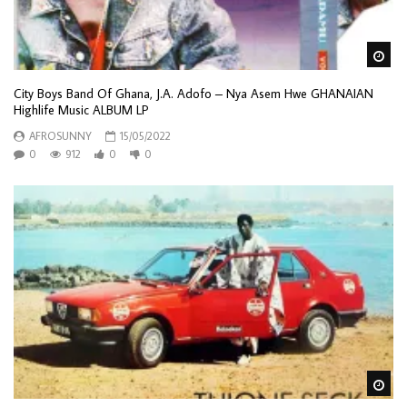
Wa
City Boys Band Of Ghana, J.A. Adofo – Nya Asem Hwe GHANAIAN
Highlife Music ALBUM LP
AFROSUNNY
15/05/2022
0
912
0
0
Wa