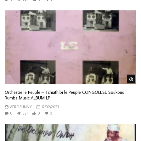
Wa
Orchestre le Peuple – Tchiathibi le Peuple CONGOLESE Soukous
Rumba Music ALBUM LP
AFROSUNNY
12/02/2023
0
551
0
0