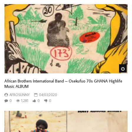
Wa
African Brothers International Band – Osekufuo 70s GHANA Highlife
Music ALBUM
AFROSUNNY
04/03/2020
0
1,281
0
0