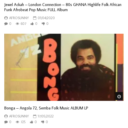
Jewel Ackah – London Connection – 80s GHANA Highlife Folk African
Funk Afrobeat Pop Music FULL Album
AFROSUNNY
01/04/2020
0
607
0
0
Wa
Bonga – Angola 72, Semba Folk Music ALBUM LP
AFROSUNNY
17/05/2022
0
725
0
0