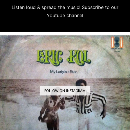
Listen loud & spread the music! Subscribe to our
Youtube channel
Subscribe
FOLLOW ON INSTAGRAM