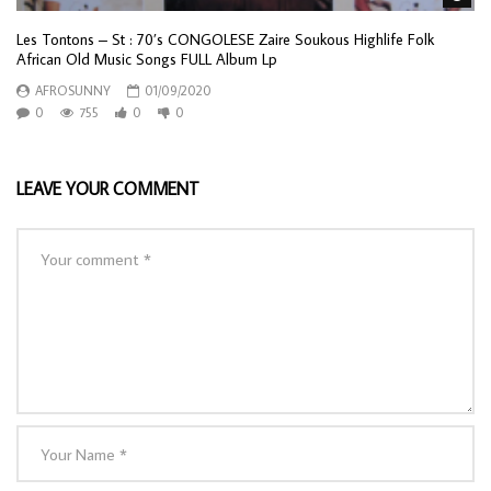
Les Tontons – St : 70’s CONGOLESE Zaire Soukous Highlife Folk
African Old Music Songs FULL Album Lp
AFROSUNNY
01/09/2020
0
755
0
0
LEAVE YOUR COMMENT