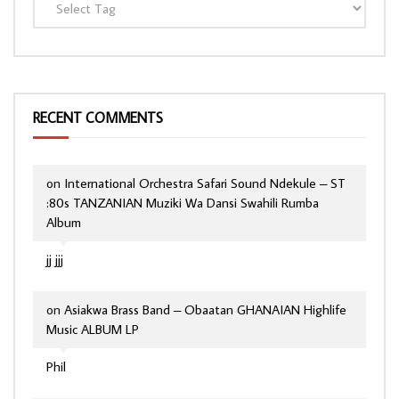
RECENT COMMENTS
on
International Orchestra Safari Sound Ndekule – ST
:80s TANZANIAN Muziki Wa Dansi Swahili Rumba
Album
jj jjj
on
Asiakwa Brass Band – Obaatan GHANAIAN Highlife
Music ALBUM LP
Phil