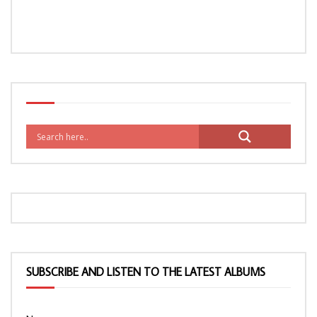
SUBSCRIBE AND LISTEN TO THE LATEST ALBUMS