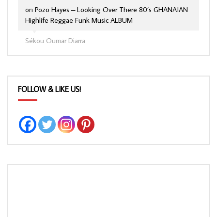
on
Pozo Hayes – Looking Over There 80’s GHANAIAN
Highlife Reggae Funk Music ALBUM
Sékou Oumar Diarra
FOLLOW & LIKE US!