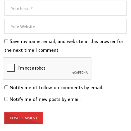
Save my name, email, and website in this browser for
the next time I comment.
Notify me of follow-up comments by email.
Notify me of new posts by email.