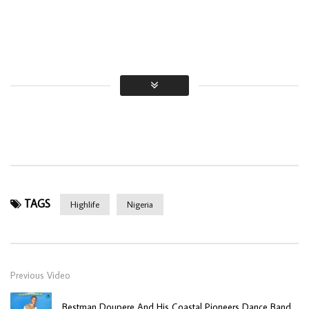
TAGS
Highlife
Nigeria
Previous Video
Bestman Doupere And His Coastal Pioneers Dance Band