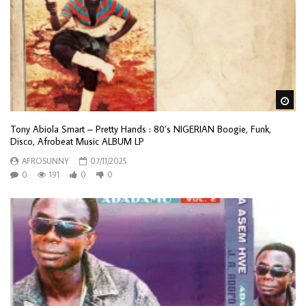
Wa
Tony Abiola Smart – Pretty Hands : 80’s NIGERIAN Boogie, Funk,
Disco, Afrobeat Music ALBUM LP
AFROSUNNY
07/11/2025
0
191
0
0