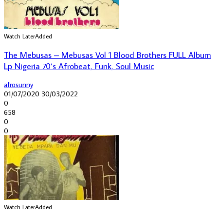
Watch Later
Added
The Mebusas – Mebusas Vol 1 Blood Brothers FULL Album
Lp Nigeria 70’s Afrobeat, Funk, Soul Music
afrosunny
01/07/2020
30/03/2022
0
658
0
0
Watch Later
Added