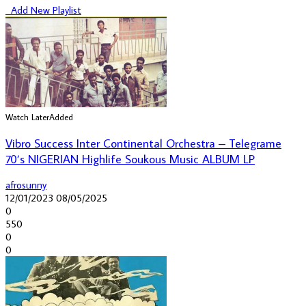
Add New Playlist
Watch Later
Added
Vibro Success Inter Continental Orchestra – Telegrame
70’s NIGERIAN Highlife Soukous Music ALBUM LP
afrosunny
12/01/2023
08/05/2025
0
550
0
0