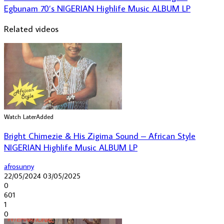
Egbunam 70’s NIGERIAN Highlife Music ALBUM LP
Related videos
Watch Later
Added
Bright Chimezie & His Zigima Sound – African Style
NIGERIAN Highlife Music ALBUM LP
afrosunny
22/05/2024
03/05/2025
0
601
1
0