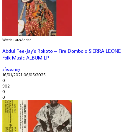
Watch Later
Added
Abdul Tee-Jay’s Rokoto – Fire Dombolo SIERRA LEONE
Folk Music ALBUM LP
afrosunny
16/01/2021
06/05/2025
0
902
0
0