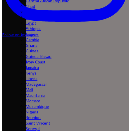
Central African Republic
Chad
Comores
Congo
Egypt
Ethiopia
Gabon
Follow on Instagram
Gambia
Ghana
Guinea
Guinea-Bissau
Ivory Coast
Jamaica
Kenya
Liberia
Madagascar
Mali
Mauritania
Morroco
Mozambique
Nigeria
Reunion
Saint Vincent
Senegal