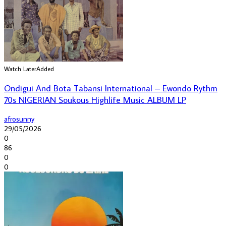
Watch Later
Added
Ondigui And Bota Tabansi International – Ewondo Rythm
70s NIGERIAN Soukous Highlife Music ALBUM LP
afrosunny
29/05/2026
0
86
0
0