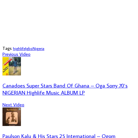
Tags
highlife
Igbo
Nigeria
Previous Video
Canadoes Super Stars Band Of Ghana – Oga Sorry 70’s
NIGERIAN Highlife Music ALBUM LP
Next Video
Paulson Kalu & His Stars 25 International – Ogom