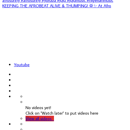
KEEPING THE AFROBEAT ALIVE & THUMPING! 🥁✨ At Afro
Youtube
No videos yet!
Click on "Watch later" to put videos here
View all videos