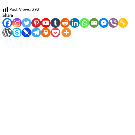
Post Views:
292
Share