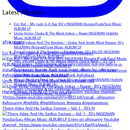
Latest Albums
Eric Kol – My Lady Is A Star 80’s NIGERIAN Boogie/Funk/Soul Music
ALBUM LP
Uncle Victor Chuks & The Black Irokos – Power NIGERIAN Highlife
Music ALBUM LP
afro.sunny
Tunji Oyelana And The Benders – Voster And Smith Must Reason 70’s
NIGERIAN Afrobeat/Funk Music ALBUM LP
Tunji Oyelana & The Benders – Double Face 70’s KILLER NIGERIAN
Eric Kol – My Lady Is A Star 80's NIGERIAN Boogie/
Afrobeat/Funk Music ALBUM LP
Hon. Vincent Ugabi & His Weppa Wanno Dance Band – S/T 70’s
NIGERIAN Highlife Music ALBUM LP
Bello Atanda And His Apala Group – Bello Atanda And His Apala Group
NIGERIAN Apala Music ALBUM LP
African Brothers Band Int. – Have African Feeling GHANAIAN Highlife
Uncle Victor Chuks & The Black Irokos – Power : 80
Afrobeat Music ALBUM LP
Sunny Omoaregba & His Traditional Band Of Iuleha – Ojemenkhona
NIGERIAN Highlife Music ALBUM LP
Thony Adex And His Sedico System – Vol. 1 : 70's N