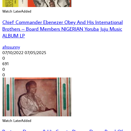
Watch Later
Added
Chief Commander Ebenezer Obey And His International
Brothers – Board Members NIGERIAN Yoruba Juju Music
ALBUM LP
afrosunny
07/10/2022
07/05/2025
0
691
0
0
Watch Later
Added