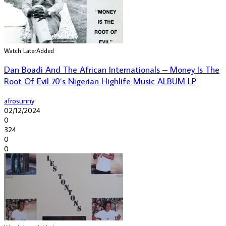
Watch Later
Added
Dan Boadi And The African Internationals – Money Is The
Root Of Evil 70’s Nigerian Highlife Music ALBUM LP
afrosunny
02/12/2024
0
324
0
0