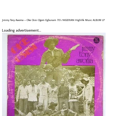
Jimmy Tony Awoma – Oke Osisi Ogom Egbunam 70’s NIGERIAN Highlife Music ALBUM LP
Loading advertisement...