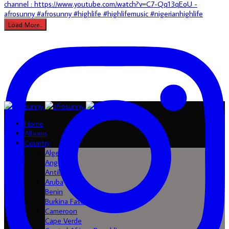
Load More...
Home
Albums
Country
Algeria
Angola
Antilles
Aruba
Benin
Burkina Faso
Cameroon
Cape Verde