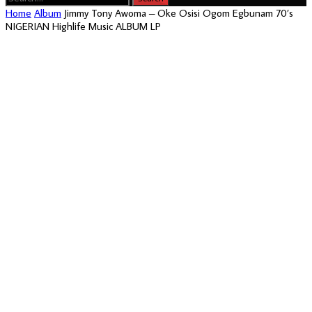
Home
Album
Jimmy Tony Awoma – Oke Osisi Ogom Egbunam 70’s
NIGERIAN Highlife Music ALBUM LP