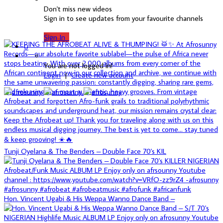
Don't miss new videos
Sign in to see updates from your favourite channels
Sign In
0
You are not logged in!
Login
|
Create new account
Tunji Oyelana & The Benders – Double Face 70's KIL
Hon. Vincent Ugabi & His Weppa Wanno Dance Band –