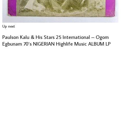
Up next
Paulson Kalu & His Stars 25 International – Ogom
Egbunam 70’s NIGERIAN Highlife Music ALBUM LP