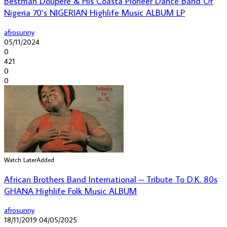
Bestman Doupere & His Coasta Pioneer Dance Band Of
Nigeria 70’s NIGERIAN Highlife Music ALBUM LP
afrosunny
05/11/2024
0
421
0
0
Watch Later
Added
African Brothers Band International – Tribute To D.K. 80s
GHANA Highlife Folk Music ALBUM
afrosunny
18/11/2019
04/05/2025