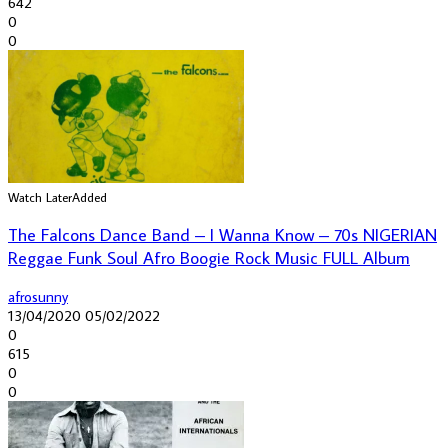
642
0
0
Watch Later
Added
The Falcons Dance Band – I Wanna Know – 70s NIGERIAN
Reggae Funk Soul Afro Boogie Rock Music FULL Album
afrosunny
13/04/2020
05/02/2022
0
615
0
0