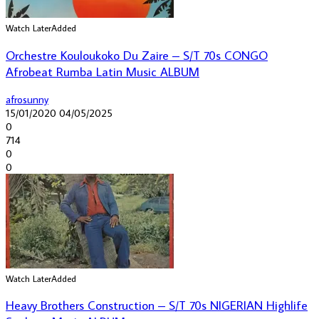
Watch Later
Added
Orchestre Kouloukoko Du Zaire – S/T 70s CONGO
Afrobeat Rumba Latin Music ALBUM
afrosunny
15/01/2020
04/05/2025
0
714
0
0
Watch Later
Added
Heavy Brothers Construction – S/T 70s NIGERIAN Highlife