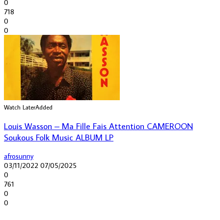
0
718
0
0
Watch Later
Added
Louis Wasson – Ma Fille Fais Attention CAMEROON
Soukous Folk Music ALBUM LP
afrosunny
03/11/2022
07/05/2025
0
761
0
0