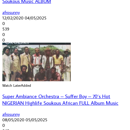
Soukous Music ALBUM
afrosunny
12/02/2020
04/05/2025
0
539
0
0
Watch Later
Added
Super Ambiance Orchestra – Suffer Boy – 70’s Hot
NIGERIAN Highlife Soukous African FULL Album Music
afrosunny
08/05/2020
05/05/2025
0