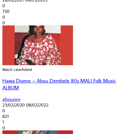
0
730
0
0
Watch Later
Added
Hawa Drame – Abou Dembele 80s MALI Folk Music
ALBUM
afrosunny
23/02/2020
08/02/2022
0
821
1
0