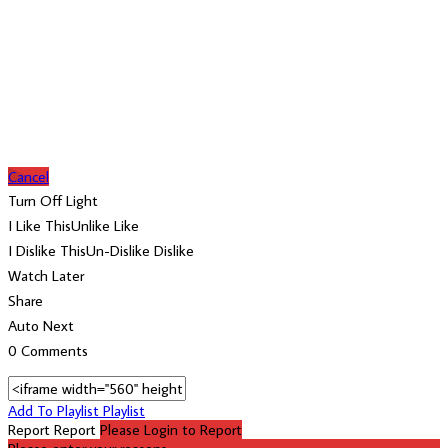
Cancel
Turn Off Light
I Like This
Unlike
Like
I Dislike This
Un-Dislike
Dislike
Watch Later
Share
Auto Next
0 Comments
Add To Playlist
Playlist
Report
Report
Please Login to Report