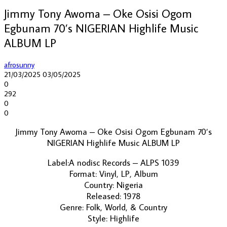
Jimmy Tony Awoma – Oke Osisi Ogom
Egbunam 70’s NIGERIAN Highlife Music
ALBUM LP
afrosunny
21/03/2025
03/05/2025
0
292
0
0
Jimmy Tony Awoma – Oke Osisi Ogom Egbunam 70’s
NIGERIAN Highlife Music ALBUM LP
Label:A nodisc Records – ALPS 1039
Format: Vinyl, LP, Album
Country: Nigeria
Released: 1978
Genre: Folk, World, & Country
Style: Highlife