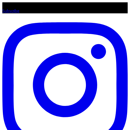
Listen loud & spread the music! Subscribe to our Youtube channel
Subscribe