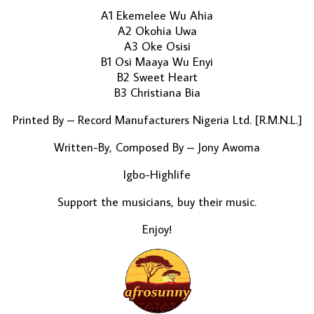
A1 Ekemelee Wu Ahia
A2 Okohia Uwa
A3 Oke Osisi
B1 Osi Maaya Wu Enyi
B2 Sweet Heart
B3 Christiana Bia
Printed By – Record Manufacturers Nigeria Ltd. [R.M.N.L.]
Written-By, Composed By – Jony Awoma
Igbo-Highlife
Support the musicians, buy their music.
Enjoy!