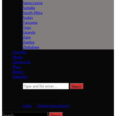
Sierra Leone
Somalia
South Africa
Sudan
Tanzania
Togo
Uganda
Zaire
Zambia
Zimbabwe
Youtube
About
Contact Us
Shop
Basket
Subscribe
You are not logged in!
Login
|
Create new account