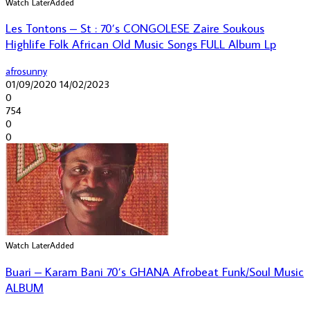
Watch Later
Added
Les Tontons – St : 70’s CONGOLESE Zaire Soukous
Highlife Folk African Old Music Songs FULL Album Lp
afrosunny
01/09/2020
14/02/2023
0
754
0
0
Watch Later
Added
Buari – Karam Bani 70’s GHANA Afrobeat Funk/Soul Music
ALBUM