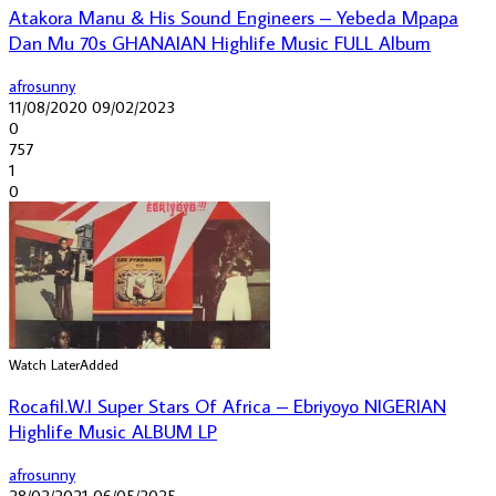
Atakora Manu & His Sound Engineers – Yebeda Mpapa
Dan Mu 70s GHANAIAN Highlife Music FULL Album
afrosunny
11/08/2020
09/02/2023
0
757
1
0
Watch Later
Added
Rocafil.W.I ‎Super Stars Of Africa – Ebriyoyo NIGERIAN
Highlife Music ALBUM LP
afrosunny
28/02/2021
06/05/2025