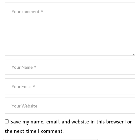
Save my name, email, and website in this browser for
the next time I comment.