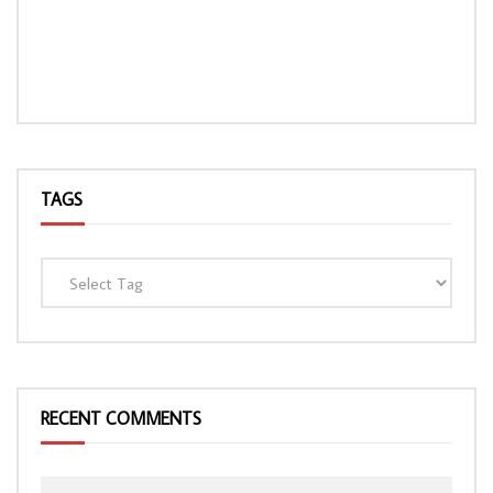
TAGS
RECENT COMMENTS