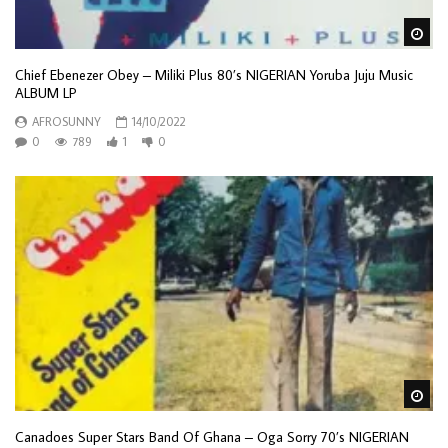
Wa
Chief Ebenezer Obey – Miliki Plus 80’s NIGERIAN Yoruba Juju Music
ALBUM LP
AFROSUNNY
14/10/2022
0
789
1
0
Wa
Canadoes Super Stars Band Of Ghana – Oga Sorry 70’s NIGERIAN