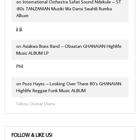
on
International Orchestra Safari Sound Ndekule – ST
:80s TANZANIAN Muziki Wa Dansi Swahili Rumba
Album
jj jjj
on
Asiakwa Brass Band – Obaatan GHANAIAN Highlife
Music ALBUM LP
Phil
on
Pozo Hayes – Looking Over There 80’s GHANAIAN
Highlife Reggae Funk Music ALBUM
Sékou Oumar Diarra
FOLLOW & LIKE US!