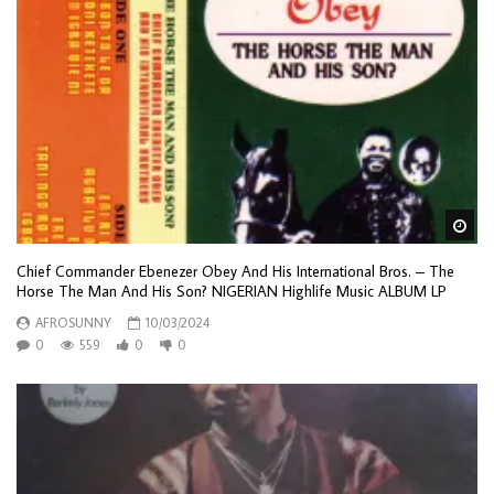
Wa
Chief Commander Ebenezer Obey And His International Bros. – The
Horse The Man And His Son? NIGERIAN Highlife Music ALBUM LP
AFROSUNNY
10/03/2024
0
559
0
0