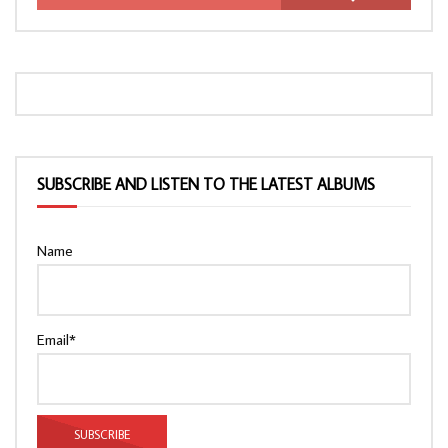
SUBSCRIBE AND LISTEN TO THE LATEST ALBUMS
Name
Email*