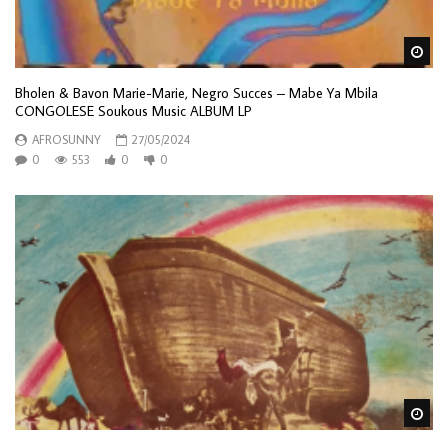
Wa
Bholen & Bavon Marie-Marie, Negro Succes – Mabe Ya Mbila
CONGOLESE Soukous Music ALBUM LP
AFROSUNNY
27/05/2024
0
553
0
0
Wa