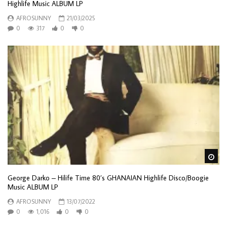
Highlife Music ALBUM LP
AFROSUNNY
21/03/2025
0
317
0
0
Wa
George Darko – Hilife Time 80’s GHANAIAN Highlife Disco/Boogie
Music ALBUM LP
AFROSUNNY
13/07/2022
0
1,016
0
0