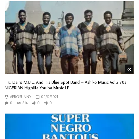
Wa
I. K. Dairo M.B.E. And His Blue Spot Band – Ashiko Music Vol.2 70s
NIGERIAN Highlife Yoruba Music LP
AFROSUNNY
09/12/2021
0
814
0
0