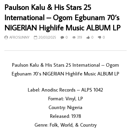
Paulson Kalu & His Stars 25
International – Ogom Egbunam 70’s
NIGERIAN Highlife Music ALBUM LP
AFROSUNNY
20/03/2025
0
319
0
0
Paulson Kalu & His Stars 25 International – Ogom
Egbunam 70’s NIGERIAN Highlife Music ALBUM LP
Label: Anodisc Records – ALPS 1042
Format: Vinyl, LP
Country: Nigeria
Released: 1978
Genre: Folk, World, & Country