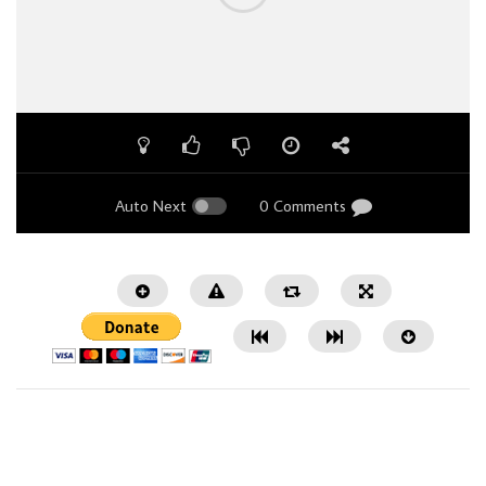
Auto Next
0 Comments