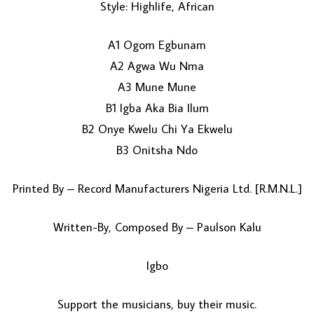
Style: Highlife, African
A1 Ogom Egbunam
A2 Agwa Wu Nma
A3 Mune Mune
B1 Igba Aka Bia Ilum
B2 Onye Kwelu Chi Ya Ekwelu
LOAD MORE...
B3 Onitsha Ndo
Printed By – Record Manufacturers Nigeria Ltd. [R.M.N.L.]
Written-By, Composed By – Paulson Kalu
Igbo
Support the musicians, buy their music.