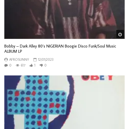
Wa
Bobby – Dark Alley 80’s NIGERIAN Boogie Disco Funk/Soul Music
ALBUM LP
AFROSUNNY
12/01/2023
0
617
1
0