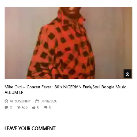
Wa
Mike Okri – Concert Fever : 80’s NIGERIAN Funk/Soul Boogie Music
ALBUM LP
AFROSUNNY
04/11/2020
0
656
0
0
LEAVE YOUR COMMENT