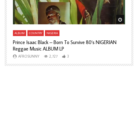
Watch Later
Watch L
ALBUM
COUNTRY
NIGERIA
A
Prince Isaac Black – Born To Survive 80’s NIGERIAN
A
Reggae Music ALBUM LP
H
AFROSUNNY
2,727
3