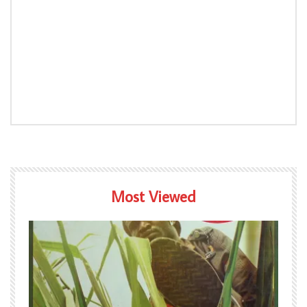
Most Viewed