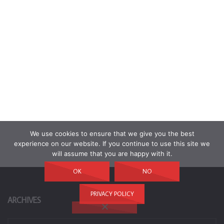
We use cookies to ensure that we give you the best
experience on our website. If you continue to use this site we
will assume that you are happy with it.
OK
NO
PRIVACY POLICY
ARCHIVES
Archives