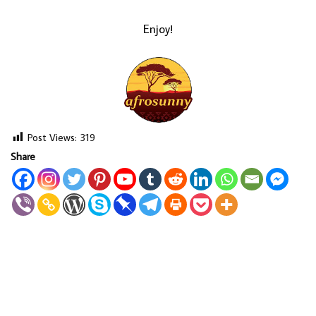
Enjoy!
Post Views:
319
Share