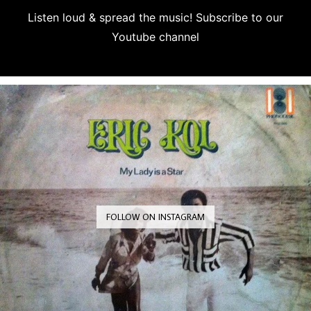
Listen loud & spread the music! Subscribe to our
Youtube channel
Subscribe
FOLLOW ON INSTAGRAM