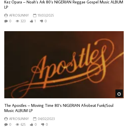
Kez Opara – Noah’s Ark 80’s NIGERIAN Reggae Gospel Music ALBUM
LP
AFROSUNNY
19/03/2025
0
323
1
0
Wa
The Apostles – Moving Time 80’s NIGERIAN Afrobeat Funk/Soul
Music ALBUM LP
AFROSUNNY
04/02/2023
0
625
0
0