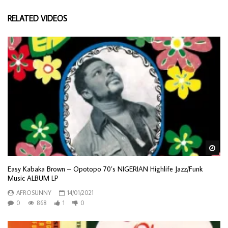
RELATED VIDEOS
Wa
Easy Kabaka Brown – Opotopo 70’s NIGERIAN Highlife Jazz/Funk
Music ALBUM LP
AFROSUNNY
14/01/2021
0
868
1
0