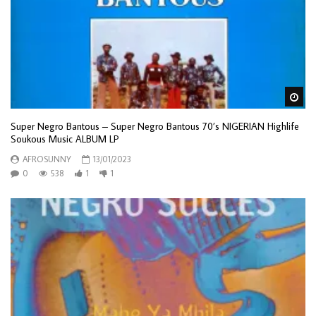
Wa
Super Negro Bantous – Super Negro Bantous 70’s NIGERIAN Highlife
Soukous Music ALBUM LP
AFROSUNNY
13/01/2023
0
538
1
1