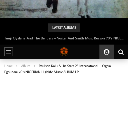
LATEST ALBUMS
Tunji Oyelana & The Benders – Double Face 70’s KILLER NIGERIAN Afrobeat/Funk Music ALBUM LP
Home
Album
Paulson Kalu & His Stars 25 International – Ogom
Egbunam 70’s NIGERIAN Highlife Music ALBUM LP