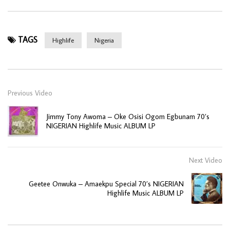
TAGS
Highlife
Nigeria
Previous Video
Jimmy Tony Awoma – Oke Osisi Ogom Egbunam 70’s
NIGERIAN Highlife Music ALBUM LP
Next Video
Geetee Onwuka – Amaekpu Special 70’s NIGERIAN
Highlife Music ALBUM LP