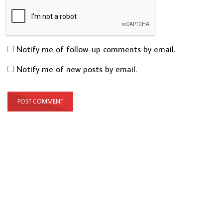
Notify me of follow-up comments by email.
Notify me of new posts by email.