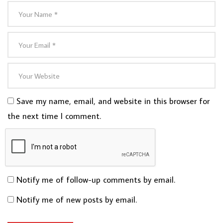
Save my name, email, and website in this browser for
the next time I comment.
Notify me of follow-up comments by email.
Notify me of new posts by email.