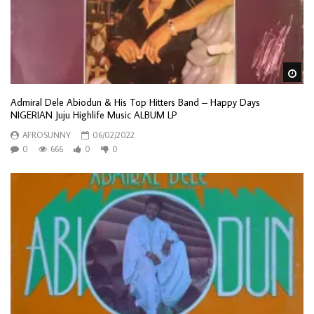
Wa
Admiral Dele Abiodun & His Top Hitters Band – Happy Days
NIGERIAN Juju Highlife Music ALBUM LP
AFROSUNNY
06/02/2022
0
666
0
0