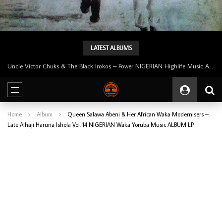
LATEST ALBUMS
Tunji Oyelana And The Benders – Voster And Smith Must Reason 70’s NIGERIAN Afrobeat/Funk Music ALBUM LP
Home
Album
Queen Salawa Abeni & Her African Waka Modernisers –
Late Alhaji Haruna Ishola Vol. 14 NIGERIAN Waka Yoruba Music ALBUM LP