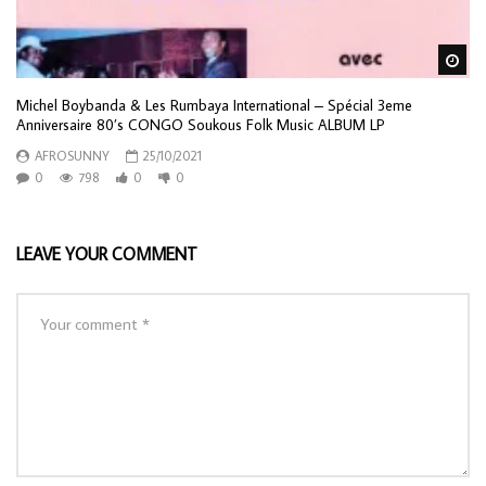
Wa
Michel Boybanda & Les Rumbaya International – Spécial 3eme
Anniversaire 80’s CONGO Soukous Folk Music ALBUM LP
AFROSUNNY
25/10/2021
0
798
0
0
LEAVE YOUR COMMENT