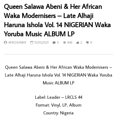
Queen Salawa Abeni & Her African
Waka Modernisers – Late Alhaji
Haruna Ishola Vol. 14 NIGERIAN Waka
Yoruba Music ALBUM LP
AFROSUNNY
15/05/2021
0
846
2
0
Queen Salawa Abeni & Her African Waka Modernisers ‎–
Late Alhaji Haruna Ishola Vol. 14 NIGERIAN Waka Yoruba
Music ALBUM LP
Label: Leader ‎– LRCLS 44
Format: Vinyl, LP, Album
Country: Nigeria