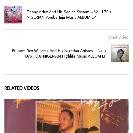
Thony Adex And His Sedico System – Vol. 1 70’s
NIGERIAN Yoruba Juju Music ALBUM LP
Next Video
Etubom Rex Williams And His Nigerian Artistes – Nsuk
Uyo : 80s NIGERIAN Highlife Music ALBUM LP
RELATED VIDEOS