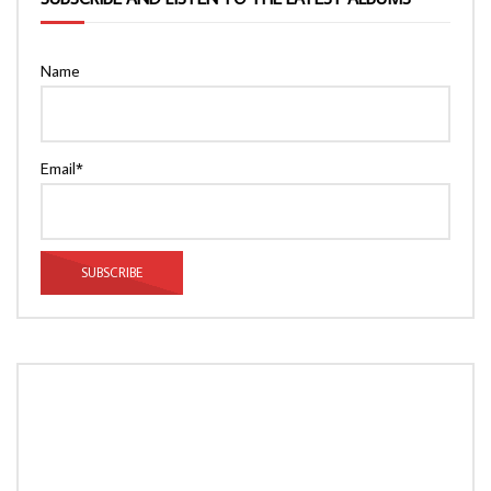
Name
Email*