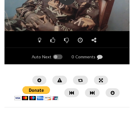
Auto Next
0 Comments