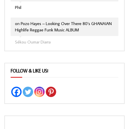
Phil
on
Pozo Hayes – Looking Over There 80’s GHANAIAN
Highlife Reggae Funk Music ALBUM
Sékou Oumar Diarra
FOLLOW & LIKE US!