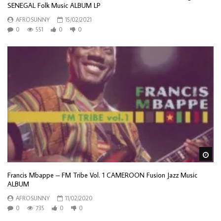
SENEGAL Folk Music ALBUM LP
AFROSUNNY
15/02/2021
0
551
0
0
Wa
Francis Mbappe – FM Tribe Vol. 1 CAMEROON Fusion Jazz Music
ALBUM
AFROSUNNY
11/02/2020
0
735
0
0