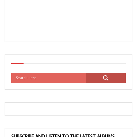
SUBSCRIBE AND LISTEN TO THE LATEST ALBUMS