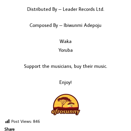
Distributed By – Leader Records Ltd.
Composed By – Ibiwunmi Adepoju
Waka
Yoruba
Support the musicians, buy their music.
Enjoy!
Post Views:
846
Share