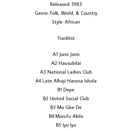
Released: 1983
Genre: Folk, World, & Country
Style: African
Tracklist
A1 Jomi Jomi
LOAD MORE...
A2 Hausubilai
A3 National Ladies Club
A4 Late Alhaji Haruna Ishola
B1 Depe
B2 United Social Club
B3 Mo Gbe De
B4 Morufu Akilo
B5 Iyo Iyo