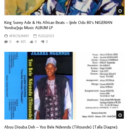
Wa
King Sunny Ade & His African Beats – Ijinle Odu 80’s NIGERIAN
Yoruba/Juju Music ALBUM LP
AFROSUNNY
15/02/2023
0
831
0
0
Wa
Abou Diouba Deh – Yoo Bele Ndenndu (Tiïtounde) (Talla Diagne):