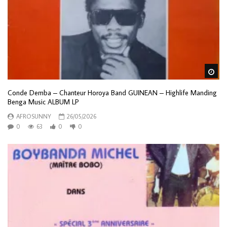
Wa
Conde Demba – Chanteur Horoya Band GUINEAN – Highlife Manding
Benga Music ALBUM LP
AFROSUNNY
26/05/2026
0
63
0
0