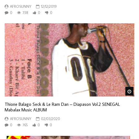
AFROSUNNY
12/12/2019
0
738
0
0
Wa
Thione Balago Seck & Le Ram Dan – Diapason Vol.2 SENEGAL
Mabalax Music ALBUM
AFROSUNNY
02/03/2020
0
765
0
0