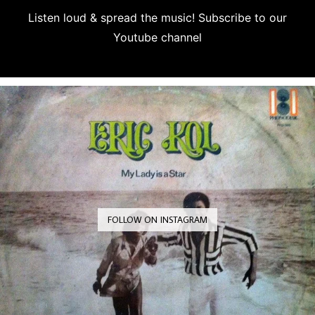
Listen loud & spread the music! Subscribe to our
Youtube channel
Subscribe
FOLLOW ON INSTAGRAM