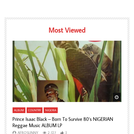
Most Viewed
Watch Later
Watch L
ALBUM
COUNTRY
NIGERIA
A
Prince Isaac Black – Born To Survive 80’s NIGERIAN
A
Reggae Music ALBUM LP
H
AFROSUNNY
2,727
3