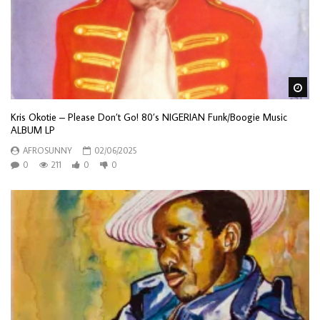
Wa
Kris Okotie – Please Don’t Go! 80’s NIGERIAN Funk/Boogie Music
ALBUM LP
AFROSUNNY
02/06/2025
0
211
0
0