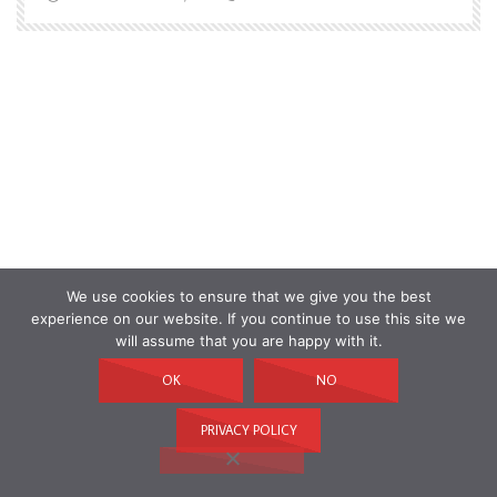
We use cookies to ensure that we give you the best
experience on our website. If you continue to use this site we
will assume that you are happy with it.
OK
NO
PRIVACY POLICY