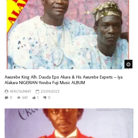
Wa
Awurebe King Alh. Dauda Epo Akara & His Awurebe Experts – Iya
Alakara NIGERIAN Yoruba Fuji Music ALBUM
AFROSUNNY
20/09/2023
0
643
1
0