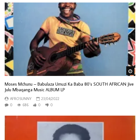
Wa
Moses Mchunu – Babulaza Umuzi Ka Baba 80’s SOUTH AFRICAN Jive
Julu Mbaqanga Music ALBUM LP
AFROSUNNY
23/04/2022
0
686
0
0