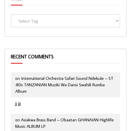
RECENT COMMENTS
on
International Orchestra Safari Sound Ndekule – ST
:80s TANZANIAN Muziki Wa Dansi Swahili Rumba
Album
jj jjj
on
Asiakwa Brass Band – Obaatan GHANAIAN Highlife
Music ALBUM LP