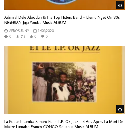
Wa
Admiral Dele Abiodun & His Top Hitters Band – Elemu Nget On 80s
NIGERIAN Juju Yoruba Music ALBUM
AFROSUNNY
17/01/2020
0
712
0
0
Wa
La Poete Lutumba Simaro Et Le T.P. Ok Jazz – 4 Ans Apres La Mort De
Maitre Lumabo Franco CONGO Soukous Music ALBUM