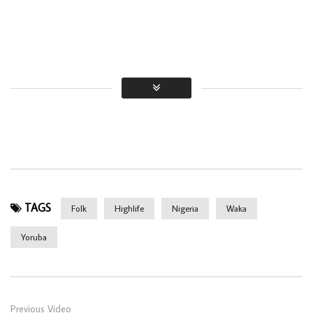
TAGS
Folk
Highlife
Nigeria
Waka
Yoruba
Previous Video