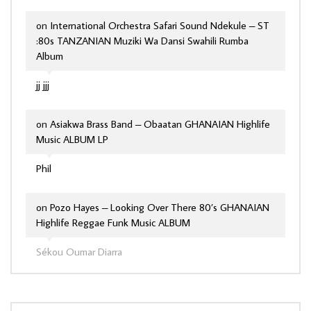
on
International Orchestra Safari Sound Ndekule – ST
:80s TANZANIAN Muziki Wa Dansi Swahili Rumba
Album
jj jjj
on
Asiakwa Brass Band – Obaatan GHANAIAN Highlife
Music ALBUM LP
Phil
on
Pozo Hayes – Looking Over There 80’s GHANAIAN
Highlife Reggae Funk Music ALBUM
Sékou Oumar Diarra