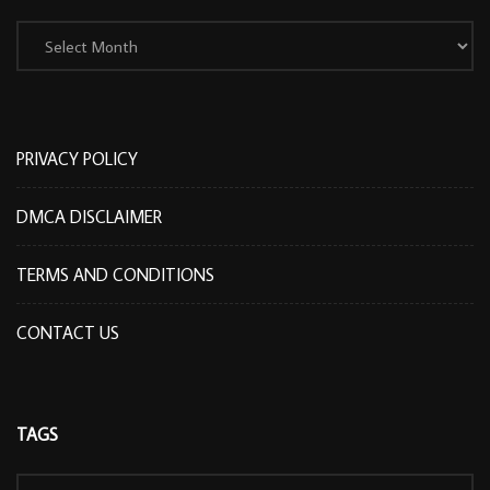
Archives
PRIVACY POLICY
DMCA DISCLAIMER
TERMS AND CONDITIONS
CONTACT US
TAGS