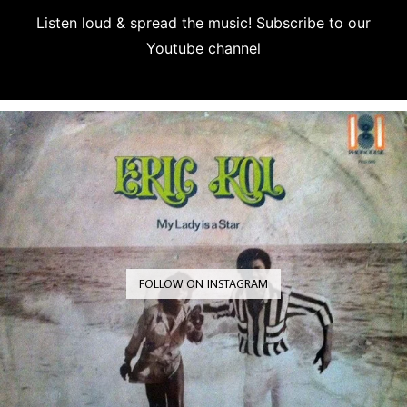
Listen loud & spread the music! Subscribe to our
Youtube channel
Subscribe
FOLLOW ON INSTAGRAM