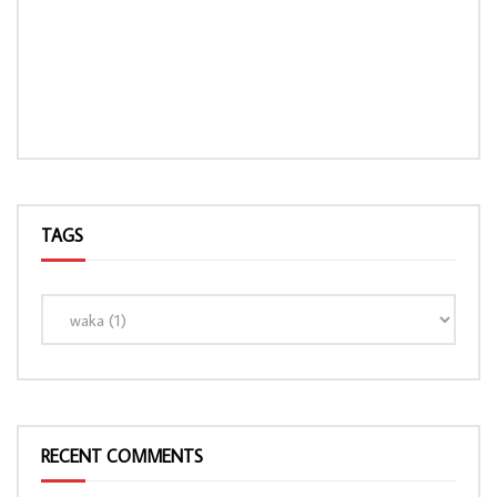
TAGS
RECENT COMMENTS