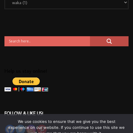
Help us stay online!
FOLLOW & LIKE US!
We use cookies to ensure that we give you the best
experience on our website. If you continue to use this site we