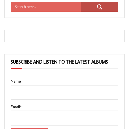
SUBSCRIBE AND LISTEN TO THE LATEST ALBUMS
Name
Email*