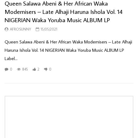
Queen Salawa Abeni & Her African Waka
Modernisers – Late Alhaji Haruna Ishola Vol. 14
NIGERIAN Waka Yoruba Music ALBUM LP
AFROSUNNY
15/05/2021
Queen Salawa Abeni & Her African Waka Modernisers ‎– Late Alhaji
Haruna Ishola Vol. 14 NIGERIAN Waka Yoruba Music ALBUM LP
Label...
0
845
2
0