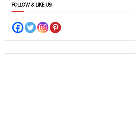
FOLLOW & LIKE US!