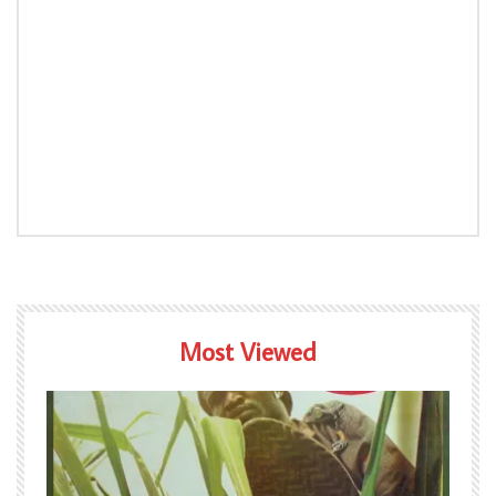
Most Viewed