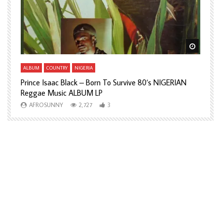
Watch Later
Watch L
ALBUM
COUNTRY
NIGERIA
A
Prince Isaac Black – Born To Survive 80’s NIGERIAN
A
Reggae Music ALBUM LP
H
AFROSUNNY
2,727
3