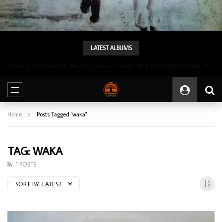
LATEST ALBUMS
Uncle Victor Chuks & The Black Irokos – Power NIGERIAN Highlife Music ALBUM LP
Home
Posts Tagged "waka"
TAG: WAKA
1 POSTS
SORT BY:
LATEST