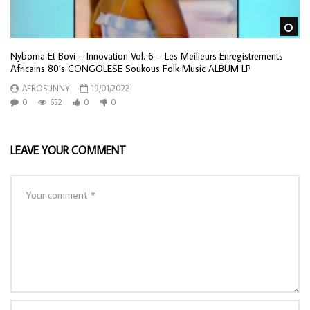
Wa
Nyboma Et Bovi – Innovation Vol. 6 – Les Meilleurs Enregistrements
Africains 80’s CONGOLESE Soukous Folk Music ALBUM LP
AFROSUNNY
19/01/2022
0
652
0
0
LEAVE YOUR COMMENT