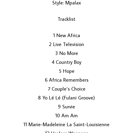
Style: Mpalax
Tracklist
1 New Africa
2 Live Television
3 No More
LOAD MORE...
4 Country Boy
5 Hope
6 Africa Remembers
7 Couple’s Choice
8 Yo Lé Lé (Fulani Groove)
9 Survie
10 Am Am
11 Marie-Madeleine La Saint-Louisienne