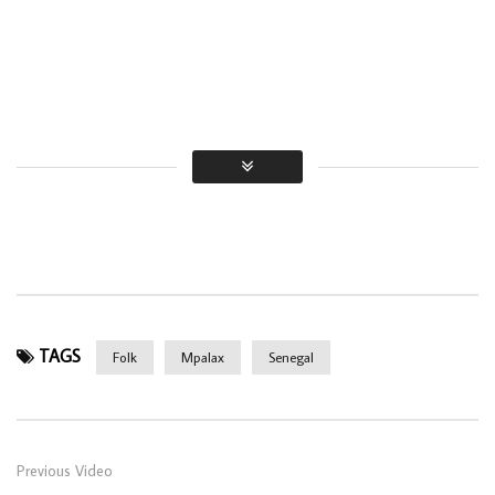
TAGS
Folk
Mpalax
Senegal
Previous Video