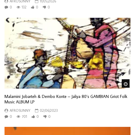
AFROSUNNY
11/05/2026
0
132
0
0
Wa
Malamini Jobarteh & Dembo Konte – Jaliya 80’s GAMBIAN Griot Folk
Music ALBUM LP
AFROSUNNY
02/06/2023
0
701
0
0