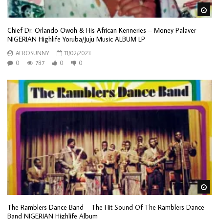
Wa
Chief Dr. Orlando Owoh & His African Kenneries – Money Palaver
NIGERIAN Highlife Yoruba/Juju Music ALBUM LP
AFROSUNNY
11/02/2023
0
787
0
0
Wa
The Ramblers Dance Band – The Hit Sound Of The Ramblers Dance
Band NIGERIAN Highlife Album