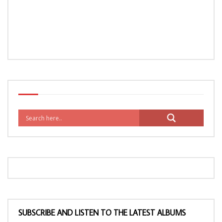
SUBSCRIBE AND LISTEN TO THE LATEST ALBUMS