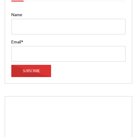
Name
Email*