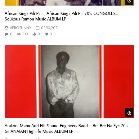
Wa
African Kings Pili Pili – African Kings Pili Pili 70’s CONGOLESE
Soukous Rumba Music ALBUM LP
AFROSUNNY
09/10/2021
0
633
0
0
Wa
Atakora Manu And His Sound Engineers Band – Bre Bre Na Eye 70’s
GHANAIAN Highlife Music ALBUM LP