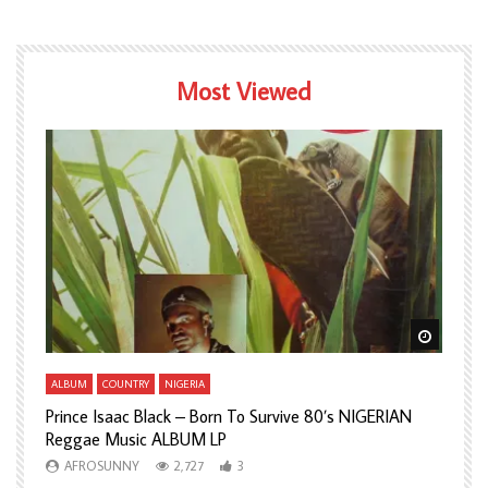
Most Viewed
Watch Later
Watch L
ALBUM
COUNTRY
NIGERIA
A
Prince Isaac Black – Born To Survive 80’s NIGERIAN
A
Reggae Music ALBUM LP
H
AFROSUNNY
2,727
3