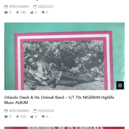
AFROSUNNY
26/12/2023
0
543
0
0
Wa
Orlando Owoh & His Ominah Band – S/T 70s NIGERIAN Highlife
Music ALBUM
AFROSUNNY
31/01/2020
0
676
0
0