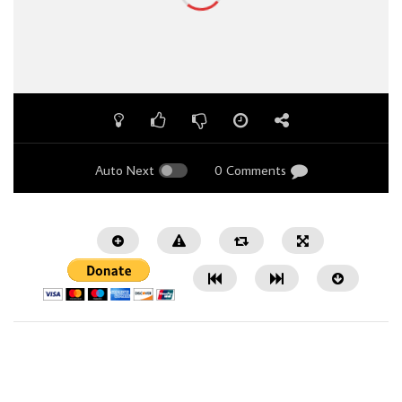
Auto Next
0 Comments