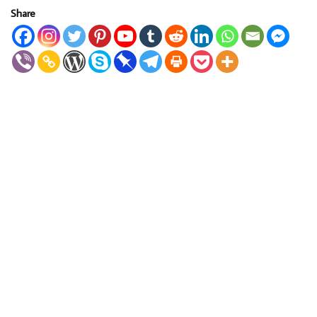
Share