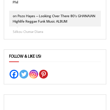
Phil
on
Pozo Hayes – Looking Over There 80’s GHANAIAN
Highlife Reggae Funk Music ALBUM
Sékou Oumar Diarra
FOLLOW & LIKE US!