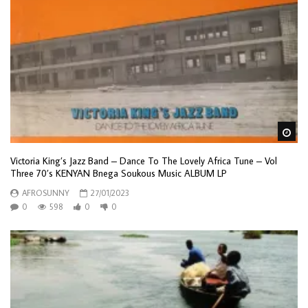
Wa
Victoria King’s Jazz Band – Dance To The Lovely Africa Tune – Vol
Three 70’s KENYAN Bnega Soukous Music ALBUM LP
AFROSUNNY
27/01/2023
0
598
0
0