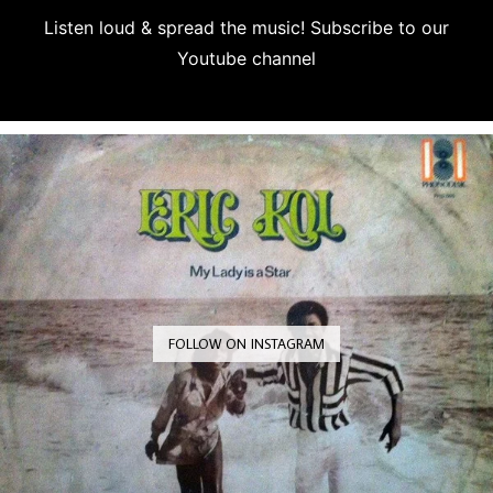
Listen loud & spread the music! Subscribe to our
Youtube channel
Subscribe
FOLLOW ON INSTAGRAM