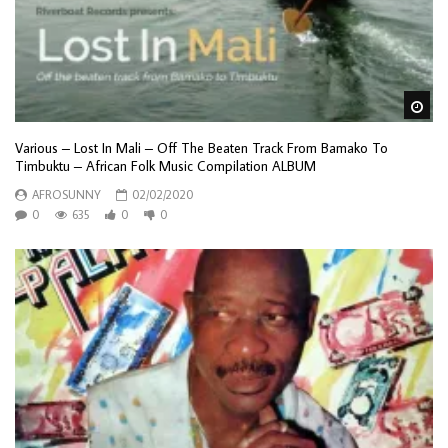
Wa
Various – Lost In Mali – Off The Beaten Track From Bamako To
Timbuktu – African Folk Music Compilation ALBUM
AFROSUNNY
02/02/2020
0
635
0
0