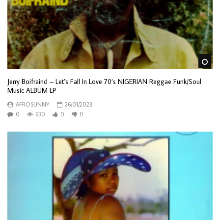
Wa
Jerry Boifraind – Let’s Fall In Love 70’s NIGERIAN Reggae Funk/Soul
Music ALBUM LP
AFROSUNNY
26/01/2023
0
630
0
0