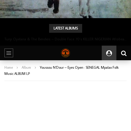
LATEST ALBUMS
Tunji Oyelana & The Benders – Double Face 70’s KILLER NIGERIAN Afrobeat/Funk Music ALBUM LP
Home
Album
Youssou N’Dour – Eyes Open : SENEGAL Mpalax Folk
Music ALBUM LP