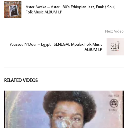
Aster Aweke – Aster : 80’s Ethiopian Jazz, Funk / Soul,
Folk Music ALBUM LP
Next Video
Youssou N’Dour – Egypt : SENEGAL Mpalax Folk Music
ALBUM LP
RELATED VIDEOS