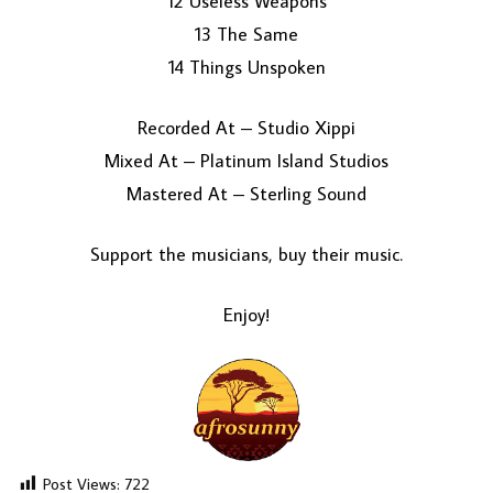
12 Useless Weapons
13 The Same
14 Things Unspoken
Recorded At – Studio Xippi
Mixed At – Platinum Island Studios
Mastered At – Sterling Sound
Support the musicians, buy their music.
Enjoy!
Post Views:
722