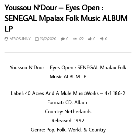
Youssou N’Dour – Eyes Open :
SENEGAL Mpalax Folk Music ALBUM
LP
AFROSUNNY
15/12/2020
0
722
0
0
Youssou N’Dour ‎– Eyes Open : SENEGAL Mpalax Folk
Music ALBUM LP
Label: 40 Acres And A Mule MusicWorks ‎– 471 186-2
Format: CD, Album
Country: Netherlands
Released: 1992
Genre: Pop, Folk, World, & Country