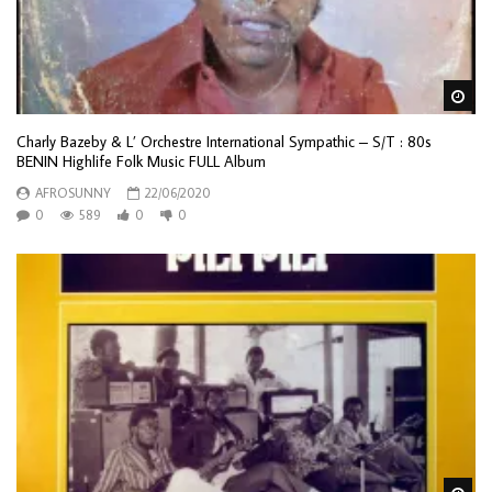
Wa
Charly Bazeby & L’ Orchestre International Sympathic – S/T : 80s
BENIN Highlife Folk Music FULL Album
AFROSUNNY
22/06/2020
0
589
0
0