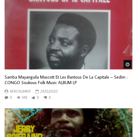
Wa
Samba Mayanguila Mascott Et Les Bantous De La Capitale – Sedim :
CONGO Soukous Folk Music ALBUM LP
AFROSUNNY
29/12/2020
0
618
0
0