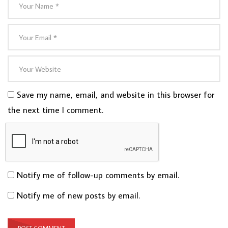
Save my name, email, and website in this browser for
the next time I comment.
Notify me of follow-up comments by email.
Notify me of new posts by email.