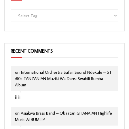
RECENT COMMENTS
on
International Orchestra Safari Sound Ndekule – ST
:80s TANZANIAN Muziki Wa Dansi Swahili Rumba
Album
jj jjj
on
Asiakwa Brass Band – Obaatan GHANAIAN Highlife
Music ALBUM LP