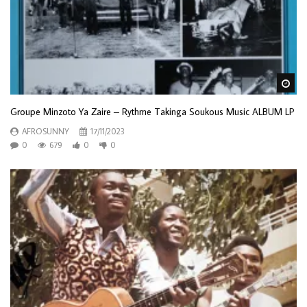
Wa
Groupe Minzoto Ya Zaire – Rythme Takinga Soukous Music ALBUM LP
AFROSUNNY
17/11/2023
0
679
0
0