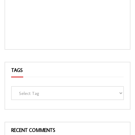
TAGS
RECENT COMMENTS