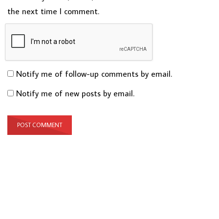
the next time I comment.
Notify me of follow-up comments by email.
Notify me of new posts by email.