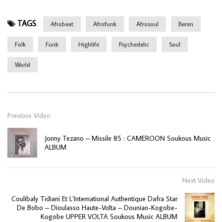
TAGS
Afrobeat
Afrofunk
Afrosoul
Benin
Folk
Funk
Highlife
Psychedelic
Soul
World
Previous Video
Jonny Tezano – Missile 85 : CAMEROON Soukous Music
ALBUM
Next Video
Coulibaly Tidiani Et L’International Authentique Dafra Star
De Bobo – Dioulasso Haute-Volta – Dounian-Kogobe-
Kogobe UPPER VOLTA Soukous Music ALBUM