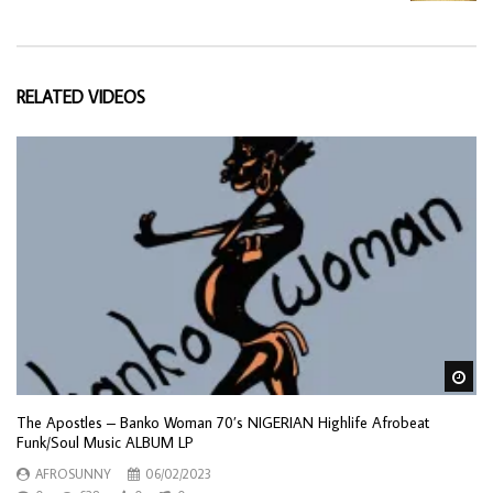
RELATED VIDEOS
Wa
The Apostles – Banko Woman 70’s NIGERIAN Highlife Afrobeat
Funk/Soul Music ALBUM LP
AFROSUNNY
06/02/2023