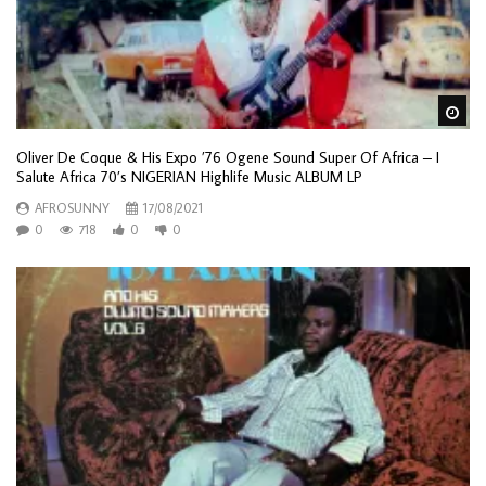
Wa
Oliver De Coque & His Expo ’76 Ogene Sound Super Of Africa – I
Salute Africa 70’s NIGERIAN Highlife Music ALBUM LP
AFROSUNNY
17/08/2021
0
718
0
0