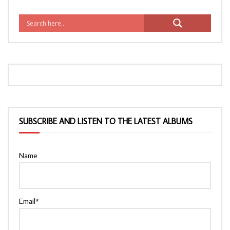
SUBSCRIBE AND LISTEN TO THE LATEST ALBUMS
Name
Email*