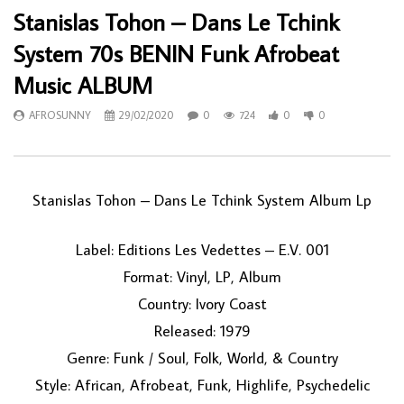
Stanislas Tohon – Dans Le Tchink
System 70s BENIN Funk Afrobeat
Music ALBUM
AFROSUNNY
29/02/2020
0
724
0
0
Stanislas Tohon ‎– Dans Le Tchink System Album Lp
Label: Editions Les Vedettes ‎– E.V. 001
Format: Vinyl, LP, Album
Country: Ivory Coast
Released: 1979
Genre: Funk / Soul, Folk, World, & Country
Style: African, Afrobeat, Funk, Highlife, Psychedelic