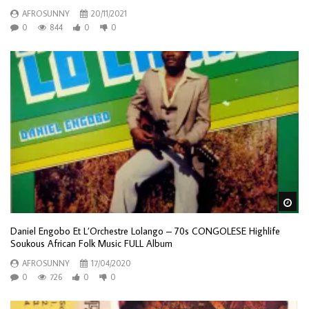
AFROSUNNY
20/11/2021
0
844
0
0
Wa
Daniel Engobo Et L’Orchestre Lolango – 70s CONGOLESE Highlife
Soukous African Folk Music FULL Album
AFROSUNNY
17/04/2020
0
726
0
0