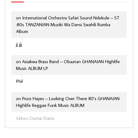
on
International Orchestra Safari Sound Ndekule – ST
:80s TANZANIAN Muziki Wa Dansi Swahili Rumba
Album
jj jjj
on
Asiakwa Brass Band – Obaatan GHANAIAN Highlife
Music ALBUM LP
Phil
on
Pozo Hayes – Looking Over There 80’s GHANAIAN
Highlife Reggae Funk Music ALBUM
Sékou Oumar Diarra