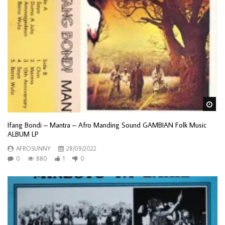
Wa
Ifang Bondi – Mantra – Afro Manding Sound GAMBIAN Folk Music
ALBUM LP
AFROSUNNY
28/09/2022
0
880
1
0