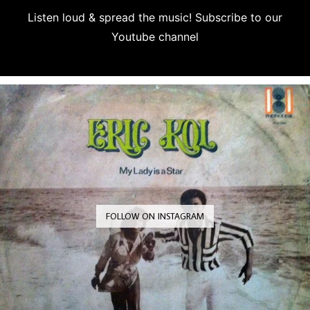
Listen loud & spread the music! Subscribe to our
Youtube channel
Subscribe
FOLLOW ON INSTAGRAM