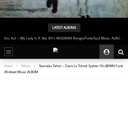
LATEST ALBUMS
Eric Kol – My Lady Is A Star 80’s NIGERIAN Boogie/Funk/Soul Music ALBUM LP
Home
Album
Stanislas Tohon – Dans Le Tchink System 70s BENIN Funk
Afrobeat Music ALBUM