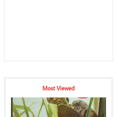
Most Viewed