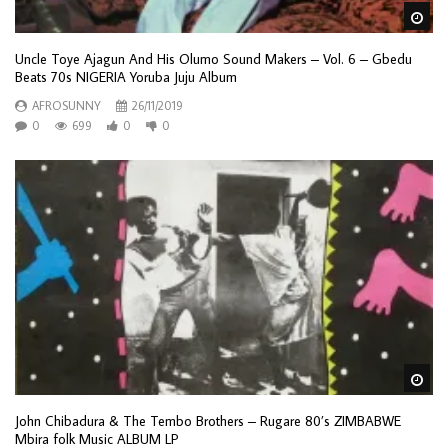
Wa
Uncle Toye Ajagun And His Olumo Sound Makers – Vol. 6 – Gbedu
Beats 70s NIGERIA Yoruba Juju Album
AFROSUNNY
26/11/2019
0
699
0
0
Wa
John Chibadura & The Tembo Brothers – Rugare 80’s ZIMBABWE
Mbira folk Music ALBUM LP