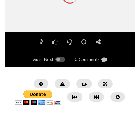
Auto Next
0 Comments