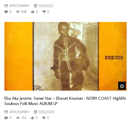
AFROSUNNY
12/11/2022
0
648
0
0
Wa
Eba Aka Jerome, Sanwi Star – Ehouet Kouman : IVORY COAST Highlife
Soukous Folk Music ALBUM LP
AFROSUNNY
13/12/2020
0
756
0
0