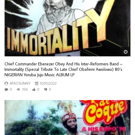
Wa
Chief Commander Ebenezer Obey And His Inter-Reformers Band –
Immortality (Special Tribute To Late Chief Obafemi Awolowo) 80’s
NIGERIAN Yoruba Juju Music ALBUM LP
AFROSUNNY
10/10/2022
0
706
0
0