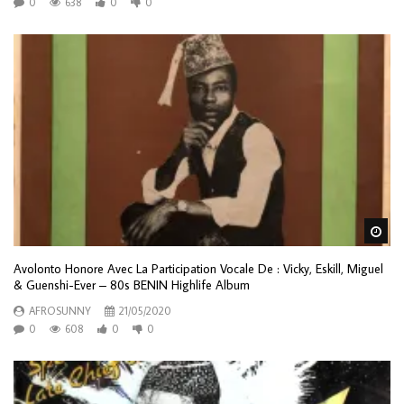
0
638
0
0
Wa
Avolonto Honore Avec La Participation Vocale De : Vicky, Eskill, Miguel
& Guenshi-Ever – 80s BENIN Highlife Album
AFROSUNNY
21/05/2020
0
608
0
0