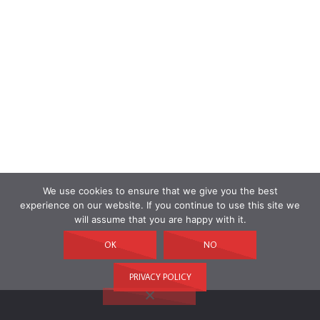
We use cookies to ensure that we give you the best
experience on our website. If you continue to use this site we
will assume that you are happy with it.
OK
NO
PRIVACY POLICY