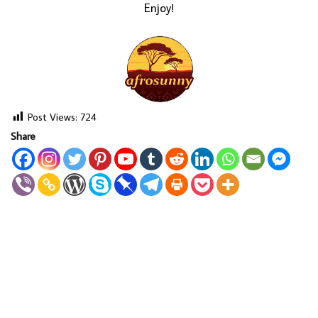
Enjoy!
Post Views:
724
Share