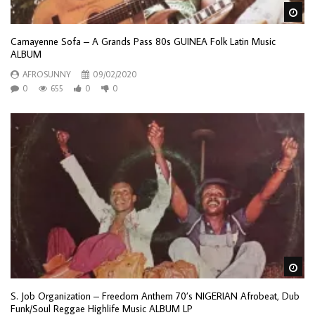
Wa
Camayenne Sofa – A Grands Pass 80s GUINEA Folk Latin Music
ALBUM
AFROSUNNY
09/02/2020
0
655
0
0
Wa
S. Job Organization – Freedom Anthem 70’s NIGERIAN Afrobeat, Dub
Funk/Soul Reggae Highlife Music ALBUM LP