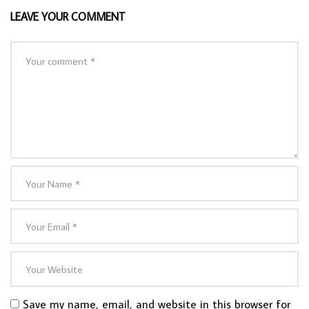
LEAVE YOUR COMMENT
Save my name, email, and website in this browser for