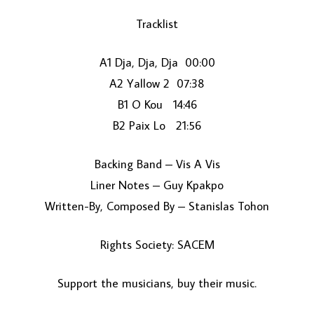
Tracklist
A1 Dja, Dja, Dja 00:00
A2 Yallow 2 07:38
B1 O Kou 14:46
B2 Paix Lo 21:56
LOAD MORE...
Backing Band – Vis A Vis
Liner Notes – Guy Kpakpo
Written-By, Composed By – Stanislas Tohon
Rights Society: SACEM
Support the musicians, buy their music.