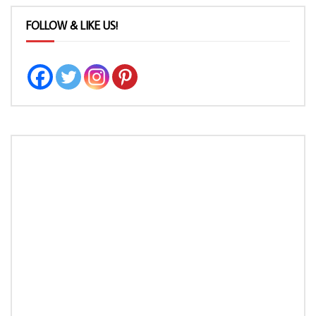
FOLLOW & LIKE US!