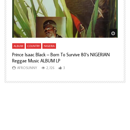
Watch L
ALBUM
COUNTRY
NIGERIA
Prince Isaac Black – Born To Survive 80’s NIGERIAN
A
Reggae Music ALBUM LP
H
AFROSUNNY
2,726
3