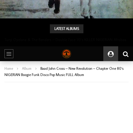
LATEST ALBUMS
Tunji Oyelana & The Benders – Double Face 70’s KILLER NIGERIAN Afrobeat/Funk Music ALBUM LP
Home
Album
Baad John Cross – New Revolution – Chapter One 80’s
NIGERIAN Boogie Funk Disco Pop Music FULL Album