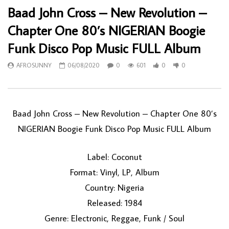
Baad John Cross – New Revolution –
Chapter One 80’s NIGERIAN Boogie
Funk Disco Pop Music FULL Album
AFROSUNNY
06/08/2020
0
601
0
0
Baad John Cross – New Revolution – Chapter One 80’s
NIGERIAN Boogie Funk Disco Pop Music FULL Album
Label: Coconut
Format: Vinyl, LP, Album
Country: Nigeria
Released: 1984
Genre: Electronic, Reggae, Funk / Soul