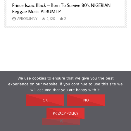
Prince Isaac Black – Born To Survive 80’s NIGERIAN
A
Reggae Music ALBUM LP
H
AFROSUNNY
2,720
2
We use cookies to ensure that we give you the best
experience on our website. If you continue to use this site we
will assume that you are happy with it.
OK
NO
PRIVACY POLICY