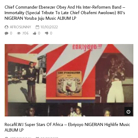
Chief Commander Ebenezer Obey And His Inter-Reformers Band –
Immortality (Special Tribute To Late Chief Obafemi Awolowo) 80’s
NIGERIAN Yoruba Juju Music ALBUM LP
AFROSUNNY
10/10/2022
0
706
0
0
Wa
Rocafil.W.I ‎Super Stars Of Africa – Ebriyoyo NIGERIAN Highlife Music
ALBUM LP