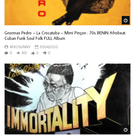
Wa
Gnonnas Pedro – La Crocatuba – Mimi Pinçon : 70s BENIN Afrobeat
Cuban Funk Soul Folk FULL Album
AFROSUNNY
01/04/2020
0
813
0
0
Wa