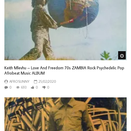
Wa
Keith Mlevhu – Love And Freedom 70s ZAMBIA Rock Psychedelic Pop
Afrobeat Music ALBUM
AFROSUNNY
25/02/2020
0
693
0
0