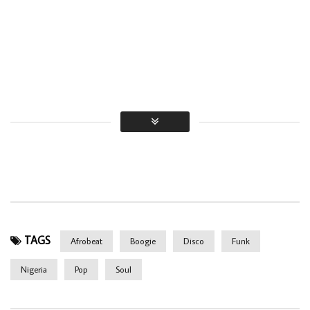
TAGS
Afrobeat
Boogie
Disco
Funk
Nigeria
Pop
Soul