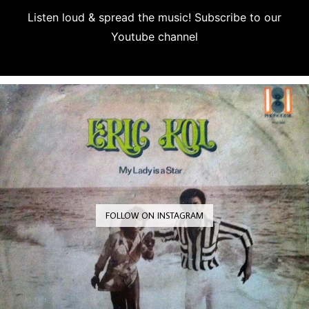
Listen loud & spread the music! Subscribe to our
Youtube channel
Subscribe
FOLLOW ON INSTAGRAM