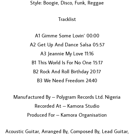
Style: Boogie, Disco, Funk, Reggae
Tracklist
A1 Gimme Some Lovin’ 00:00
A2 Get Up And Dance Salsa 05:57
A3 Jeannie My Love 11:16
LOAD MORE...
B1 This World Is For No One 15:17
B2 Rock And Roll Birthday 20:17
B3 We Need Freedom 24:40
Manufactured By – Polygram Records Ltd. Nigeria
Recorded At – Kamora Studio
Produced For – Kamora Organisation
Acoustic Guitar, Arranged By, Composed By, Lead Guitar,