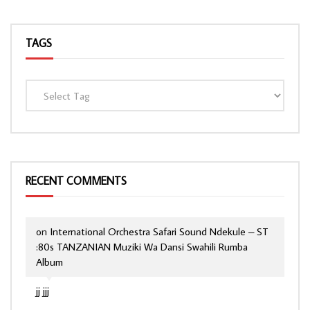
TAGS
RECENT COMMENTS
on
International Orchestra Safari Sound Ndekule – ST
:80s TANZANIAN Muziki Wa Dansi Swahili Rumba
Album
jj jjj