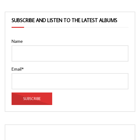
SUBSCRIBE AND LISTEN TO THE LATEST ALBUMS
Name
Email*