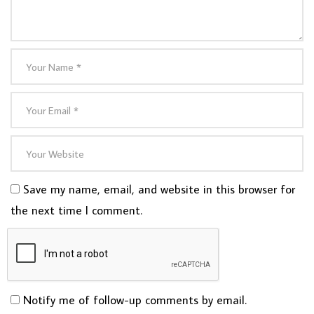
Save my name, email, and website in this browser for
the next time I comment.
Notify me of follow-up comments by email.