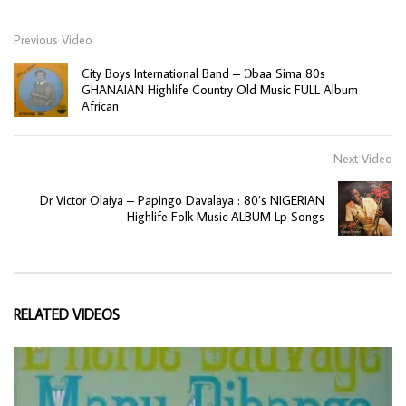
Previous Video
City Boys International Band – Ɔbaa Sima 80s
GHANAIAN Highlife Country Old Music FULL Album
African
Next Video
Dr Victor Olaiya – Papingo Davalaya : 80’s NIGERIAN
Highlife Folk Music ALBUM Lp Songs
RELATED VIDEOS