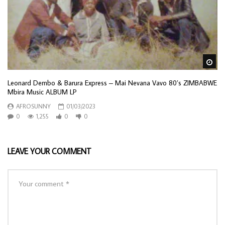
Wa
Leonard Dembo & Barura Express – Mai Nevana Vavo 80’s ZIMBABWE
Mbira Music ALBUM LP
AFROSUNNY
01/03/2023
0
1,255
0
0
LEAVE YOUR COMMENT