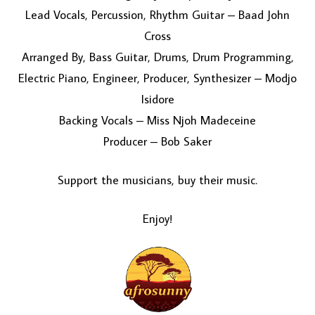
Lead Vocals, Percussion, Rhythm Guitar – Baad John
Cross
Arranged By, Bass Guitar, Drums, Drum Programming,
Electric Piano, Engineer, Producer, Synthesizer – Modjo
Isidore
Backing Vocals – Miss Njoh Madeceine
Producer – Bob Saker
Support the musicians, buy their music.
Enjoy!