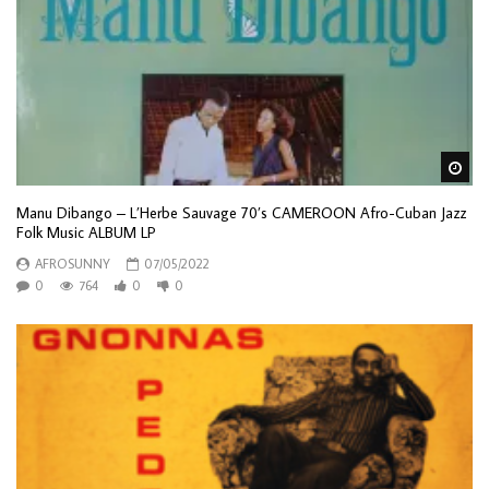
Wa
Manu Dibango – L’Herbe Sauvage 70’s CAMEROON Afro-Cuban Jazz
Folk Music ALBUM LP
AFROSUNNY
07/05/2022
0
764
0
0