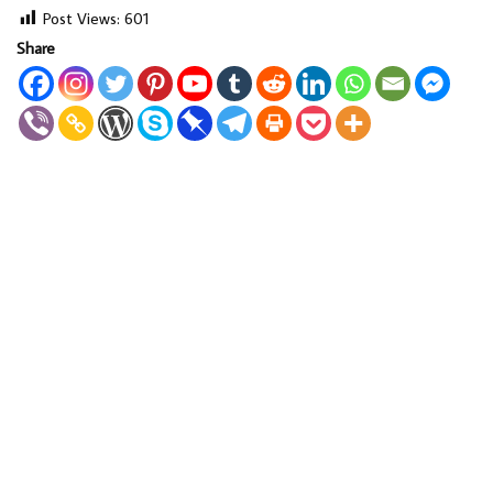
Post Views:
601
Share