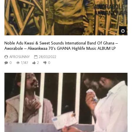
Wa
Noble Adu Kwasi & Sweet Sounds International Band Of Ghana –
Aworabole – Akwankwaa 70’s GHANA Highlife Music ALBUM LP
AFROSUNNY
28/03/2022
0
1,147
2
0