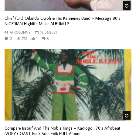
Wa
Chief (Dr.) Orlando Owoh & His Kenneries Band – Message 80’s
NIGERIAN Highlife Music ALBUM LP
AFROSUNNY
19/06/2021
0
743
1
0
Wa
Compare Issouf And The Noble Kings – Kadiogo : 70’s Afrobeat
IVORY COAST Funk Soul Folk FULL Album