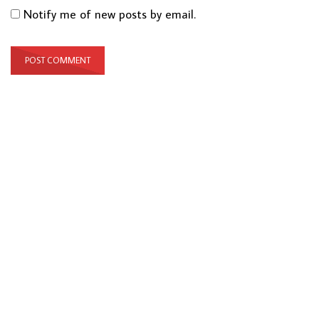
Notify me of new posts by email.