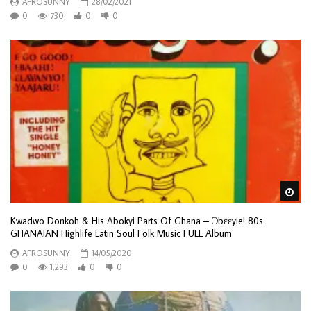
AFROSUNNY
28/02/2021
0
730
0
0
Wa
Kwadwo Donkoh & His Abokyi Parts Of Ghana – Ɔbɛɛyie! 80s
GHANAIAN Highlife Latin Soul Folk Music FULL Album
AFROSUNNY
14/05/2020
0
1,293
0
0