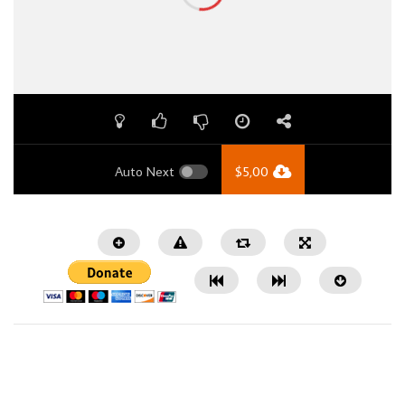
Auto Next
$
5,00