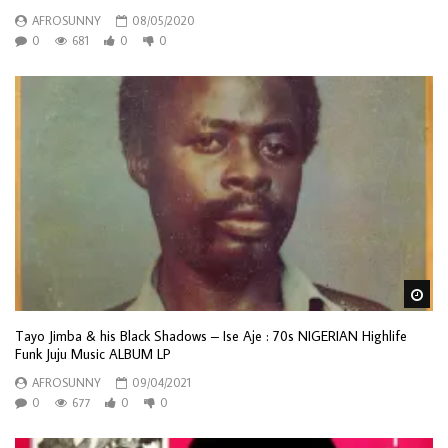
AFROSUNNY
08/05/2020
0
681
0
0
Wa
Tayo Jimba & his Black Shadows – Ise Aje : 70s NIGERIAN Highlife
Funk Juju Music ALBUM LP
AFROSUNNY
09/04/2021
0
677
0
0