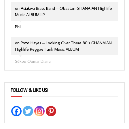
on
Asiakwa Brass Band – Obaatan GHANAIAN Highlife
Music ALBUM LP
Phil
on
Pozo Hayes – Looking Over There 80’s GHANAIAN
Highlife Reggae Funk Music ALBUM
Sékou Oumar Diarra
FOLLOW & LIKE US!