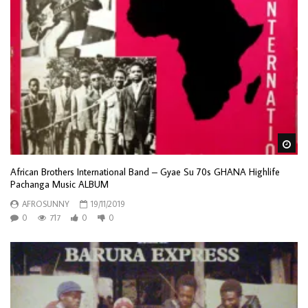
Wa
African Brothers International Band – Gyae Su 70s GHANA Highlife
Pachanga Music ALBUM
AFROSUNNY
19/11/2019
0
717
0
0