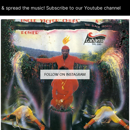
d & spread the music! Subscribe to our Youtube channel
S
FOLLOW ON INSTAGRAM