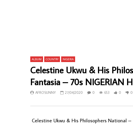
Zuhura & Party – Singe Tema 80’s KENYAN
Hountondji 
Taarab Folk Music ALBUM LP
80 De Port
80 Vol.1 Be
AFROSUNNY
07/06/2022
AFROSU
0
684
0
0
0
7
ALBUM
COUNTRY
NIGERIA
Celestine Ukwu & His Philo
Fantasia – 70s NIGERIAN Hi
AFROSUNNY
27/04/2020
0
653
0
0
Celestine Ukwu & His Philosophers National ‎–