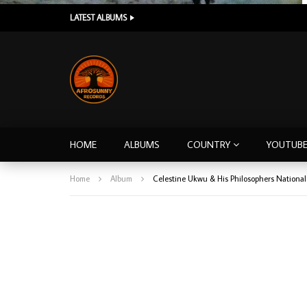
LATEST ALBUMS
HOME
ALBUMS
COUNTRY
YOUTUB
Home
Album
Celestine Ukwu & His Philosophers National