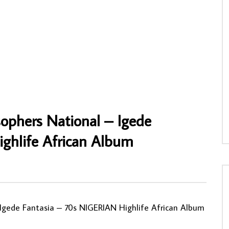
Z. Nestor & Orchestre Les Axes
Summer – Flying Home : 70s SOUTH
o-Novo – Special Nesto-Disco
AFRICAN Afrobeat Disco Pop Soul Funk
nin LP Album
Music FULL ALBUM
NNY
10/06/2020
AFROSUNNY
02/05/2020
88
1
0
0
661
0
0
sophers National – Igede
ghlife African Album
 Igede Fantasia – 70s NIGERIAN Highlife African Album