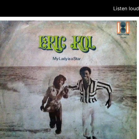
Listen lou