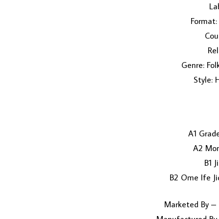
Lab
Format: 
Coun
Rel
Genre: Fol
Style: 
A1 Grad
A2 Mon
B1 J
B2 Ome Ife Ji
Marketed By – 