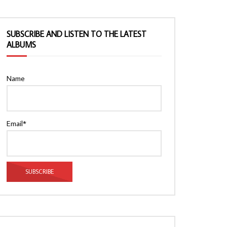
SUBSCRIBE AND LISTEN TO THE LATEST
ALBUMS
Name
Email*
Watch Later
Watch Later