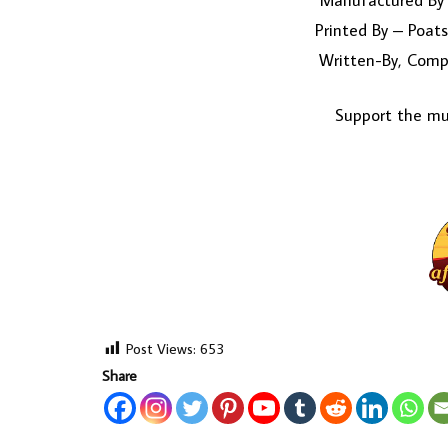
Manufactured By 
Printed By – Poats
Written-By, Comp
Support the mus
Post Views:
653
Share