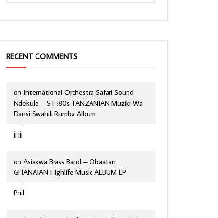
RECENT COMMENTS
on
International Orchestra Safari Sound
Ndekule – ST :80s TANZANIAN Muziki Wa
Dansi Swahili Rumba Album
jj jjj
on
Asiakwa Brass Band – Obaatan
GHANAIAN Highlife Music ALBUM LP
Phil