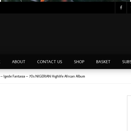
Tunji Oyelana & The Benders – Double Face 70’s KILLER NIGERIAN Afrobeat/Funk Music ALBUM LP
E
ABOUT
CONTACT US
SHOP
BASKET
SUB
 – Igede Fantasia – 70s NIGERIAN Highlife African Album