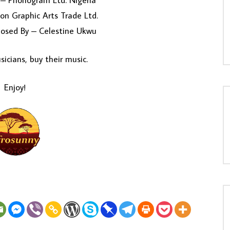
– Phonogram Ltd. Nigeria
on Graphic Arts Trade Ltd.
osed By – Celestine Ukwu
icians, buy their music.
Enjoy!