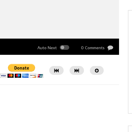
Auto Next
0 Comments
Watch Later