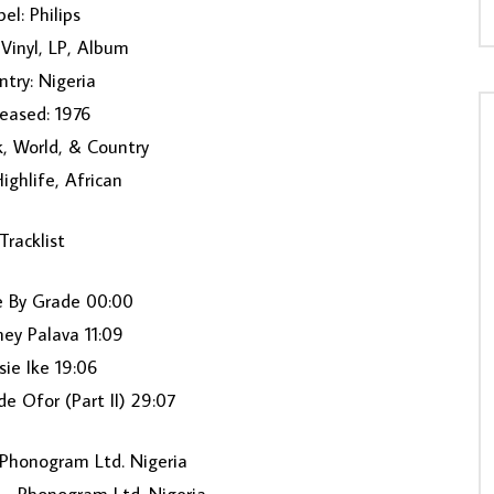
el: Philips ‎
Vinyl, LP, Album
try: Nigeria
eased: 1976
k, World, & Country
Highlife, African
Tracklist
e By Grade 00:00
ey Palava 11:09
isie Ike 19:06
de Ofor (Part II) 29:07
Phonogram Ltd. Nigeria