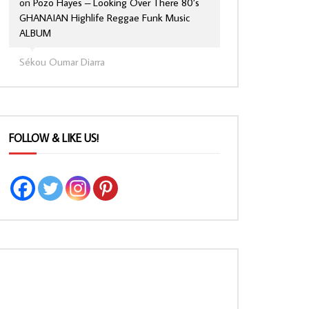
on
Pozo Hayes – Looking Over There 80’s
GHANAIAN Highlife Reggae Funk Music
ALBUM
Sékou Oumar Diarra
FOLLOW & LIKE US!