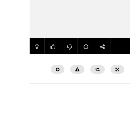
Watch Later