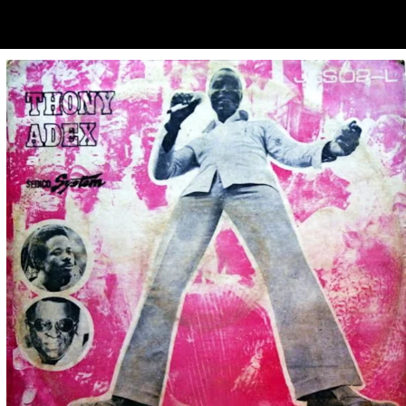
ubscribe