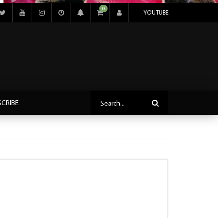
0
YOUTUBE
SCRIBE