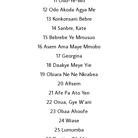
11 Odo-Ye-Wu
12 Odo Akoda Agya Me
13 Konkonsani Bebre
14 Sanbre, Kate
15 Bebrebe Ye Mmusuo
16 Asem Ama Maye Mmobo
17 Georgina
18 Daakye Meye Yie
19 Obiara Ne Ne Nkrabea
20 Afisem
21 Afe Pa Ato Yen
22 Onua, Gye W’ani
23 Obaa Ahoofe
24 Wiase
25 Lumumba