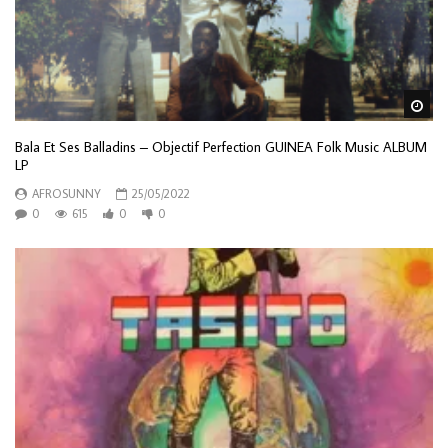
Wa
Bala Et Ses Balladins – Objectif Perfection GUINEA Folk Music ALBUM
LP
AFROSUNNY
25/05/2022
0
615
0
0