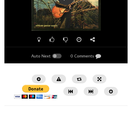
Auto Next
0 Comments