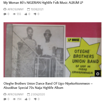
My Woman 80’s NIGERIAN Highlife Folk Music ALBUM LP
AFROSUNNY
11/08/2021
0
555
0
0
Wa
Oteghe Brothers Union Dance Band Of Ugo-Niyekorhionmwon –
Abuokhae Special 70s Naija Highlife Album
AFROSUNNY
27/06/2020
0
794
0
0