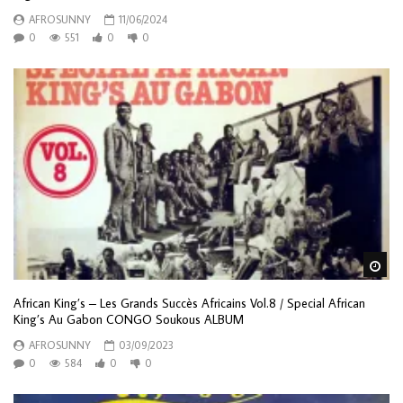
AFROSUNNY
11/06/2024
0
551
0
0
Wa
African King’s – Les Grands Succès Africains Vol.8 / Special African
King’s Au Gabon CONGO Soukous ALBUM
AFROSUNNY
03/09/2023
0
584
0
0