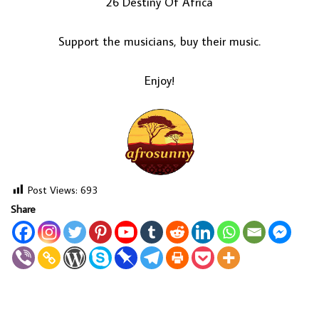
26 Destiny Of Africa
Support the musicians, buy their music.
Enjoy!
Post Views:
693
Share