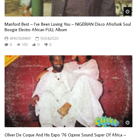
Wa
Manford Best – I’ve Been Loving You – NIGERIAN Disco Afrofunk Soul
Boogie Electro African FULL Album
AFROSUNNY
10/04/2020
0
592
0
0
Wa
Oliver De Coque And His Expo ’76 Ogene Sound Super Of Africa –