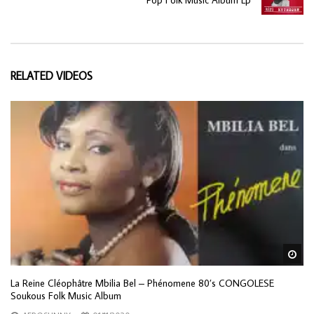
RELATED VIDEOS
Wa
La Reine Cléophâtre Mbilia Bel ‎– Phénomene 80’s CONGOLESE
Soukous Folk Music Album