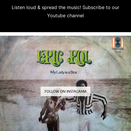
Listen loud & spread the music! Subscribe to our
Youtube channel
Subscribe
FOLLOW ON INSTAGRAM