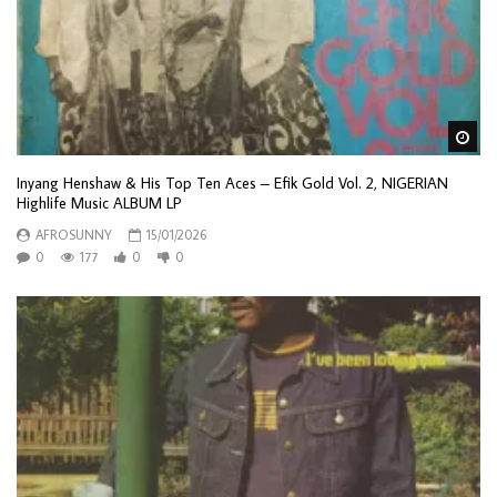
Wa
Inyang Henshaw & His Top Ten Aces – Efik Gold Vol. 2, NIGERIAN
Highlife Music ALBUM LP
AFROSUNNY
15/01/2026
0
177
0
0