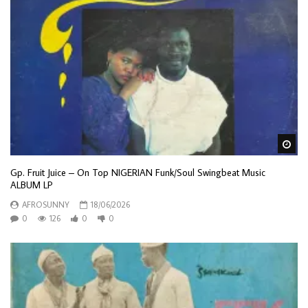
Wa
Gp. Fruit Juice – On Top NIGERIAN Funk/Soul Swingbeat Music
ALBUM LP
AFROSUNNY
18/06/2026
0
126
0
0