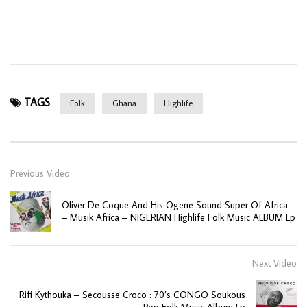
TAGS
Folk
Ghana
Highlife
Previous Video
Oliver De Coque And His Ogene Sound Super Of Africa
– Musik Africa – NIGERIAN Highlife Folk Music ALBUM Lp
Next Video
Rifi Kythouka – Secousse Croco : 70’s CONGO Soukous
Pop Folk Music Album Lp