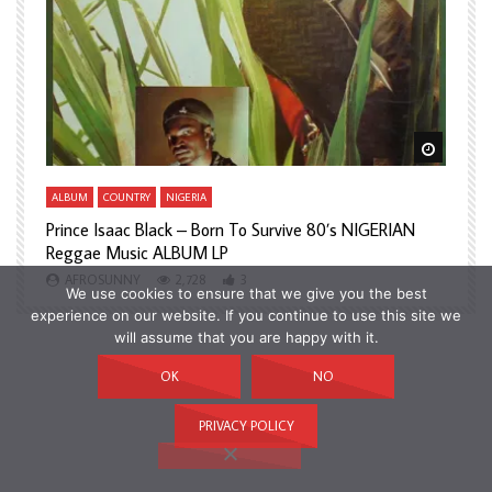
Watch Later
Watch L
ALBUM
COUNTRY
NIGERIA
A
Prince Isaac Black – Born To Survive 80’s NIGERIAN
A
Reggae Music ALBUM LP
H
AFROSUNNY
2,728
3
We use cookies to ensure that we give you the best
experience on our website. If you continue to use this site we
will assume that you are happy with it.
OK
NO
PRIVACY POLICY