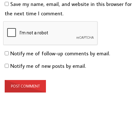
Save my name, email, and website in this browser for
the next time I comment.
Notify me of follow-up comments by email.
Notify me of new posts by email.