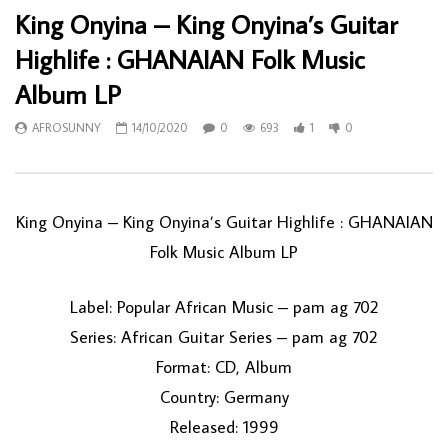
King Onyina – King Onyina’s Guitar
Highlife : GHANAIAN Folk Music
Album LP
AFROSUNNY
14/10/2020
0
693
1
0
King Onyina ‎– King Onyina’s Guitar Highlife : GHANAIAN
Folk Music Album LP
Label: Popular African Music ‎– pam ag 702
Series: African Guitar Series – pam ag 702
Format: CD, Album
Country: Germany
Released: 1999