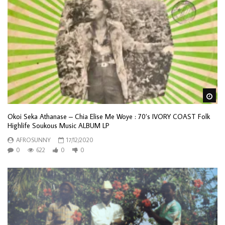
Wa
Okoi Seka Athanase – Chia Elise Me Woye : 70’s IVORY COAST Folk
Highlife Soukous Music ALBUM LP
AFROSUNNY
17/12/2020
0
622
0
0