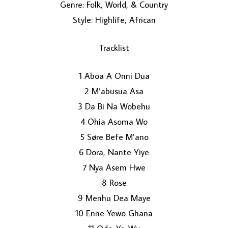
Genre: Folk, World, & Country
Style: Highlife, African
Tracklist
1 Aboa A Onni Dua
2 M’abusua Asa
LOAD MORE...
3 Da Bi Na Wobehu
4 Ohia Asoma Wo
5 Søre Befe M’ano
6 Dora, Nante Yiye
7 Nya Asem Hwe
8 Rose
9 Menhu Dea Maye
10 Enne Yewo Ghana