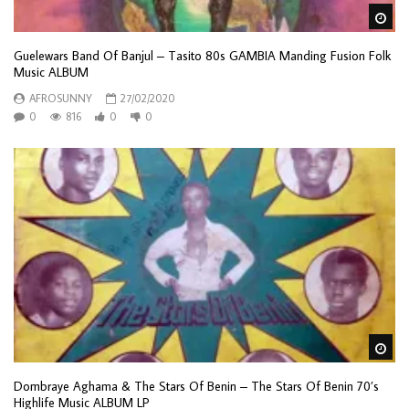
Wa
Guelewars Band Of Banjul – Tasito 80s GAMBIA Manding Fusion Folk
Music ALBUM
AFROSUNNY
27/02/2020
0
816
0
0
Wa
Dombraye Aghama & The Stars Of Benin – The Stars Of Benin 70’s
Highlife Music ALBUM LP