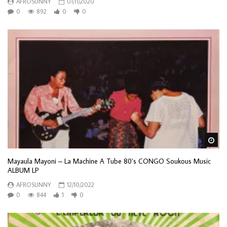
AFROSUNNY
01/11/2020
0
892
0
0
Wa
Mayaula Mayoni – La Machine A Tube 80’s CONGO Soukous Music
ALBUM LP
AFROSUNNY
12/10/2022
0
844
1
0