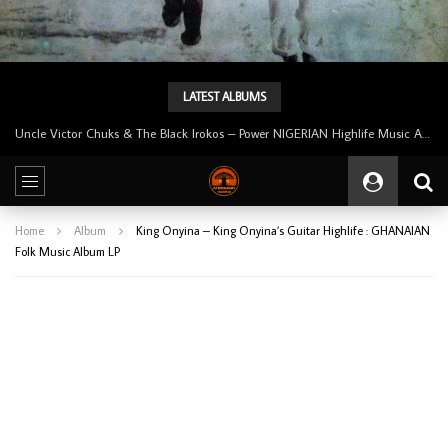
LATEST ALBUMS
Tunji Oyelana And The Benders – Voster And Smith Must Reason 70’s NIGERIAN Afrobeat/Funk Music ALBUM LP
Home
Album
King Onyina – King Onyina’s Guitar Highlife : GHANAIAN
Folk Music Album LP