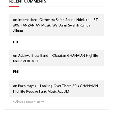
RECENT COMMENTS
on
International Orchestra Safari Sound Ndekule – ST
:80s TANZANIAN Muziki Wa Dansi Swahili Rumba
Album
jj jjj
on
Asiakwa Brass Band – Obaatan GHANAIAN Highlife
Music ALBUM LP
Phil
on
Pozo Hayes – Looking Over There 80’s GHANAIAN
Highlife Reggae Funk Music ALBUM
Sékou Oumar Diarra