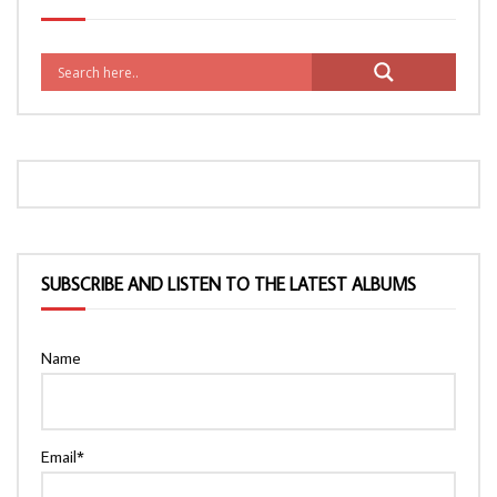
SUBSCRIBE AND LISTEN TO THE LATEST ALBUMS
Name
Email*