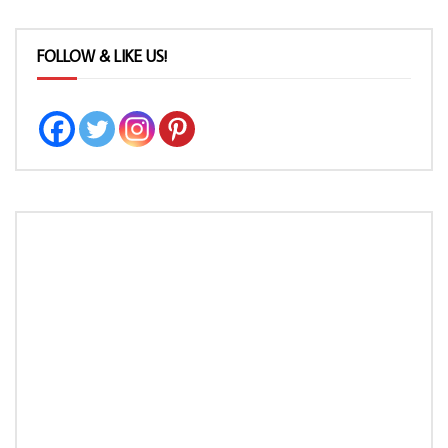
FOLLOW & LIKE US!