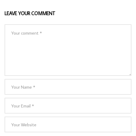
LEAVE YOUR COMMENT