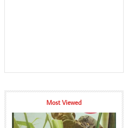
Most Viewed