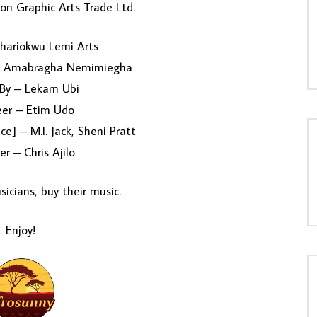
on Graphic Arts Trade Ltd.
hariokwu Lemi Arts
– Amabragha Nemimiegha
 By – Lekam Ubi
eer – Etim Udo
ce] – M.I. Jack, Sheni Pratt
er – Chris Ajilo
icians, buy their music.
Enjoy!