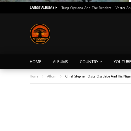
LATEST ALBUMS
HOME
ALBUMS
COUNTRY
YOUTUB
Home
Album
Chief Stephen Osita Osadebe And His Nige