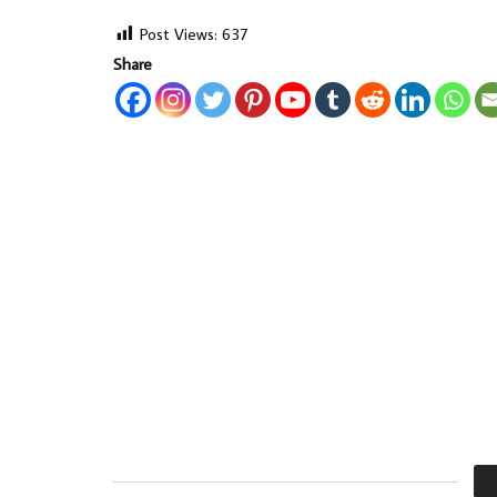
Post Views:
637
Share