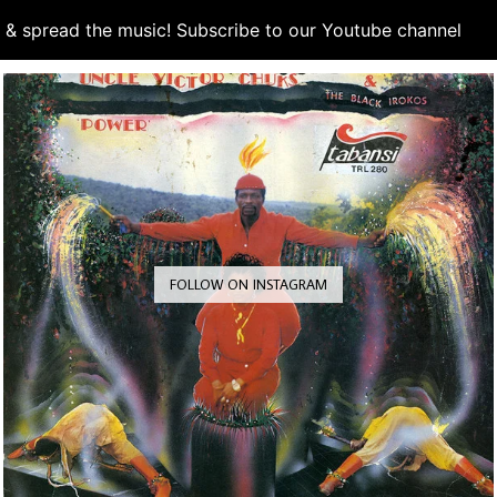
d & spread the music! Subscribe to our Youtube channel
S
FOLLOW ON INSTAGRAM