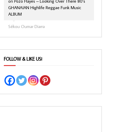
on
Pozo Hayes – Looking Over There 80’s
GHANAIAN Highlife Reggae Funk Music
ALBUM
Sékou Oumar Diarra
FOLLOW & LIKE US!