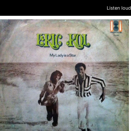
Listen lou