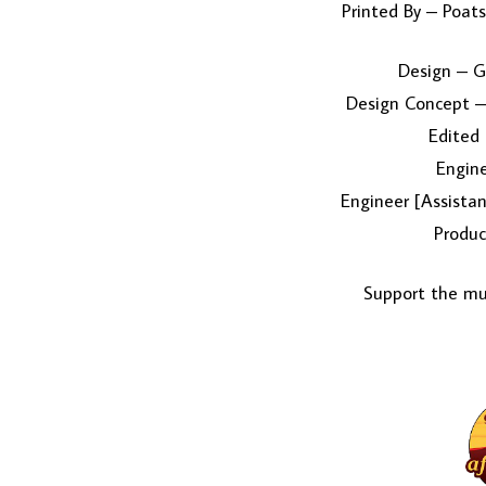
Printed By – Poats
Design – G
Design Concept 
Edited
Engin
Engineer [Assistan
Produc
Support the mus