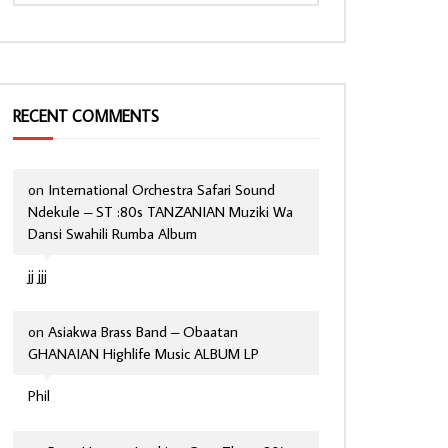
RECENT COMMENTS
on
International Orchestra Safari Sound
Ndekule – ST :80s TANZANIAN Muziki Wa
Dansi Swahili Rumba Album
jj jjj
on
Asiakwa Brass Band – Obaatan
GHANAIAN Highlife Music ALBUM LP
Phil