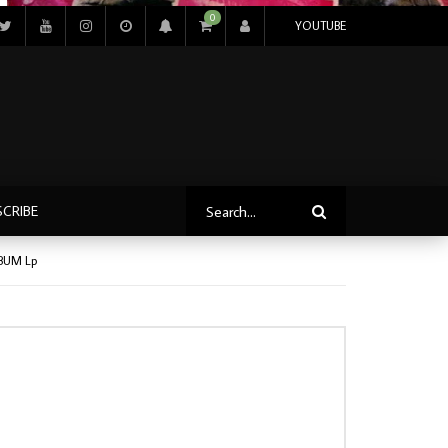
0
YOUTUBE
SCRIBE
LBUM Lp