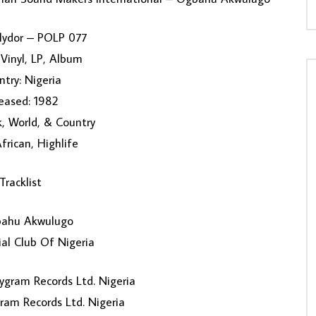
olydor ‎– POLP 077
Vinyl, LP, Album
try: Nigeria
eased: 1982
k, World, & Country
African, Highlife
Tracklist
ahu Akwulugo
ial Club Of Nigeria
ygram Records Ltd. Nigeria
ram Records Ltd. Nigeria