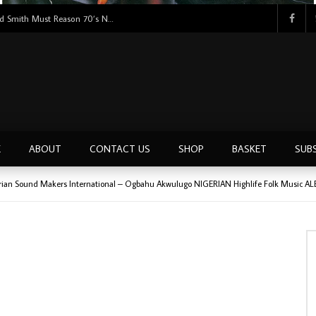
Tunji Oyelana & The Benders – Double Face 70’s KILLER NIGERIAN Afrobeat/Funk Music ALBUM LP
E
ABOUT
CONTACT US
SHOP
BASKET
SUB
rian Sound Makers International – Ogbahu Akwulugo NIGERIAN Highlife Folk Music A