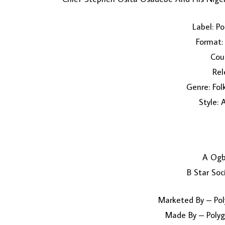
Label: P
Format: 
Coun
Rel
Genre: Fol
Style: 
A Ogb
B Star Soc
Marketed By – Pol
Made By – Polyg