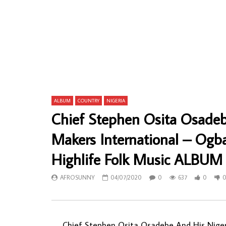
Agu Risky And His Lovers Dance Band Of
Baffour Kye
Nigeria – Mummy Special 70’s NIGERIAN
Mpa So GHA
Highlife Music Album LP
ALBUM LP
AFROSUNNY
22/02/2024
AFROSU
0
837
0
0
0
16
ALBUM
COUNTRY
NIGERIA
Chief Stephen Osita Osade
Makers International – O
Highlife Folk Music ALBUM
AFROSUNNY
04/07/2020
0
637
0
Chief Stephen Osita Osadebe And His Niger