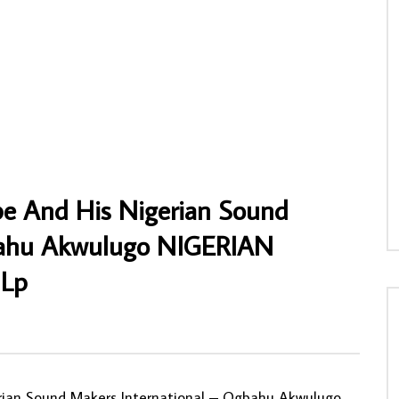
i And The Great Africans – Ɔdɔ
Les Kamale ( Nyboma Mwan’dido ) –
NAIAN Highlife African Music
Untitled 70’s ZAIRE Soukous Rumba Folk
Music FULL African Album
NNY
17/05/2026
AFROSUNNY
24/05/2020
6
0
0
0
1,845
1
0
be And His Nigerian Sound
gbahu Akwulugo NIGERIAN
 Lp
0
ian Sound Makers International ‎– Ogbahu Akwulugo