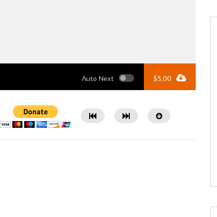
Auto Next
$
5,00
Watch Later