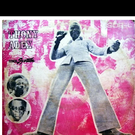
ubscribe