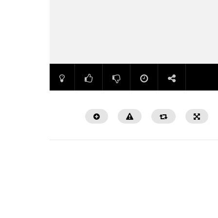
Watch Later