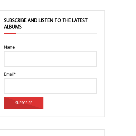
SUBSCRIBE AND LISTEN TO THE LATEST
ALBUMS
Name
Email*
Watch Later
Watch Later