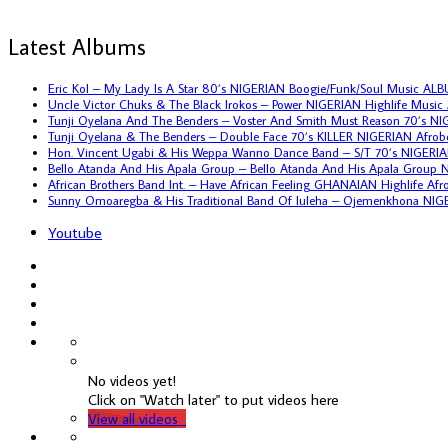
Latest Albums
Eric Kol – My Lady Is A Star 80’s NIGERIAN Boogie/Funk/Soul Music AL
Uncle Victor Chuks & The Black Irokos – Power NIGERIAN Highlife Musi
Tunji Oyelana And The Benders – Voster And Smith Must Reason 70’s N
Tunji Oyelana & The Benders – Double Face 70’s KILLER NIGERIAN Afro
Hon. Vincent Ugabi & His Weppa Wanno Dance Band – S/T 70’s NIGERIA
Bello Atanda And His Apala Group – Bello Atanda And His Apala Group
African Brothers Band Int. – Have African Feeling GHANAIAN Highlife A
Sunny Omoaregba & His Traditional Band Of Iuleha – Ojemenkhona NIG
Youtube
No videos yet!
Click on "Watch later" to put videos here
View all videos