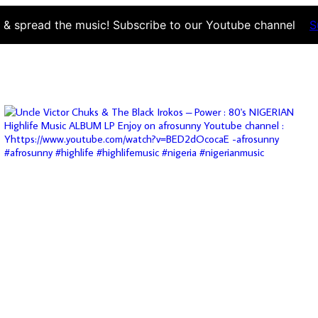
d & spread the music! Subscribe to our Youtube channel
S