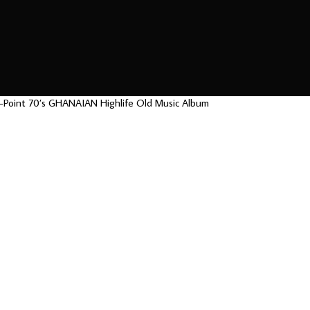
k-Point 70’s GHANAIAN Highlife Old Music Album