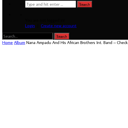
You are not logged in!
Login
|
Create new account
Home
Album
Nana Ampadu And His African Brothers Int. Band – Chec