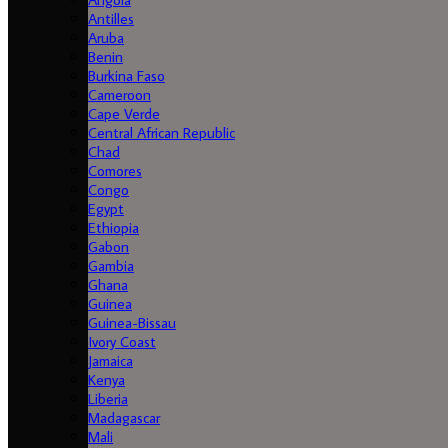
Antilles
Aruba
Benin
Burkina Faso
Cameroon
Cape Verde
Central African Republic
Chad
Comores
Congo
Egypt
Ethiopia
Gabon
Gambia
Ghana
Guinea
Guinea-Bissau
Ivory Coast
Jamaica
Kenya
Liberia
Madagascar
Mali