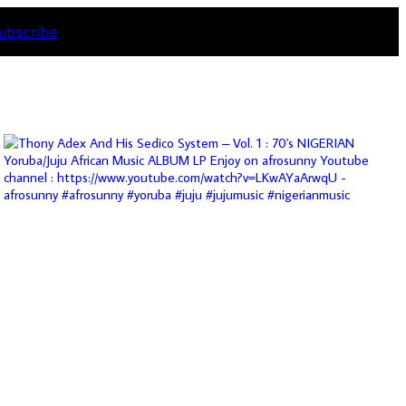
ubscribe