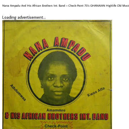
Nana Ampadu And His African Brothers Int. Band – Check-Point 70’s GHANAIAN Highlife Old Mus
Loading advertisement...