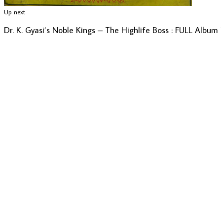
Up next
Dr. K. Gyasi’s Noble Kings – The Highlife Boss : FULL Album