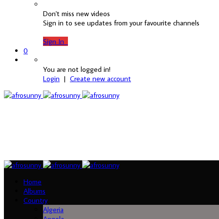
Don't miss new videos
Sign in to see updates from your favourite channels
Sign In
0
You are not logged in!
Login
|
Create new account
Home
Albums
Country
Algeria
Angola