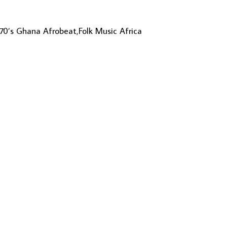
 70’s Ghana Afrobeat,Folk Music Africa