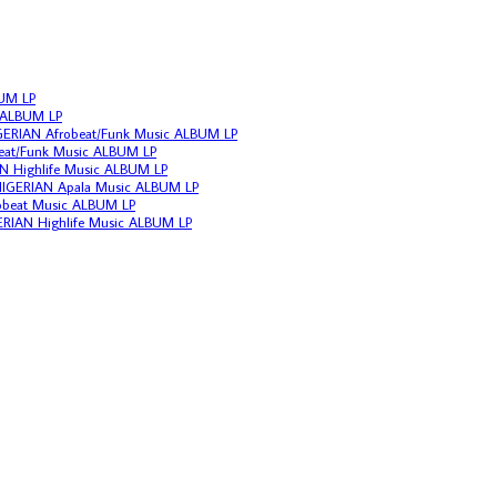
BUM LP
c ALBUM LP
IGERIAN Afrobeat/Funk Music ALBUM LP
beat/Funk Music ALBUM LP
N Highlife Music ALBUM LP
 NIGERIAN Apala Music ALBUM LP
frobeat Music ALBUM LP
ERIAN Highlife Music ALBUM LP