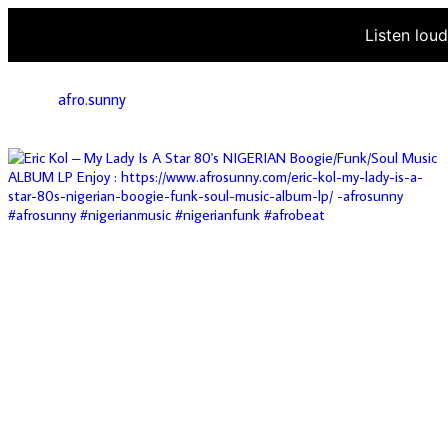
Listen lou
afro.sunny