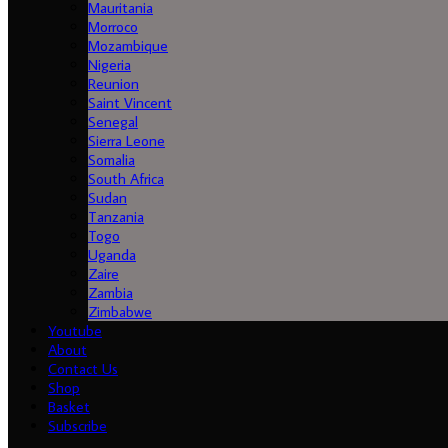
Mauritania
Morroco
Mozambique
Nigeria
Reunion
Saint Vincent
Senegal
Sierra Leone
Somalia
South Africa
Sudan
Tanzania
Togo
Uganda
Zaire
Zambia
Zimbabwe
Youtube
About
Contact Us
Shop
Basket
Subscribe