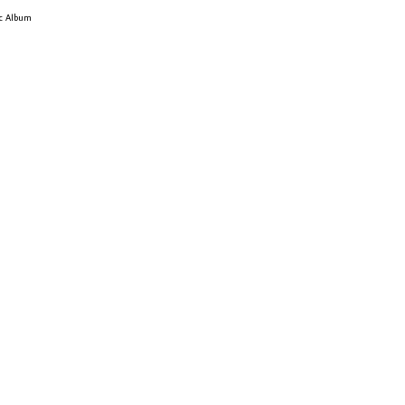
ic Album