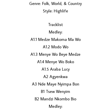
Genre: Folk, World, & Country
Style: Highlife
Tracklist
Medley:
A1.1 Medze Makoma Ma Wo
A1.2 Modo Wo
LOAD MORE...
A1.3 Menye Wo Beye Medze
A1.4 Menye Wo Boko
A1.5 Araba Lucy
A2 Agyenkwa
A3 Nde Maye Nyimpa Bon
B1 Tsew Wenyim
B2 Mandzi Nkombo Bio
Medley: