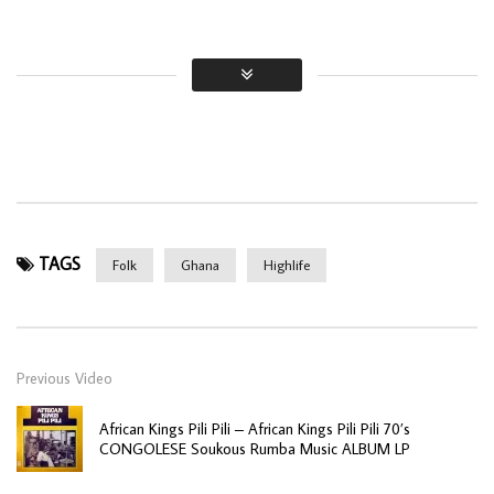
TAGS
Folk
Ghana
Highlife
Previous Video
African Kings Pili Pili – African Kings Pili Pili 70’s
CONGOLESE Soukous Rumba Music ALBUM LP