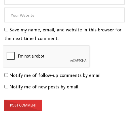
Save my name, email, and website in this browser for
the next time I comment.
Notify me of follow-up comments by email.
Notify me of new posts by email.