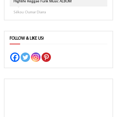
Highlife Reggae Funk Music ALBUM
Sékou Oumar Diarra
FOLLOW & LIKE US!