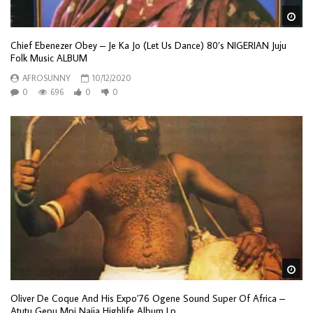
Wa
Chief Ebenezer Obey – Je Ka Jo (Let Us Dance) 80’s NIGERIAN Juju
Folk Music ALBUM
AFROSUNNY
10/12/2020
0
696
0
0
Wa
Oliver De Coque And His Expo’76 Ogene Sound Super Of Africa –
Atutu Gepu Mpi Naija Highlife Album Lp