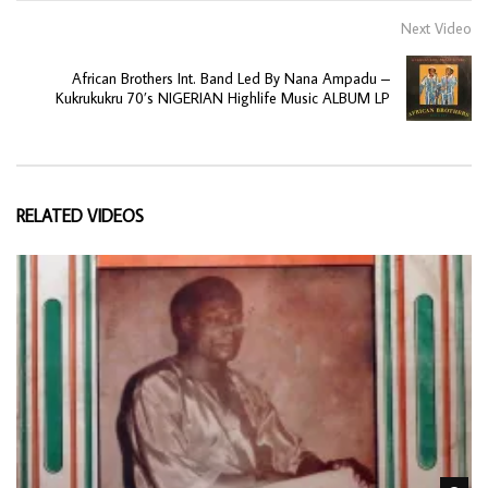
Next Video
African Brothers Int. Band Led By Nana Ampadu –
Kukrukukru 70’s NIGERIAN Highlife Music ALBUM LP
RELATED VIDEOS