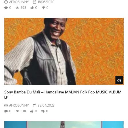
AFROSUNNY
18/05/2020
0
598
0
0
Wa
Sorry Bamba Du Mali – Hamdallaye MALIAN Folk Pop MUSIC ALBUM
LP
AFROSUNNY
28/04/2022
0
638
0
0