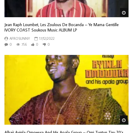
Wa
Jean Raph Loumbet, Les Zoulous De Bocanda – Ye Mama Gentille
IVORY COAST Soukous Music ALBUM LP
AFROSUNNY
17/12/2022
0
756
0
0
Wa
Alhaji Ayinla Omowura And His Apala Group – Omi Tuntun Tiru 70’s