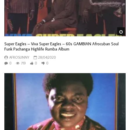
Wa
Super Eagles – Viva Super Eagles – 60s GAMBIAN Afrocuban Soul
Funk Pachanga Highlife Rumba Album
AFROSUNNY
28/04/2020
0
719
0
0