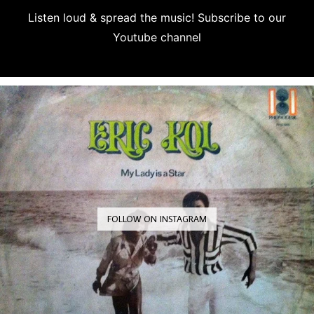
Listen loud & spread the music! Subscribe to our
Youtube channel
Subscribe
FOLLOW ON INSTAGRAM