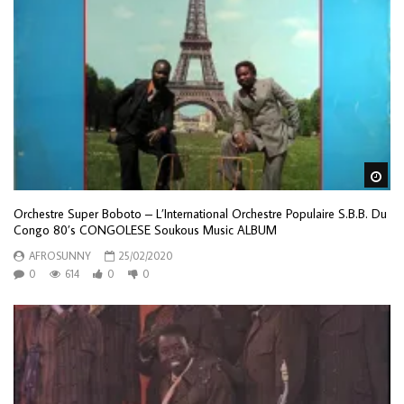
Wa
Orchestre Super Boboto – L’International Orchestre Populaire S.B.B. Du
Congo 80’s CONGOLESE Soukous Music ALBUM
AFROSUNNY
25/02/2020
0
614
0
0