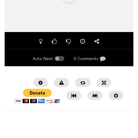
Auto Next
0 Comments