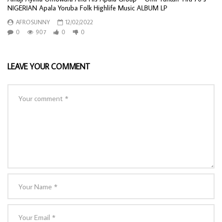
NIGERIAN Apala Yoruba Folk Highlife Music ALBUM LP
AFROSUNNY
12/02/2022
0
907
0
0
LEAVE YOUR COMMENT