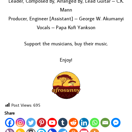
Leader, Composed By, Arranged By, Lead Guitar – C.K.
Mann
Producer, Engineer [Assistant] – George W. Akumanyi
Vocals – Papa Kofi Yankson
Support the musicians, buy their music.
Enjoy!
Post Views:
695
Share