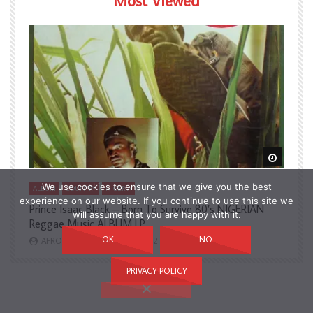
Most Viewed
Watch Later
Watch L
We use cookies to ensure that we give you the best
ALBUM
COUNTRY
NIGERIA
A
experience on our website. If you continue to use this site we
Prince Isaac Black – Born To Survive 80’s NIGERIAN
A
will assume that you are happy with it.
Reggae Music ALBUM LP
H
OK
NO
AFROSUNNY
2,720
2
PRIVACY POLICY