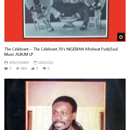
Wa
The Celebrant – The Celebrant 70’s NIGERIAN Afrobeat Funk/Soul
Music ALBUM LP
AFROSUNNY
14/12/2022
0
680
0
0