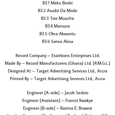
B3.1 Meko Beebi
B3.2 Asodzi Da Modo
B3.3 Tsie Musufre
B3.4 Mansuro
B3.5 Obra Akwantu
B3.6 Sansa Aboa
Record Company – Essiebons Enterprises Ltd.
Made By – Record Manufacturers (Ghana) Ltd. [R.M.G.L.]
Designed At – Target Advertising Services Ltd., Accra
Printed By – Target Advertising Services Ltd., Accra
Engineer [A-side] – Jacob Sedzro
Engineer [Assistant] – Francis Kwakye
Engineer [B-side] – Barima E. Browne