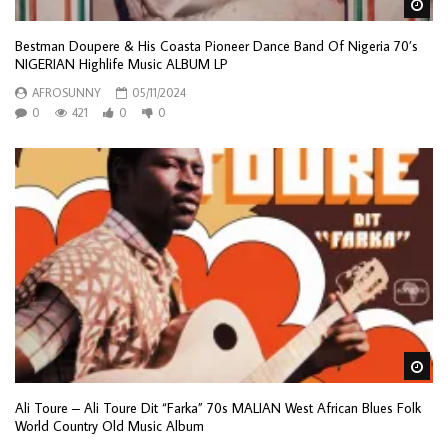
Wa
Bestman Doupere & His Coasta Pioneer Dance Band Of Nigeria 70’s
NIGERIAN Highlife Music ALBUM LP
AFROSUNNY
05/11/2024
0
421
0
0
Wa
Ali Toure – Ali Toure Dit “Farka” 70s MALIAN West African Blues Folk
World Country Old Music Album