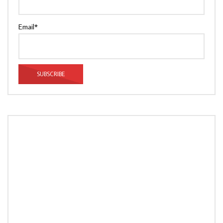
Email*