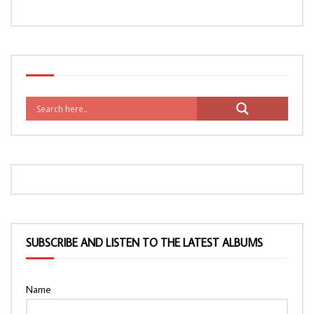
SUBSCRIBE AND LISTEN TO THE LATEST ALBUMS
Name