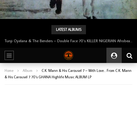
LATEST ALBUMS
Tunji Oyelana & The Benders – Double Face 70’s KILLER NIGERIAN Afrobeat/Funk Music ALBUM LP
Home
Album
C.K. Mann & His Carousel 7 – With Love… From C.K. Mann
& His Carousel 7 70’s GHANA Highlife Music ALBUM LP