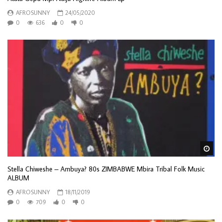
AFROSUNNY
24/05/2020
0
636
0
0
Wa
Stella Chiweshe – Ambuya? 80s ZIMBABWE Mbira Tribal Folk Music
ALBUM
AFROSUNNY
18/11/2019
0
709
0
0