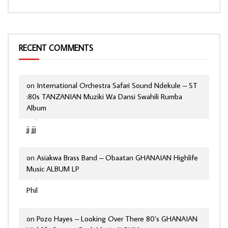
RECENT COMMENTS
on
International Orchestra Safari Sound Ndekule – ST
:80s TANZANIAN Muziki Wa Dansi Swahili Rumba
Album
jj jjj
on
Asiakwa Brass Band – Obaatan GHANAIAN Highlife
Music ALBUM LP
Phil
on
Pozo Hayes – Looking Over There 80’s GHANAIAN