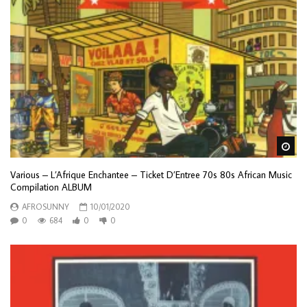
Wa
Various – L’Afrique Enchantee – Ticket D’Entree 70s 80s African Music
Compilation ALBUM
AFROSUNNY
10/01/2020
0
684
0
0