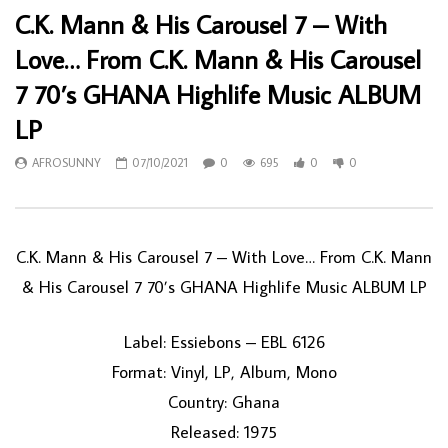
C.K. Mann & His Carousel 7 – With
Love… From C.K. Mann & His Carousel
7 70’s GHANA Highlife Music ALBUM
LP
AFROSUNNY
07/10/2021
0
695
0
0
C.K. Mann & His Carousel 7 – With Love… From C.K. Mann
& His Carousel 7 70’s GHANA Highlife Music ALBUM LP
Label: Essiebons – EBL 6126
Format: Vinyl, LP, Album, Mono
Country: Ghana
Released: 1975