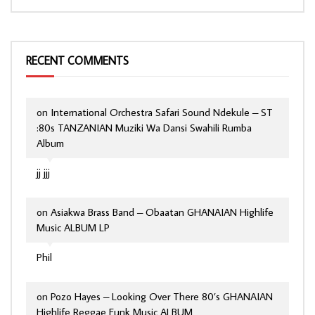
RECENT COMMENTS
on
International Orchestra Safari Sound Ndekule – ST
:80s TANZANIAN Muziki Wa Dansi Swahili Rumba
Album
jj jjj
on
Asiakwa Brass Band – Obaatan GHANAIAN Highlife
Music ALBUM LP
Phil
on
Pozo Hayes – Looking Over There 80’s GHANAIAN
Highlife Reggae Funk Music ALBUM