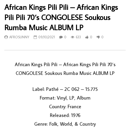
African Kings Pili Pili – African Kings
Pili Pili 70’s CONGOLESE Soukous
Rumba Music ALBUM LP
AFROSUNNY
09/10/2021
0
633
0
0
African Kings Pili Pili – African Kings Pili Pili 70’s
CONGOLESE Soukous Rumba Music ALBUM LP
Label: Pathé – 2C 062 – 15.775
Format: Vinyl, LP, Album
Country: France
Released: 1976
Genre: Folk, World, & Country