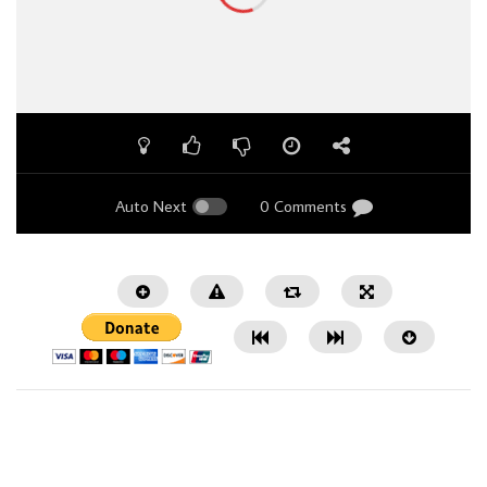
Auto Next
0 Comments