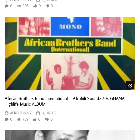
0
605
0
0
Wa
African Brothers Band International – Afrohili Soundz 70s GHANA
Highlife Music ALBUM
AFROSUNNY
14/11/2019
0
769
0
0