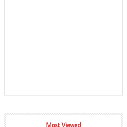
Most Viewed