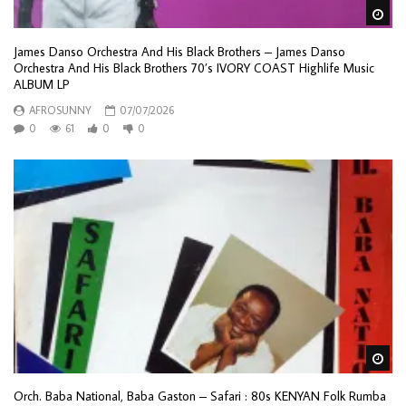
Wa
James Danso Orchestra And His Black Brothers – James Danso
Orchestra And His Black Brothers 70’s IVORY COAST Highlife Music
ALBUM LP
AFROSUNNY
07/07/2026
0
61
0
0
Wa
Orch. Baba National, Baba Gaston – Safari : 80s KENYAN Folk Rumba