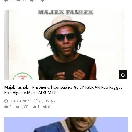
0
157
1
0
Wa
Majek Fashek – Prisoner Of Conscience 80’s NIGERIAN Pop Reggae
Folk Highlife Music ALBUM LP
AFROSUNNY
25/01/2022
0
1,335
1
0