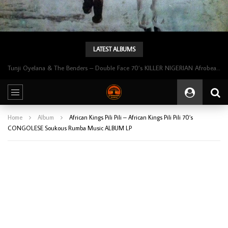
LATEST ALBUMS
Tunji Oyelana & The Benders – Double Face 70’s KILLER NIGERIAN Afrobeat/Funk Music ALBUM LP
Home
Album
African Kings Pili Pili – African Kings Pili Pili 70’s
CONGOLESE Soukous Rumba Music ALBUM LP