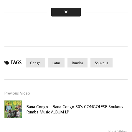
TAGS
Congo
Latin
Rumba
Soukous
Previous Video
Bana Congo – Bana Congo 80’s CONGOLESE Soukous
Rumba Music ALBUM LP
Next Video