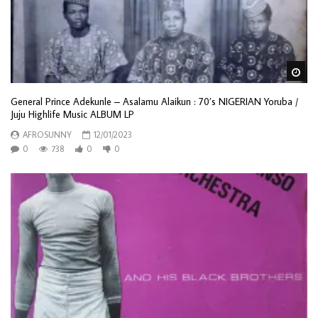
Wa
General Prince Adekunle – Asalamu Alaikun : 70’s NIGERIAN Yoruba /
Juju Highlife Music ALBUM LP
AFROSUNNY
12/01/2023
0
738
0
0