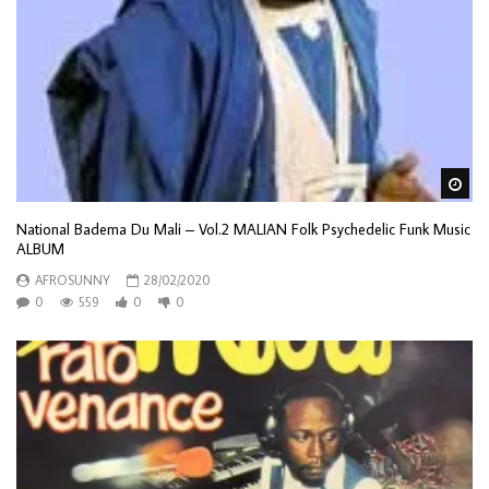
Wa
National Badema Du Mali – Vol.2 MALIAN Folk Psychedelic Funk Music
ALBUM
AFROSUNNY
28/02/2020
0
559
0
0