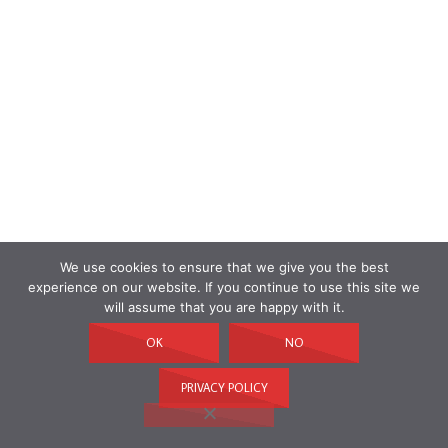
We use cookies to ensure that we give you the best
experience on our website. If you continue to use this site we
will assume that you are happy with it.
OK
NO
PRIVACY POLICY