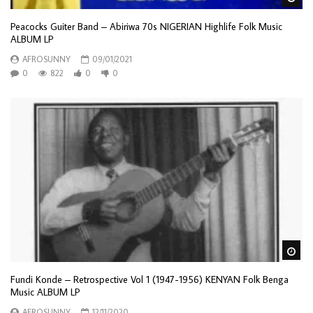
Peacocks Guiter Band – Abiriwa 70s NIGERIAN Highlife Folk Music
ALBUM LP
AFROSUNNY
09/01/2021
0
822
0
0
Wa
Fundi Konde – Retrospective Vol 1 (1947-1956) KENYAN Folk Benga
Music ALBUM LP
AFROSUNNY
12/11/2020