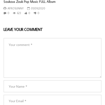
Soukous Zouk Pop Music FULL Album
AFROSUNNY
01/09/2020
0
623
0
0
LEAVE YOUR COMMENT