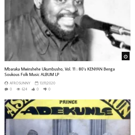
Wa
Mbaraka Mwinshehe Ukumbusho, Vol. 11 : 80’s KENYAN Benga
Soukous Folk Music ALBUM LP
AFROSUNNY
13/11/2020
0
624
0
0