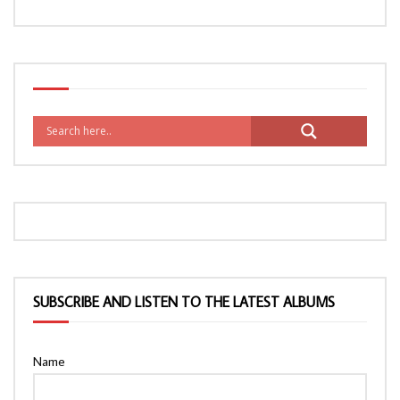
SUBSCRIBE AND LISTEN TO THE LATEST ALBUMS
Name