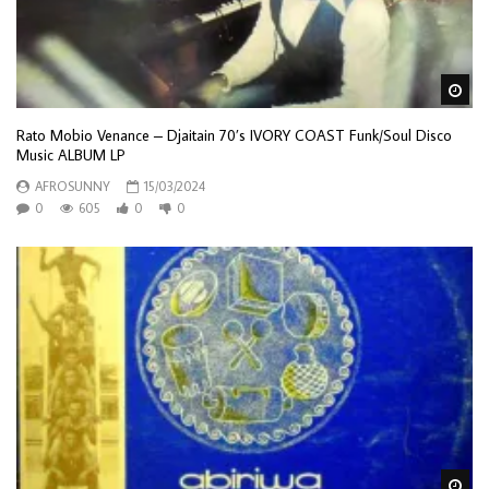
Wa
Rato Mobio Venance – Djaitain 70’s IVORY COAST Funk/Soul Disco
Music ALBUM LP
AFROSUNNY
15/03/2024
0
605
0
0
Wa