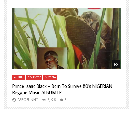
Watch Later
Watch L
ALBUM
COUNTRY
NIGERIA
A
Prince Isaac Black – Born To Survive 80’s NIGERIAN
A
Reggae Music ALBUM LP
H
AFROSUNNY
2,726
3