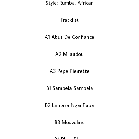
Style: Rumba, African
Tracklist
A1 Abus De Confiance
A2 Milaudou
LOAD MORE...
A3 Pepe Pierrette
B1 Sambela Sambela
B2 Limbisa Ngai Papa
B3 Mouzeline