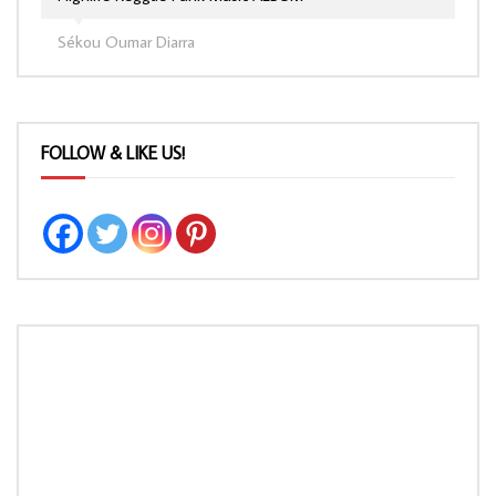
Sékou Oumar Diarra
FOLLOW & LIKE US!