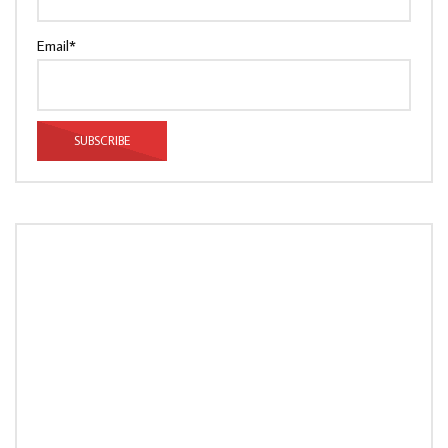
Email*