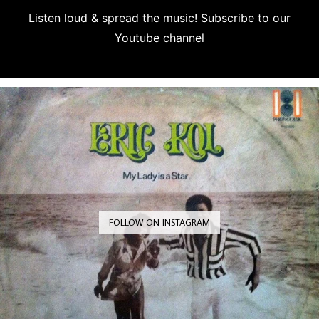
Listen loud & spread the music! Subscribe to our
Youtube channel
Subscribe
FOLLOW ON INSTAGRAM