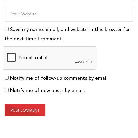
Save my name, email, and website in this browser for
the next time I comment.
Notify me of follow-up comments by email.
Notify me of new posts by email.