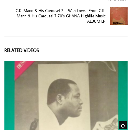
C.K. Mann & His Carousel 7 – With Love… From C.K.
Mann & His Carousel 7 70’s GHANA Highlife Music
ALBUM LP
RELATED VIDEOS
Wa