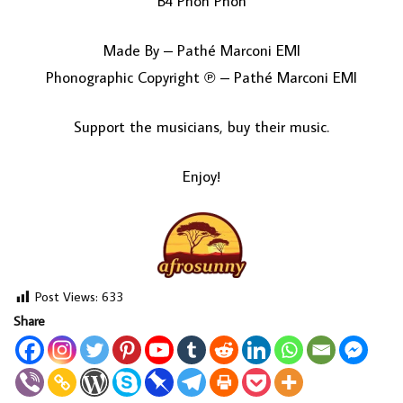
B4 Phon Phon
Made By – Pathé Marconi EMI
Phonographic Copyright ℗ – Pathé Marconi EMI
Support the musicians, buy their music.
Enjoy!
Post Views:
633
Share