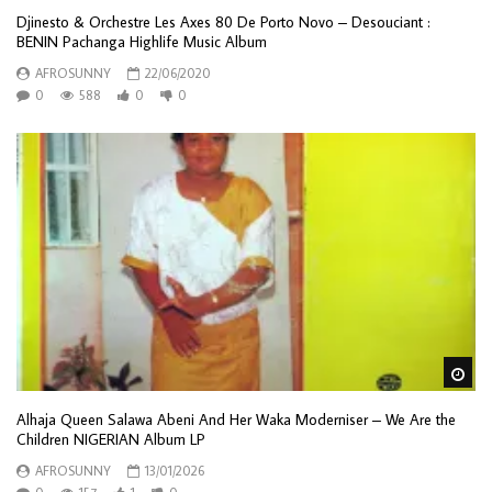
Djinesto & Orchestre Les Axes 80 De Porto Novo – Desouciant :
BENIN Pachanga Highlife Music Album
AFROSUNNY
22/06/2020
0
588
0
0
Wa
Alhaja Queen Salawa Abeni And Her Waka Moderniser – We Are the
Children NIGERIAN Album LP
AFROSUNNY
13/01/2026