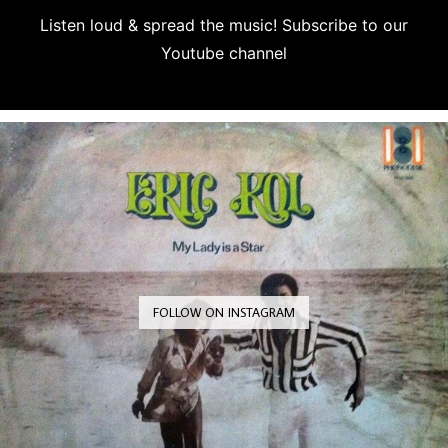
Listen loud & spread the music! Subscribe to our
Youtube channel
Subscribe
FOLLOW ON INSTAGRAM