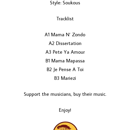
Style: Soukous
Tracklist
A1 Mama N’ Zondo
A2 Dissertation
A3 Pete Ya Amour
LOAD MORE...
B1 Mama Mapassa
B2 Je Pense A Toi
B3 Mariezi
Support the musicians, buy their music.
Enjoy!