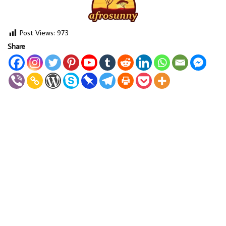
Post Views:
973
Share