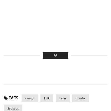
TAGS
Congo
Folk
Latin
Rumba
Soukous