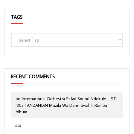
TAGS
RECENT COMMENTS
on
International Orchestra Safari Sound Ndekule – ST
:80s TANZANIAN Muziki Wa Dansi Swahili Rumba
Album
jj jjj