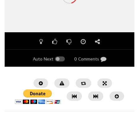
Auto Next
0 Comments