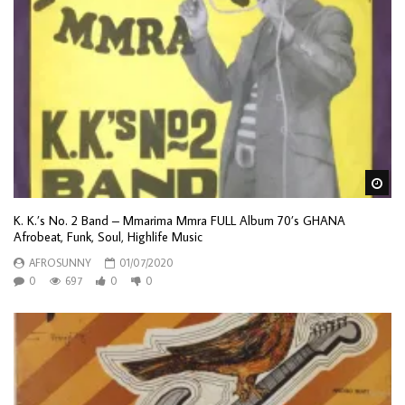
Wa
K. K.’s No. 2 Band – Mmarima Mmra FULL Album 70’s GHANA
Afrobeat, Funk, Soul, Highlife Music
AFROSUNNY
01/07/2020
0
697
0
0