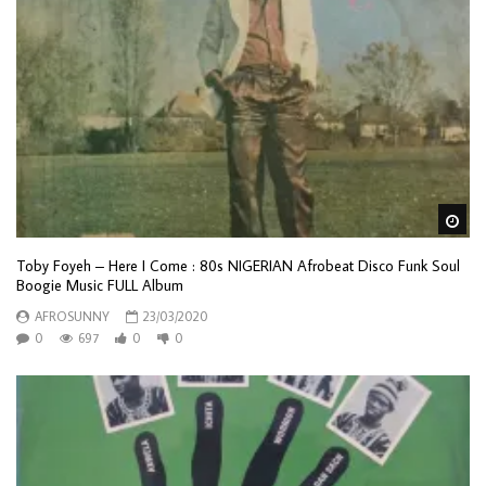
Wa
Toby Foyeh – Here I Come : 80s NIGERIAN Afrobeat Disco Funk Soul
Boogie Music FULL Album
AFROSUNNY
23/03/2020
0
697
0
0