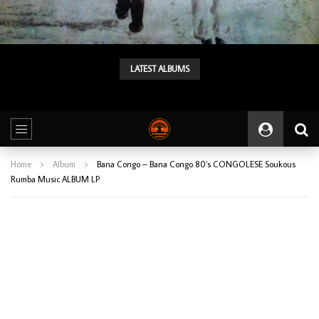
LATEST ALBUMS
Tunji Oyelana & The Benders – Double Face 70’s KILLER NIGERIAN Afrobeat/Funk Music ALBUM LP
Home
Album
Bana Congo – Bana Congo 80’s CONGOLESE Soukous
Rumba Music ALBUM LP