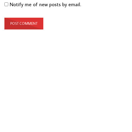
Notify me of new posts by email.