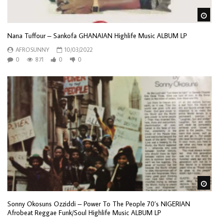
Wa
Nana Tuffour – Sankofa GHANAIAN Highlife Music ALBUM LP
AFROSUNNY
10/03/2022
0
871
0
0
Wa
Sonny Okosuns Ozziddi – Power To The People 70’s NIGERIAN
Afrobeat Reggae Funk/Soul Highlife Music ALBUM LP