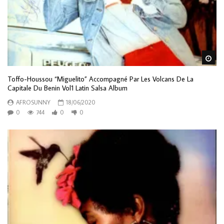
Wa
Toffo-Houssou “Miguelito” Accompagné Par Les Volcans De La
Capitale Du Benin Vol1 Latin Salsa Album
AFROSUNNY
18/06/2020
0
744
0
0