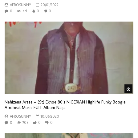
AFROSUNNY
20/01/2022
0
771
0
0
Wa
Nehizena Arase – (St) Ekhoe 80’s NIGERIAN Highlife Funky Boogie
Afrobeat Music FULL Album Naija
AFROSUNNY
10/06/2020
0
708
0
0