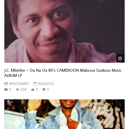
Wa
J.C. Mbimbe – Oa Na Oa 80’s CAMEROON Makossa Soukous Music
ALBUM LP
AFROSUNNY
16/09/2025
0
208
0
0