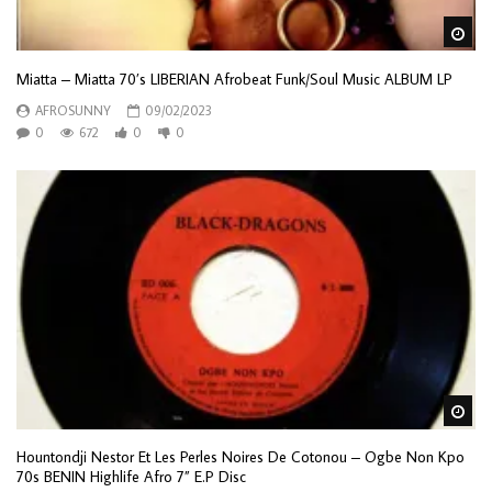
Wa
Miatta – Miatta 70’s LIBERIAN Afrobeat Funk/Soul Music ALBUM LP
AFROSUNNY
09/02/2023
0
672
0
0
Wa
Hountondji Nestor Et Les Perles Noires De Cotonou – Ogbe Non Kpo
70s BENIN Highlife Afro 7” E.P Disc