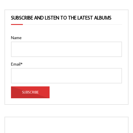
SUBSCRIBE AND LISTEN TO THE LATEST ALBUMS
Name
Email*