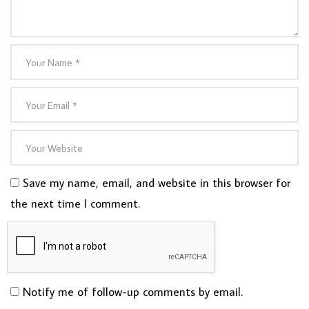
Save my name, email, and website in this browser for
the next time I comment.
Notify me of follow-up comments by email.