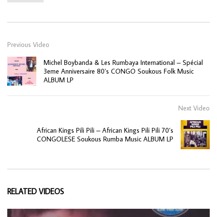
Previous Video
Michel Boybanda & Les Rumbaya International – Spécial
3eme Anniversaire 80’s CONGO Soukous Folk Music
ALBUM LP
Next Video
African Kings Pili Pili – African Kings Pili Pili 70’s
CONGOLESE Soukous Rumba Music ALBUM LP
RELATED VIDEOS