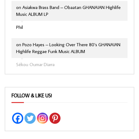
on
Asiakwa Brass Band – Obaatan GHANAIAN Highlife
Music ALBUM LP
Phil
on
Pozo Hayes – Looking Over There 80’s GHANAIAN
Highlife Reggae Funk Music ALBUM
Sékou Oumar Diarra
FOLLOW & LIKE US!