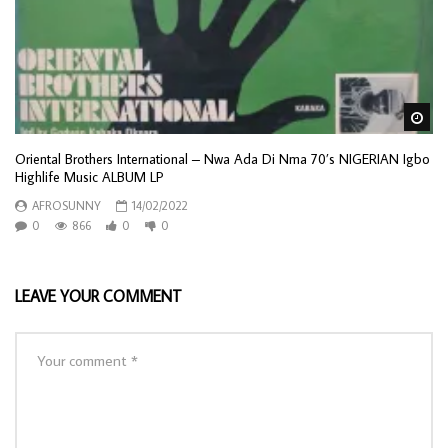
Wa
Oriental Brothers International – Nwa Ada Di Nma 70’s NIGERIAN Igbo
Highlife Music ALBUM LP
AFROSUNNY
14/02/2022
0
866
0
0
LEAVE YOUR COMMENT