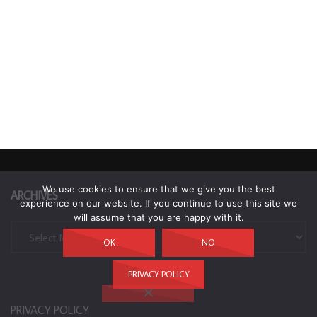
We use cookies to ensure that we give you the best
ARCHIVES
experience on our website. If you continue to use this site we
will assume that you are happy with it.
Archives
OK
NO
PRIVACY POLICY
PRIVACY POLICY