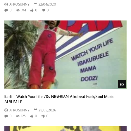
AFROSUNNY
22/04/2020
0
744
0
0
Wa
Itadi – Watch Your Life 70s NIGERIAN Afrobeat Funk/Soul Music
ALBUM LP
AFROSUNNY
28/05/2026
0
125
0
0