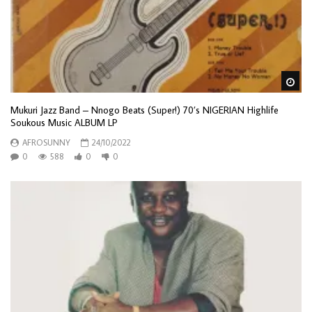
Wa
Mukuri Jazz Band – Nnogo Beats (Super!) 70’s NIGERIAN Highlife
Soukous Music ALBUM LP
AFROSUNNY
24/10/2022
0
588
0
0