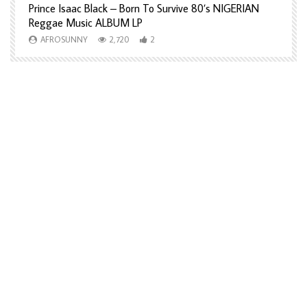
Prince Isaac Black – Born To Survive 80’s NIGERIAN
A
Reggae Music ALBUM LP
H
AFROSUNNY
2,720
2