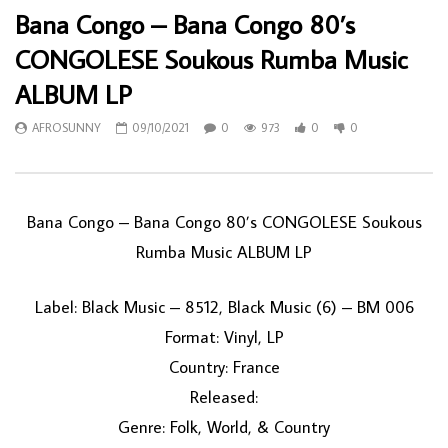
Bana Congo – Bana Congo 80’s
CONGOLESE Soukous Rumba Music
ALBUM LP
AFROSUNNY
09/10/2021
0
973
0
0
Bana Congo – Bana Congo 80’s CONGOLESE Soukous
Rumba Music ALBUM LP
Label: Black Music – 8512, Black Music (6) – BM 006
Format: Vinyl, LP
Country: France
Released:
Genre: Folk, World, & Country