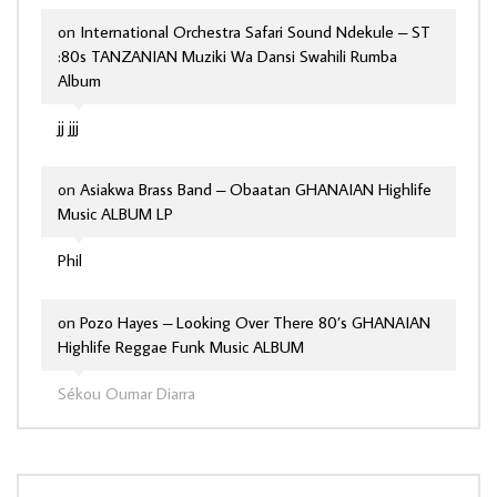
on
International Orchestra Safari Sound Ndekule – ST
:80s TANZANIAN Muziki Wa Dansi Swahili Rumba
Album
jj jjj
on
Asiakwa Brass Band – Obaatan GHANAIAN Highlife
Music ALBUM LP
Phil
on
Pozo Hayes – Looking Over There 80’s GHANAIAN
Highlife Reggae Funk Music ALBUM
Sékou Oumar Diarra