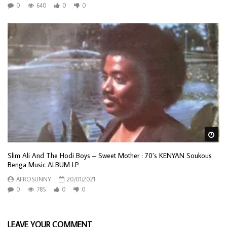
0
640
0
0
Wa
Slim Ali And The Hodi Boys – Sweet Mother : 70’s KENYAN Soukous
Benga Music ALBUM LP
AFROSUNNY
20/01/2021
0
785
0
0
LEAVE YOUR COMMENT