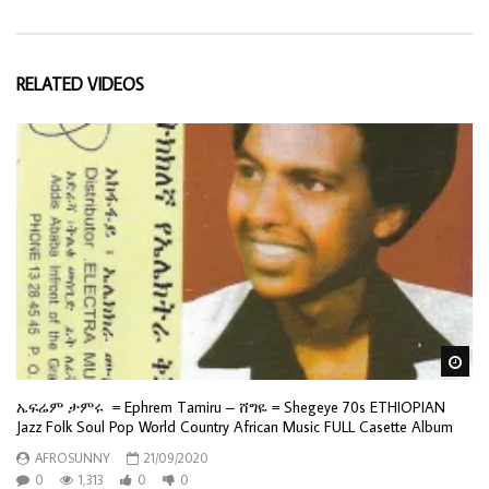
RELATED VIDEOS
Wa
ኤፍሬም ታምሩ = Ephrem Tamiru – ሸግዬ = Shegeye 70s ETHIOPIAN
Jazz Folk Soul Pop World Country African Music FULL Casette Album
AFROSUNNY
21/09/2020
0
1,313
0
0