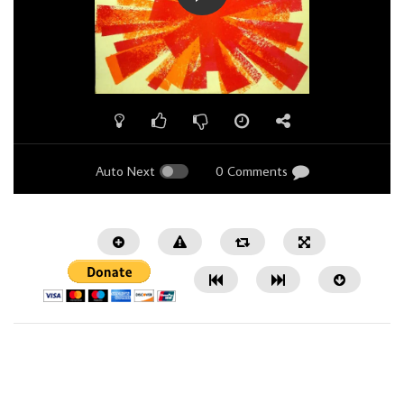
Auto Next
0 Comments