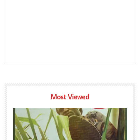
Most Viewed