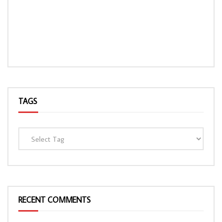
TAGS
RECENT COMMENTS