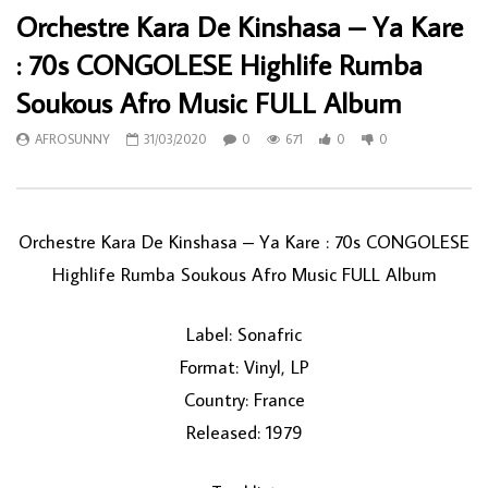
Orchestre Kara De Kinshasa – Ya Kare
: 70s CONGOLESE Highlife Rumba
Soukous Afro Music FULL Album
AFROSUNNY
31/03/2020
0
671
0
0
Orchestre Kara De Kinshasa ‎– Ya Kare : 70s CONGOLESE
Highlife Rumba Soukous Afro Music FULL Album
Label: Sonafric
Format: Vinyl, LP
Country: France
Released: 1979