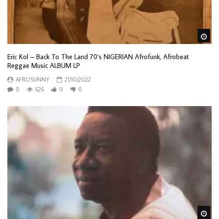
Wa
Eric Kol – Back To The Land 70’s NIGERIAN Afrofunk, Afrobeat
Reggae Music ALBUM LP
AFROSUNNY
21/10/2022
0
626
0
0
Wa