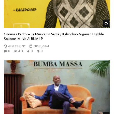
Wa
Gnonnas Pedro – La Musica En Vérité / Kalapchap Nigerian Highlife
Soukous Music ALBUM LP
AFROSUNNY
28/08/2024
0
433
0
0