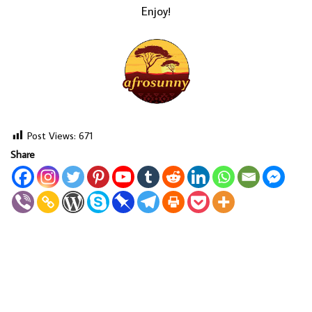
Enjoy!
Post Views:
671
Share