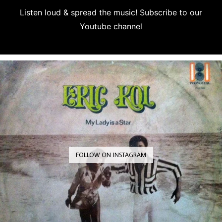
Listen loud & spread the music! Subscribe to our
Youtube channel
Subscribe
FOLLOW ON INSTAGRAM