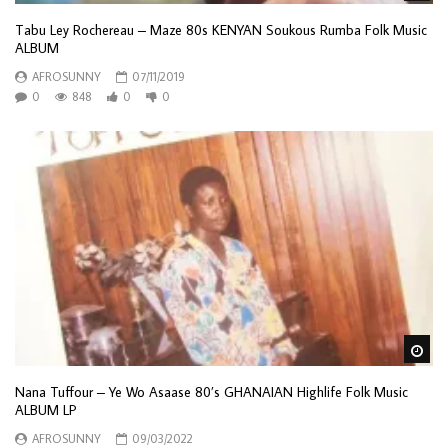
Tabu Ley Rochereau – Maze 80s KENYAN Soukous Rumba Folk Music
ALBUM
AFROSUNNY
07/11/2019
0
848
0
0
Wa
Nana Tuffour – Ye Wo Asaase 80’s GHANAIAN Highlife Folk Music
ALBUM LP
AFROSUNNY
09/03/2022