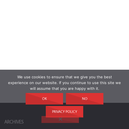
We use cookies to ensure that we give you the best
experience on our website. If you continue to use this site we
will assume that you are happy with it.
OK
NO
PRIVACY POLICY
ARCHIVES