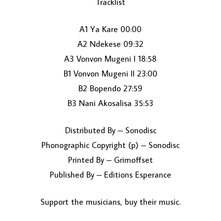
Tracklist
A1 Ya Kare 00:00
A2 Ndekese 09:32
A3 Vonvon Mugeni I 18:58
B1 Vonvon Mugeni II 23:00
B2 Bopendo 27:59
LOAD MORE...
B3 Nani Akosalisa 35:53
Distributed By – Sonodisc
Phonographic Copyright (p) – Sonodisc
Printed By – Grimoffset
Published By – Editions Esperance
Support the musicians, buy their music.