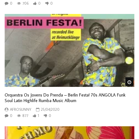
0
706
0
0
Wa
Orquestra Os Jovens Do Prenda – Berlin Festa! 70s ANGOLA Funk
Soul Latin Highlife Rumba Music Album
AFROSUNNY
25/04/2020
0
877
1
0