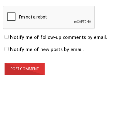
Notify me of follow-up comments by email.
Notify me of new posts by email.