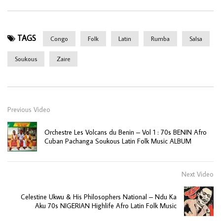
TAGS
Congo
Folk
Latin
Rumba
Salsa
Soukous
Zaire
Previous Video
Orchestre Les Volcans du Benin – Vol 1 : 70s BENIN Afro
Cuban Pachanga Soukous Latin Folk Music ALBUM
Next Video
Celestine Ukwu & His Philosophers National – Ndu Ka
Aku 70s NIGERIAN Highlife Afro Latin Folk Music