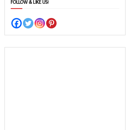
FOLLOW & LIKE US!