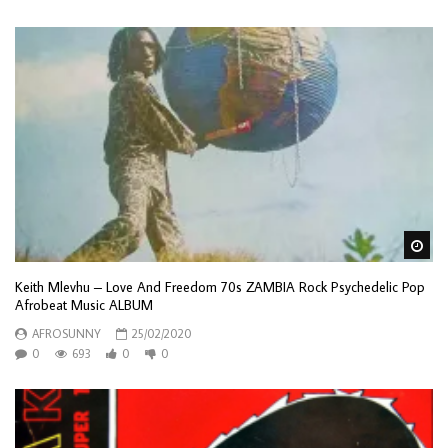
Wa
Keith Mlevhu – Love And Freedom 70s ZAMBIA Rock Psychedelic Pop
Afrobeat Music ALBUM
AFROSUNNY
25/02/2020
0
693
0
0