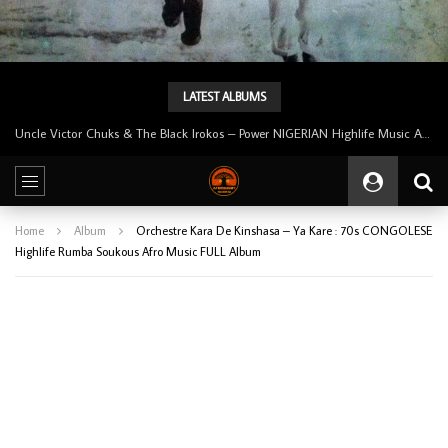
LATEST ALBUMS
Tunji Oyelana And The Benders – Voster And Smith Must Reason 70’s NIGERIAN Afrobeat/Funk Music ALBUM LP
Home
Album
Orchestre Kara De Kinshasa – Ya Kare : 70s CONGOLESE
Highlife Rumba Soukous Afro Music FULL Album