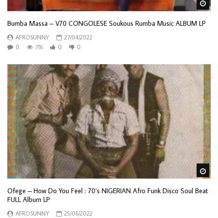
Wa
Bumba Massa – V70 CONGOLESE Soukous Rumba Music ALBUM LP
AFROSUNNY
27/04/2022
0
716
0
0
Wa
Ofege – How Do You Feel : 70’s NIGERIAN Afro Funk Disco Soul Beat
FULL Album LP
AFROSUNNY
25/06/2022