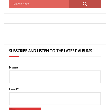
SUBSCRIBE AND LISTEN TO THE LATEST ALBUMS
Name
Email*