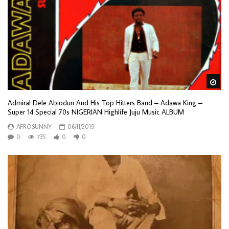
Wa
Admiral Dele Abiodun And His Top Hitters Band – Adawa King –
Super 14 Special 70s NIGERIAN Highlife Juju Music ALBUM
AFROSUNNY
06/11/2019
0
735
0
0