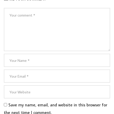
Save my name, email, and website in this browser for
the next time I comment.