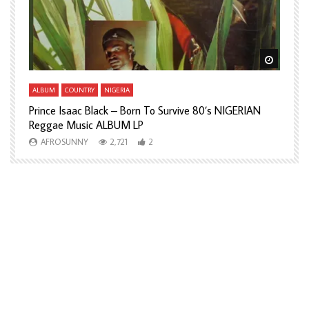
Watch Later
Watch L
ALBUM
COUNTRY
NIGERIA
A
Prince Isaac Black – Born To Survive 80’s NIGERIAN
A
Reggae Music ALBUM LP
H
AFROSUNNY
2,721
2