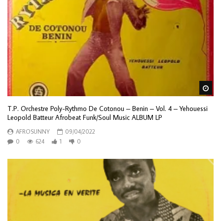
Wa
T.P. Orchestre Poly-Rythmo De Cotonou – Benin – Vol. 4 – Yehouessi
Leopold Batteur Afrobeat Funk/Soul Music ALBUM LP
AFROSUNNY
09/04/2022
0
624
1
0