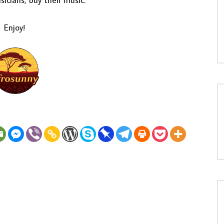
icians, buy their music.
Enjoy!