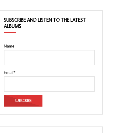
SUBSCRIBE AND LISTEN TO THE LATEST
ALBUMS
Name
Email*
Watch Later
Watch Later