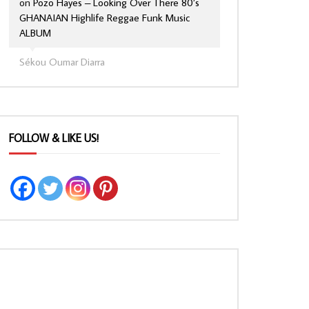
on
Pozo Hayes – Looking Over There 80’s
GHANAIAN Highlife Reggae Funk Music
ALBUM
Sékou Oumar Diarra
FOLLOW & LIKE US!