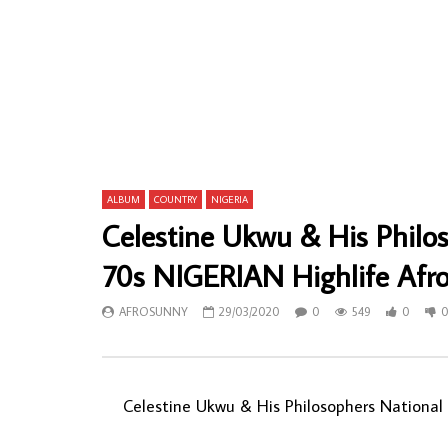
Oriental Brothers International Band – Obi
King Ubulu 
Nwanne 80’s NIGERIAN Highlife Music
Africa – O
ALBUM LP
80’s GHANA
LP
AFROSUNNY
04/08/2021
AFROSU
0
1,120
0
0
0
1,
ALBUM
COUNTRY
NIGERIA
Celestine Ukwu & His Philo
70s NIGERIAN Highlife Afro
AFROSUNNY
29/03/2020
0
549
0
Celestine Ukwu & His Philosophers National 