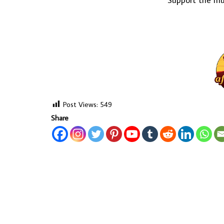
Support the mus
Post Views:
549
Share