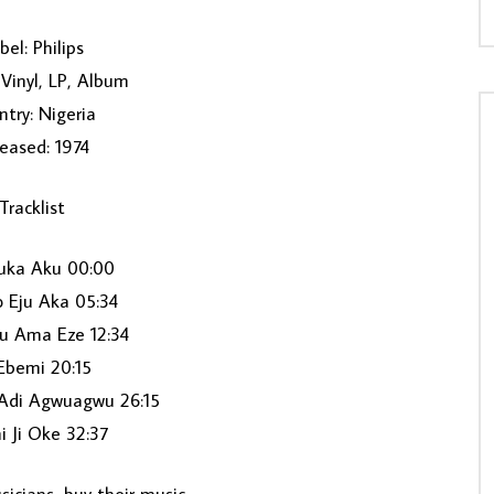
bel: Philips
Vinyl, LP, Album
try: Nigeria
eased: 1974
Tracklist
uka Aku 00:00
 Eju Aka 05:34
 Ama Eze 12:34
Ebemi 20:15
 Adi Agwuagwu 26:15
i Ji Oke 32:37