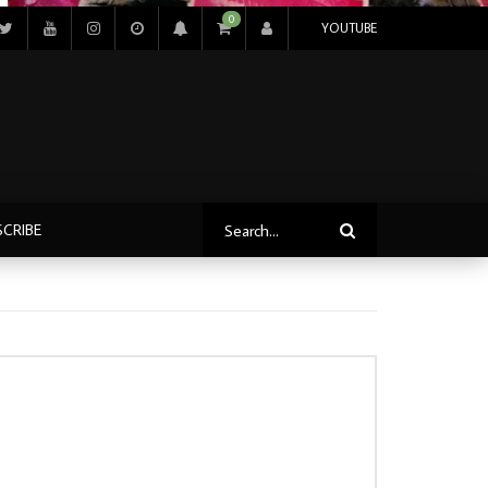
0
YOUTUBE
SCRIBE