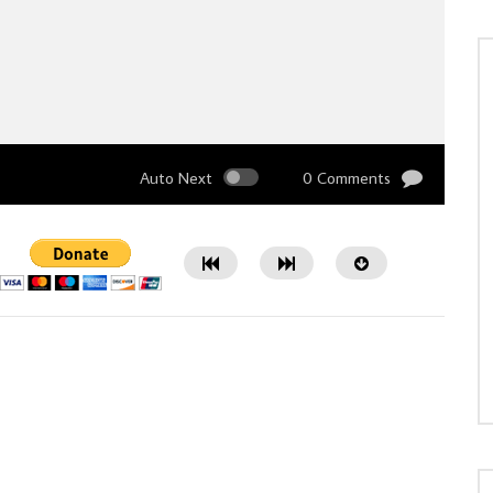
Auto Next
0 Comments
Watch Later