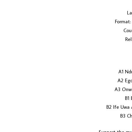
La
Format: 
Coun
Rel
A1 Nd
A2 Ego
A3 Onwu
B1 
B2 Ife Uwa
B3 Ch