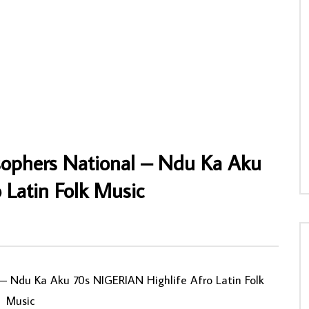
& His International Band Of
Mahlathini – Lion Of Soweto 70s 80s
nweli Egwu Na Amu Ka Nma
SOUTH AFRICAN Folk Music ALBUM
 Highlife Folk Music ALBUM
AFROSUNNY
31/01/2020
0
713
0
0
NNY
02/10/2022
067
1
0
sophers National – Ndu Ka Aku
 Latin Folk Music
0
‎– Ndu Ka Aku 70s NIGERIAN Highlife Afro Latin Folk
Music