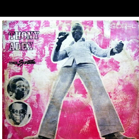
ubscribe