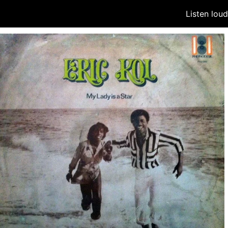
Listen lou