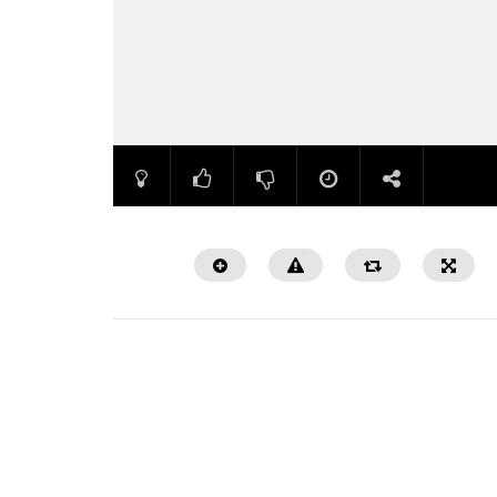
Watch Later