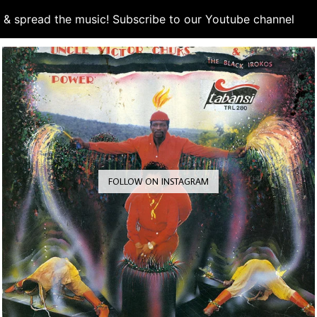
d & spread the music! Subscribe to our Youtube channel
S
FOLLOW ON INSTAGRAM