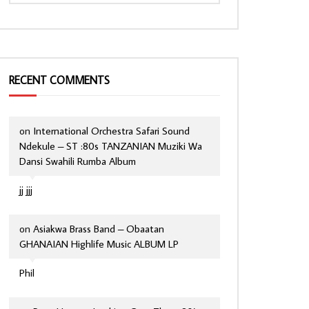
RECENT COMMENTS
on
International Orchestra Safari Sound
Ndekule – ST :80s TANZANIAN Muziki Wa
Dansi Swahili Rumba Album
jj jjj
on
Asiakwa Brass Band – Obaatan
GHANAIAN Highlife Music ALBUM LP
Phil