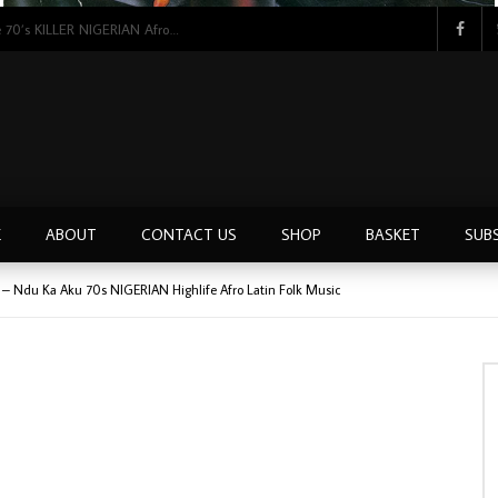
Tunji Oyelana & The Benders – Double Face 70’s KILLER NIGERIAN Afrobeat/Funk Music ALBUM LP
E
ABOUT
CONTACT US
SHOP
BASKET
SUB
l – Ndu Ka Aku 70s NIGERIAN Highlife Afro Latin Folk Music