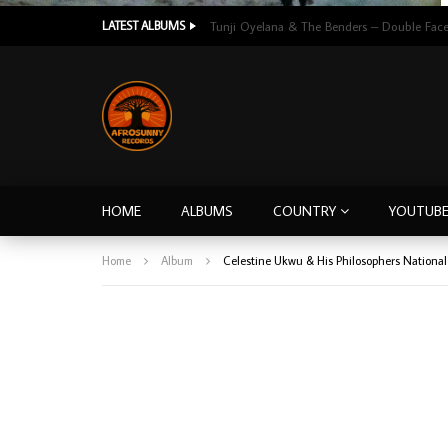
LATEST ALBUMS
HOME
ALBUMS
COUNTRY
YOUTUB
Home
Album
Celestine Ukwu & His Philosophers Nationa