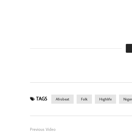
TAGS
Afrobeat
Folk
Highlife
Niger
Previous Video