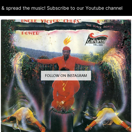
d & spread the music! Subscribe to our Youtube channel
S
FOLLOW ON INSTAGRAM