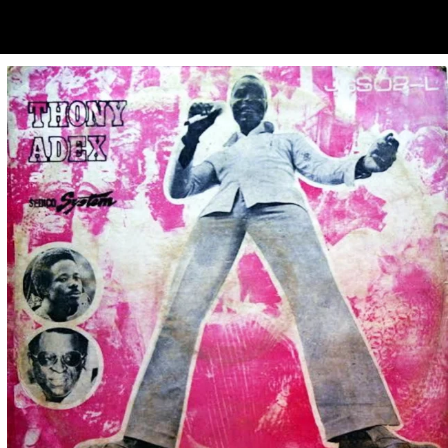
ubscribe