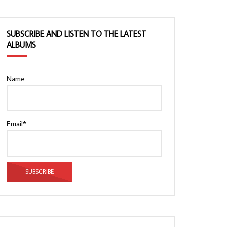
SUBSCRIBE AND LISTEN TO THE LATEST
ALBUMS
Name
Email*
Watch Later
Watch Later