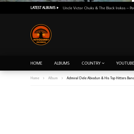
LATEST ALBUMS
HOME
ALBUMS
COUNTRY
YOUTUB
Home
Album
Admiral Dele Abiodun & His Top Hitters Ban