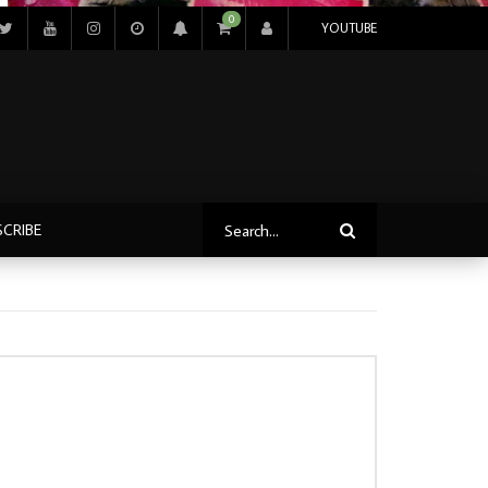
0
YOUTUBE
SCRIBE