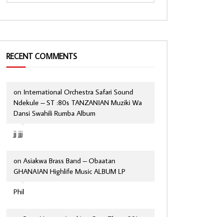
RECENT COMMENTS
on
International Orchestra Safari Sound
Ndekule – ST :80s TANZANIAN Muziki Wa
Dansi Swahili Rumba Album
jj jjj
on
Asiakwa Brass Band – Obaatan
GHANAIAN Highlife Music ALBUM LP
Phil