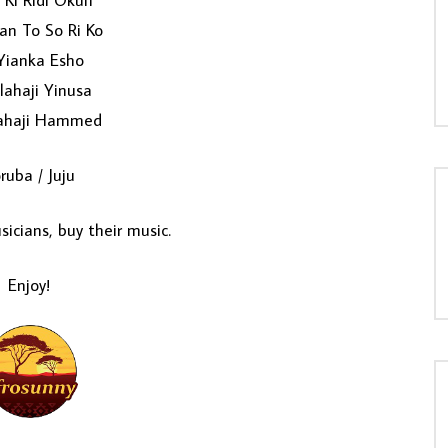
 Ki Ridi Okun
an To So Ri Ko
Yianka Esho
lahaji Yinusa
ahaji Hammed
ruba / Juju
icians, buy their music.
Enjoy!