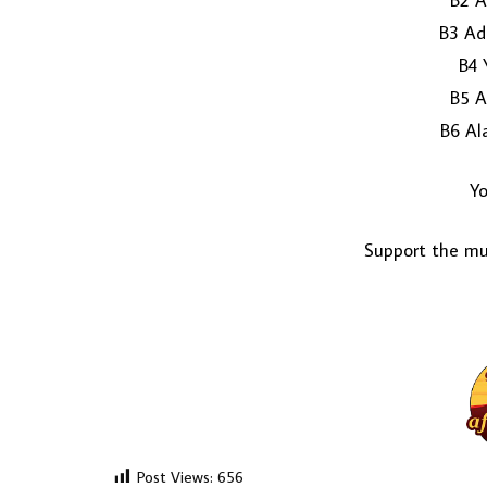
B2 A
B3 Ad
B4 
B5 A
B6 Al
Yo
Support the mus
Post Views:
656