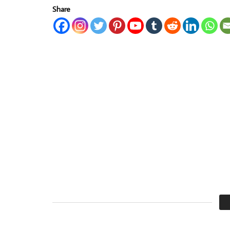
Share