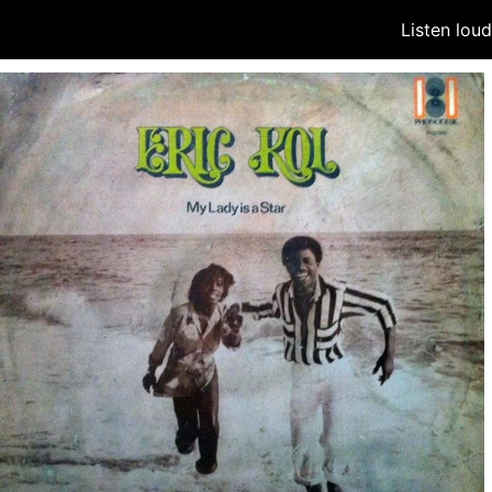
Listen lou