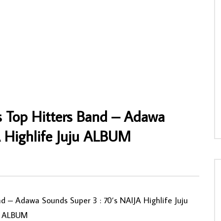
 – Bana Congo 80’s
Rogana Ottah And His Black Heroes – Fir
 Soukous Rumba Music
De Burn 70’s NIGERIAN HIghlife Music
ALBUM LP
NNY
09/10/2021
AFROSUNNY
07/05/2021
4
0
0
0
721
0
0
s Top Hitters Band – Adawa
A Highlife Juju ALBUM
 ‎– Adawa Sounds Super 3 : 70’s NAIJA Highlife Juju
ALBUM