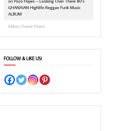
on
Pozo Hayes – Looking Over There 80’s
GHANAIAN Highlife Reggae Funk Music
ALBUM
Sékou Oumar Diarra
FOLLOW & LIKE US!