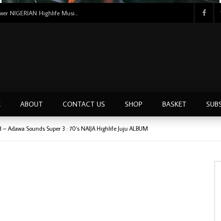
Tunji Oyelana And The Benders – Voster And Smith Must Reason 70’s NIGERIAN Afrobeat/Funk Music ALBUM LP
E
ABOUT
CONTACT US
SHOP
BASKET
SUB
d – Adawa Sounds Super 3 : 70’s NAIJA Highlife Juju ALBUM