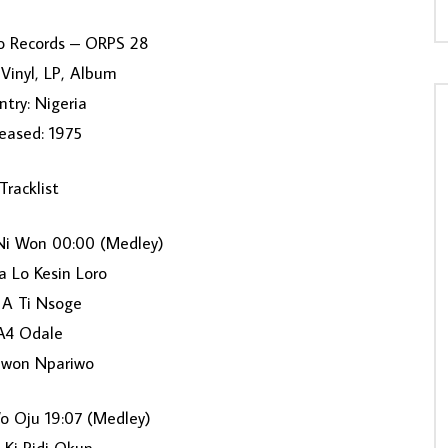
o Records ‎– ORPS 28
Vinyl, LP, Album
try: Nigeria
eased: 1975
Tracklist
i Won 00:00 (Medley)
a Lo Kesin Loro
 A Ti Nsoge
A4 Odale
won Npariwo
o Oju 19:07 (Medley)