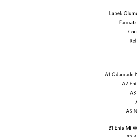
Label: Olum
Format: 
Coun
Rel
A1 Odomode N
A2 Eni
A3
A5 N
B1 Enia Mi W