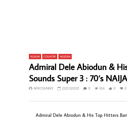
Ouza Et Les 4 Femmes Dans Le Vent –
Bana Congo
Mbaana 70s SENEGALESE Mbalax Music
CONGOLESE
ALBUM LP
ALBUM LP
AFROSUNNY
15/11/2023
AFROSU
0
546
0
0
0
97
ALBUM
COUNTRY
NIGERIA
Admiral Dele Abiodun & Hi
Sounds Super 3 : 70’s NAIJ
AFROSUNNY
22/07/2020
0
656
0
0
Admiral Dele Abiodun & His Top Hitters Band