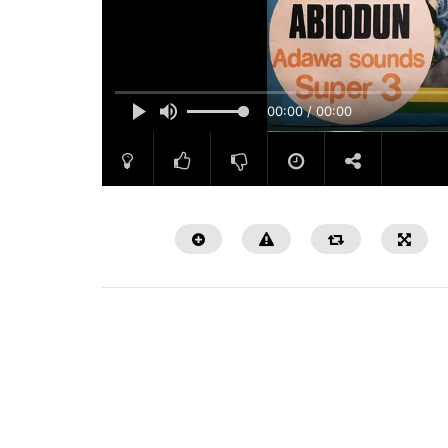
00:00 / 00:00
Watch Later