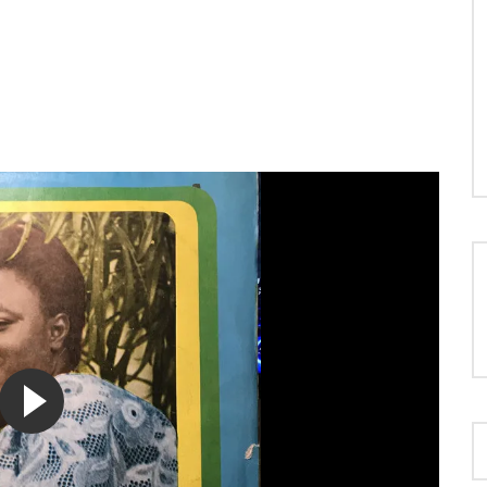
LOAD MORE...