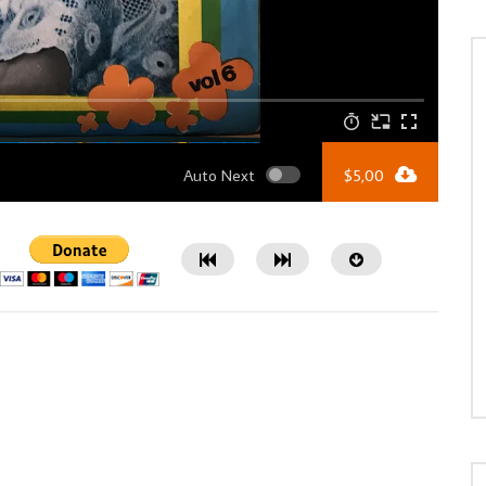
Auto Next
$
5,00
Watch Later