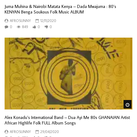
Juma Muhina & Nairobi Matata Kenya – Dada Mwajuma : 80’s
KENYAN Benga Soukous Folk Music ALBUM
AFROSUNNY
12/11/2020
0
849
0
0
Wa
Alex Konadu’s International Band – Dua Ayi Me 80s GHANAIAN Artist
African Highlife Folk FULL Album Songs
AFROSUNNY
29/04/2020