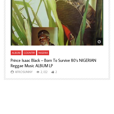
Watch Later
Watch L
ALBUM
COUNTRY
NIGERIA
A
Prince Isaac Black – Born To Survive 80’s NIGERIAN
A
Reggae Music ALBUM LP
H
AFROSUNNY
2,722
2