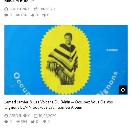
Music ALBUM LP
AFROSUNNY
31/12/2020
0
634
0
0
Wa
Lemed Janvier & Les Volcans Du Bénin – Occupez Vous De Vos
Oignons BENIN Soukous Latin Samba Album
AFROSUNNY
10/06/2020
0
594
0
0