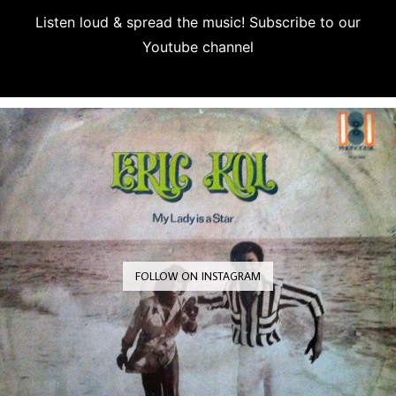
Listen loud & spread the music! Subscribe to our
Youtube channel
Subscribe
FOLLOW ON INSTAGRAM