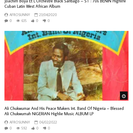
Joachim Boya Et L’Orchestre Black Santiago – ST : 70s BENIN Highlife
Cuban Latin West African Album
AFROSUNNY
23/04/2020
0
635
0
0
Wa
Ali Chukwumar And His Peace Makers Int. Band Of Nigeria – Blessed
Ali Chukwumah NIGERIAN Highlie Music ALBUM LP
AFROSUNNY
06/02/2022
0
592
0
0