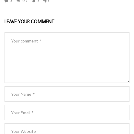
0
687
0
0
LEAVE YOUR COMMENT