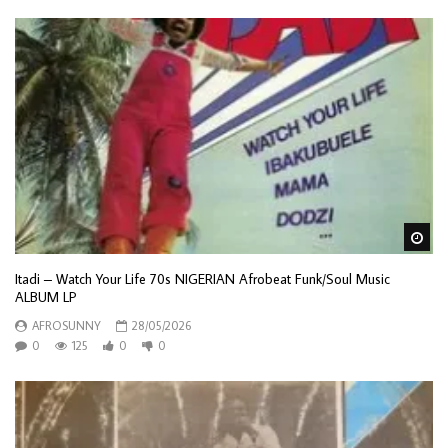
Wa
Itadi – Watch Your Life 70s NIGERIAN Afrobeat Funk/Soul Music
ALBUM LP
AFROSUNNY
28/05/2026
0
125
0
0