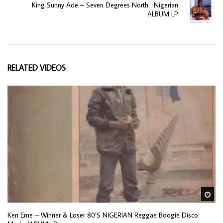
King Sunny Ade ‎– Seven Degrees North : Nigerian
ALBUM LP
RELATED VIDEOS
Wa
Ken Eme – Winner & Loser 80’S NIGERIAN Reggae Boogie Disco