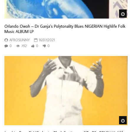
Wa
Orlando Owoh – Dr Ganja’s Polytonality Blues NIGERIAN Highlife Folk
Music ALBUM LP
AFROSUNNY
16/07/2021
0
792
0
0
Wa