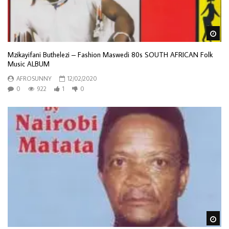
Wa
Mzikayifani Buthelezi – Fashion Maswedi 80s SOUTH AFRICAN Folk
Music ALBUM
AFROSUNNY
12/02/2020
0
922
1
0
Wa