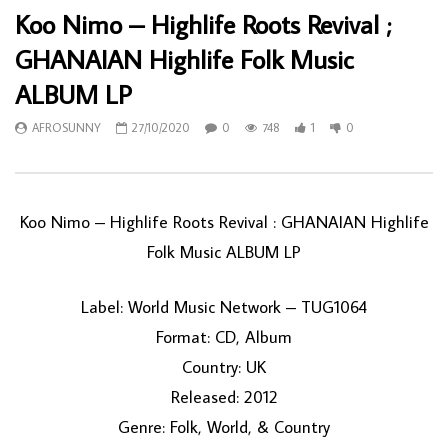
Koo Nimo – Highlife Roots Revival ;
GHANAIAN Highlife Folk Music
ALBUM LP
AFROSUNNY
27/10/2020
0
748
1
0
Koo Nimo – Highlife Roots Revival : GHANAIAN Highlife
Folk Music ALBUM LP
Label: World Music Network – TUG1064
Format: CD, Album
Country: UK
Released: 2012
Genre: Folk, World, & Country