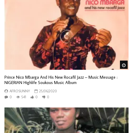
Wa
Prince Nico Mbarga And His New Rocafil Jazz – Music Message :
NIGERIAN Highlife Soukous Music Album
AFROSUNNY
25/06/2020
0
541
0
0