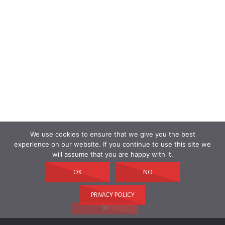
We use cookies to ensure that we give you the best
experience on our website. If you continue to use this site we
will assume that you are happy with it.
OK
NO
PRIVACY POLICY