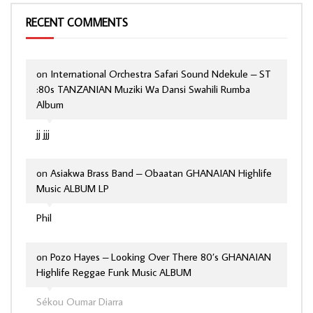
RECENT COMMENTS
on
International Orchestra Safari Sound Ndekule – ST
:80s TANZANIAN Muziki Wa Dansi Swahili Rumba
Album
jj jjj
on
Asiakwa Brass Band – Obaatan GHANAIAN Highlife
Music ALBUM LP
Phil
on
Pozo Hayes – Looking Over There 80’s GHANAIAN
Highlife Reggae Funk Music ALBUM
Sékou Oumar Diarra