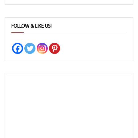
FOLLOW & LIKE US!