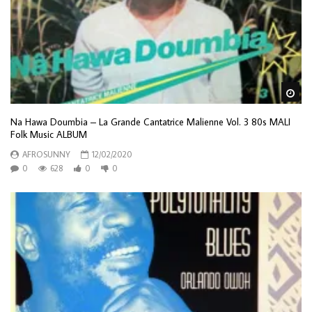
Wa
Na Hawa Doumbia – La Grande Cantatrice Malienne Vol. 3 80s MALI
Folk Music ALBUM
AFROSUNNY
12/02/2020
0
628
0
0