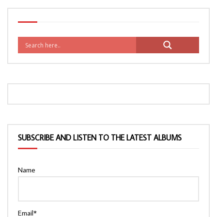
SUBSCRIBE AND LISTEN TO THE LATEST ALBUMS
Name
Email*