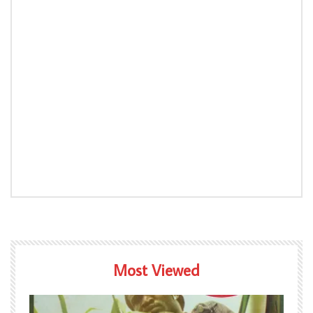
Most Viewed