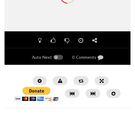
Auto Next
0 Comments