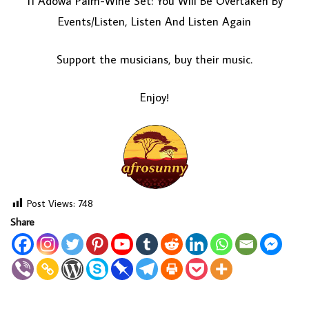
11 Adowa Palm-Wine Set: You Will Be Overtaken By
Events/Listen, Listen And Listen Again
Support the musicians, buy their music.
Enjoy!
Post Views:
748
Share