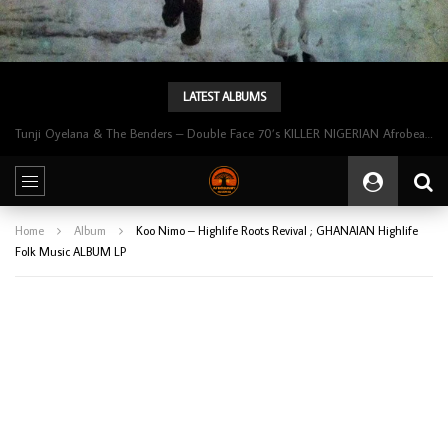
LATEST ALBUMS
Tunji Oyelana & The Benders – Double Face 70’s KILLER NIGERIAN Afrobeat/Funk Music ALBUM LP
Home
Album
Koo Nimo – Highlife Roots Revival ; GHANAIAN Highlife
Folk Music ALBUM LP