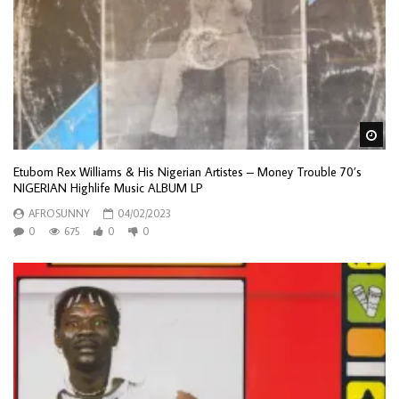
Wa
Etubom Rex Williams & His Nigerian Artistes – Money Trouble 70’s
NIGERIAN Highlife Music ALBUM LP
AFROSUNNY
04/02/2023
0
675
0
0