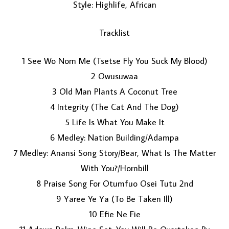
Style: Highlife, African
Tracklist
1 See Wo Nom Me (Tsetse Fly You Suck My Blood)
2 Owusuwaa
3 Old Man Plants A Coconut Tree
LOAD MORE...
4 Integrity (The Cat And The Dog)
5 Life Is What You Make It
6 Medley: Nation Building/Adampa
7 Medley: Anansi Song Story/Bear, What Is The Matter
With You?/Hornbill
8 Praise Song For Otumfuo Osei Tutu 2nd
9 Yaree Ye Ya (To Be Taken Ill)
10 Efie Ne Fie