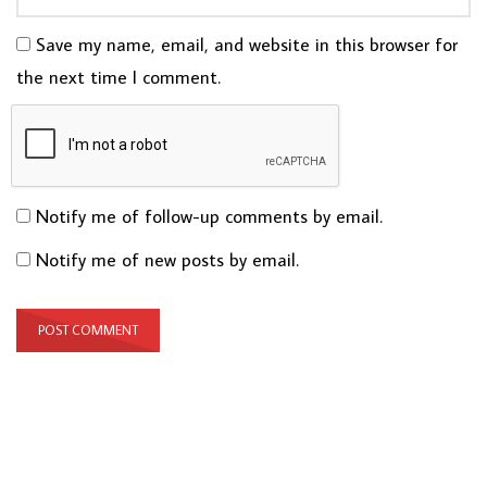
Save my name, email, and website in this browser for
the next time I comment.
Notify me of follow-up comments by email.
Notify me of new posts by email.