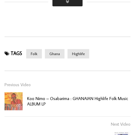
TAGS
Folk
Ghana
Highlife
Previous Video
Koo Nimo – Osabarima : GHANAIAN Highlife Folk Music
ALBUM LP
Next Video