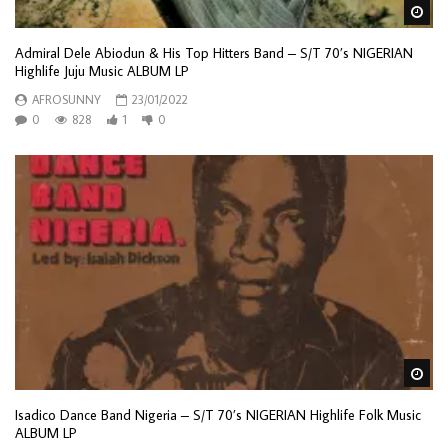
Wa
Admiral Dele Abiodun & His Top Hitters Band – S/T 70’s NIGERIAN
Highlife Juju Music ALBUM LP
AFROSUNNY
23/01/2022
0
828
1
0
Wa
Isadico Dance Band Nigeria – S/T 70’s NIGERIAN Highlife Folk Music
ALBUM LP