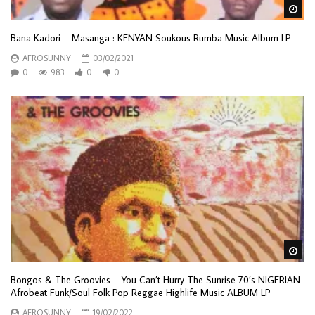
Wa
Bana Kadori ‎– Masanga : KENYAN Soukous Rumba Music Album LP
AFROSUNNY
03/02/2021
0
983
0
0
Wa
Bongos & The Groovies – You Can’t Hurry The Sunrise 70’s NIGERIAN
Afrobeat Funk/Soul Folk Pop Reggae Highlife Music ALBUM LP
AFROSUNNY
19/02/2022