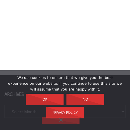
We use cookies to ensure that we give you the best
experience on our website. If you continue to use this site we
will assume that you are happy with it.
ARCHIVES
OK
NO
Archives
PRIVACY POLICY