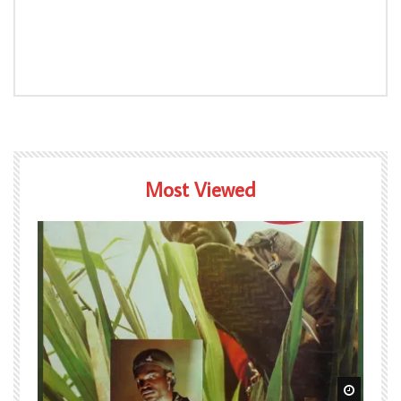
Most Viewed
Watch Later
Watch L