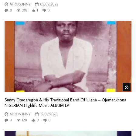
AFROSUNNY
05/02/2022
0
748
1
0
Wa
Sunny Omoaregba & His Traditional Band Of Iuleha – Ojemenkhona
NIGERIAN Highlife Music ALBUM LP
AFROSUNNY
19/07/2026
0
128
0
0