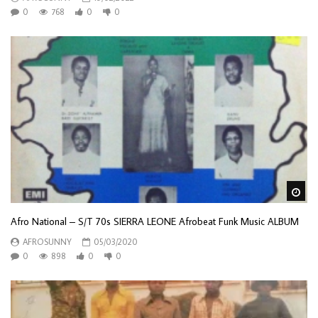
0
768
0
0
Wa
Afro National – S/T 70s SIERRA LEONE Afrobeat Funk Music ALBUM
AFROSUNNY
05/03/2020
0
898
0
0