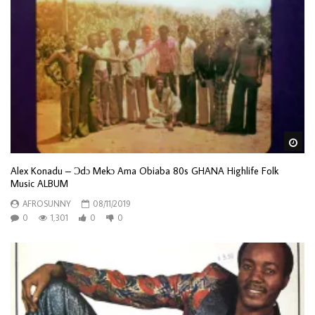
Wa
Alex Konadu – Ɔdɔ Mekɔ Ama Obiaba 80s GHANA Highlife Folk
Music ALBUM
AFROSUNNY
08/11/2019
0
1,301
0
0