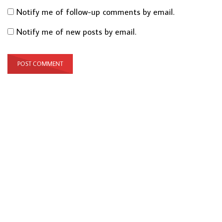
Notify me of follow-up comments by email.
Notify me of new posts by email.