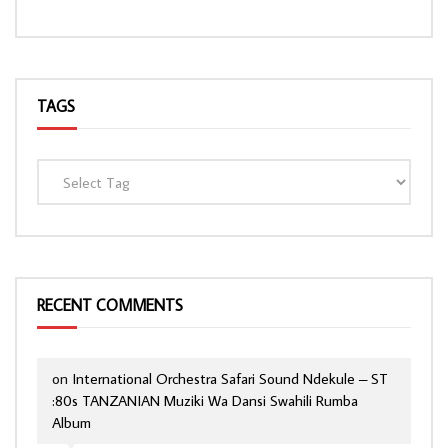
TAGS
RECENT COMMENTS
on
International Orchestra Safari Sound Ndekule – ST
:80s TANZANIAN Muziki Wa Dansi Swahili Rumba
Album