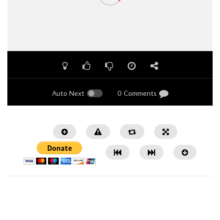
Auto Next
0 Comments