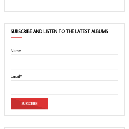
SUBSCRIBE AND LISTEN TO THE LATEST ALBUMS
Name
Email*