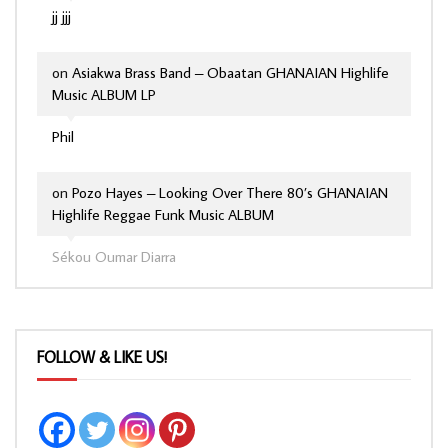
jj jjj
on
Asiakwa Brass Band – Obaatan GHANAIAN Highlife
Music ALBUM LP
Phil
on
Pozo Hayes – Looking Over There 80’s GHANAIAN
Highlife Reggae Funk Music ALBUM
Sékou Oumar Diarra
FOLLOW & LIKE US!