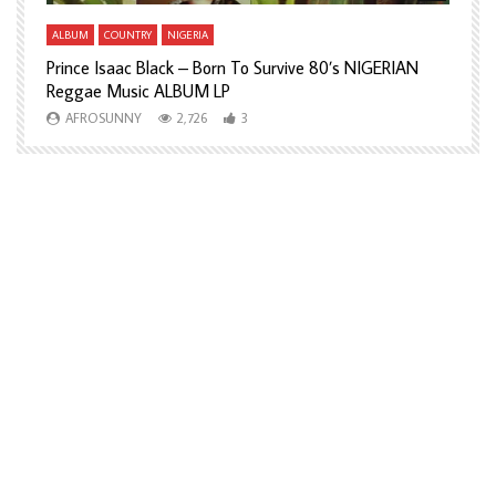
ALBUM
COUNTRY
NIGERIA
A
Prince Isaac Black – Born To Survive 80’s NIGERIAN
A
Reggae Music ALBUM LP
H
AFROSUNNY
2,726
3