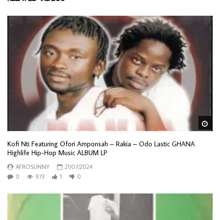
Wa
Kofi Nti Featuring Ofori Amponsah – Rakia – Odo Lastic GHANA
Highlife Hip-Hop Music ALBUM LP
AFROSUNNY
21/07/2024
0
973
1
0