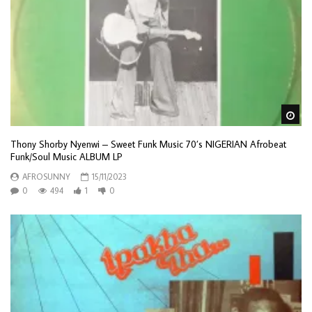
Wa
Thony Shorby Nyenwi – Sweet Funk Music 70’s NIGERIAN Afrobeat
Funk/Soul Music ALBUM LP
AFROSUNNY
15/11/2023
0
494
1
0