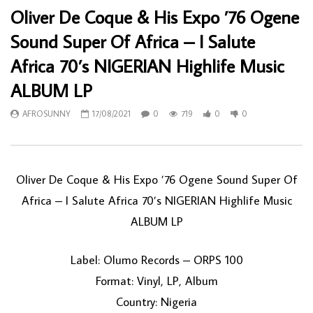
Oliver De Coque & His Expo ’76 Ogene
Sound Super Of Africa – I Salute
Africa 70’s NIGERIAN Highlife Music
ALBUM LP
AFROSUNNY
17/08/2021
0
719
0
0
Oliver De Coque & His Expo ’76 Ogene Sound Super Of
Africa – I Salute Africa 70’s NIGERIAN Highlife Music
ALBUM LP
Label: Olumo Records – ORPS 100
Format: Vinyl, LP, Album
Country: Nigeria