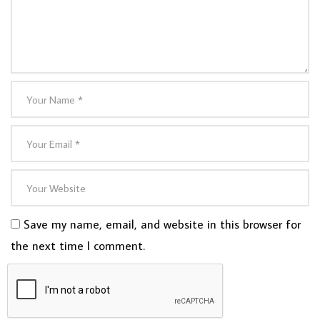
Save my name, email, and website in this browser for
the next time I comment.