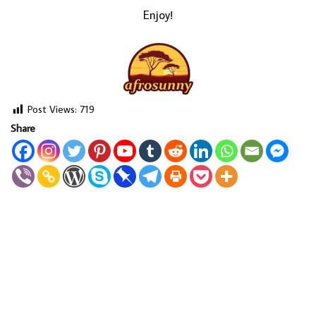
Enjoy!
Post Views:
719
Share