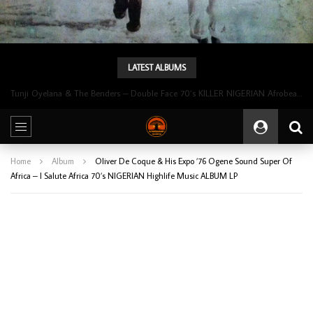
LATEST ALBUMS
Tunji Oyelana & The Benders – Double Face 70’s KILLER NIGERIAN Afrobeat/Funk Music ALBUM LP
Home
Album
Oliver De Coque & His Expo ’76 Ogene Sound Super Of
Africa – I Salute Africa 70’s NIGERIAN Highlife Music ALBUM LP