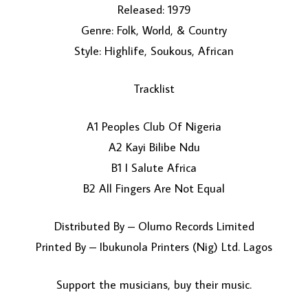
Released: 1979
Genre: Folk, World, & Country
Style: Highlife, Soukous, African
Tracklist
A1 Peoples Club Of Nigeria
LOAD MORE...
A2 Kayi Bilibe Ndu
B1 I Salute Africa
B2 All Fingers Are Not Equal
Distributed By – Olumo Records Limited
Printed By – Ibukunola Printers (Nig) Ltd. Lagos
Support the musicians, buy their music.