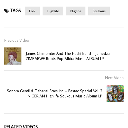
TAGS
Folk
Highlife
Nigeria
Soukous
Previous Video
James Chimombe And The Huchi Band – Jemedza
ZIMBABWE Roots Pop Mbira Music ALBUM LP
Next Video
Sonora Gentil & Tabansi Stars Int. – Festac Special Vol. 2
NIGERIAN Highlife Soukous Music Album LP
RELATED VIDEOS