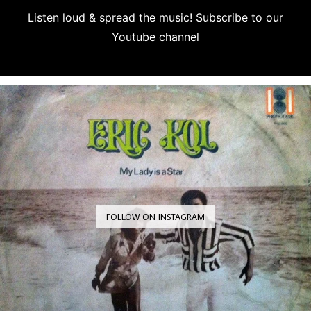
Listen loud & spread the music! Subscribe to our
Youtube channel
Subscribe
FOLLOW ON INSTAGRAM