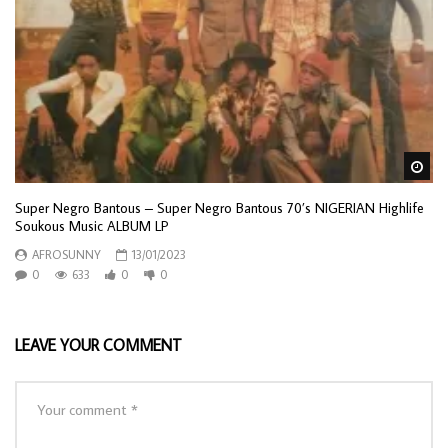
Wa
Super Negro Bantous – Super Negro Bantous 70’s NIGERIAN Highlife
Soukous Music ALBUM LP
AFROSUNNY
13/01/2023
0
633
0
0
LEAVE YOUR COMMENT