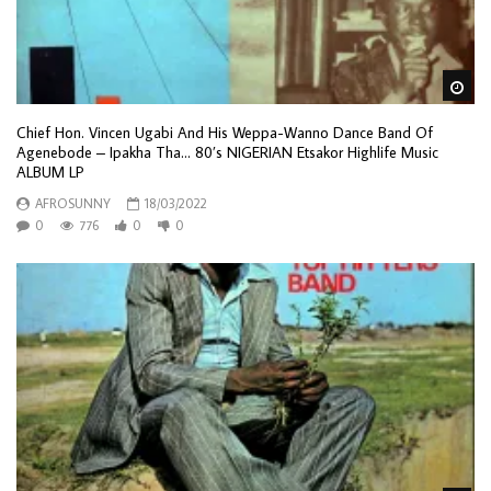
Wa
Chief Hon. Vincen Ugabi And His Weppa-Wanno Dance Band Of
Agenebode – Ipakha Tha… 80’s NIGERIAN Etsakor Highlife Music
ALBUM LP
AFROSUNNY
18/03/2022
0
776
0
0