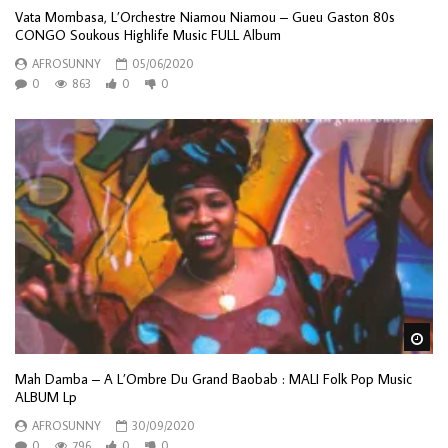
Vata Mombasa, L’Orchestre Niamou Niamou – Gueu Gaston 80s
CONGO Soukous Highlife Music FULL Album
AFROSUNNY
05/06/2020
0
863
0
0
Wa
Mah Damba – A L’Ombre Du Grand Baobab : MALI Folk Pop Music
ALBUM Lp
AFROSUNNY
30/09/2020
0
796
0
0