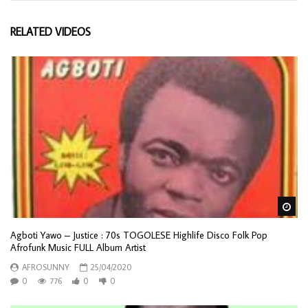
RELATED VIDEOS
Wa
Agboti Yawo – Justice : 70s TOGOLESE Highlife Disco Folk Pop
Afrofunk Music FULL Album Artist
AFROSUNNY
25/04/2020
0
776
0
0