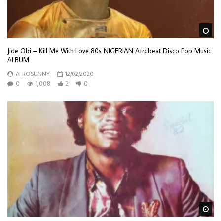
Wa
Jide Obi – Kill Me With Love 80s NIGERIAN Afrobeat Disco Pop Music
ALBUM
AFROSUNNY
12/02/2020
0
1,008
2
0
Wa