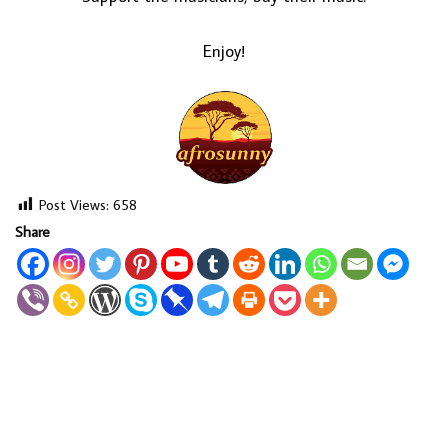
Enjoy!
Post Views:
658
Share