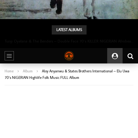
LATEST ALBUMS
Tunji Oyelana & The Benders – Double Face 70’s KILLER NIGERIAN Afrobeat/Funk Music ALBUM LP
Home
Album
Aloy Anyanwu & States Brothers International – Elu Uwa
70’s NIGERIAN Highlife Folk Music FULL Album