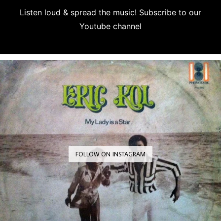
Listen loud & spread the music! Subscribe to our
Youtube channel
Subscribe
FOLLOW ON INSTAGRAM