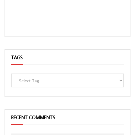
TAGS
RECENT COMMENTS