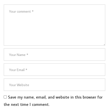
Save my name, email, and website in this browser for
the next time I comment.