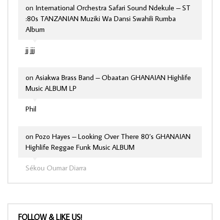
on
International Orchestra Safari Sound Ndekule – ST
:80s TANZANIAN Muziki Wa Dansi Swahili Rumba
Album
jj jjj
on
Asiakwa Brass Band – Obaatan GHANAIAN Highlife
Music ALBUM LP
Phil
on
Pozo Hayes – Looking Over There 80’s GHANAIAN
Highlife Reggae Funk Music ALBUM
Sékou Oumar Diarra
FOLLOW & LIKE US!