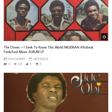
Wa
The Doves – I Seek To Know This World NIGERIAN Afrobeat
Funk/Soul Music ALBUM LP
AFROSUNNY
08/03/2024
0
561
0
0