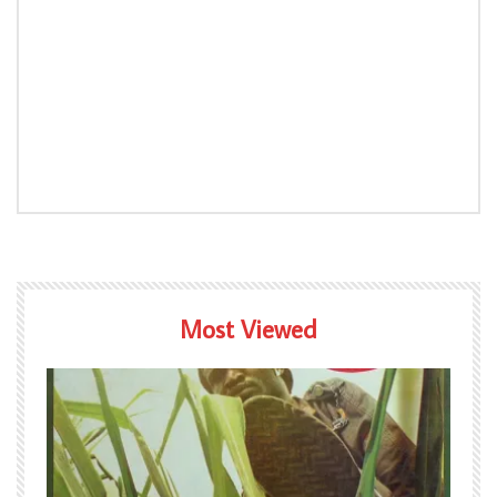
Most Viewed