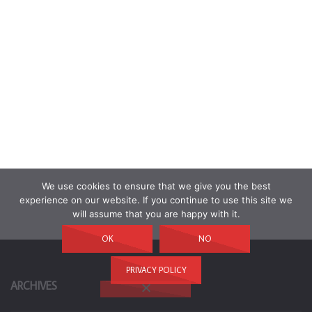
We use cookies to ensure that we give you the best
experience on our website. If you continue to use this site we
will assume that you are happy with it.
OK
NO
PRIVACY POLICY
ARCHIVES