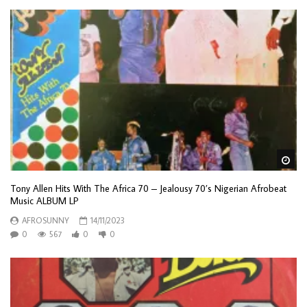
Wa
Tony Allen Hits With The Africa 70 – Jealousy 70’s Nigerian Afrobeat
Music ALBUM LP
AFROSUNNY
14/11/2023
0
567
0
0