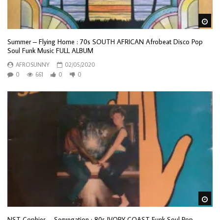
Wa
Summer – Flying Home : 70s SOUTH AFRICAN Afrobeat Disco Pop
Soul Funk Music FULL ALBUM
AFROSUNNY
02/05/2020
0
661
0
0
Wa
NST Cophies – Segregation : 80s IVORY COAST Funk Soul Pop