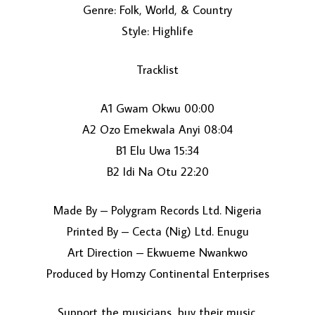
Genre: Folk, World, & Country
Style: Highlife
Tracklist
A1 Gwam Okwu 00:00
A2 Ozo Emekwala Anyi 08:04
LOAD MORE...
B1 Elu Uwa 15:34
B2 Idi Na Otu 22:20
Made By – Polygram Records Ltd. Nigeria
Printed By – Cecta (Nig) Ltd. Enugu
Art Direction – Ekwueme Nwankwo
Produced by Homzy Continental Enterprises
Support the musicians, buy their music.