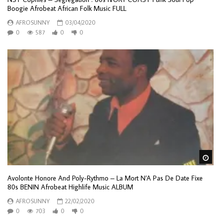
Boogie Afrobeat African Folk Music FULL
AFROSUNNY
03/04/2020
0
587
0
0
Wa
Avolonte Honore And Poly-Rythmo – La Mort N’A Pas De Date Fixe
80s BENIN Afrobeat Highlife Music ALBUM
AFROSUNNY
22/02/2020
0
703
0
0