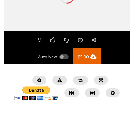
Auto Next
$
5,00