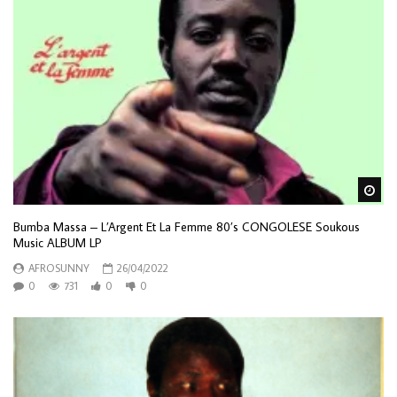
Wa
Bumba Massa – L’Argent Et La Femme 80’s CONGOLESE Soukous
Music ALBUM LP
AFROSUNNY
26/04/2022
0
731
0
0