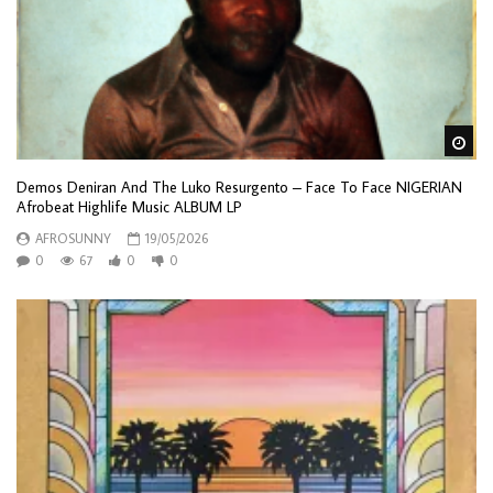
Wa
Demos Deniran And The Luko Resurgento – Face To Face NIGERIAN
Afrobeat Highlife Music ALBUM LP
AFROSUNNY
19/05/2026
0
67
0
0