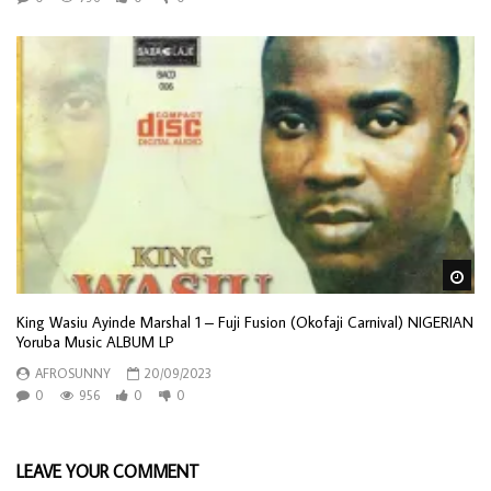
Wa
King Wasiu Ayinde Marshal 1 – Fuji Fusion (Okofaji Carnival) NIGERIAN
Yoruba Music ALBUM LP
AFROSUNNY
20/09/2023
0
956
0
0
LEAVE YOUR COMMENT