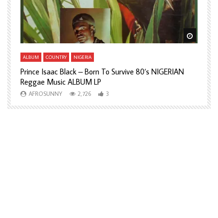
Watch Later
Watch L
ALBUM
COUNTRY
NIGERIA
A
Prince Isaac Black – Born To Survive 80’s NIGERIAN
A
Reggae Music ALBUM LP
H
AFROSUNNY
2,726
3