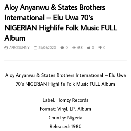
Aloy Anyanwu & States Brothers
International – Elu Uwa 70’s
NIGERIAN Highlife Folk Music FULL
Album
AFROSUNNY
25/06/2020
0
658
0
0
Aloy Anyanwu & States Brothers International – Elu Uwa
70’s NIGERIAN Highlife Folk Music FULL Album
Label: Homzy Records
Format: Vinyl, LP, Album
Country: Nigeria
Released: 1980