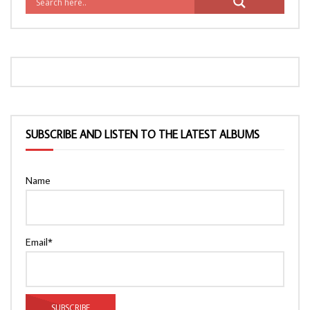
SUBSCRIBE AND LISTEN TO THE LATEST ALBUMS
Name
Email*