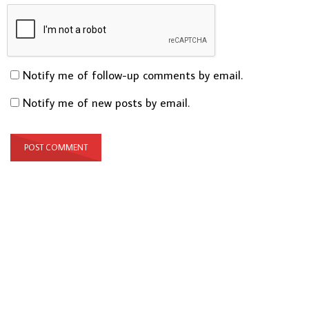
Notify me of follow-up comments by email.
Notify me of new posts by email.