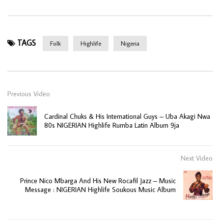
TAGS
Folk
Highlife
Nigeria
Previous Video
Cardinal Chuks & His International Guys – Uba Akagi Nwa
80s NIGERIAN Highlife Rumba Latin Album 9ja
Next Video
Prince Nico Mbarga And His New Rocafil Jazz – Music
Message : NIGERIAN Highlife Soukous Music Album