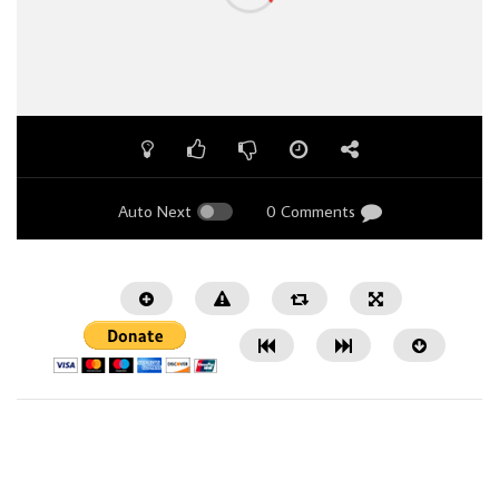
Auto Next
0 Comments