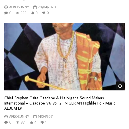
AFROSUNNY
20/04/2020
0
599
0
0
Wa
Chief Stephen Osita Osadebe & His Nigeria Sound Makers
International – Osadebe ’76 Vol. 2 : NIGERIAN Highlife Folk Music
ALBUM LP
AFROSUNNY
14/04/2021
0
831
4
1