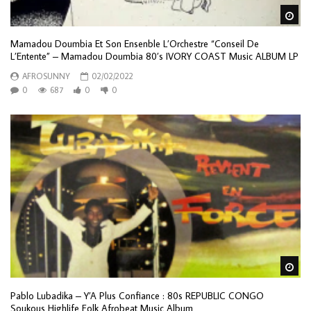
Wa
Mamadou Doumbia Et Son Ensenble L’Orchestre “Conseil De
L’Entente” – Mamadou Doumbia 80’s IVORY COAST Music ALBUM LP
AFROSUNNY
02/02/2022
0
687
0
0
Wa
Pablo Lubadika – Y’A Plus Confiance : 80s REPUBLIC CONGO
Soukous Highlife Folk Afrobeat Music Album