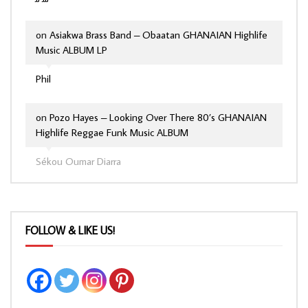
on
Asiakwa Brass Band – Obaatan GHANAIAN Highlife
Music ALBUM LP
Phil
on
Pozo Hayes – Looking Over There 80’s GHANAIAN
Highlife Reggae Funk Music ALBUM
Sékou Oumar Diarra
FOLLOW & LIKE US!