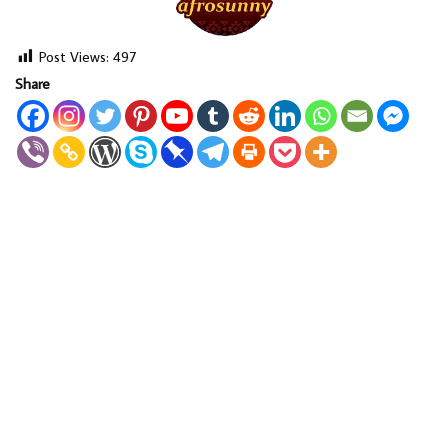
Post Views:
497
Share