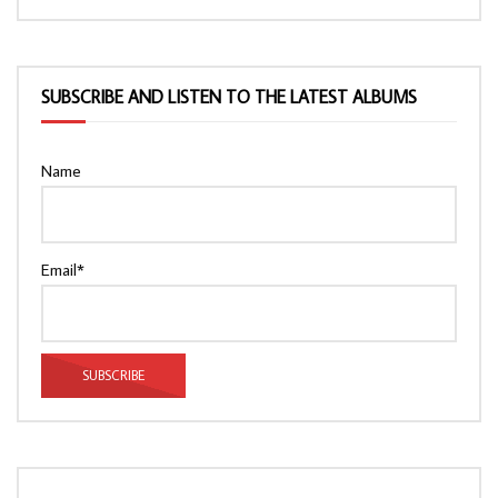
SUBSCRIBE AND LISTEN TO THE LATEST ALBUMS
Name
Email*