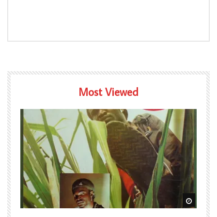
Most Viewed
Watch Later
Watch L