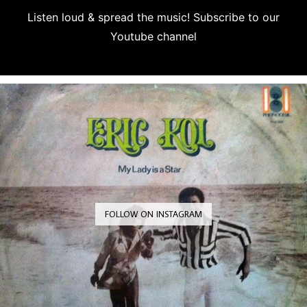
Listen loud & spread the music! Subscribe to our
Youtube channel
Subscribe
FOLLOW ON INSTAGRAM