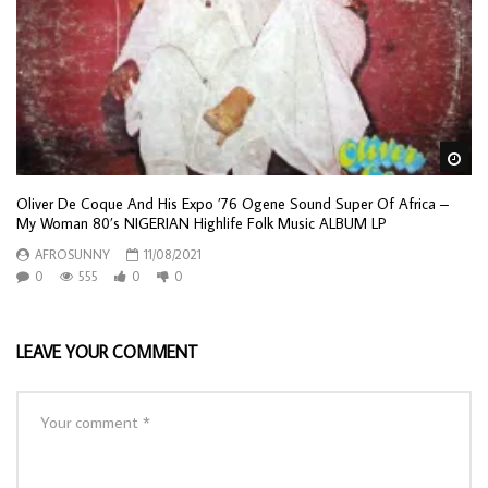
Wa
Oliver De Coque And His Expo ’76 Ogene Sound Super Of Africa –
My Woman 80’s NIGERIAN Highlife Folk Music ALBUM LP
AFROSUNNY
11/08/2021
0
555
0
0
LEAVE YOUR COMMENT