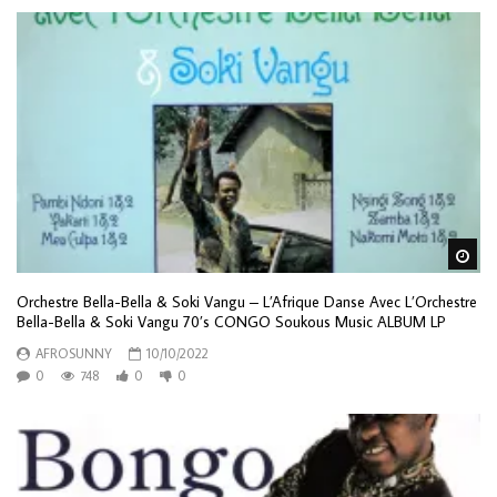
Wa
Orchestre Bella-Bella & Soki Vangu – L’Afrique Danse Avec L’Orchestre
Bella-Bella & Soki Vangu 70’s CONGO Soukous Music ALBUM LP
AFROSUNNY
10/10/2022
0
748
0
0