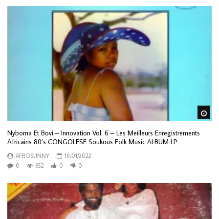
Wa
Nyboma Et Bovi – Innovation Vol. 6 – Les Meilleurs Enregistrements
Africains 80’s CONGOLESE Soukous Folk Music ALBUM LP
AFROSUNNY
19/01/2022
0
652
0
0