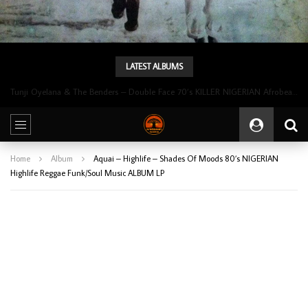
LATEST ALBUMS
Tunji Oyelana & The Benders – Double Face 70’s KILLER NIGERIAN Afrobeat/Funk Music ALBUM LP
Home
Album
Aquai – Highlife – Shades Of Moods 80’s NIGERIAN
Highlife Reggae Funk/Soul Music ALBUM LP