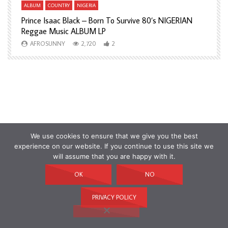
ALBUM
COUNTRY
NIGERIA
A
Prince Isaac Black – Born To Survive 80’s NIGERIAN
A
Reggae Music ALBUM LP
H
AFROSUNNY
2,720
2
We use cookies to ensure that we give you the best
experience on our website. If you continue to use this site we
will assume that you are happy with it.
OK
NO
PRIVACY POLICY