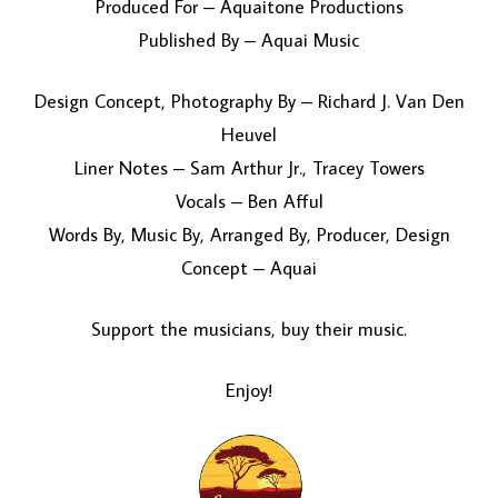
Produced For – Aquaitone Productions
Published By – Aquai Music
Design Concept, Photography By – Richard J. Van Den
Heuvel
Liner Notes – Sam Arthur Jr., Tracey Towers
Vocals – Ben Afful
Words By, Music By, Arranged By, Producer, Design
Concept – Aquai
Support the musicians, buy their music.
Enjoy!