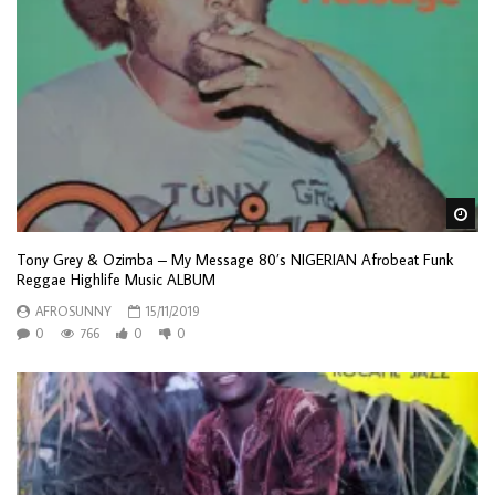
Wa
Tony Grey & Ozimba – My Message 80’s NIGERIAN Afrobeat Funk
Reggae Highlife Music ALBUM
AFROSUNNY
15/11/2019
0
766
0
0