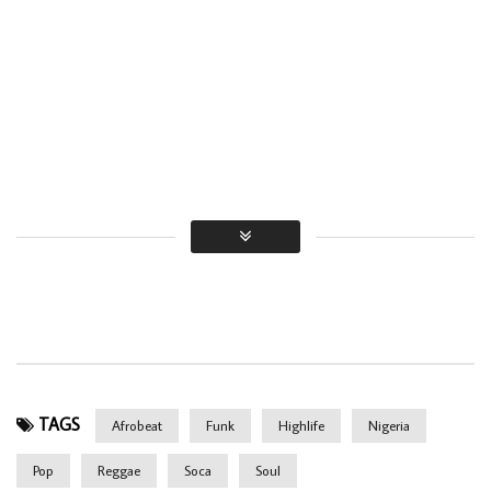
TAGS
Afrobeat
Funk
Highlife
Nigeria
Pop
Reggae
Soca
Soul