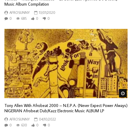
Music Album Compilation
AFROSUNNY
13/01/2020
0
685
0
0
Wa
Tony Allen With Afrobeat 2000 – N.E.P.A. (Never Expect Power Always)
NIGERIAN Afrobeat Dub/Kazz Electronic Music ALBUM LP
AFROSUNNY
04/10/2022
0
630
0
0