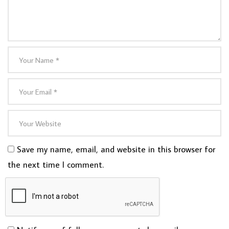
Save my name, email, and website in this browser for
the next time I comment.