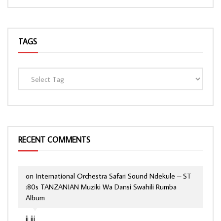
TAGS
RECENT COMMENTS
on
International Orchestra Safari Sound Ndekule – ST
:80s TANZANIAN Muziki Wa Dansi Swahili Rumba
Album
jj jjj