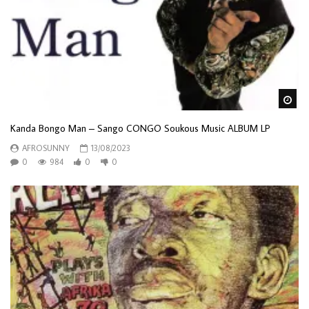
Wa
Kanda Bongo Man – Sango CONGO Soukous Music ALBUM LP
AFROSUNNY
13/08/2023
0
984
0
0