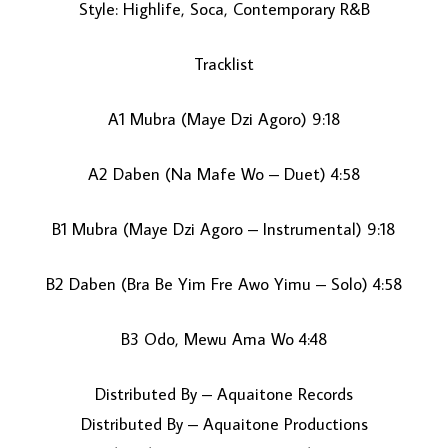
Style: Highlife, Soca, Contemporary R&B
Tracklist
A1 Mubra (Maye Dzi Agoro) 9:18
A2 Daben (Na Mafe Wo – Duet) 4:58
LOAD MORE...
B1 Mubra (Maye Dzi Agoro – Instrumental) 9:18
B2 Daben (Bra Be Yim Fre Awo Yimu – Solo) 4:58
B3 Odo, Mewu Ama Wo 4:48
Distributed By – Aquaitone Records
Distributed By – Aquaitone Productions