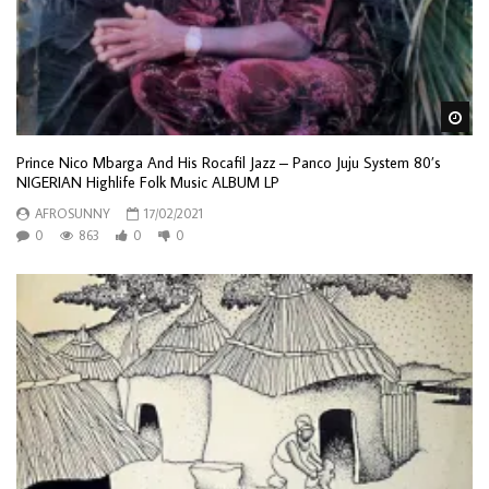
Wa
Prince Nico Mbarga And His Rocafil Jazz ‎– Panco Juju System 80’s
NIGERIAN Highlife Folk Music ALBUM LP
AFROSUNNY
17/02/2021
0
863
0
0