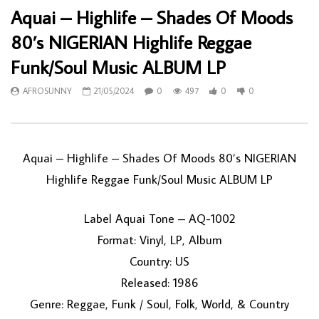
Aquai – Highlife – Shades Of Moods
80’s NIGERIAN Highlife Reggae
Funk/Soul Music ALBUM LP
AFROSUNNY
21/05/2024
0
497
0
0
Aquai – Highlife – Shades Of Moods 80’s NIGERIAN
Highlife Reggae Funk/Soul Music ALBUM LP
Label Aquai Tone – AQ-1002
Format: Vinyl, LP, Album
Country: US
Released: 1986
Genre: Reggae, Funk / Soul, Folk, World, & Country