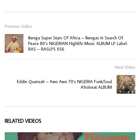
Previous Video
Ikenga Super Stars Of Africa – Ikengas In Search Of
Peace 80’s NIGERIAN Highlife Music ALBUM LP Label:
RAS – RASLPS 056
Next Video
Eddie Quansah – Awo Awo 70’s NIGERIA Funk/Soul
Afrobeat ALBUM
RELATED VIDEOS