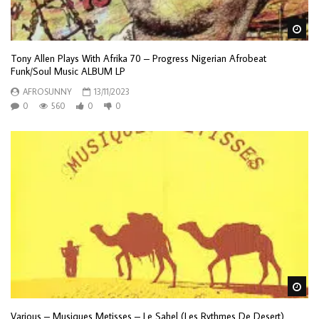
Wa
Tony Allen Plays With Afrika 70 – Progress Nigerian Afrobeat
Funk/Soul Music ALBUM LP
AFROSUNNY
13/11/2023
0
560
0
0
Wa
Various – Musiques Metisses – Le Sahel (Les Rythmes De Desert)