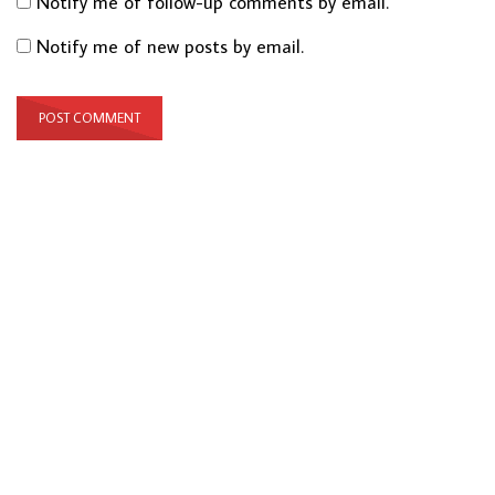
Notify me of follow-up comments by email.
Notify me of new posts by email.