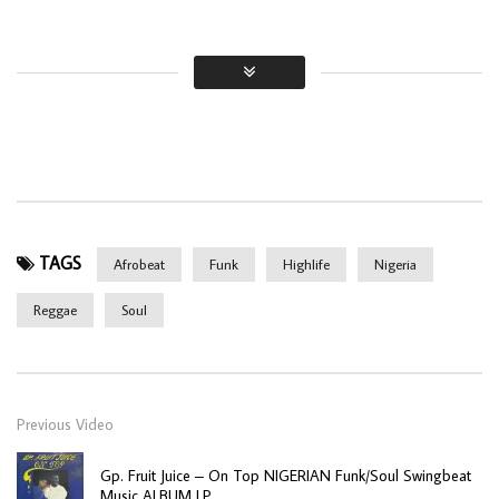
TAGS
Afrobeat
Funk
Highlife
Nigeria
Reggae
Soul
Previous Video
Gp. Fruit Juice – On Top NIGERIAN Funk/Soul Swingbeat
Music ALBUM LP