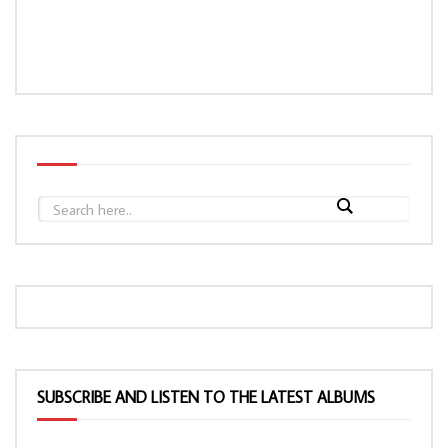
SUBSCRIBE AND LISTEN TO THE LATEST ALBUMS