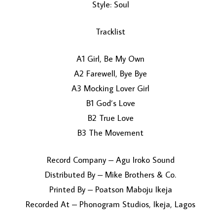
Style: Soul
Tracklist
A1 Girl, Be My Own
A2 Farewell, Bye Bye
A3 Mocking Lover Girl
B1 God’s Love
B2 True Love
B3 The Movement
Record Company – Agu Iroko Sound
Distributed By – Mike Brothers & Co.
Printed By – Poatson Maboju Ikeja
Recorded At – Phonogram Studios, Ikeja, Lagos