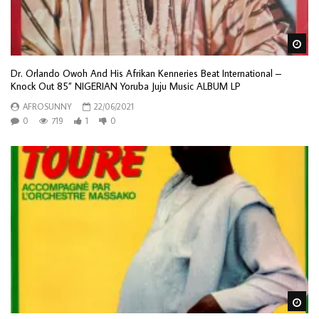
Wa
Dr. Orlando Owoh And His Afrikan Kenneries Beat International –
Knock Out 85” NIGERIAN Yoruba Juju Music ALBUM LP
AFROSUNNY
22/06/2021
0
719
1
0
Wa