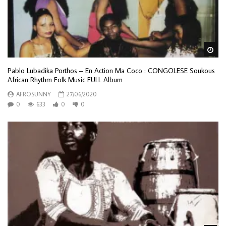
Wa
Pablo Lubadika Porthos – En Action Ma Coco : CONGOLESE Soukous
African Rhythm Folk Music FULL Album
AFROSUNNY
27/06/2020
0
633
0
0