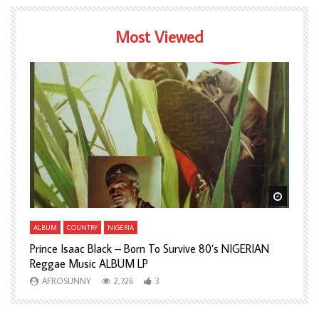
Most Viewed
Watch Later
Watch L
ALBUM
COUNTRY
NIGERIA
A
Prince Isaac Black – Born To Survive 80’s NIGERIAN
A
Reggae Music ALBUM LP
H
AFROSUNNY
2,726
3