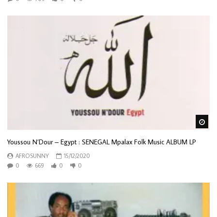
Wa
Youssou N’Dour – Egypt : SENEGAL Mpalax Folk Music ALBUM LP
AFROSUNNY
15/12/2020
0
669
0
0