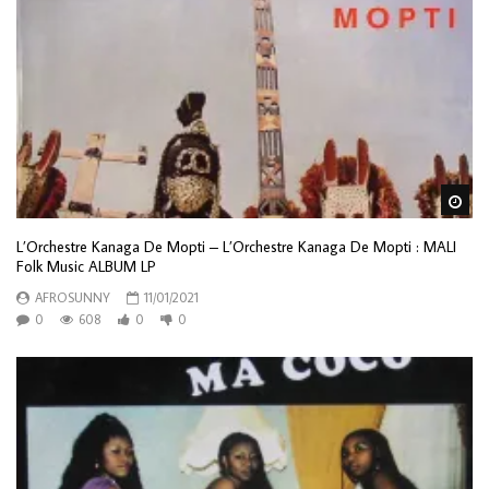
Wa
L’Orchestre Kanaga De Mopti – L’Orchestre Kanaga De Mopti : MALI
Folk Music ALBUM LP
AFROSUNNY
11/01/2021
0
608
0
0