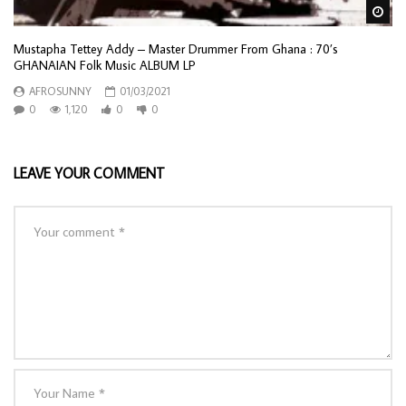
Wa
Mustapha Tettey Addy ‎– Master Drummer From Ghana : 70’s
GHANAIAN Folk Music ALBUM LP
AFROSUNNY
01/03/2021
0
1,120
0
0
LEAVE YOUR COMMENT