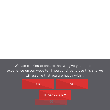
We use cookies to ensure that we give you the best
experience on our website. If you continue to use this site we
will assume that you are happy with it.
OK
NO
PRIVACY POLICY