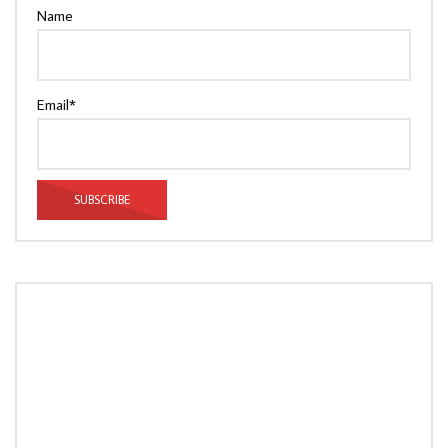
Name
Email*