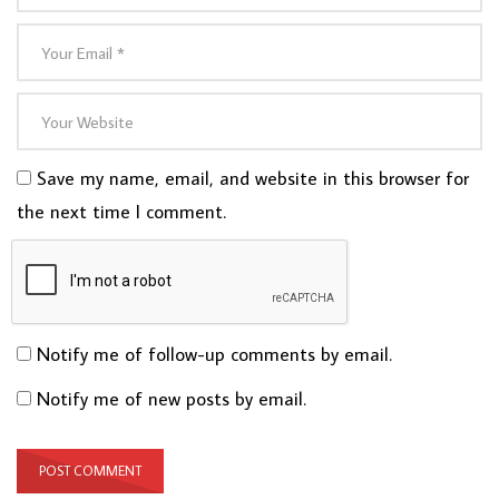
Save my name, email, and website in this browser for
the next time I comment.
Notify me of follow-up comments by email.
Notify me of new posts by email.