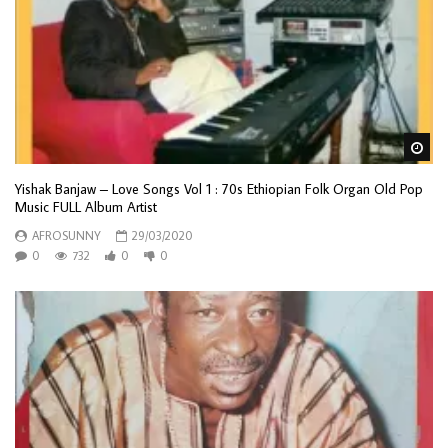
Wa
Yishak Banjaw – Love Songs Vol 1 : 70s Ethiopian Folk Organ Old Pop
Music FULL Album Artist
AFROSUNNY
29/03/2020
0
732
0
0