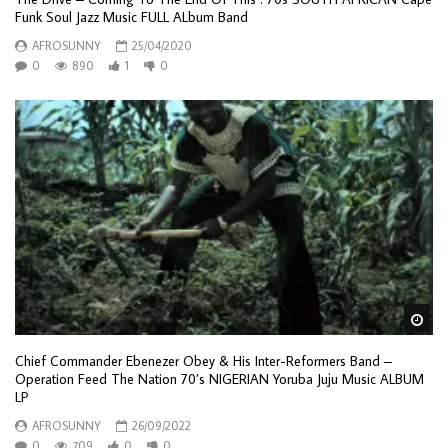
Funk Soul Jazz Music FULL ALbum Band
AFROSUNNY
25/04/2020
0
890
1
0
Wa
Chief Commander Ebenezer Obey & His Inter-Reformers Band –
Operation Feed The Nation 70’s NIGERIAN Yoruba Juju Music ALBUM
LP
AFROSUNNY
26/09/2022
0
709
0
0