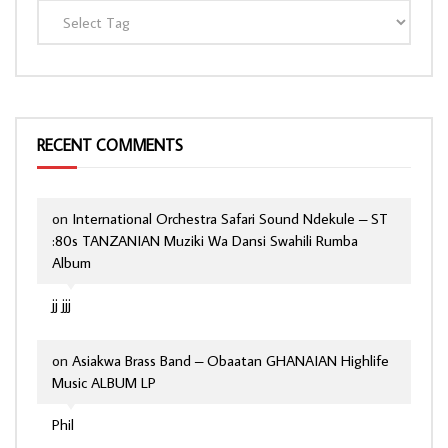
RECENT COMMENTS
on
International Orchestra Safari Sound Ndekule – ST
:80s TANZANIAN Muziki Wa Dansi Swahili Rumba
Album
jj jjj
on
Asiakwa Brass Band – Obaatan GHANAIAN Highlife
Music ALBUM LP
Phil