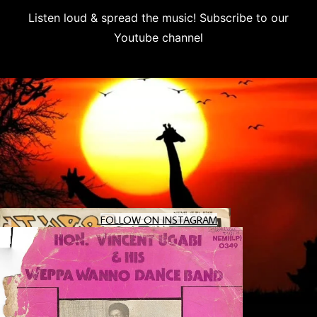
Listen loud & spread the music! Subscribe to our
Youtube channel
Subscribe
Eric Kol – My Lady Is A Star 80's NIGERIAN Boogie/
Uncle Victor Chuks & The Black Irokos – Power : 80
Thony Adex And His Sedico System – Vol. 1 : 70's N
KEEPING THE AFROBEAT ALIVE & THUMPING! 🥁✨ At Afro
FOLLOW ON INSTAGRAM