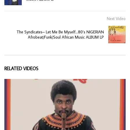
Next Video
The Syndicates– Let Me Be Myself…80’s NIGERIAN
Afrobeat/Funk/Soul African Music ALBUM LP
RELATED VIDEOS