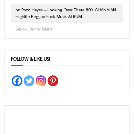
on
Pozo Hayes – Looking Over There 80’s GHANAIAN
Highlife Reggae Funk Music ALBUM
Sékou Oumar Diarra
FOLLOW & LIKE US!