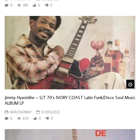
0
749
0
0
Wa
Jimmy Hyacinthe – S/T 70’s IVORY COAST Latin Funk/Disco Soul Music
ALBUM LP
AFROSUNNY
07/05/2022
0
670
0
0