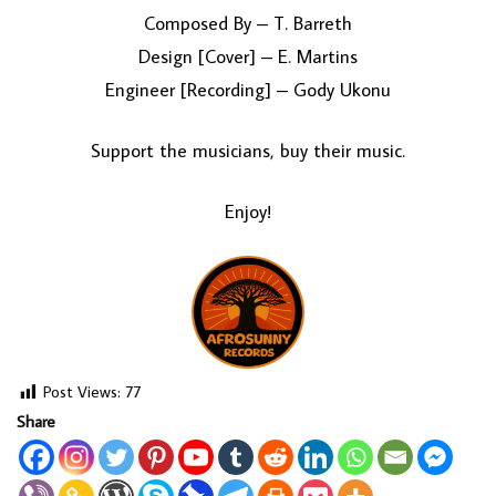
Composed By – T. Barreth
Design [Cover] – E. Martins
Engineer [Recording] – Gody Ukonu
Support the musicians, buy their music.
Enjoy!
Post Views:
77
Share