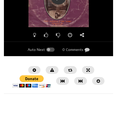
Auto Next
0 Comments