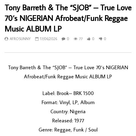
Tony Barreth & The “SJOB” – True Love
70’s NIGERIAN Afrobeat/Funk Reggae
Music ALBUM LP
AFROSUNNY
17/06/2026
0
77
0
0
Tony Barreth & The “SJOB” – True Love 70’s NIGERIAN
Afrobeat/Funk Reggae Music ALBUM LP
Label: Brook– BRK 1500
Format: Vinyl, LP, Album
Country: Nigeria
Released: 1977
Genre: Reggae, Funk / Soul