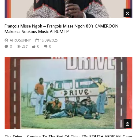
Wa
François Misse Ngoh – François Misse Ngoh 80’s CAMEROON
Makossa Soukous Music ALBUM LP
AFROSUNNY
16/09/2025
0
257
0
0
Wa
The Drive – Coming To The End Of This : 70s SOUTH AFRICAN Cape