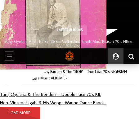
LATEST ALBUMS
Tunji Oyelana And The Benders – Voster And Smith Must Reason 70’s NIGERIAN Afrobeat/Funk Music ALBUM LP
Home
Album
Tony Barreth & The “SJOB” – True Love 70’s NIGERIAN
Afrobeat/Funk Reggae Music ALBUM LP
Tunji Oyelana & The Benders – Double Face 70's KIL
Hon. Vincent Ugabi & His Weppa Wanno Dance Band –
LOAD MORE...