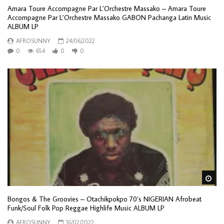
Amara Toure Accompagne Par L’Orchestre Massako – Amara Toure
Accompagne Par L’Orchestre Massako GABON Pachanga Latin Music
ALBUM LP
AFROSUNNY
24/06/2022
0
654
0
0
Wa
Bongos & The Groovies – Otachikpokpo 70’s NIGERIAN Afrobeat
Funk/Soul Folk Pop Reggae Highlife Music ALBUM LP
AFROSUNNY
16/02/2022