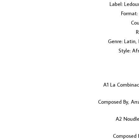
Label: Ledou
Format: 
Cou
R
Genre: Latin,
Style: Af
A1 La Combina
Composed By, Arr
A2 Noudl
Composed B