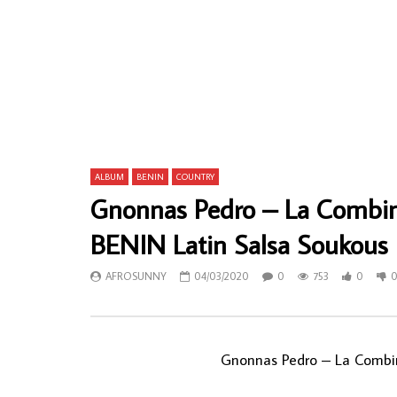
Aloy Anyanwu & His State Brothers
Eric Akaeze
International – Ndu Ka Aku 70s NIGERIAN
Highlife S
Highlife Music ALBUM
AFROSU
AFROSUNNY
30/01/2020
0
58
0
678
0
0
ALBUM
BENIN
COUNTRY
Gnonnas Pedro – La Combi
BENIN Latin Salsa Soukou
AFROSUNNY
04/03/2020
0
753
0
Gnonnas Pedro ‎– La Comb