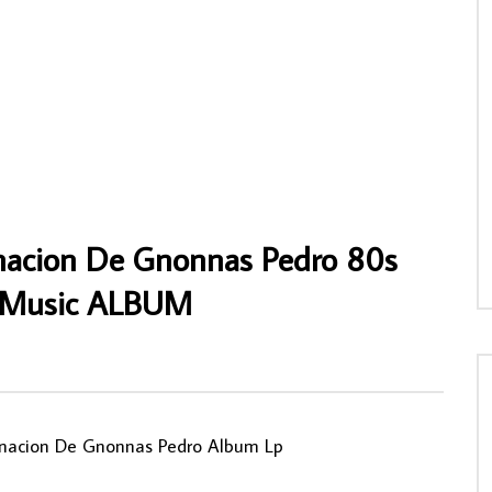
 – Ayolo 70’s NIGERIAN Igbo
Alhaji (Chief) Kollington Ayinla And His F
oukous Music ALBUM LP
78 Organisation – American Yankee 80’s
NIGERIAN Yoruba Fuji Music ALBUM LP
NNY
18/01/2023
AFROSUNNY
29/04/2022
6
0
0
0
739
0
0
nacion De Gnonnas Pedro 80s
s Music ALBUM
0
inacion De Gnonnas Pedro Album Lp