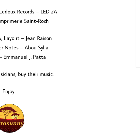
 Ledoux Records – LED 2A
Imprimerie Saint-Roch
, Layout – Jean Raison
er Notes – Abou Sylla
 – Emmanuel J. Patta
icians, buy their music.
Enjoy!