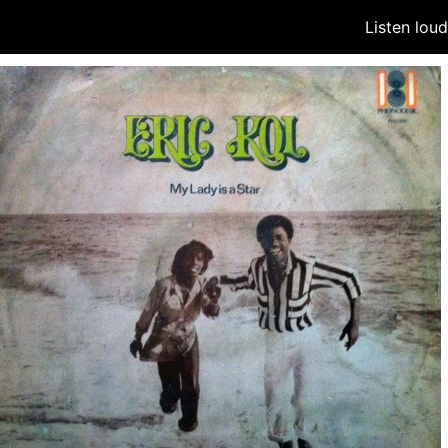
Listen lou