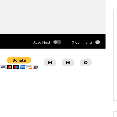
Auto Next
0 Comments
Watch Later