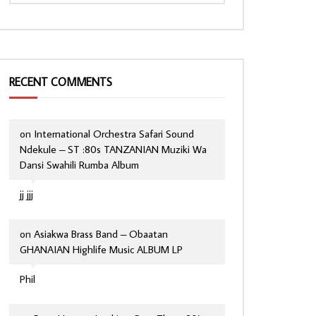
RECENT COMMENTS
on
International Orchestra Safari Sound
Ndekule – ST :80s TANZANIAN Muziki Wa
Dansi Swahili Rumba Album
jj jjj
on
Asiakwa Brass Band – Obaatan
GHANAIAN Highlife Music ALBUM LP
Phil