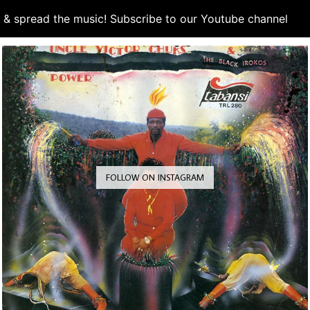
d & spread the music! Subscribe to our Youtube channel
S
FOLLOW ON INSTAGRAM