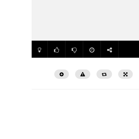
Watch Later