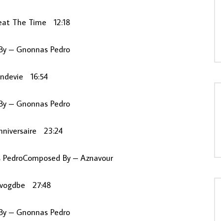
eat The Time 12:18
y – Gnonnas Pedro
andevie 16:54
y – Gnonnas Pedro
nniversaire 23:24
s PedroComposed By – Aznavour
ivogdbe 27:48
y – Gnonnas Pedro