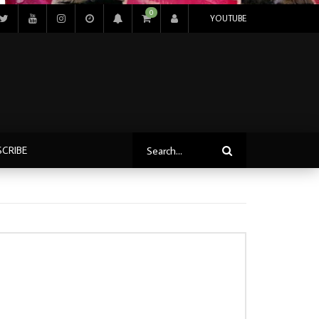
0
YOUTUBE
SCRIBE