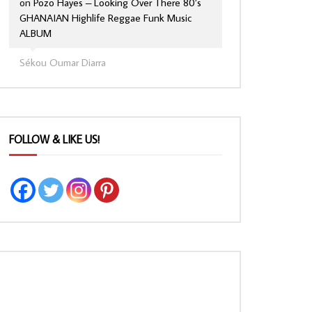
on
Pozo Hayes – Looking Over There 80’s
GHANAIAN Highlife Reggae Funk Music
ALBUM
Sékou Oumar Diarra
FOLLOW & LIKE US!