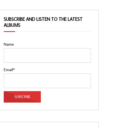
SUBSCRIBE AND LISTEN TO THE LATEST
ALBUMS
Name
Email*
Watch Later
Watch Later