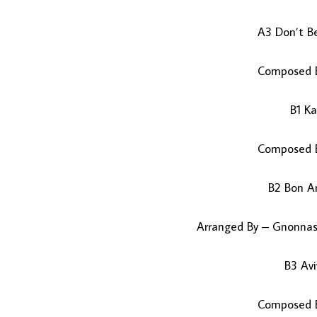
A3 Don’t B
Composed B
B1 K
Composed B
B2 Bon A
Arranged By – Gnonna
B3 Av
Composed B