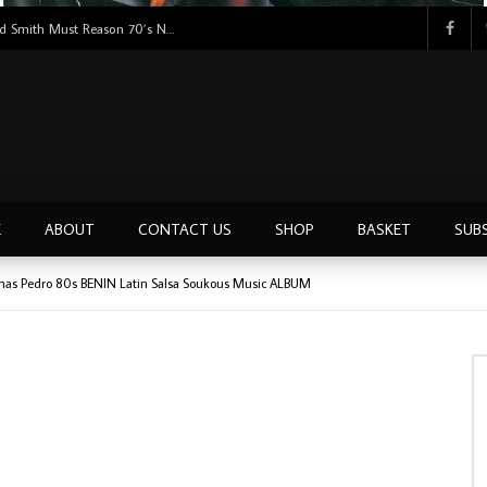
Tunji Oyelana & The Benders – Double Face 70’s KILLER NIGERIAN Afrobeat/Funk Music ALBUM LP
E
ABOUT
CONTACT US
SHOP
BASKET
SUB
as Pedro 80s BENIN Latin Salsa Soukous Music ALBUM