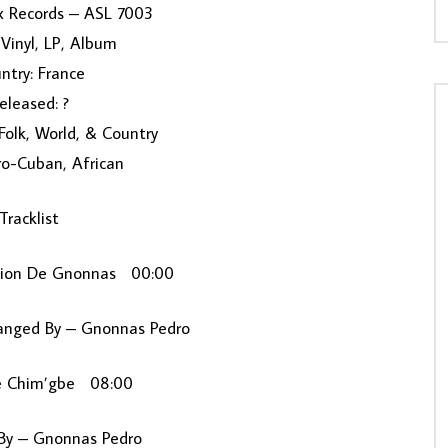
x Records ‎– ASL 7003
Vinyl, LP, Album
ntry: France
eleased: ?
 Folk, World, & Country
ro-Cuban, African
Tracklist
cion De Gnonnas 00:00
anged By – Gnonnas Pedro
e Chim’gbe 08:00
y – Gnonnas Pedro