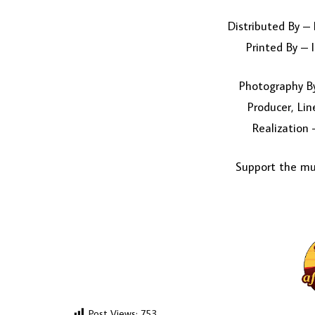
Distributed By –
Printed By – 
Photography By
Producer, Lin
Realization
Support the mus
Post Views:
753