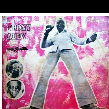
ubscribe