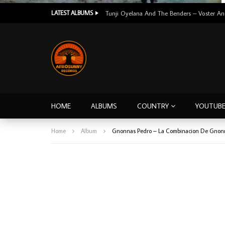
LATEST ALBUMS
HOME
ALBUMS
COUNTRY
YOUTUB
Home
Album
Gnonnas Pedro – La Combinacion De Gnonn