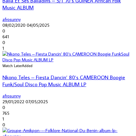
Balla Et Ses Balladins – S/T 70’s GUINEA African Folk
Music ALBUM
afrosunny
08/02/2020
04/05/2025
0
641
0
1
Watch Later
Added
Nkono Teles – Fiesta Dancin’ 80’s CAMEROON Boogie
Funk/Soul Disco Pop Music ALBUM LP
afrosunny
29/01/2022
07/05/2025
0
765
1
0