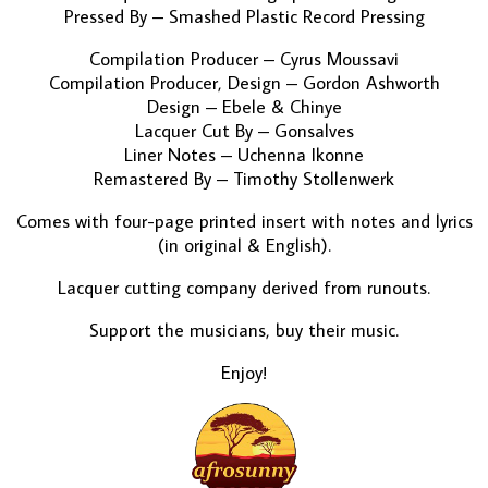
Pressed By – Smashed Plastic Record Pressing
Compilation Producer – Cyrus Moussavi
Compilation Producer, Design – Gordon Ashworth
Design – Ebele & Chinye
Lacquer Cut By – Gonsalves
Liner Notes – Uchenna Ikonne
Remastered By – Timothy Stollenwerk
Comes with four-page printed insert with notes and lyrics
(in original & English).
Lacquer cutting company derived from runouts.
Support the musicians, buy their music.
Enjoy!