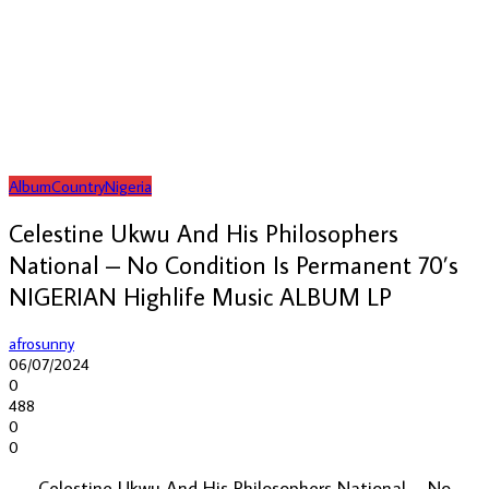
Album
Country
Nigeria
Celestine Ukwu And His Philosophers
National – No Condition Is Permanent 70’s
NIGERIAN Highlife Music ALBUM LP
afrosunny
06/07/2024
0
488
0
0
Celestine Ukwu And His Philosophers National – No