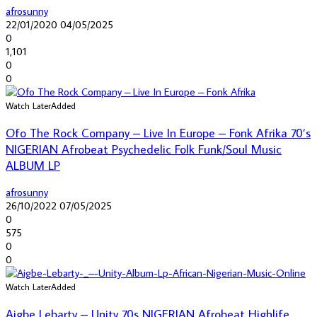
afrosunny
22/01/2020
04/05/2025
0
1,101
0
0
Watch Later
Added
Ofo The Rock Company – Live In Europe – Fonk Afrika 70’s
NIGERIAN Afrobeat Psychedelic Folk Funk/Soul Music
ALBUM LP
afrosunny
26/10/2022
07/05/2025
0
575
0
0
Watch Later
Added
Aigbe Lebarty – Unity 70s NIGERIAN Afrobeat Highlife