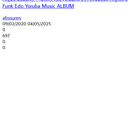
Funk Edo Yoruba Music ALBUM
afrosunny
09/02/2020
04/05/2025
0
697
0
0