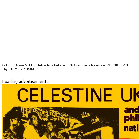
Celestine Ukwu And His Philosophers National – No Condition Is Permanent 70’s NIGERIAN
Highlife Music ALBUM LP
Loading advertisement...