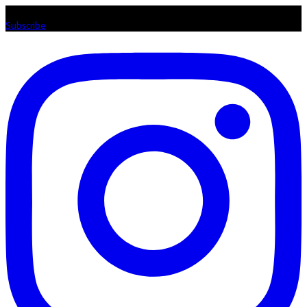
Listen loud & spread the music! Subscribe to our Youtube channel
Subscribe