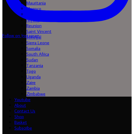
Mauritania
Morroco
Mozambique
Nigeria
Reunion
Saint Vincent
Follow on Instagram
Senegal
Sierra Leone
Somalia
South Africa
Sudan
Tanzania
Togo
Uganda
Zaire
Zambia
Zimbabwe
Youtube
About
Contact Us
Shop
Basket
Subscribe