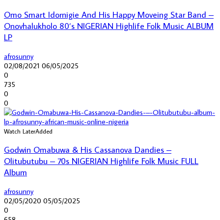
Omo Smart Idornigie And His Happy Moveing Star Band –
Onovhalukholo 80’s NIGERIAN Highlife Folk Music ALBUM
LP
afrosunny
02/08/2021
06/05/2025
0
735
0
0
Watch Later
Added
Godwin Omabuwa & His Cassanova Dandies –
Olitubutubu – 70s NIGERIAN Highlife Folk Music FULL
Album
afrosunny
02/05/2020
05/05/2025
0
658