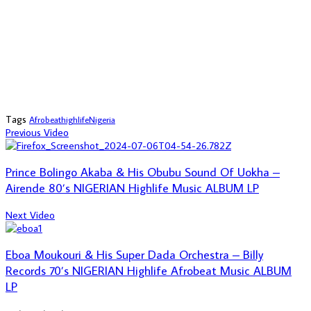
Tags
Afrobeat
highlife
Nigeria
Previous Video
Prince Bolingo Akaba & His Obubu Sound Of Uokha –
Airende 80’s NIGERIAN Highlife Music ALBUM LP
Next Video
Eboa Moukouri & His Super Dada Orchestra – Billy
Records 70’s NIGERIAN Highlife Afrobeat Music ALBUM
LP