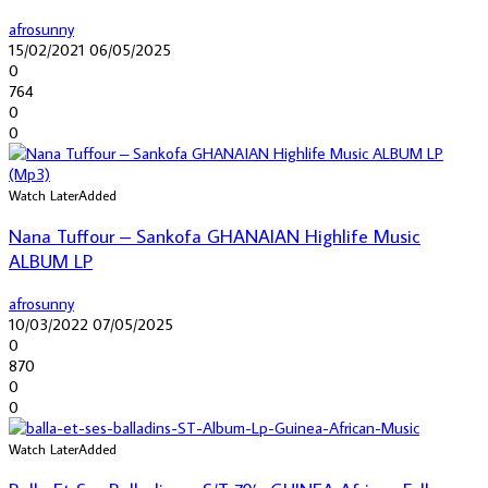
afrosunny
15/02/2021
06/05/2025
0
764
0
0
Watch Later
Added
Nana Tuffour – Sankofa GHANAIAN Highlife Music
ALBUM LP
afrosunny
10/03/2022
07/05/2025
0
870
0
0
Watch Later
Added