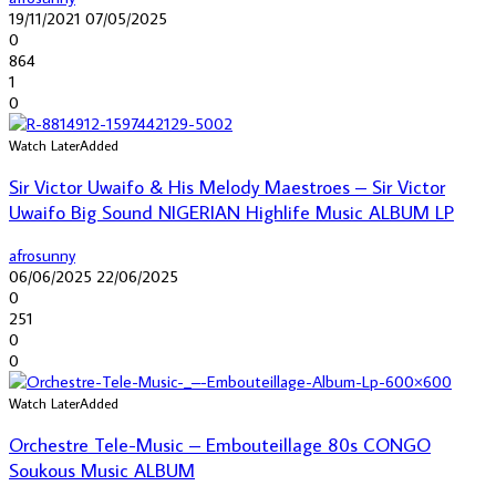
19/11/2021
07/05/2025
0
864
1
0
Watch Later
Added
Sir Victor Uwaifo & His Melody Maestroes – Sir Victor
Uwaifo Big Sound NIGERIAN Highlife Music ALBUM LP
afrosunny
06/06/2025
22/06/2025
0
251
0
0
Watch Later
Added
Orchestre Tele-Music – Embouteillage 80s CONGO
Soukous Music ALBUM