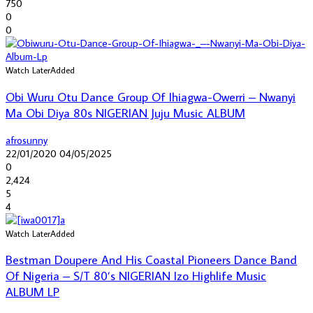
750
0
0
Watch Later
Added
Obi Wuru Otu Dance Group Of Ihiagwa-Owerri – Nwanyi
Ma Obi Diya 80s NIGERIAN Juju Music ALBUM
afrosunny
22/01/2020
04/05/2025
0
2,424
5
4
Watch Later
Added
Bestman Doupere And His Coastal Pioneers Dance Band
Of Nigeria – S/T 80’s NIGERIAN Izo Highlife Music
ALBUM LP