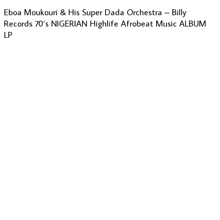
Eboa Moukouri & His Super Dada Orchestra – Billy
Records 70’s NIGERIAN Highlife Afrobeat Music ALBUM
LP