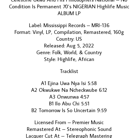
Condition Is Permanent 70’s NIGERIAN Highlife Music
ALBUM LP
Label: Mississippi Records – MRI-136
Format: Vinyl, LP, Compilation, Remastered, 160g
Country: US
Released: Aug 5, 2022
Genre: Folk, World, & Country
Style: Highlife, African
Tracklist
A1 Ejina Uwa Nya Isi 5:58
A2 Okwukwe Na Ncheckwube 6:12
A3 Onwunwa 4:57
B1 Ilo Abu Chi 5:51
B2 Tomorrow Is So Uncertain 9:59
Licensed From – Premier Music
Remastered At – Stereophonic Sound
Lacquer Cut At – Telegraph Mastering