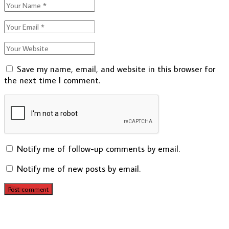
Save my name, email, and website in this browser for
the next time I comment.
Notify me of follow-up comments by email.
Notify me of new posts by email.