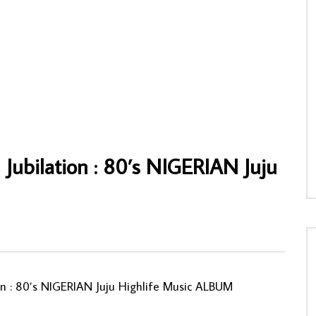
omas – Si Tcha 80’s
Jean Raph Loumbet, Les Zoulous De
AN Soukous Makossa Music
Bocanda – Ye Mama Gentille IVORY
COAST Soukous Music ALBUM LP
NNY
25/02/2022
AFROSUNNY
17/12/2022
30
0
0
0
757
0
0
 Jubilation : 80’s NIGERIAN Juju
ion : 80’s NIGERIAN Juju Highlife Music ALBUM