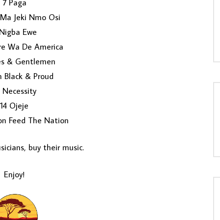
7 Paga
 Ma Jeki Nmo Osi
Nigba Ewe
re Wa De America
ies & Gentlemen
m Black & Proud
 Necessity
14 Ojeje
on Feed The Nation
icians, buy their music.
Enjoy!