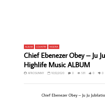
Victor Uwaifo – Sasakosa Excitement 70’s
Sam Fan Th
NIGERIAN Highlife Funk/Soul Music ALBUM
CAMEROONI
LP
ALBUM LP
AFROSUNNY
23/03/2022
AFROSU
0
709
0
0
0
8
ALBUM
COUNTRY
NIGERIA
Chief Ebenezer Obey – Ju Ju
Highlife Music ALBUM
AFROSUNNY
10/12/2020
0
591
0
0
Chief Ebenezer Obey ‎– Ju Ju Jubilat