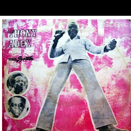
ubscribe