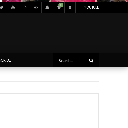
0
YOUTUBE
SCRIBE