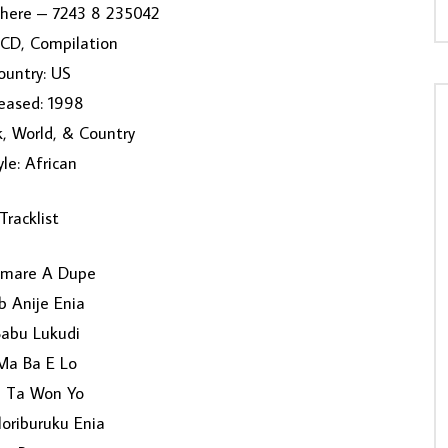
here ‎– 7243 8 235042
 CD, Compilation
ountry: US
eased: 1998
k, World, & Country
yle: African
Tracklist
umare A Dupe
b Anije Enia
Babu Lukudi
Ma Ba E Lo
 Ta Won Yo
loriburuku Enia