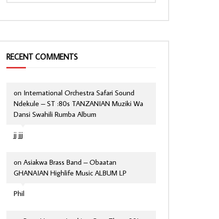
RECENT COMMENTS
on
International Orchestra Safari Sound
Ndekule – ST :80s TANZANIAN Muziki Wa
Dansi Swahili Rumba Album
jj jjj
on
Asiakwa Brass Band – Obaatan
GHANAIAN Highlife Music ALBUM LP
Phil