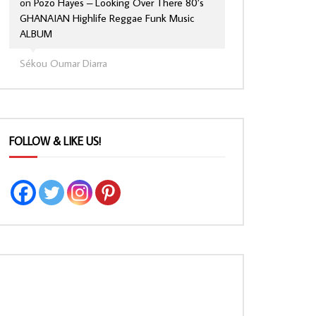
on
Pozo Hayes – Looking Over There 80’s
GHANAIAN Highlife Reggae Funk Music
ALBUM
Sékou Oumar Diarra
FOLLOW & LIKE US!