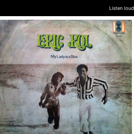
Listen lou