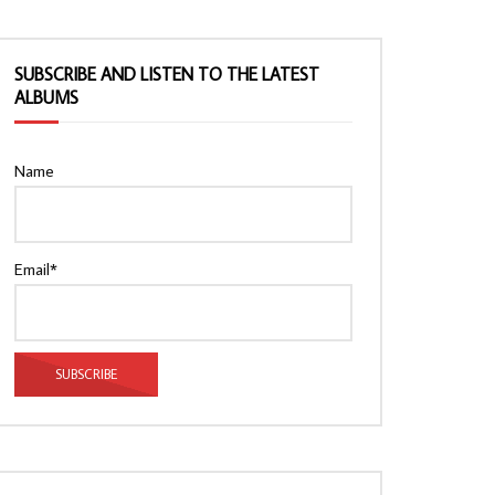
SUBSCRIBE AND LISTEN TO THE LATEST
ALBUMS
Name
Email*
Watch Later
Watch Later