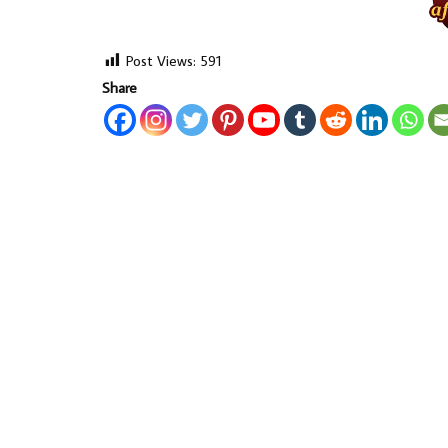
Post Views:
591
Share