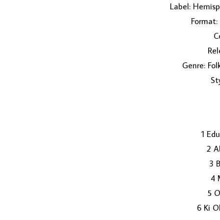
Label: Hemisp
Format:
C
Rel
Genre: Fol
St
1 Ed
2 A
3 
4 
5 O
6 Ki O