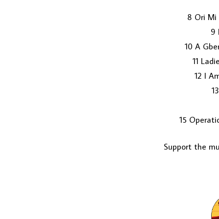
8 Ori Mi
9 
10 A Gbe
11 Lad
12 I A
13
15 Operati
Support the mus