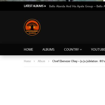
LATEST ALBUMS
HOME
ALBUMS
COUNTRY
YOUTUB
Home
Album
Chief Ebenezer Obey – Ju Ju Jubilation : 8