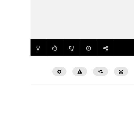
Watch Later