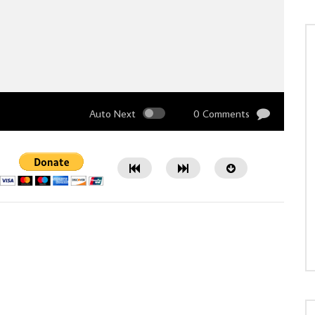
Auto Next
0 Comments
Watch Later