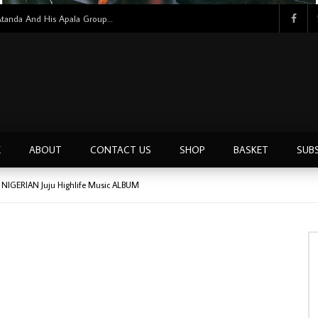
Bello Atanda And His Apala Group – Bello Atanda And His Apala Group NIGERIAN Apala Music ALBUM LP
E
ABOUT
CONTACT US
SHOP
BASKET
SUB
0’s NIGERIAN Juju Highlife Music ALBUM