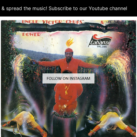
d & spread the music! Subscribe to our Youtube channel
S
FOLLOW ON INSTAGRAM