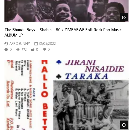
Wa
The Bhundu Boys – Shabini : 80’s ZIMBABWE Folk Rock Pop Music
ALBUM LP
AFROSUNNY
31/05/2022
0
772
0
0
Wa