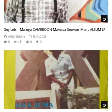
Wa
Guy Lob – Malinga CAMEROON Makossa Soukous Music ALBUM LP
AFROSUNNY
15/01/2023
0
781
0
0
Wa