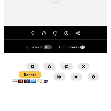
Auto Next
0 Comments