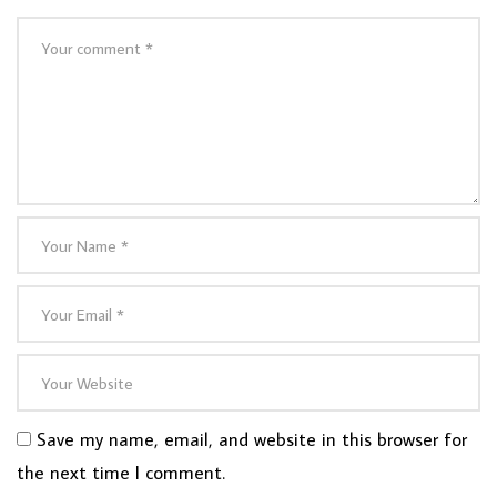
Save my name, email, and website in this browser for
the next time I comment.