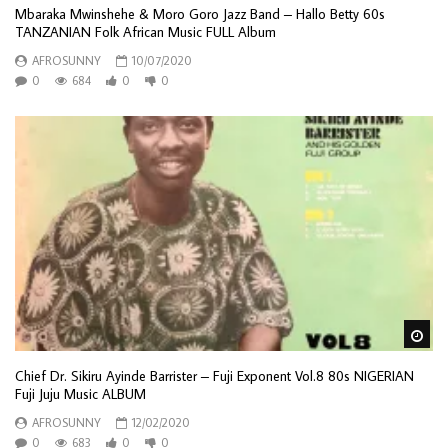
Mbaraka Mwinshehe & Moro Goro Jazz Band – Hallo Betty 60s
TANZANIAN Folk African Music FULL Album
AFROSUNNY
10/07/2020
0
684
0
0
Wa
Chief Dr. Sikiru Ayinde Barrister – Fuji Exponent Vol.8 80s NIGERIAN
Fuji Juju Music ALBUM
AFROSUNNY
12/02/2020
0
683
0
0