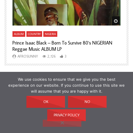
Watch Later
Watch L
ALBUM
COUNTRY
NIGERIA
A
Prince Isaac Black – Born To Survive 80’s NIGERIAN
A
Reggae Music ALBUM LP
H
AFROSUNNY
2,726
3
We use cookies to ensure that we give you the best
experience on our website. If you continue to use this site we
will assume that you are happy with it.
OK
NO
PRIVACY POLICY