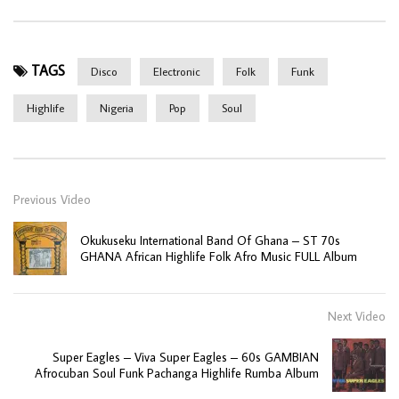
TAGS
Disco
Electronic
Folk
Funk
Highlife
Nigeria
Pop
Soul
Previous Video
Okukuseku International Band Of Ghana – ST 70s
GHANA African Highlife Folk Afro Music FULL Album
Next Video
Super Eagles – Viva Super Eagles – 60s GAMBIAN
Afrocuban Soul Funk Pachanga Highlife Rumba Album