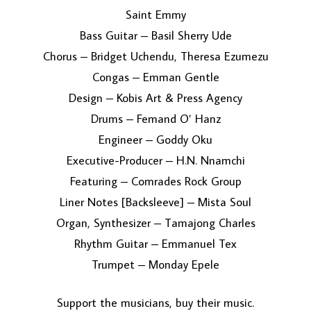
Saint Emmy
Bass Guitar – Basil Sherry Ude
Chorus – Bridget Uchendu, Theresa Ezumezu
Congas – Emman Gentle
Design – Kobis Art & Press Agency
Drums – Femand O’ Hanz
Engineer – Goddy Oku
Executive-Producer – H.N. Nnamchi
Featuring – Comrades Rock Group
Liner Notes [Backsleeve] – Mista Soul
Organ, Synthesizer – Tamajong Charles
Rhythm Guitar – Emmanuel Tex
Trumpet – Monday Epele
Support the musicians, buy their music.