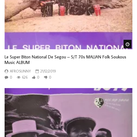
Wa
Le Super Biton National De Segou – S/T 70s MALIAN Folk Soukous
Music ALBUM
AFROSUNNY
21/12/2019
0
626
0
0