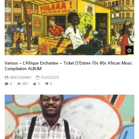
Wa
Various – L’Afrique Enchantee – Ticket D’Entree 70s 80s African Music
Compilation ALBUM
AFROSUNNY
10/01/2020
0
687
0
0