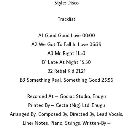
Style: Disco
Tracklist
A1 Good Good Love 00:00
A2 We Got To Fall In Love 06:39
A3 Mr. Right 11:53
LOAD MORE...
B1 Late At Night 15:50
B2 Rebel Kid 21:21
B3 Something Real, Something Good 25:56
Recorded At – Godiac Studio, Enugu
Printed By – Cecta (Nig) Ltd. Enugu
Arranged By, Composed By, Directed By, Lead Vocals,
Liner Notes, Piano, Strings, Written-By –