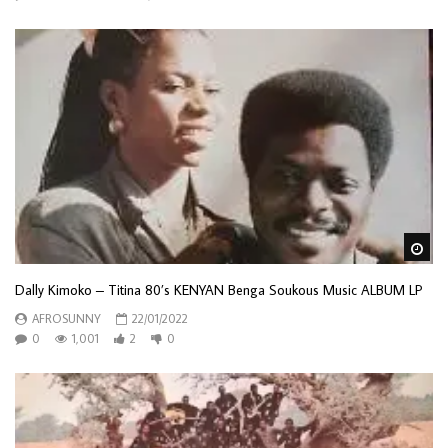
Wa
Dally Kimoko – Titina 80’s KENYAN Benga Soukous Music ALBUM LP
AFROSUNNY
22/01/2022
0
1,001
2
0