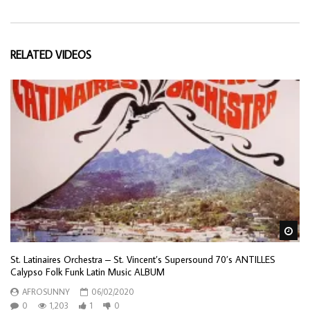
RELATED VIDEOS
Wa
St. Latinaires Orchestra – St. Vincent’s Supersound 70’s ANTILLES
Calypso Folk Funk Latin Music ALBUM
AFROSUNNY
06/02/2020
0
1,203
1
0