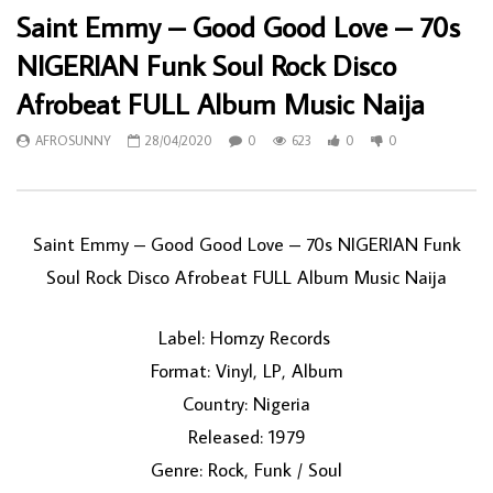
Saint Emmy – Good Good Love – 70s
NIGERIAN Funk Soul Rock Disco
Afrobeat FULL Album Music Naija
AFROSUNNY
28/04/2020
0
623
0
0
Saint Emmy ‎– Good Good Love – 70s NIGERIAN Funk
Soul Rock Disco Afrobeat FULL Album Music Naija
Label: Homzy Records ‎
Format: Vinyl, LP, Album
Country: Nigeria
Released: 1979
Genre: Rock, Funk / Soul