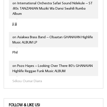
on
International Orchestra Safari Sound Ndekule – ST
:80s TANZANIAN Muziki Wa Dansi Swahili Rumba
Album
jj jjj
on
Asiakwa Brass Band – Obaatan GHANAIAN Highlife
Music ALBUM LP
Phil
on
Pozo Hayes – Looking Over There 80’s GHANAIAN
Highlife Reggae Funk Music ALBUM
Sékou Oumar Diarra
FOLLOW & LIKE US!