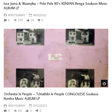
Issa Juma & Waanyika – Pole Pole 80’s KENYAN Benga Soukous Music
ALBUM LP
AFROSUNNY
14/01/2022
0
370
24
0
Wa
Orchestre le Peuple – Tchiathibi le Peuple CONGOLESE Soukous
Rumba Music ALBUM LP
AFROSUNNY
12/02/2023
0
551
0
0