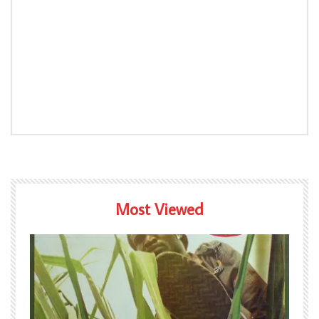
Most Viewed