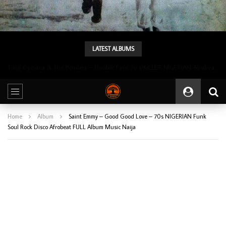
LATEST ALBUMS
Tunji Oyelana & The Benders – Double Face 70’s KILLER NIGERIAN Afrobeat/Funk Music ALBUM LP
Home
Album
Saint Emmy – Good Good Love – 70s NIGERIAN Funk
Soul Rock Disco Afrobeat FULL Album Music Naija