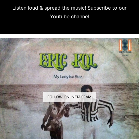
Listen loud & spread the music! Subscribe to our
Youtube channel
Subscribe
FOLLOW ON INSTAGRAM