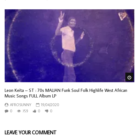
Wa
Leon Keïta – ST : 70s MALIAN Funk Soul Folk Highlife West African
Music Songs FULL Album LP
AFROSUNNY
19/04/2020
0
759
0
0
LEAVE YOUR COMMENT