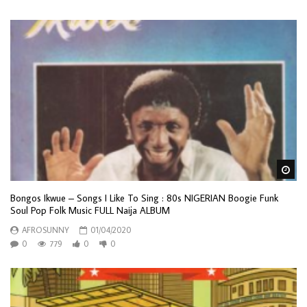
Wa
Bongos Ikwue – Songs I Like To Sing : 80s NIGERIAN Boogie Funk
Soul Pop Folk Music FULL Naija ALBUM
AFROSUNNY
01/04/2020
0
779
0
0