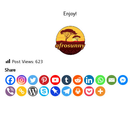
Enjoy!
Post Views:
623
Share