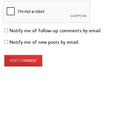
Notify me of follow-up comments by email.
Notify me of new posts by email.