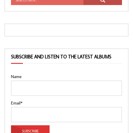
SUBSCRIBE AND LISTEN TO THE LATEST ALBUMS
Name
Email*