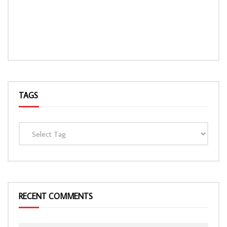
TAGS
RECENT COMMENTS