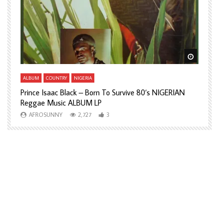
Watch Later
Watch L
ALBUM
COUNTRY
NIGERIA
A
Prince Isaac Black – Born To Survive 80’s NIGERIAN
A
Reggae Music ALBUM LP
H
AFROSUNNY
2,727
3