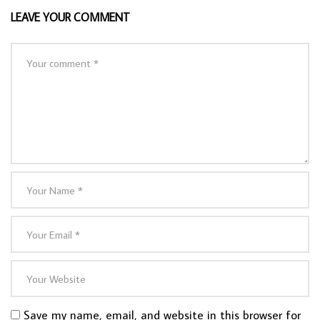
LEAVE YOUR COMMENT
Save my name, email, and website in this browser for