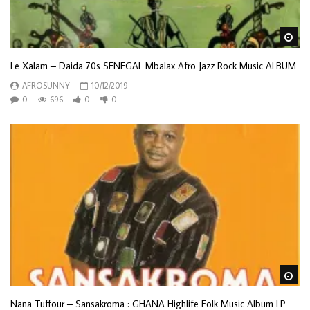
Wa
Le Xalam – Daida 70s SENEGAL Mbalax Afro Jazz Rock Music ALBUM
AFROSUNNY
10/12/2019
0
696
0
0
Wa
Nana Tuffour – Sansakroma : GHANA Highlife Folk Music Album LP