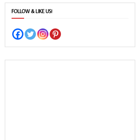
FOLLOW & LIKE US!