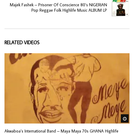
Majek Fashek – Prisoner Of Conscience 80’s NIGERIAN
Pop Reggae Folk Highlife Music ALBUM LP
RELATED VIDEOS
Wa
Akwaboa’s International Band – Maya Maya 70s GHANA Highlife