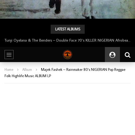
LATEST ALBUMS
Tunji Oyelana & The Benders – Double Face 70’s KILLER NIGERIAN Afrobeat/Funk Music ALBUM LP
Home
Album
Majek Fashek – Rainmaker 80’s NIGERIAN Pop Reggae
Folk Highlife Music ALBUM LP