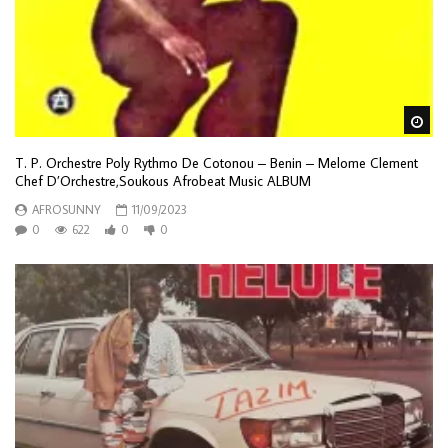
Wa
T. P. Orchestre Poly Rythmo De Cotonou – Benin – Melome Clement
Chef D’Orchestre,Soukous Afrobeat Music ALBUM
AFROSUNNY
11/09/2023
0
622
0
0