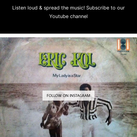
Listen loud & spread the music! Subscribe to our
Youtube channel
Subscribe
FOLLOW ON INSTAGRAM