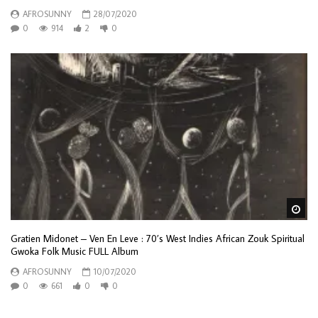
AFROSUNNY
28/07/2020
0
914
2
0
Wa
Gratien Midonet – Ven En Leve : 70’s West Indies African Zouk Spiritual
Gwoka Folk Music FULL Album
AFROSUNNY
10/07/2020
0
661
0
0