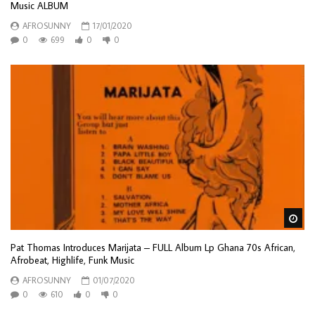
Music ALBUM
AFROSUNNY
17/01/2020
0
699
0
0
Wa
Pat Thomas Introduces Marijata – FULL Album Lp Ghana 70s African,
Afrobeat, Highlife, Funk Music
AFROSUNNY
01/07/2020
0
610
0
0