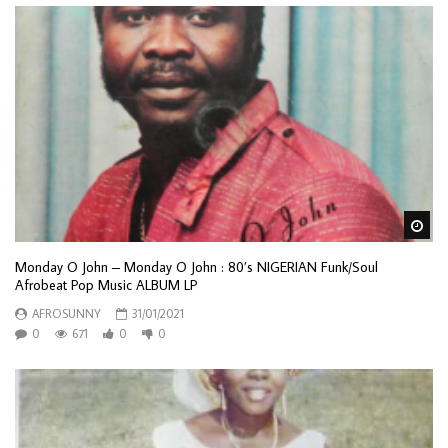
Wa
Monday O John – Monday O John : 80’s NIGERIAN Funk/Soul
Afrobeat Pop Music ALBUM LP
AFROSUNNY
31/01/2021
0
671
0
0