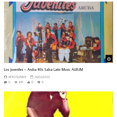
Wa
Los Juveniles – Aruba 80s Salsa Latin Music ALBUM
AFROSUNNY
26/02/2020
0
841
0
0