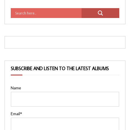
SUBSCRIBE AND LISTEN TO THE LATEST ALBUMS
Name
Email*