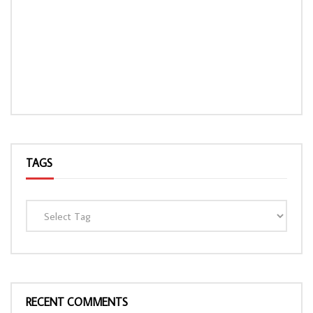
TAGS
RECENT COMMENTS