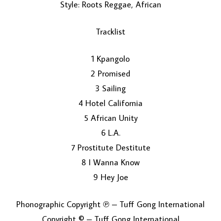
Style: Roots Reggae, African
Tracklist
1 Kpangolo
2 Promised
3 Sailing
LOAD MORE...
4 Hotel California
5 African Unity
6 L.A.
7 Prostitute Destitute
8 I Wanna Know
9 Hey Joe
Phonographic Copyright ℗ – Tuff Gong International
Copyright © – Tuff Gong International