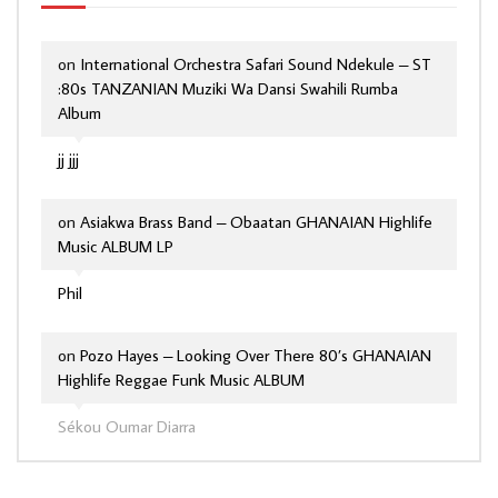
on
International Orchestra Safari Sound Ndekule – ST
:80s TANZANIAN Muziki Wa Dansi Swahili Rumba
Album
jj jjj
on
Asiakwa Brass Band – Obaatan GHANAIAN Highlife
Music ALBUM LP
Phil
on
Pozo Hayes – Looking Over There 80’s GHANAIAN
Highlife Reggae Funk Music ALBUM
Sékou Oumar Diarra