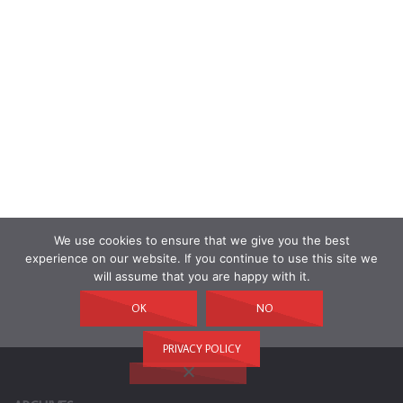
We use cookies to ensure that we give you the best
experience on our website. If you continue to use this site we
will assume that you are happy with it.
OK
NO
PRIVACY POLICY