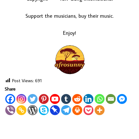
Support the musicians, buy their music.
Enjoy!
Post Views:
691
Share