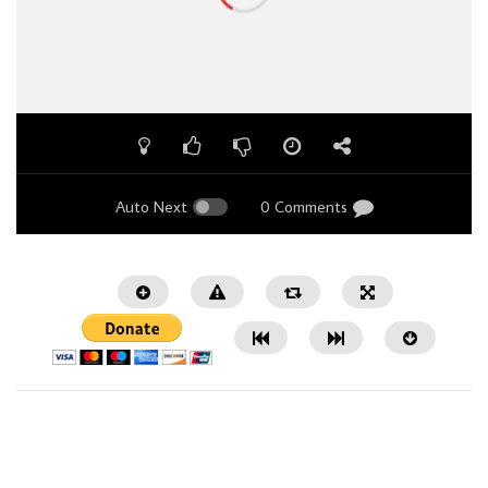
Auto Next
0 Comments