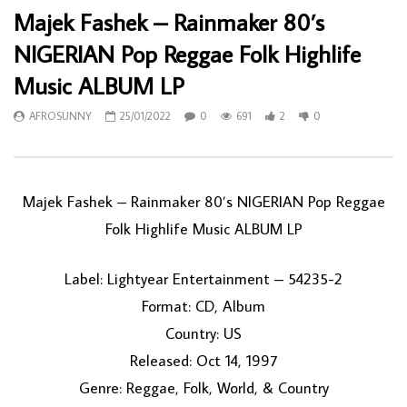
Majek Fashek – Rainmaker 80’s
NIGERIAN Pop Reggae Folk Highlife
Music ALBUM LP
AFROSUNNY
25/01/2022
0
691
2
0
Majek Fashek – Rainmaker 80’s NIGERIAN Pop Reggae
Folk Highlife Music ALBUM LP
Label: Lightyear Entertainment – 54235-2
Format: CD, Album
Country: US
Released: Oct 14, 1997
Genre: Reggae, Folk, World, & Country