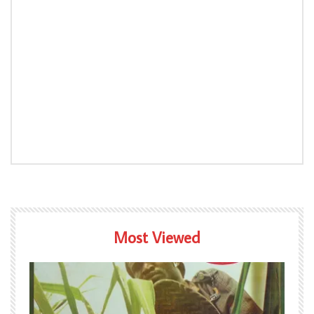
Most Viewed