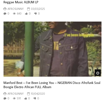
Reggae Music ALBUM LP
AFROSUNNY
03/03/2025
0
640
0
0
Wa
Manford Best – I’ve Been Loving You – NIGERIAN Disco Afrofunk Soul
Boogie Electro African FULL Album
AFROSUNNY
10/04/2020
0
591
0
0