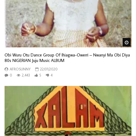
Wa
Obi Wuru Otu Dance Group Of Ihiagwa-Owerri – Nwanyi Ma Obi Diya
80s NIGERIAN Juju Music ALBUM
AFROSUNNY
22/01/2020
0
2,443
5
4