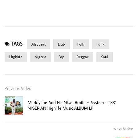
TAGS
Afrobeat
Dub
Folk
Funk
Highlife
Nigeria
Pop
Reggae
Soul
Previous Video
Muddy Ibe And His Nkwa Brothers System – “83”
NIGERIAN Highlife Music ALBUM LP
Next Video