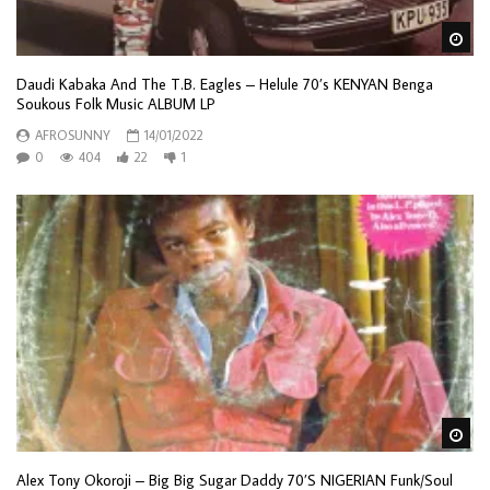
Wa
Daudi Kabaka And The T.B. Eagles – Helule 70’s KENYAN Benga
Soukous Folk Music ALBUM LP
AFROSUNNY
14/01/2022
0
404
22
1
Wa
Alex Tony Okoroji – Big Big Sugar Daddy 70’S NIGERIAN Funk/Soul