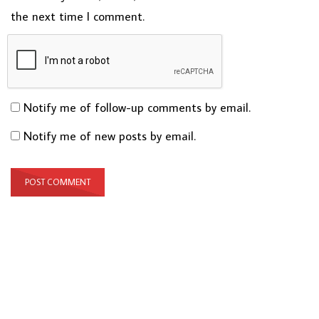
the next time I comment.
Notify me of follow-up comments by email.
Notify me of new posts by email.