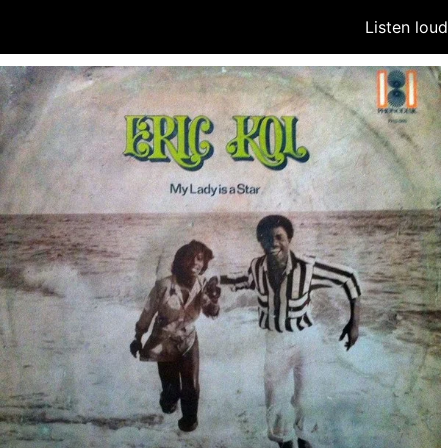
Listen lou