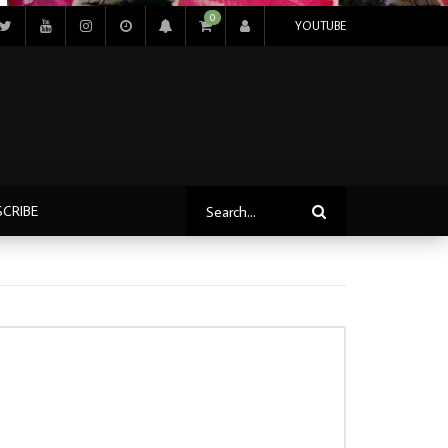
0
YOUTUBE
SCRIBE