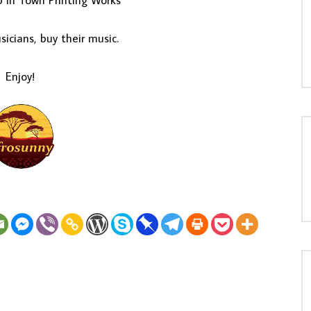
p In Town Printing Works
icians, buy their music.
Enjoy!