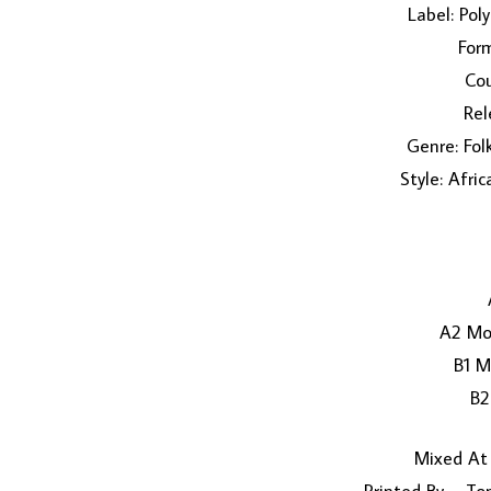
Label: Po
Form
Cou
Rel
Genre: Fol
Style: Afri
A2 Mo
B1 M
B
Mixed At 