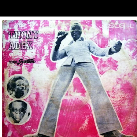
ubscribe