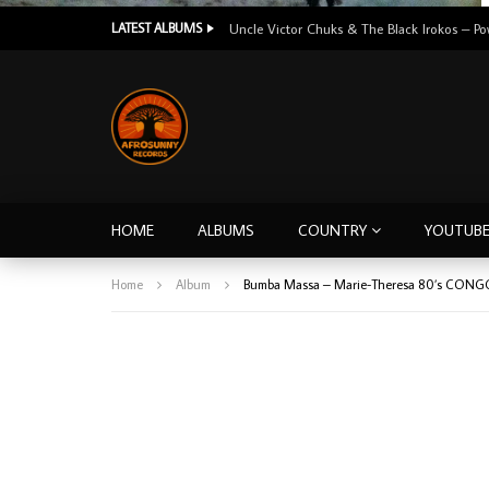
LATEST ALBUMS
HOME
ALBUMS
COUNTRY
YOUTUB
Home
Album
Bumba Massa – Marie-Theresa 80’s CONG