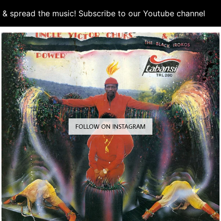
d & spread the music! Subscribe to our Youtube channel
S
FOLLOW ON INSTAGRAM