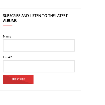
SUBSCRIBE AND LISTEN TO THE LATEST
ALBUMS
Name
Email*
Watch Later
Watch Later