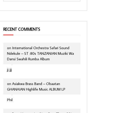
RECENT COMMENTS
on
International Orchestra Safari Sound
Ndekule – ST :80s TANZANIAN Muziki Wa
Dansi Swahili Rumba Album
jj jjj
on
Asiakwa Brass Band – Obaatan
GHANAIAN Highlife Music ALBUM LP
Phil