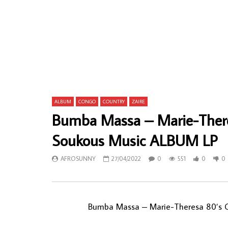
Oriental Brothers International Band ‎–
Verckys Et L
Nwanne Awu Enyi : 70’s NIGERIAN Highlife
L’Immortel
Folk Music ALBUM LP
Rumba Sou
AFROSUNNY
21/02/2021
AFROSU
0
1,152
0
0
0
7
ALBUM
CONGO
COUNTRY
ZAIRE
Bumba Massa – Marie-The
Soukous Music ALBUM LP
AFROSUNNY
27/04/2022
0
551
0
0
Bumba Massa – Marie-Theresa 80’s