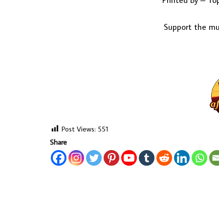
Printed By – To
Support the mus
Post Views:
551
Share