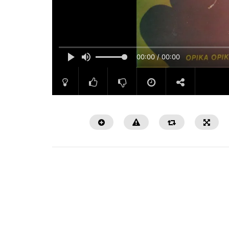
00:00 / 00:00
Watch Later