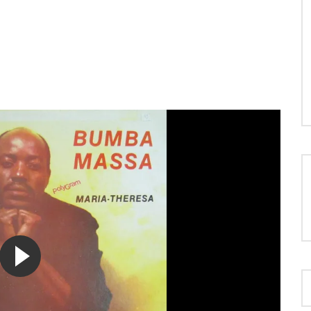
LOAD MORE...