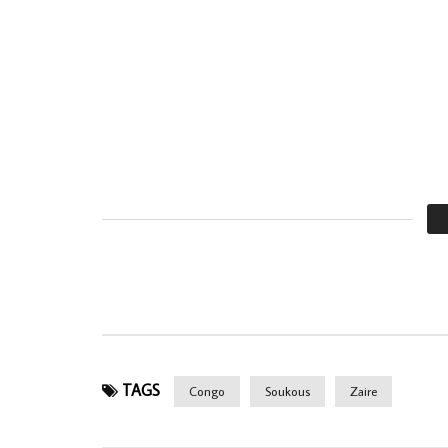
TAGS
Congo
Soukous
Zaire