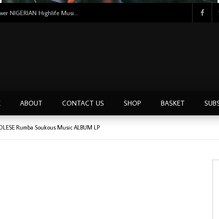
Tunji Oyelana And The Benders – Voster And Smith Must Reason 70’s NIGERIAN Afrobeat/Funk Music ALBUM LP
E
ABOUT
CONTACT US
SHOP
BASKET
SUB
OLESE Rumba Soukous Music ALBUM LP