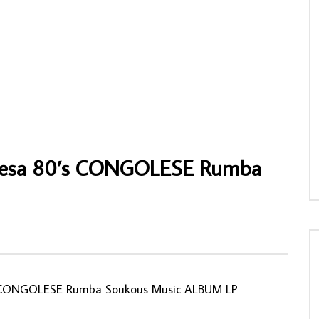
’Immortel Veve ‎– Verckys Et
Sandaly Kante & Nmawa Kante – “Foudo
 Veve – Vol. 1 CONGOLESE
Le Mariage !?! 80’s IVORY COAST Souko
kous Music ALBUM LP
Music ALBUM LP
NNY
13/02/2021
AFROSUNNY
18/12/2022
50
0
0
0
684
0
0
resa 80’s CONGOLESE Rumba
 CONGOLESE Rumba Soukous Music ALBUM LP