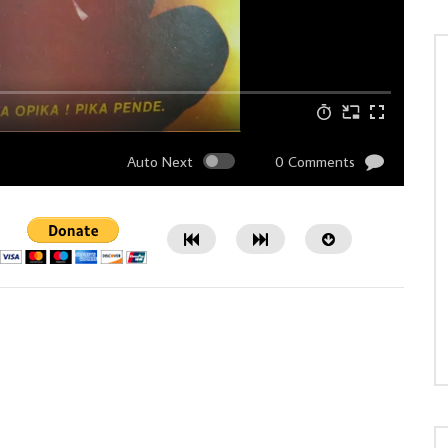
Auto Next
0 Comments
Watch Later