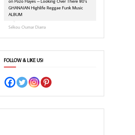
on
Pozo Hayes – Looking Over There 80’s
GHANAIAN Highlife Reggae Funk Music
ALBUM
Sékou Oumar Diarra
FOLLOW & LIKE US!