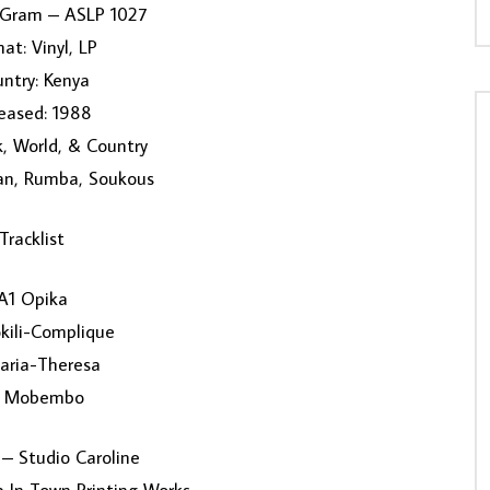
lyGram – ASLP 1027
at: Vinyl, LP
ntry: Kenya
eased: 1988
k, World, & Country
can, Rumba, Soukous
Tracklist
A1 Opika
kili-Complique
aria-Theresa
2 Mobembo
– Studio Caroline