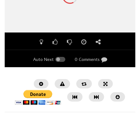
Auto Next
0 Comments