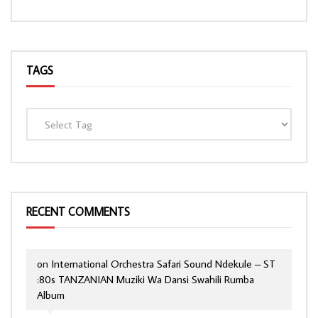
TAGS
RECENT COMMENTS
on
International Orchestra Safari Sound Ndekule – ST
:80s TANZANIAN Muziki Wa Dansi Swahili Rumba
Album