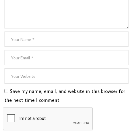
Save my name, email, and website in this browser for
the next time I comment.