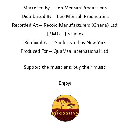
Marketed By – Leo Mensah Productions
Distributed By – Leo Mensah Productions
Recorded At – Record Manufacturers (Ghana) Ltd.
[R.M.G.L.] Studios
Remixed At – Sadler Studios New York
Produced For – QuaMsa International Ltd.
Support the musicians, buy their music.
Enjoy!