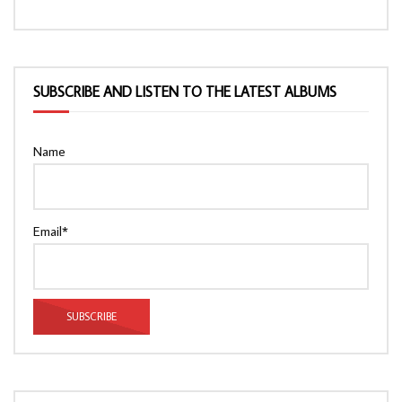
SUBSCRIBE AND LISTEN TO THE LATEST ALBUMS
Name
Email*