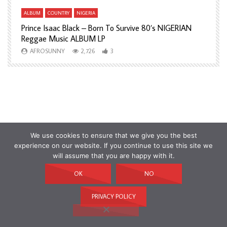
ALBUM
COUNTRY
NIGERIA
A
Prince Isaac Black – Born To Survive 80’s NIGERIAN
A
Reggae Music ALBUM LP
H
AFROSUNNY
2,726
3
We use cookies to ensure that we give you the best
experience on our website. If you continue to use this site we
will assume that you are happy with it.
OK
NO
PRIVACY POLICY