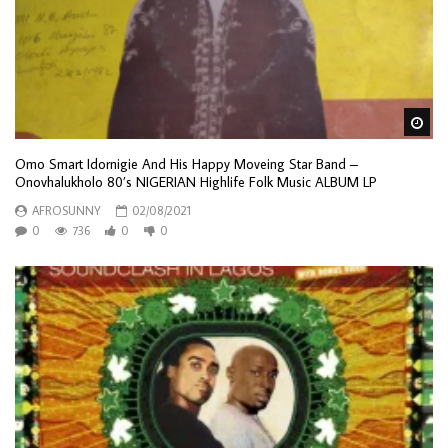
Wa
Omo Smart Idornigie And His Happy Moveing Star Band –
Onovhalukholo 80’s NIGERIAN Highlife Folk Music ALBUM LP
AFROSUNNY
02/08/2021
0
736
0
0