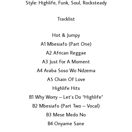
Style: Highlife, Funk, Soul, Rocksteady
Tracklist
Hot & Jumpy
A1 Mbesiafo (Part One)
A2 African Reggae
LOAD MORE...
A3 Just For A Moment
A4 Araba Soso Wo Ndzema
A5 Chain Of Love
Highlife Hits
B1 Why Worry – Let’s Do “Highlife”
B2 Mbesiafo (Part Two – Vocal)
B3 Mese Medo No
B4 Onyame Sane