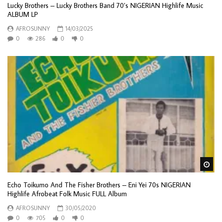
Lucky Brothers – Lucky Brothers Band 70’s NIGERIAN Highlife Music
ALBUM LP
AFROSUNNY
14/03/2025
0
286
0
0
Wa
Echo Toikumo And The Fisher Brothers – Eni Yei 70s NIGERIAN
Highlife Afrobeat Folk Music FULL Album
AFROSUNNY
30/05/2020
0
705
0
0