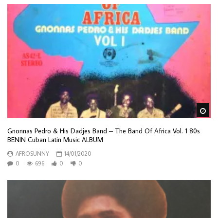
Wa
Gnonnas Pedro & His Dadjes Band – The Band Of Africa Vol. 1 80s
BENIN Cuban Latin Music ALBUM
AFROSUNNY
14/01/2020
0
696
0
0