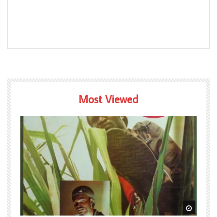
Most Viewed
Watch Later
Watch L