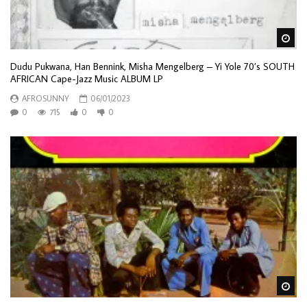
Wa
Dudu Pukwana, Han Bennink, Misha Mengelberg – Yi Yole 70’s SOUTH
AFRICAN Cape-Jazz Music ALBUM LP
AFROSUNNY
06/01/2023
0
715
0
0
Wa