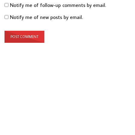
Notify me of follow-up comments by email.
Notify me of new posts by email.