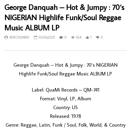
George Danquah – Hot & Jumpy : 70’s
NIGERIAN Highlife Funk/Soul Reggae
Music ALBUM LP
AFROSUNNY
10/06/2021
0
654
1
0
George Danquah – Hot & Jumpy : 70’s NIGERIAN
Highlife Funk/Soul Reggae Music ALBUM LP
Label: QuaMi Records – QM-741
Format: Vinyl, LP, Album
Country: US
Released: 1978
Genre: Reggae, Latin, Funk / Soul, Folk, World, & Country