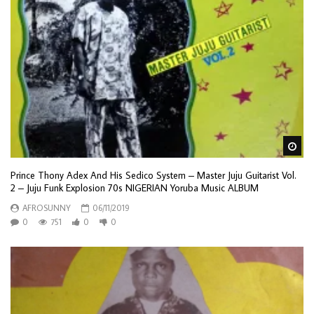
Wa
Prince Thony Adex And His Sedico System – Master Juju Guitarist Vol.
2 – Juju Funk Explosion 70s NIGERIAN Yoruba Music ALBUM
AFROSUNNY
06/11/2019
0
751
0
0