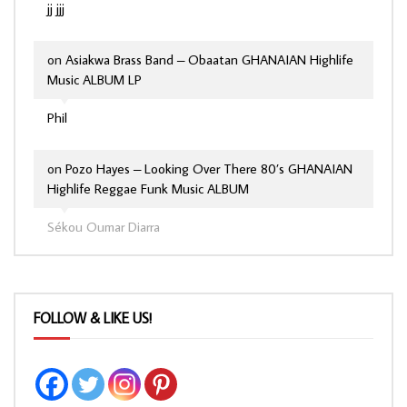
jj jjj
on
Asiakwa Brass Band – Obaatan GHANAIAN Highlife
Music ALBUM LP
Phil
on
Pozo Hayes – Looking Over There 80’s GHANAIAN
Highlife Reggae Funk Music ALBUM
Sékou Oumar Diarra
FOLLOW & LIKE US!