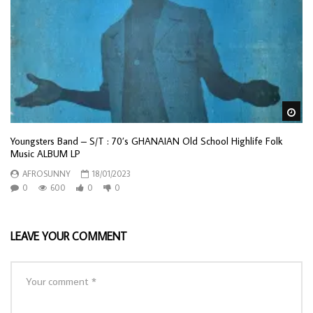
Wa
Youngsters Band – S/T : 70’s GHANAIAN Old School Highlife Folk
Music ALBUM LP
AFROSUNNY
18/01/2023
0
600
0
0
LEAVE YOUR COMMENT