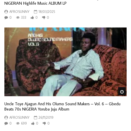
NIGERIAN Highlife Music ALBUM LP
AFROSUNNY
18/03/2025
0
333
0
0
Wa
Uncle Toye Ajagun And His Olumo Sound Makers – Vol. 6 – Gbedu
Beats 70s NIGERIA Yoruba Juju Album
AFROSUNNY
26/11/2019
0
699
0
0