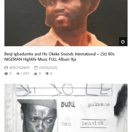
Wa
Benji Igbadumhe and His Okeke Sounds International – (St) 80s
NIGERIAN Highlife Music FULL Album 9ja
AFROSUNNY
09/06/2020
0
1,097
0
0