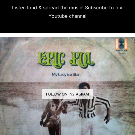
Listen loud & spread the music! Subscribe to our
Youtube channel
Subscribe
FOLLOW ON INSTAGRAM