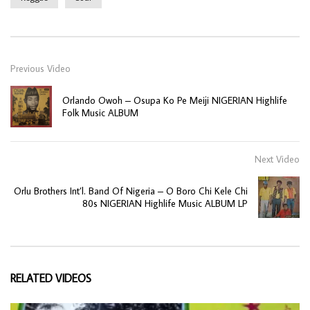
Previous Video
Orlando Owoh – Osupa Ko Pe Meiji NIGERIAN Highlife
Folk Music ALBUM
Next Video
Orlu Brothers Int’l. Band Of Nigeria – O Boro Chi Kele Chi
80s NIGERIAN Highlife Music ALBUM LP
RELATED VIDEOS