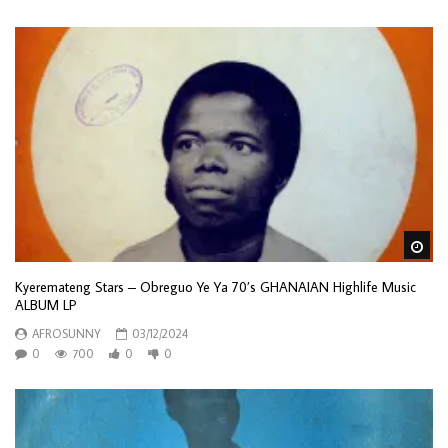
Wa
Kyeremateng Stars – Obreguo Ye Ya 70’s GHANAIAN Highlife Music
ALBUM LP
AFROSUNNY
03/12/2024
0
700
0
0