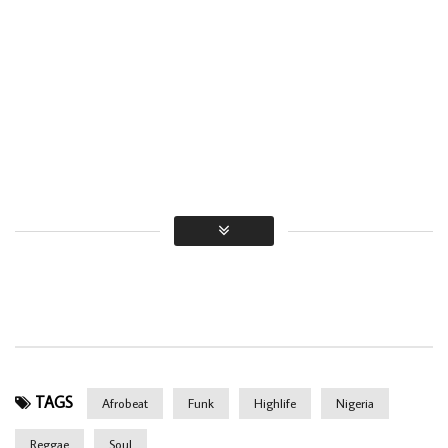
TAGS
Afrobeat
Funk
Highlife
Nigeria
Reggae
Soul