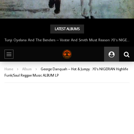
LATEST ALBUMS
Tunji Oyelana & The Benders – Double Face 70’s KILLER NIGERIAN Afrobeat/Funk Music ALBUM LP
Home
Album
George Danquah – Hot & Jumpy : 70’s NIGERIAN Highlife
Funk/Soul Reggae Music ALBUM LP