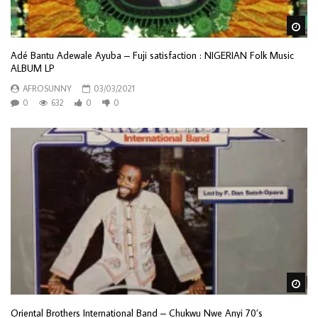
Wa
Adé Bantu Adewale Ayuba – Fuji satisfaction : NIGERIAN Folk Music
ALBUM LP
AFROSUNNY
03/03/2021
0
632
0
0
Wa
Oriental Brothers International Band – Chukwu Nwe Anyi 70’s