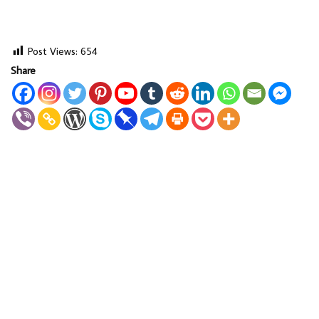
Post Views:
654
Share