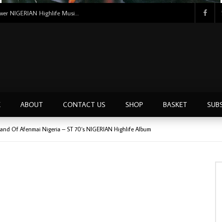
Uncle Victor Chuks & The Black Irokos – Power NIGERIAN Highlife Music ALBUM LP
E
ABOUT
CONTACT US
SHOP
BASKET
SUB
Band Of Afenmai Nigeria – ST 70’s NIGERIAN Highlife Album