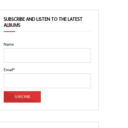
SUBSCRIBE AND LISTEN TO THE LATEST
ALBUMS
Name
Email*
Watch Later
Watch Later