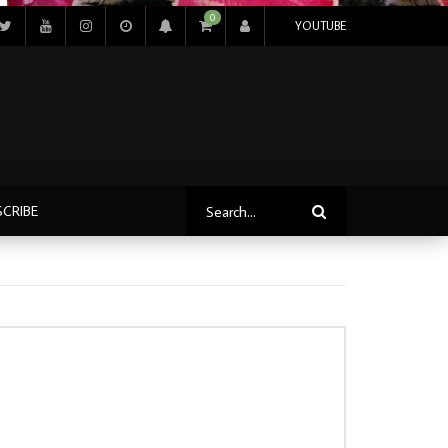
0
YOUTUBE
SCRIBE