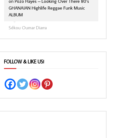
on
Pozo Hayes – Looking Over There 80’s
GHANAIAN Highlife Reggae Funk Music
ALBUM
Sékou Oumar Diarra
FOLLOW & LIKE US!