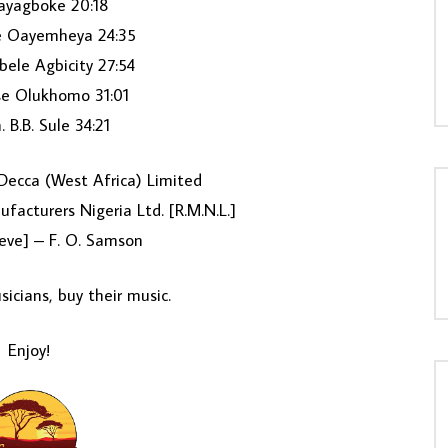
ayagboke 20:18
 Oayemheya 24:35
ele Agbicity 27:54
se Olukhomo 31:01
 B.B. Sule 34:21
ecca (West Africa) Limited
facturers Nigeria Ltd. [R.M.N.L.]
eve] – F. O. Samson
icians, buy their music.
Enjoy!