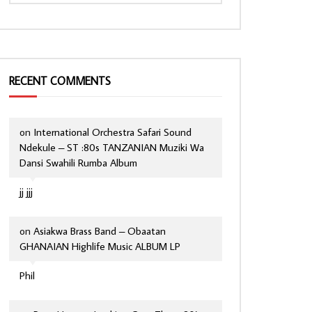
RECENT COMMENTS
on
International Orchestra Safari Sound
Ndekule – ST :80s TANZANIAN Muziki Wa
Dansi Swahili Rumba Album
jj jjj
on
Asiakwa Brass Band – Obaatan
GHANAIAN Highlife Music ALBUM LP
Phil