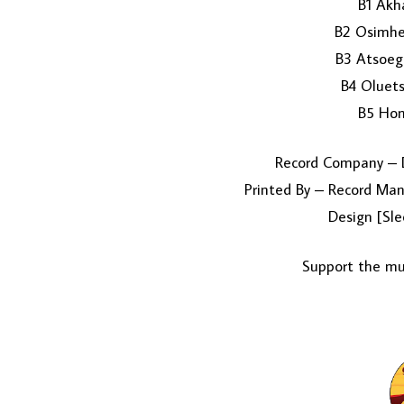
B1 Akh
B2 Osimhe
B3 Atsoegb
B4 Oluet
B5 Hon.
Record Company – D
Printed By – Record Manu
Design [Sle
Support the mus