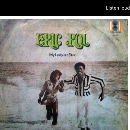
Listen lou