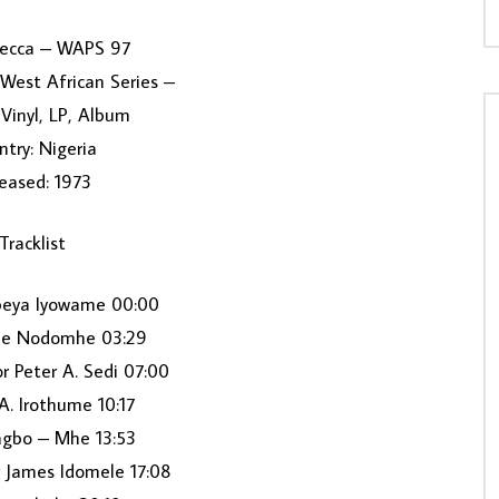
Decca ‎– WAPS 97
 West African Series –
Vinyl, LP, Album
try: Nigeria
eased: 1973
Tracklist
peya Iyowame 00:00
me Nodomhe 03:29
r Peter A. Sedi 07:00
A. Irothume 10:17
agbo – Mhe 13:53
r James Idomele 17:08