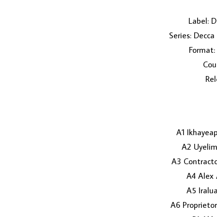
Label: 
Series: Decca
Format: 
Coun
Rel
A1 Ikhayea
A2 Uyeli
A3 Contracto
A4 Alex 
A5 Iralu
A6 Proprieto