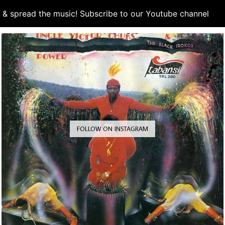
d & spread the music! Subscribe to our Youtube channel
S
FOLLOW ON INSTAGRAM