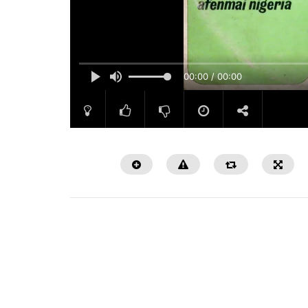
00:00 / 00:00
Watch Later