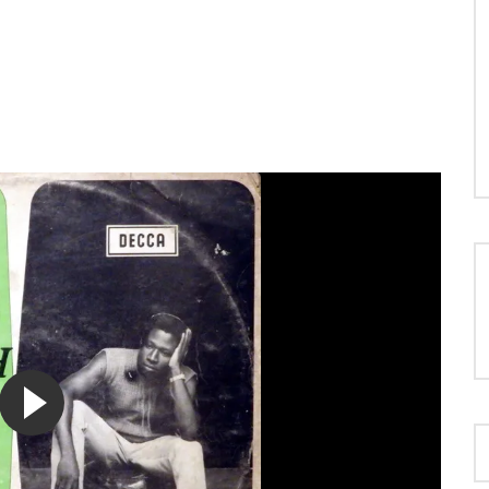
LOAD MORE...