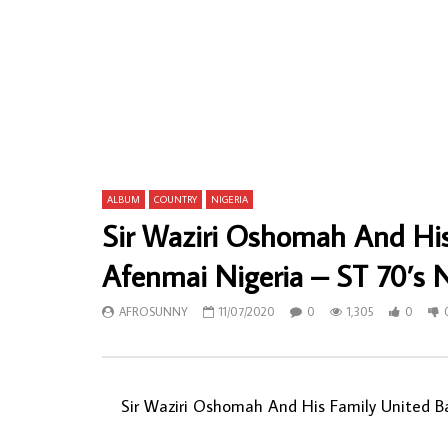
Youssou N’Dour Et Le Super Etoile De
Mahlathini
Dakar – Vol.11 – Bekoor : 80’s SENEGAL
AFRICAN F
Mpalax Folk Music ALBUM LP
AFROSU
AFROSUNNY
15/12/2020
0
56
0
591
0
0
ALBUM
COUNTRY
NIGERIA
Sir Waziri Oshomah And Hi
Afenmai Nigeria – ST 70’s
AFROSUNNY
11/07/2020
0
1,305
0
Sir Waziri Oshomah And His Family United B