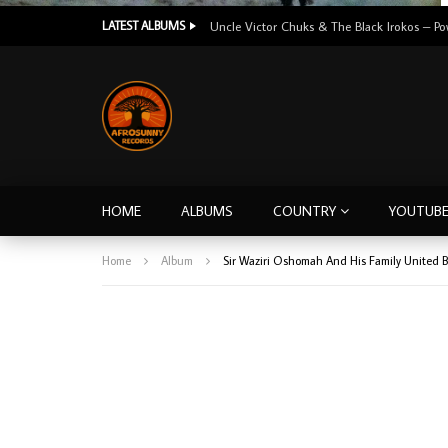
LATEST ALBUMS
HOME
ALBUMS
COUNTRY
YOUTUB
Home
Album
Sir Waziri Oshomah And His Family United 