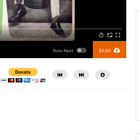
Auto Next
$
5,00
Watch Later