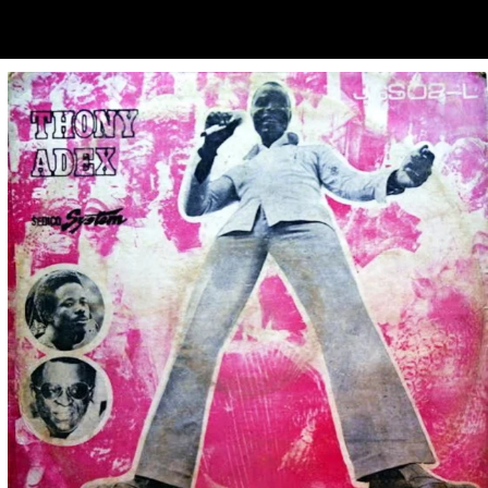
ubscribe