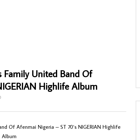
 – Kudala Besibiza 80s SOUTH
Kabongo Wetu – Consolation Annie Vol.1
olk Music ALBUM
70s IVORY COAST Highlife Soukous Afr
Music Folk FULL Album
NNY
10/12/2019
AFROSUNNY
03/05/2020
7
0
0
0
663
0
0
s Family United Band Of
 NIGERIAN Highlife Album
0
and Of Afenmai Nigeria – ST 70’s NIGERIAN Highlife
Album