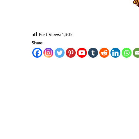
Post Views:
1,305
Share