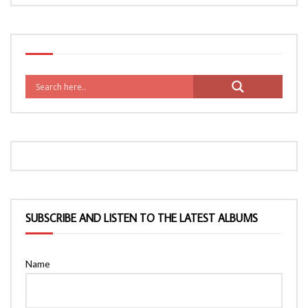
SUBSCRIBE AND LISTEN TO THE LATEST ALBUMS
Name