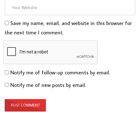
Save my name, email, and website in this browser for
the next time I comment.
Notify me of follow-up comments by email.
Notify me of new posts by email.