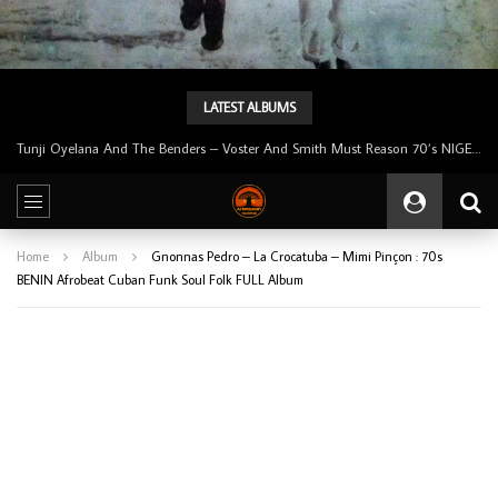
LATEST ALBUMS
Tunji Oyelana And The Benders – Voster And Smith Must Reason 70’s NIGERIAN Afrobeat/Funk Music ALBUM LP
Home
Album
Gnonnas Pedro – La Crocatuba – Mimi Pinçon : 70s
BENIN Afrobeat Cuban Funk Soul Folk FULL Album