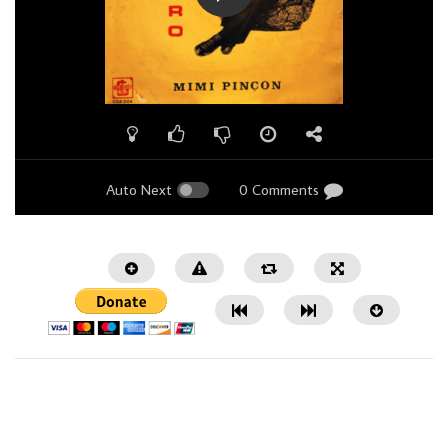
Auto Next
0 Comments