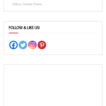
Sékou Oumar Diarra
FOLLOW & LIKE US!