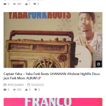
0
685
1
0
Wa
Captain Yaba – Yaba Funk Roots GHANAIAN Afrobeat Highlife Disco
Jazz Funk Music ALBUM LP
AFROSUNNY
15/01/2023
0
692
0
0