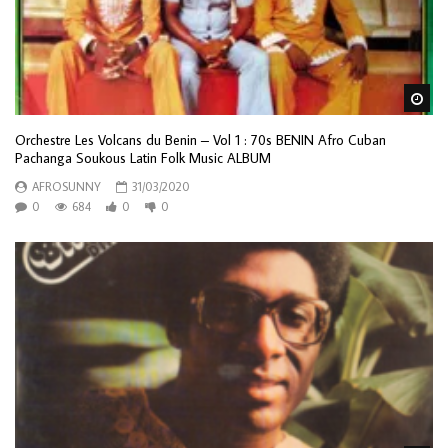
Wa
Orchestre Les Volcans du Benin – Vol 1 : 70s BENIN Afro Cuban
Pachanga Soukous Latin Folk Music ALBUM
AFROSUNNY
31/03/2020
0
684
0
0