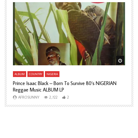
Watch Later
Watch L
ALBUM
COUNTRY
NIGERIA
A
Prince Isaac Black – Born To Survive 80’s NIGERIAN
A
Reggae Music ALBUM LP
H
AFROSUNNY
2,722
2