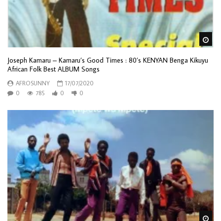
Wa
Joseph Kamaru – Kamaru’s Good Times : 80’s KENYAN Benga Kikuyu
African Folk Best ALBUM Songs
AFROSUNNY
17/07/2020
0
785
0
0
Wa