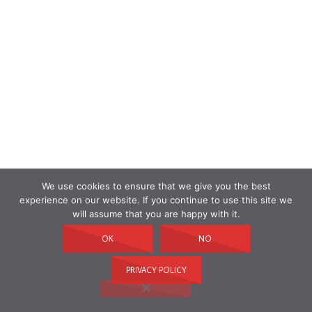
We use cookies to ensure that we give you the best
experience on our website. If you continue to use this site we
will assume that you are happy with it.
OK
NO
PRIVACY POLICY