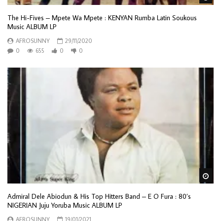
The Hi-Fives – Mpete Wa Mpete : KENYAN Rumba Latin Soukous
Music ALBUM LP
AFROSUNNY
29/11/2020
0
655
0
0
Wa
Admiral Dele Abiodun & His Top Hitters Band – E O Fura : 80’s
NIGERIAN Juju Yoruba Music ALBUM LP
AFROSUNNY
19/01/2021