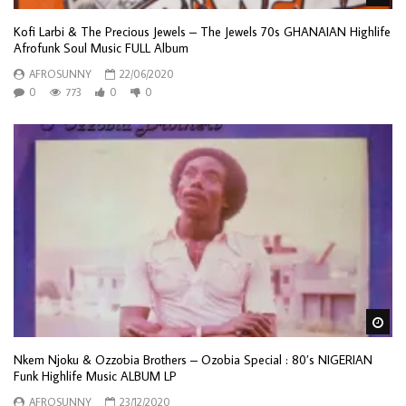
Kofi Larbi & The Precious Jewels – The Jewels 70s GHANAIAN Highlife
Afrofunk Soul Music FULL Album
AFROSUNNY
22/06/2020
0
773
0
0
Wa
Nkem Njoku & Ozzobia Brothers – Ozobia Special : 80’s NIGERIAN
Funk Highlife Music ALBUM LP
AFROSUNNY
23/12/2020