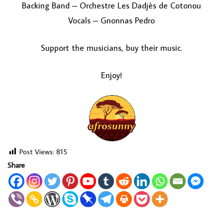
Backing Band – Orchestre Les Dadjès de Cotonou
Vocals – Gnonnas Pedro
Support the musicians, buy their music.
Enjoy!
Post Views:
815
Share