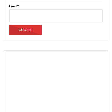
Email*