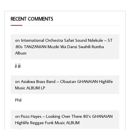
RECENT COMMENTS
on
International Orchestra Safari Sound Ndekule – ST
:80s TANZANIAN Muziki Wa Dansi Swahili Rumba
Album
jj jjj
on
Asiakwa Brass Band – Obaatan GHANAIAN Highlife
Music ALBUM LP
Phil
on
Pozo Hayes – Looking Over There 80’s GHANAIAN
Highlife Reggae Funk Music ALBUM