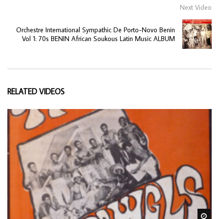
Next Video
Orchestre International Sympathic De Porto-Novo Benin
Vol 1: 70s BENIN African Soukous Latin Music ALBUM
RELATED VIDEOS
Wa