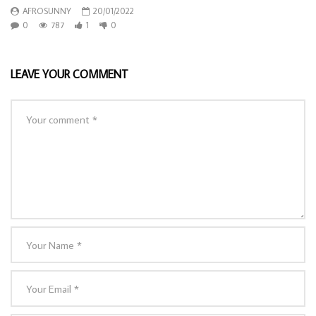
AFROSUNNY
20/01/2022
0
787
1
0
LEAVE YOUR COMMENT