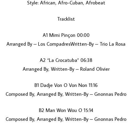
Style: African, Afro-Cuban, Afrobeat
Tracklist
A1 Mimi Pinçon 00:00
Arranged By – Los CompadresWritten-By – Trio La Rosa
A2 “La Crocatuba” 06:38
LOAD MORE...
Arranged By, Written-By – Roland Olivier
B1 Dadje Von O Von Non 11:16
Composed By, Arranged By, Written-By – Gnonnas Pedro
B2 Man Won Wou O 15:14
Composed By, Arranged By, Written-By – Gnonnas Pedro