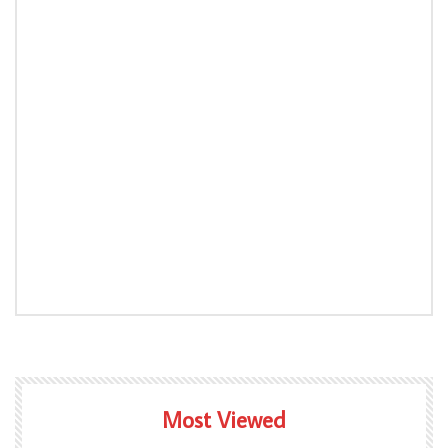
Most Viewed