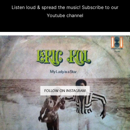
Listen loud & spread the music! Subscribe to our
Youtube channel
Subscribe
FOLLOW ON INSTAGRAM