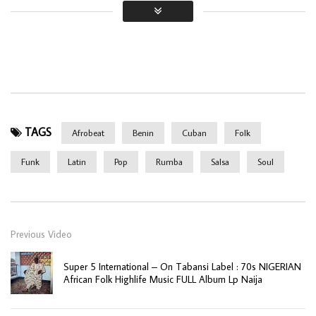
TAGS
Afrobeat
Benin
Cuban
Folk
Funk
Latin
Pop
Rumba
Salsa
Soul
Previous Video
Super 5 International – On Tabansi Label : 70s NIGERIAN
African Folk Highlife Music FULL Album Lp Naija