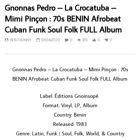
Gnonnas Pedro – La Crocatuba –
Mimi Pinçon : 70s BENIN Afrobeat
Cuban Funk Soul Folk FULL Album
AFROSUNNY
01/04/2020
0
815
0
0
Gnonnas Pedro ‎– La Crocatuba – Mimi Pinçon : 70s
BENIN Afrobeat Cuban Funk Soul Folk FULL Album
Label: Éditions Gnoinsopé ‎
Format: Vinyl, LP, Album
Country: Benin
Released: 1983
Genre: Latin, Funk / Soul, Folk, World, & Country