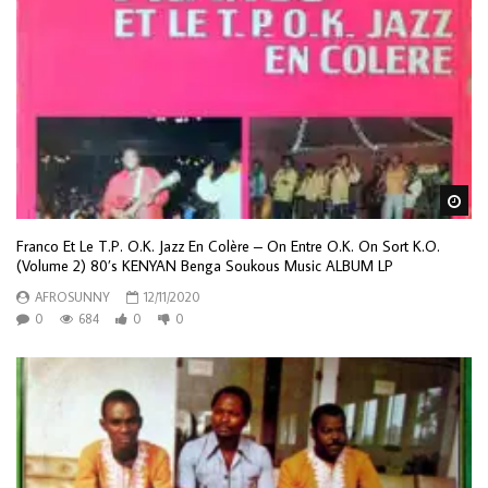
Wa
Franco Et Le T.P. O.K. Jazz En Colère – On Entre O.K. On Sort K.O.
(Volume 2) 80’s KENYAN Benga Soukous Music ALBUM LP
AFROSUNNY
12/11/2020
0
684
0
0