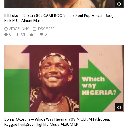
Wa
Bill Loko – Dipita : 80s CAMEROON Funk Soul Pop African Boogie
Folk FULL Album Music
AFROSUNNY
19/03/2020
0
735
1
0
Wa
Sonny Okosuns – Which Way Nigeria? 70’s NIGERIAN Afrobeat
Reggae Funk/Soul Highlife Music ALBUM LP