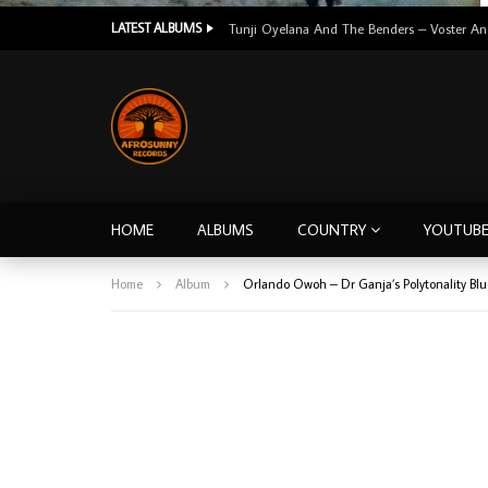
LATEST ALBUMS
HOME
ALBUMS
COUNTRY
YOUTUB
Home
Album
Orlando Owoh – Dr Ganja’s Polytonality Bl