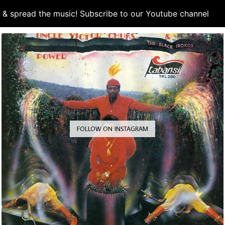
d & spread the music! Subscribe to our Youtube channel
S
FOLLOW ON INSTAGRAM