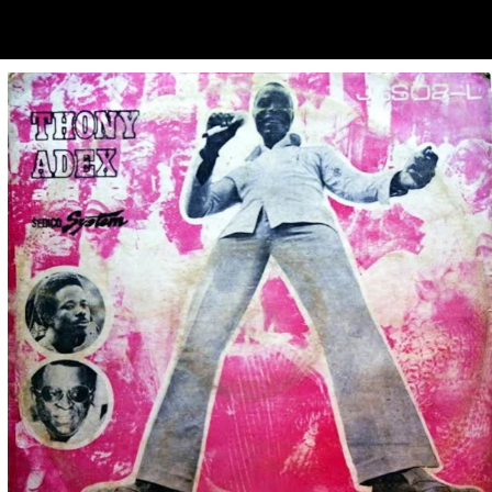
ubscribe