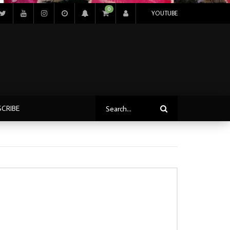
0
YOUTUBE
SCRIBE