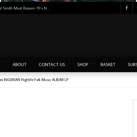
Tunji Oyelana & The Benders – Double Face 70’s KILLER NIGERIAN Afrobeat/Funk Music ALBUM LP
E
ABOUT
CONTACT US
SHOP
BASKET
SUB
ues NIGERIAN Highlife Folk Music ALBUM LP