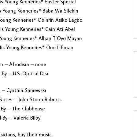
 Young Kenneries* Easter Special
 Young Kenneries* Baba Wa Silekin
oung Kenneries* Obinrin Asiko Lagbo
s Young Kenneries* Cain Ati Abel
oung Kenneries* Alhaji T’Oyo Mayan
is Young Kenneries* Omi L’Eman
m – Afrodisia – none
By – U.S. Optical Disc
n – Cynthia Saniewski
 Notes – John Storm Roberts
 By – The Clubhouse
 By – Valeria Bilby
icians, buy their music.