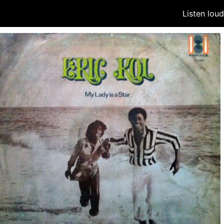
Listen lou