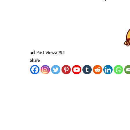
Post Views:
794
Share