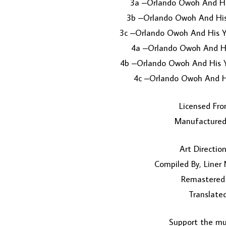
3a –Orlando Owoh And His
3b –Orlando Owoh And His
3c –Orlando Owoh And His Y
4a –Orlando Owoh And Hi
4b –Orlando Owoh And His Y
4c –Orlando Owoh And H
Licensed Fro
Manufactured 
Art Directio
Compiled By, Liner
Remastered
Translated
Support the mus