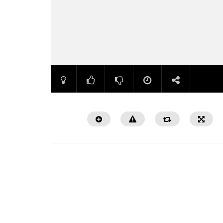
Watch Later