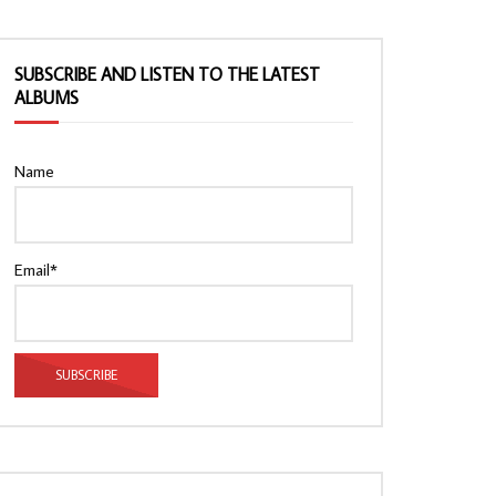
SUBSCRIBE AND LISTEN TO THE LATEST
ALBUMS
Name
Email*
Watch Later
Watch Later