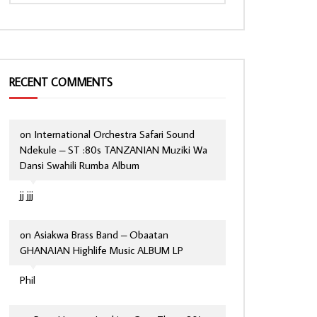
RECENT COMMENTS
on
International Orchestra Safari Sound
Ndekule – ST :80s TANZANIAN Muziki Wa
Dansi Swahili Rumba Album
jj jjj
on
Asiakwa Brass Band – Obaatan
GHANAIAN Highlife Music ALBUM LP
Phil