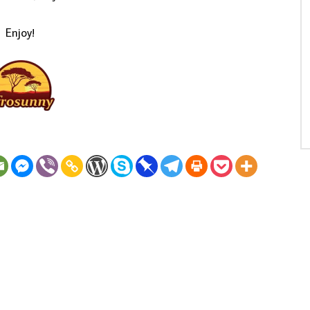
Enjoy!