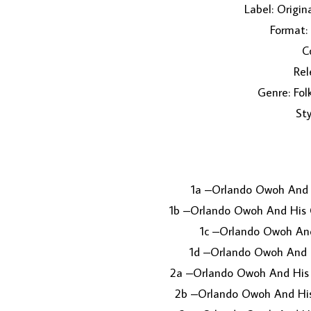
Label: Origi
Format:
C
Rel
Genre: Fol
Sty
1a –Orlando Owoh And
1b –Orlando Owoh And His
1c –Orlando Owoh An
1d –Orlando Owoh And 
2a –Orlando Owoh And Hi
2b –Orlando Owoh And Hi