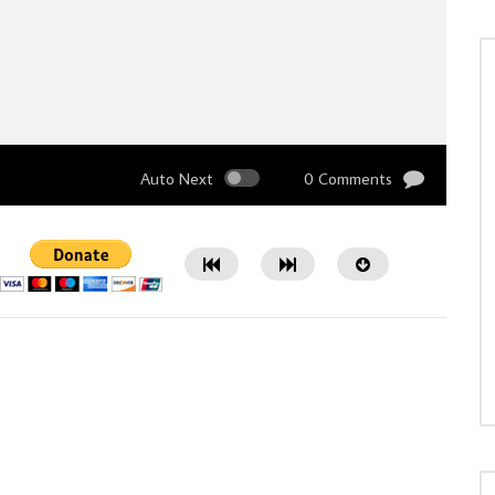
Auto Next
0 Comments
Watch Later