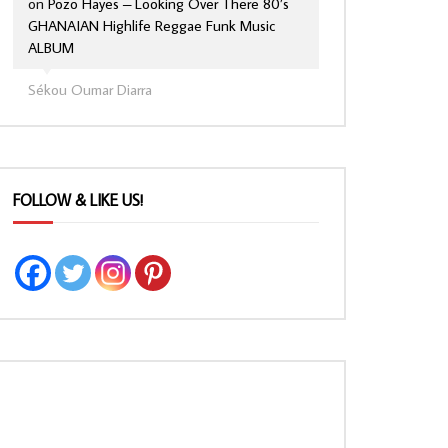
on
Pozo Hayes – Looking Over There 80’s
GHANAIAN Highlife Reggae Funk Music
ALBUM
Sékou Oumar Diarra
FOLLOW & LIKE US!