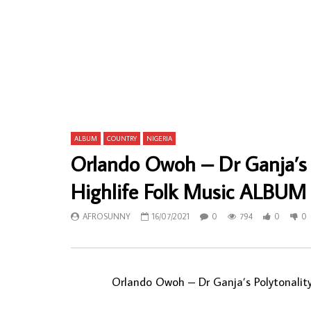
Yedenou Adjahoui Et Groupe – Folklorique
Internation
D’Aurankoui Dit Dede Wagbe Rien Ne Sert
Sound – Me
De Courire NIGERIAN Album LP
Iwegbue 70’
ALBUM LP
AFROSUNNY
12/07/2025
AFROSU
0
205
0
0
0
26
ALBUM
COUNTRY
NIGERIA
Orlando Owoh – Dr Ganja’s 
Highlife Folk Music ALBUM
AFROSUNNY
16/07/2021
0
794
0
0
Orlando Owoh ‎– Dr Ganja’s Polytonali