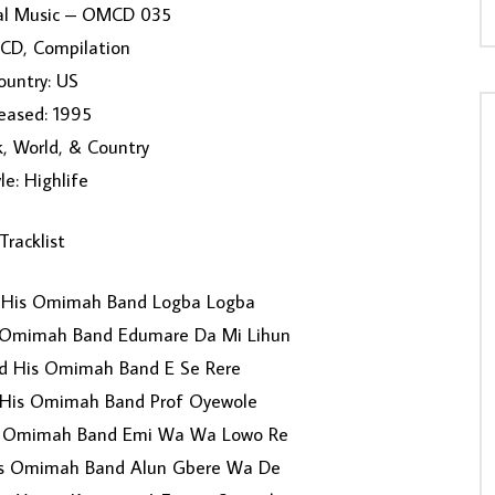
nal Music ‎– OMCD 035
 CD, Compilation
ountry: US
eased: 1995
k, World, & Country
le: Highlife
Tracklist
 His Omimah Band Logba Logba
 Omimah Band Edumare Da Mi Lihun
d His Omimah Band E Se Rere
His Omimah Band Prof Oyewole
s Omimah Band Emi Wa Wa Lowo Re
s Omimah Band Alun Gbere Wa De