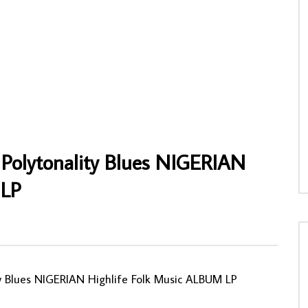
al Charles Iwegbue & His Hino
Orchestre Les Djo-Djo – Orchestre Les
mories Of Late Charles
Djo-Djo 70’s GHANA Highlife Soukous
s NIGERIAN Highlife Music
Music ALBUM LP
AFROSUNNY
17/10/2022
NNY
02/06/2025
0
620
0
0
5
0
0
Polytonality Blues NIGERIAN
 LP
ty Blues NIGERIAN Highlife Folk Music ALBUM LP