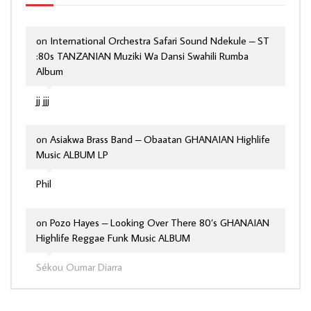
on
International Orchestra Safari Sound Ndekule – ST
:80s TANZANIAN Muziki Wa Dansi Swahili Rumba
Album
jj jjj
on
Asiakwa Brass Band – Obaatan GHANAIAN Highlife
Music ALBUM LP
Phil
on
Pozo Hayes – Looking Over There 80’s GHANAIAN
Highlife Reggae Funk Music ALBUM
Sékou Oumar Diarra