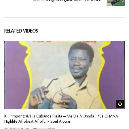
RELATED VIDEOS
Wa
K. Frimpong & His Cubanos Fiesta – Me Da A Ɔnnda : 70s GHANA
Highlife Afrobeat Afrofunk Soul Album