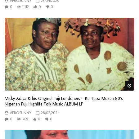
AFROSUNNY
23/04/2020
0
1,112
0
0
Wa
Micky Adisa & his Original Fuji Londoners – Ka Tepa Mose : 80’s
Nigerian Fuji Highlife Folk Music ALBUM LP
AFROSUNNY
28/02/2021
0
769
0
0