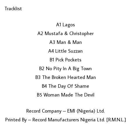
Tracklist
A1 Lagos
A2 Mustafa & Christopher
A3 Man & Man
A4 Little Suzzan
B1 Pick Pockets
LOAD MORE...
B2 No Pity In A Big Town
B3 The Broken Hearted Man
B4 The Day Of Shame
B5 Woman Made The Devil
Record Company – EMI (Nigeria) Ltd.
Printed By – Record Manufacturers Nigeria Ltd. [R.M.N.L.]