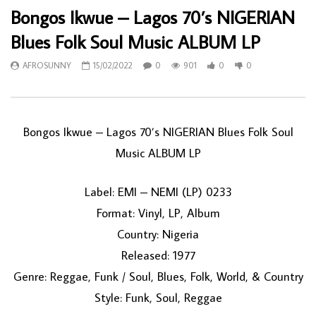
Bongos Ikwue – Lagos 70’s NIGERIAN
Blues Folk Soul Music ALBUM LP
AFROSUNNY
15/02/2022
0
901
0
0
Bongos Ikwue – Lagos 70’s NIGERIAN Blues Folk Soul
Music ALBUM LP
Label: EMI – NEMI (LP) 0233
Format: Vinyl, LP, Album
Country: Nigeria
Released: 1977
Genre: Reggae, Funk / Soul, Blues, Folk, World, & Country
Style: Funk, Soul, Reggae