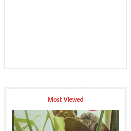
Most Viewed