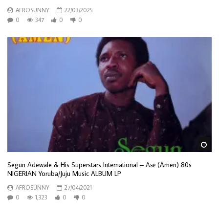
AFROSUNNY
22/03/2025
0
347
0
0
Wa
Segun Adewale & His Superstars International – Aṣẹ (Amen) 80s
NIGERIAN Yoruba/Juju Music ALBUM LP
AFROSUNNY
27/04/2021
0
1,323
0
0