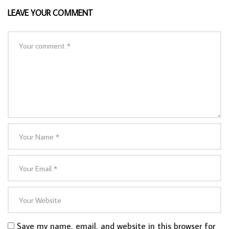
LEAVE YOUR COMMENT
Save my name, email, and website in this browser for