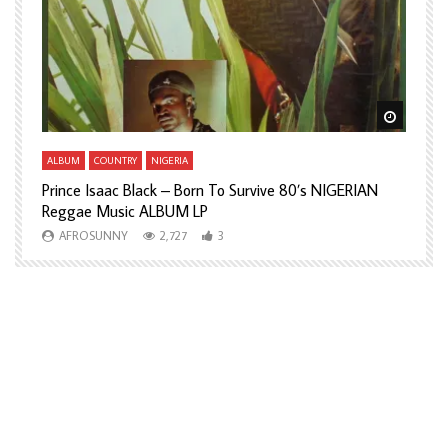
Watch Later
Watch L
ALBUM
COUNTRY
NIGERIA
A
Prince Isaac Black – Born To Survive 80’s NIGERIAN
A
Reggae Music ALBUM LP
H
AFROSUNNY
2,727
3