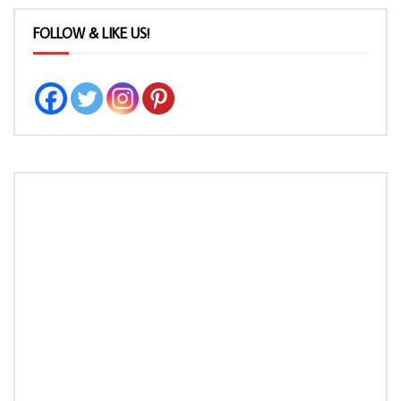
FOLLOW & LIKE US!