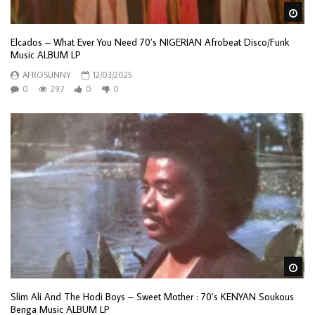
Wa
Elcados – What Ever You Need 70’s NIGERIAN Afrobeat Disco/Funk
Music ALBUM LP
AFROSUNNY
12/03/2025
0
297
0
0
Wa
Slim Ali And The Hodi Boys – Sweet Mother : 70’s KENYAN Soukous
Benga Music ALBUM LP