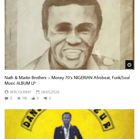
Wa
Nath & Martin Brothers – Money 70’s NIGERIAN Afrobeat, Funk/Soul
Music ALBUM LP
AFROSUNNY
28/05/2026
0
118
0
0