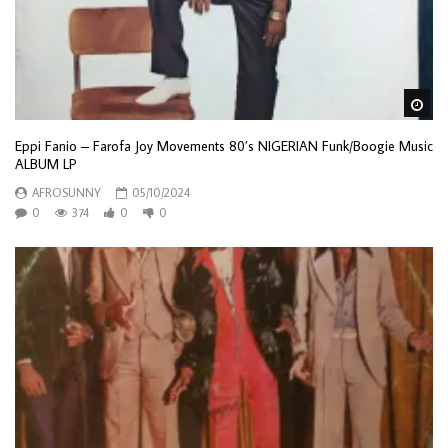
Wa
Eppi Fanio – Farofa Joy Movements 80’s NIGERIAN Funk/Boogie Music
ALBUM LP
AFROSUNNY
05/10/2024
0
374
0
0