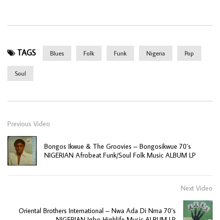
TAGS
Blues
Folk
Funk
Nigeria
Pop
Soul
Previous Video
Bongos Ikwue & The Groovies – Bongosikwue 70’s
NIGERIAN Afrobeat Funk/Soul Folk Music ALBUM LP
Next Video
Oriental Brothers International – Nwa Ada Di Nma 70’s
NIGERIAN Igbo Highlife Music ALBUM LP