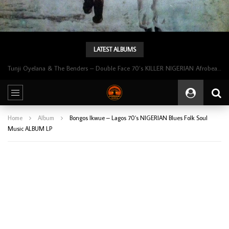
LATEST ALBUMS
Tunji Oyelana & The Benders – Double Face 70’s KILLER NIGERIAN Afrobeat/Funk Music ALBUM LP
Home
Album
Bongos Ikwue – Lagos 70’s NIGERIAN Blues Folk Soul
Music ALBUM LP