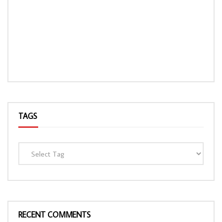
TAGS
RECENT COMMENTS