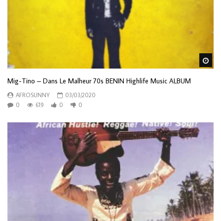
Wa
Mig-Tino – Dans Le Malheur 70s BENIN Highlife Music ALBUM
AFROSUNNY
03/03/2020
0
619
0
0