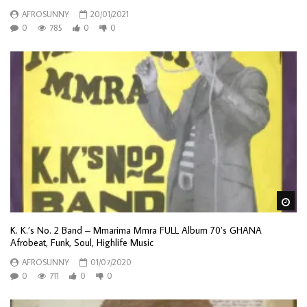
AFROSUNNY
20/01/2021
0
785
0
0
Wa
K. K.’s No. 2 Band – Mmarima Mmra FULL Album 70’s GHANA
Afrobeat, Funk, Soul, Highlife Music
AFROSUNNY
01/07/2020
0
711
0
0