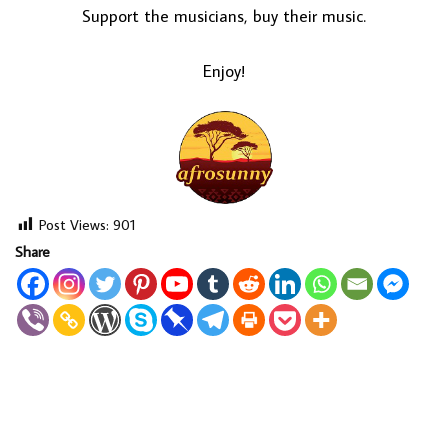
Support the musicians, buy their music.
Enjoy!
Post Views:
901
Share