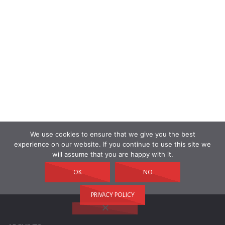
We use cookies to ensure that we give you the best
experience on our website. If you continue to use this site we
will assume that you are happy with it.
OK
NO
PRIVACY POLICY