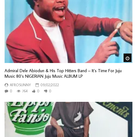
Wa
Admiral Dele Abiodun & His Top Hitters Band – It’s Time For Juju
Music 80’s NIGERIAN Juju Music ALBUM LP
AFROSUNNY
09/02/2022
0
764
0
0