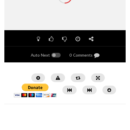
Auto Next
0 Comments