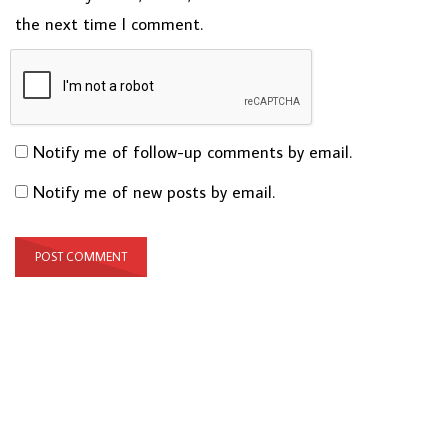
the next time I comment.
Notify me of follow-up comments by email.
Notify me of new posts by email.