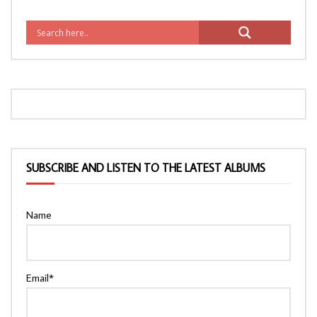
SUBSCRIBE AND LISTEN TO THE LATEST ALBUMS
Name
Email*