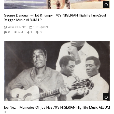
Wa
George Danquah – Hot & Jumpy : 70’s NIGERIAN Highlife Funk/Soul
Reggae Music ALBUM LP
AFROSUNNY
10/06/2021
0
654
1
0
Wa
Joe Nez – Memories Of Joe Nez 70’s NIGERIAN Highlife Music ALBUM
LP