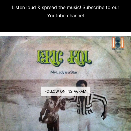
Listen loud & spread the music! Subscribe to our
Youtube channel
Subscribe
FOLLOW ON INSTAGRAM