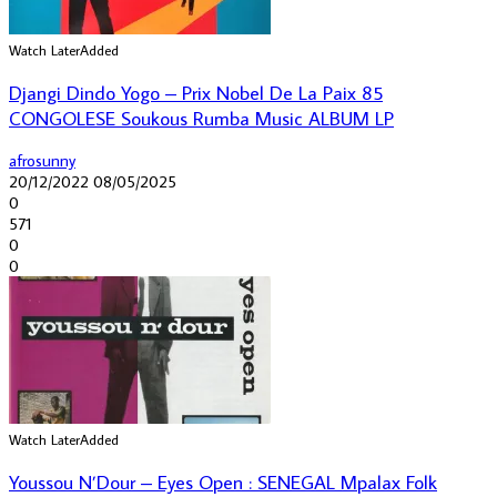
Watch Later
Added
Djangi Dindo Yogo – Prix Nobel De La Paix 85
CONGOLESE Soukous Rumba Music ALBUM LP
afrosunny
20/12/2022
08/05/2025
0
571
0
0
Watch Later
Added
Youssou N’Dour – Eyes Open : SENEGAL Mpalax Folk