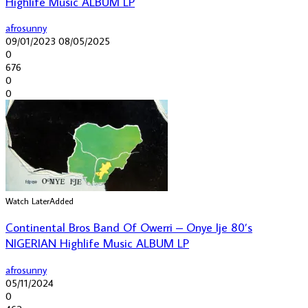
Highlife Music ALBUM LP
afrosunny
09/01/2023
08/05/2025
0
676
0
0
Watch Later
Added
Continental Bros Band Of Owerri – Onye Ije 80’s
NIGERIAN Highlife Music ALBUM LP
afrosunny
05/11/2024
0