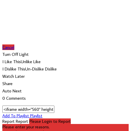
Cancel
Turn Off Light
I Like This
Unlike
Like
I Dislike This
Un-Dislike
Dislike
Watch Later
Share
Auto Next
0 Comments
Add To Playlist
Playlist
Report
Report
Please Login to Report
Please enter your reasons.