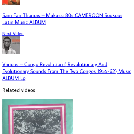
Sam Fan Thomas – Makassi 80s CAMEROON Soukous
Latin Music ALBUM
Next Video
Various – Congo Revolution ( Revolutionary And
Evolutionary Sounds From The Two Congos 1955-62) Music
ALBUM Lp
Related videos