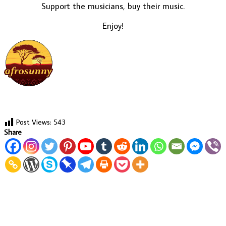
Support the musicians, buy their music.
Enjoy!
Post Views:
543
Share