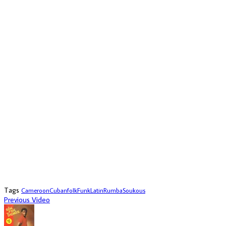
Tags
Cameroon
Cuban
folk
Funk
Latin
Rumba
Soukous
Previous Video