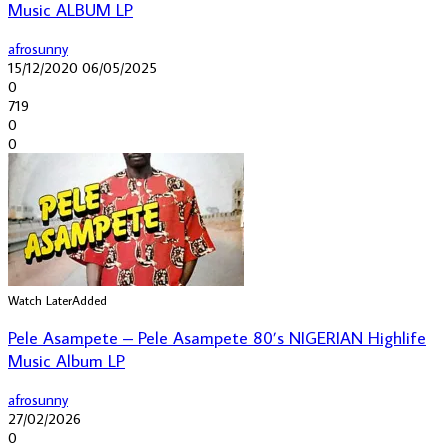
Music ALBUM LP
afrosunny
15/12/2020
06/05/2025
0
719
0
0
Watch Later
Added
Pele Asampete – Pele Asampete 80’s NIGERIAN Highlife
Music Album LP
afrosunny
27/02/2026
0