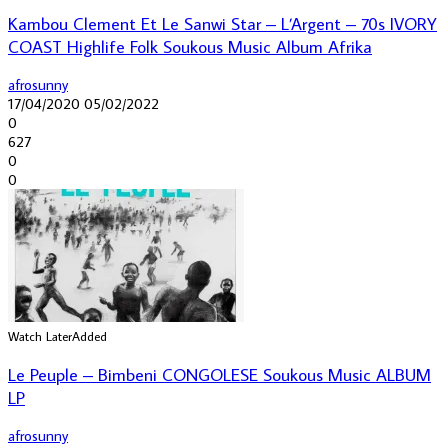
Kambou Clement Et Le Sanwi Star – L’Argent – 70s IVORY
COAST Highlife Folk Soukous Music Album Afrika
afrosunny
17/04/2020
05/02/2022
0
627
0
0
Watch Later
Added
Le Peuple – Bimbeni CONGOLESE Soukous Music ALBUM
LP
afrosunny