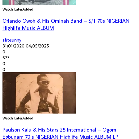
Watch Later
Added
Orlando Owoh & His Ominah Band – S/T 70s NIGERIAN
Highlife Music ALBUM
afrosunny
31/01/2020
04/05/2025
0
673
0
0
Watch Later
Added
Paulson Kalu & His Stars 25 International – Ogom
Egbunam 70’s NIGERIAN Highlife Music ALBUM LP