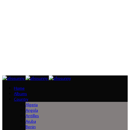
Home
Albums
Country
Algeria
Angola
Antilles
Aruba
Benin