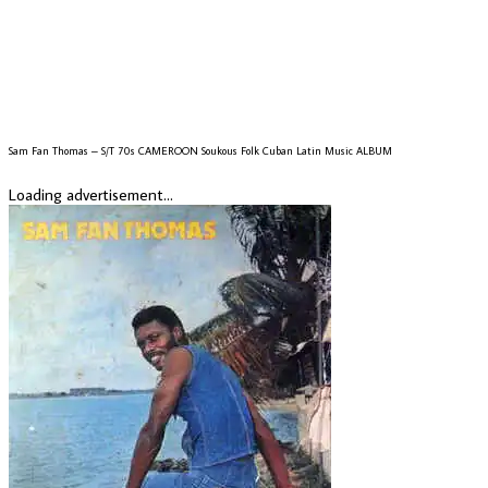
Sam Fan Thomas – S/T 70s CAMEROON Soukous Folk Cuban Latin Music ALBUM
Loading advertisement...