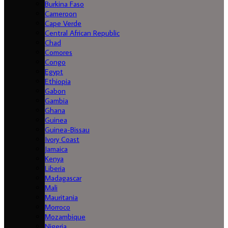
Burkina Faso
Cameroon
Cape Verde
Central African Republic
Chad
Comores
Congo
Egypt
Ethiopia
Gabon
Gambia
Ghana
Guinea
Guinea-Bissau
Ivory Coast
Jamaica
Kenya
Liberia
Madagascar
Mali
Mauritania
Morroco
Mozambique
Nigeria