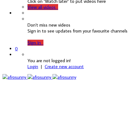
Click on "Watch later" to put videos here
View all videos
Don't miss new videos
Sign in to see updates from your favourite channels
Sign In
0
You are not logged in!
Login
|
Create new account