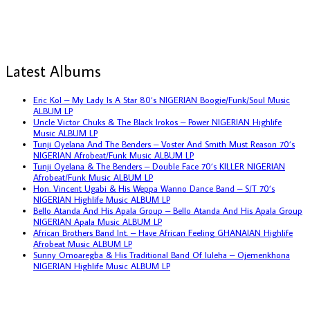
Latest Albums
Eric Kol – My Lady Is A Star 80’s NIGERIAN Boogie/Funk/Soul Music
ALBUM LP
Uncle Victor Chuks & The Black Irokos – Power NIGERIAN Highlife
Music ALBUM LP
Tunji Oyelana And The Benders – Voster And Smith Must Reason 70’s
NIGERIAN Afrobeat/Funk Music ALBUM LP
Tunji Oyelana & The Benders – Double Face 70’s KILLER NIGERIAN
Afrobeat/Funk Music ALBUM LP
Hon. Vincent Ugabi & His Weppa Wanno Dance Band – S/T 70’s
NIGERIAN Highlife Music ALBUM LP
Bello Atanda And His Apala Group – Bello Atanda And His Apala Group
NIGERIAN Apala Music ALBUM LP
African Brothers Band Int. – Have African Feeling GHANAIAN Highlife
Afrobeat Music ALBUM LP
Sunny Omoaregba & His Traditional Band Of Iuleha – Ojemenkhona
NIGERIAN Highlife Music ALBUM LP