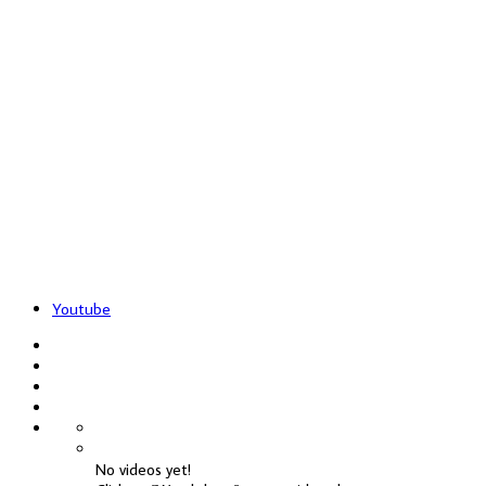
Youtube
No videos yet!