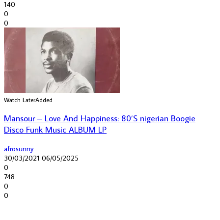
140
0
0
Watch Later
Added
Mansour – Love And Happiness: 80’S nigerian Boogie
Disco Funk Music ALBUM LP
afrosunny
30/03/2021
06/05/2025
0
748
0
0