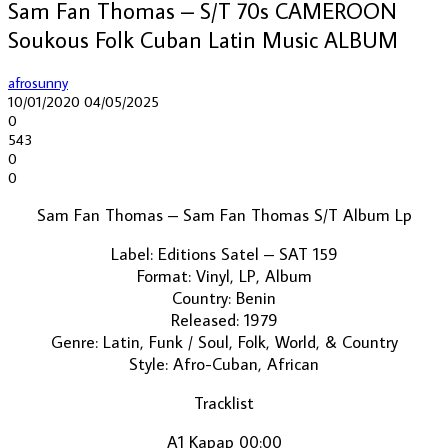
Sam Fan Thomas – S/T 70s CAMEROON
Soukous Folk Cuban Latin Music ALBUM
afrosunny
10/01/2020
04/05/2025
0
543
0
0
Sam Fan Thomas ‎– Sam Fan Thomas S/T Album Lp
Label: Editions Satel ‎– SAT 159
Format: Vinyl, LP, Album
Country: Benin
Released: 1979
Genre: Latin, Funk / Soul, Folk, World, & Country
Style: Afro-Cuban, African
Tracklist
A1 Kapap 00:00