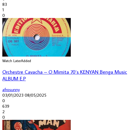
83
1
0
Watch Later
Added
Orchestre Cavacha – O Mimita 70’s KENYAN Benga Music
ALBUM E.P
afrosunny
03/01/2023
08/05/2025
0
639
2
0