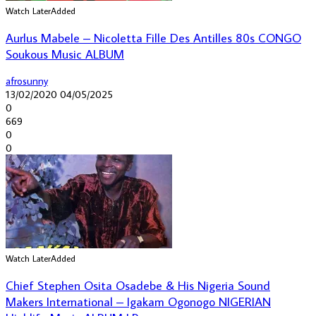
Watch Later
Added
Aurlus Mabele – Nicoletta Fille Des Antilles 80s CONGO
Soukous Music ALBUM
afrosunny
13/02/2020
04/05/2025
0
669
0
0
Watch Later
Added
Chief Stephen Osita Osadebe & His Nigeria Sound
Makers International – Igakam Ogonogo NIGERIAN