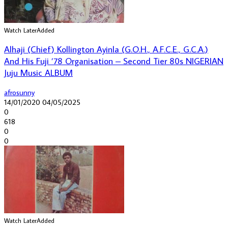
Watch Later
Added
Alhaji (Chief) Kollington Ayinla (G.O.H., A.F.C.E., G.C.A.)
And His Fuji ’78 Organisation – Second Tier 80s NIGERIAN
Juju Music ALBUM
afrosunny
14/01/2020
04/05/2025
0
618
0
0
Watch Later
Added