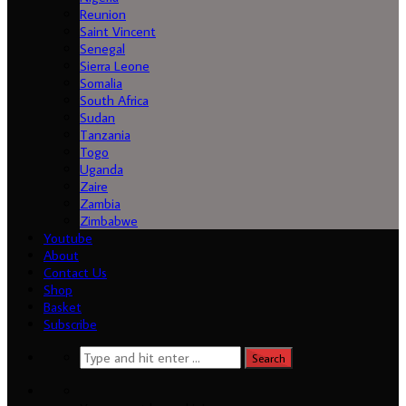
Reunion
Saint Vincent
Senegal
Sierra Leone
Somalia
South Africa
Sudan
Tanzania
Togo
Uganda
Load More...
Follow on Instagram
Zaire
Zambia
Zimbabwe
Youtube
About
Contact Us
Shop
Basket
Subscribe