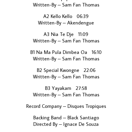
Written-By – Sam Fan Thomas
A2 Kello Kello 06:39
Written-By – Akendengue
A3 Nia Te Dje 11:09
Written-By – Sam Fan Thomas
B1 Na Ma Pula Dimbea Oa 16:10
Written-By – Sam Fan Thomas
B2 Special Kwongne 22:06
Written-By – Sam Fan Thomas
B3 Yayakam 27:58
Written-By – Sam Fan Thomas
Record Company – Disques Tropiques
Backing Band – Black Santiago
Directed By – Ignace De Souza