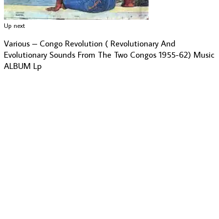
Up next
Various – Congo Revolution ( Revolutionary And
Evolutionary Sounds From The Two Congos 1955-62) Music
ALBUM Lp