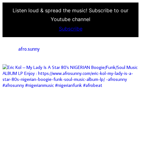
Listen loud & spread the music! Subscribe to our
Youtube channel
Subscribe
afro.sunny