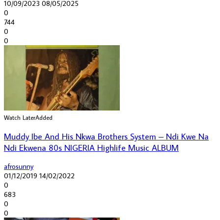
10/09/2023
08/05/2025
0
744
0
0
Watch Later
Added
Muddy Ibe And His Nkwa Brothers System – Ndi Kwe Na
Ndi Ekwena 80s NIGERIA Highlife Music ALBUM
afrosunny
01/12/2019
14/02/2022
0
683
0
0