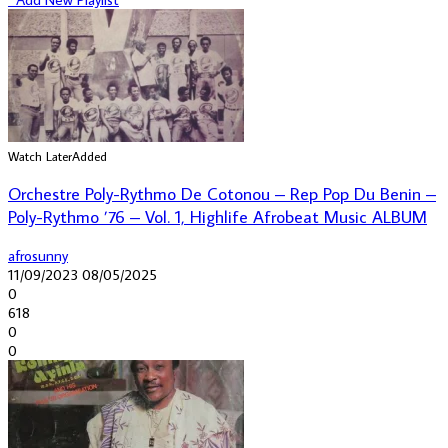
Watch Later
Added
Orchestre Poly-Rythmo De Cotonou – Rep Pop Du Benin –
Poly-Rythmo ’76 – Vol. 1, Highlife Afrobeat Music ALBUM
afrosunny
11/09/2023
08/05/2025
0
618
0
0