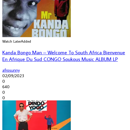
Watch Later
Added
Kanda Bongo Man – Welcome To South Africa Bienvenue
En Afrique Du Sud CONGO Soukous Music ALBUM LP
afrosunny
02/09/2023
0
640
0
0