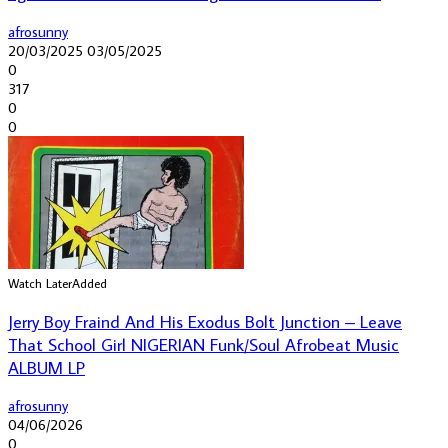
afrosunny
20/03/2025
03/05/2025
0
317
0
0
Watch Later
Added
Jerry Boy Fraind And His Exodus Bolt Junction – Leave
That School Girl NIGERIAN Funk/Soul Afrobeat Music
ALBUM LP
afrosunny
04/06/2026
0