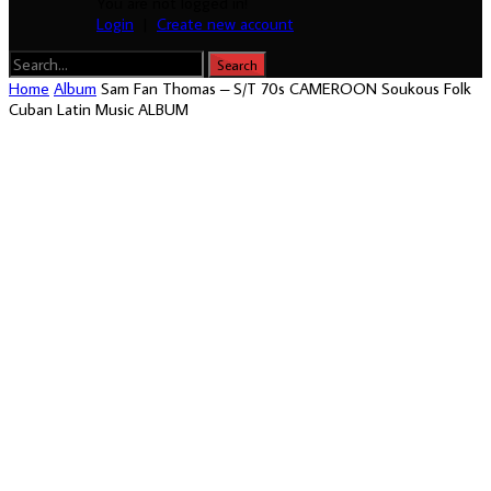
You are not logged in!
Login
|
Create new account
Home
Album
Sam Fan Thomas – S/T 70s CAMEROON Soukous Folk
Cuban Latin Music ALBUM