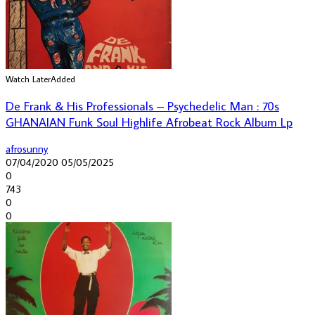
Watch Later
Added
De Frank & His Professionals – Psychedelic Man : 70s
GHANAIAN Funk Soul Highlife Afrobeat Rock Album Lp
afrosunny
07/04/2020
05/05/2025
0
743
0
0