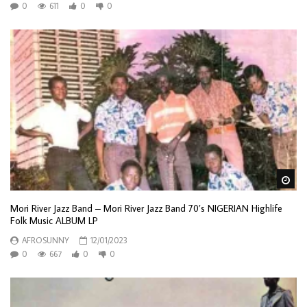
0
611
0
0
Wa
Mori River Jazz Band – Mori River Jazz Band 70’s NIGERIAN Highlife
Folk Music ALBUM LP
AFROSUNNY
12/01/2023
0
667
0
0