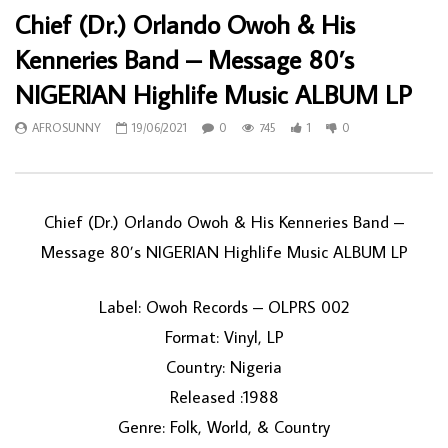
Chief (Dr.) Orlando Owoh & His
Kenneries Band – Message 80’s
NIGERIAN Highlife Music ALBUM LP
AFROSUNNY
19/06/2021
0
745
1
0
Chief (Dr.) Orlando Owoh & His Kenneries Band ‎–
Message 80’s NIGERIAN Highlife Music ALBUM LP
Label: Owoh Records ‎– OLPRS 002
Format: Vinyl, LP
Country: Nigeria
Released :1988
Genre: Folk, World, & Country