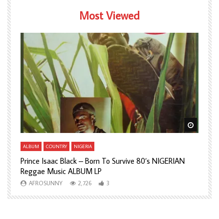
Most Viewed
Watch Later
Watch L
ALBUM
COUNTRY
NIGERIA
A
Prince Isaac Black – Born To Survive 80’s NIGERIAN
A
Reggae Music ALBUM LP
H
AFROSUNNY
2,726
3