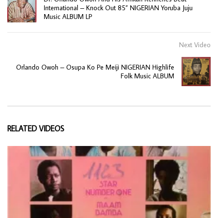
International – Knock Out 85” NIGERIAN Yoruba Juju
Music ALBUM LP
Next Video
Orlando Owoh – Osupa Ko Pe Meiji NIGERIAN Highlife
Folk Music ALBUM
RELATED VIDEOS