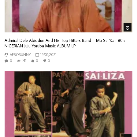
Wa
Admiral Dele Abiodun And His Top Hitters Band – Ma Se ‘Ka : 80’s
NIGERIAN Juju Yoruba Music ALBUM LP
AFROSUNNY
19/01/2021
0
711
0
0