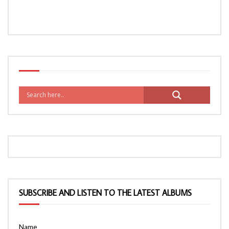
SUBSCRIBE AND LISTEN TO THE LATEST ALBUMS
Name