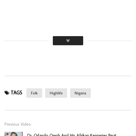
TAGS
Folk
Highlife
Nigeria
Previous Video
Dr. Orlando Owoh And His Afrikan Kenneries Beat