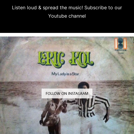
Listen loud & spread the music! Subscribe to our
Youtube channel
Subscribe
FOLLOW ON INSTAGRAM