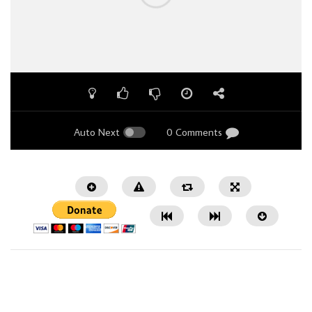
Auto Next
0 Comments