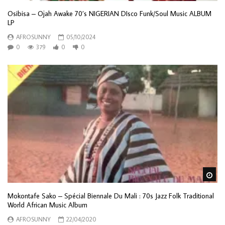
Osibisa – Ojah Awake 70’s NIGERIAN DIsco Funk/Soul Music ALBUM
LP
AFROSUNNY
05/10/2024
0
379
0
0
Wa
Mokontafe Sako – Spécial Biennale Du Mali : 70s Jazz Folk Traditional
World African Music Album
AFROSUNNY
22/04/2020