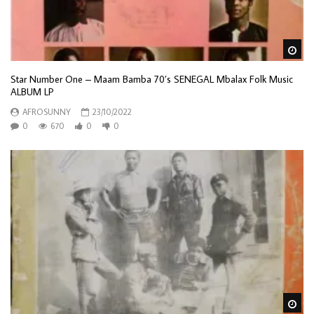
Wa
Star Number One – Maam Bamba 70’s SENEGAL Mbalax Folk Music
ALBUM LP
AFROSUNNY
23/10/2022
0
670
0
0
Wa