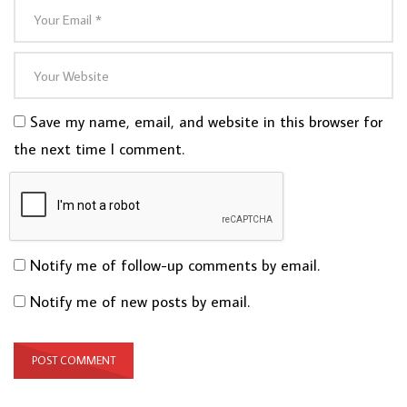
Save my name, email, and website in this browser for
the next time I comment.
Notify me of follow-up comments by email.
Notify me of new posts by email.