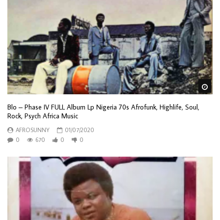
Wa
Blo – Phase IV FULL Album Lp Nigeria 70s Afrofunk, Highlife, Soul,
Rock, Psych Africa Music
AFROSUNNY
01/07/2020
0
670
0
0