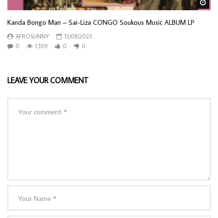
Wa
Kanda Bongo Man – Sai-Liza CONGO Soukous Music ALBUM LP
AFROSUNNY
13/08/2023
0
1,109
0
0
LEAVE YOUR COMMENT