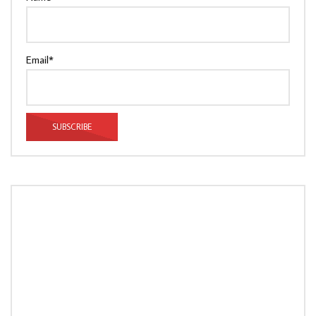
Email*