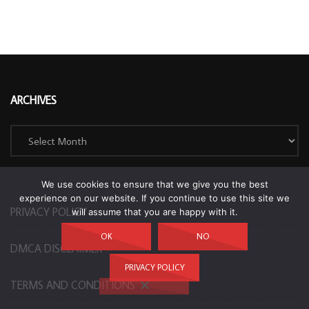
ARCHIVES
Archives
We use cookies to ensure that we give you the best
experience on our website. If you continue to use this site we
PRIVACY POLICY
will assume that you are happy with it.
OK
NO
DMCA DISCLAIMER
PRIVACY POLICY
TERMS AND CONDITIONS