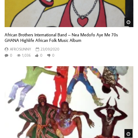
Wa
African Brothers International Band – Nea Medofo Aye Me 70s
GHANA Highlife African Folk Music Album
AFROSUNNY
23/09/2020
0
1,036
0
0
Wa