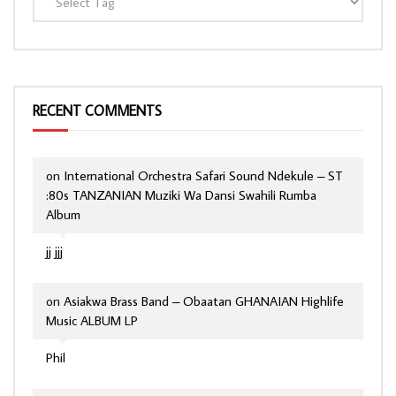
RECENT COMMENTS
on
International Orchestra Safari Sound Ndekule – ST
:80s TANZANIAN Muziki Wa Dansi Swahili Rumba
Album
jj jjj
on
Asiakwa Brass Band – Obaatan GHANAIAN Highlife
Music ALBUM LP
Phil