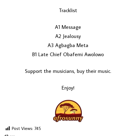
Tracklist
A1 Message
A2 Jealousy
A3 Agbagba Meta
B1 Late Chief Obafemi Awolowo
LOAD MORE...
Support the musicians, buy their music.
Enjoy!
Post Views:
745