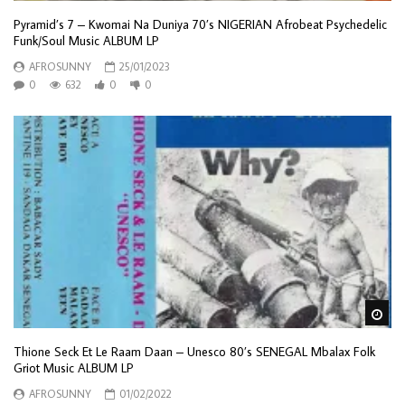
Pyramid’s 7 – Kwomai Na Duniya 70’s NIGERIAN Afrobeat Psychedelic
Funk/Soul Music ALBUM LP
AFROSUNNY
25/01/2023
0
632
0
0
Wa
Thione Seck Et Le Raam Daan – Unesco 80’s SENEGAL Mbalax Folk
Griot Music ALBUM LP
AFROSUNNY
01/02/2022