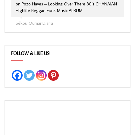
on
Pozo Hayes – Looking Over There 80’s GHANAIAN
Highlife Reggae Funk Music ALBUM
Sékou Oumar Diarra
FOLLOW & LIKE US!