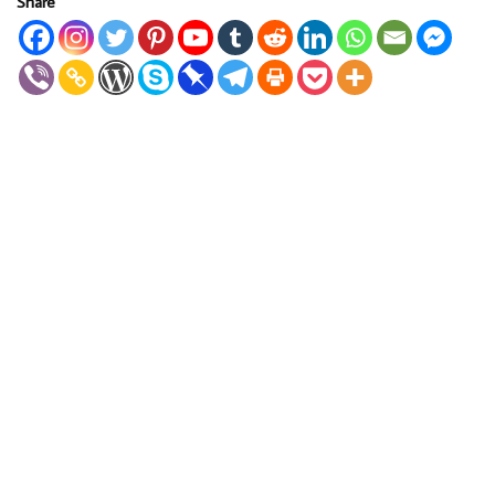
Share