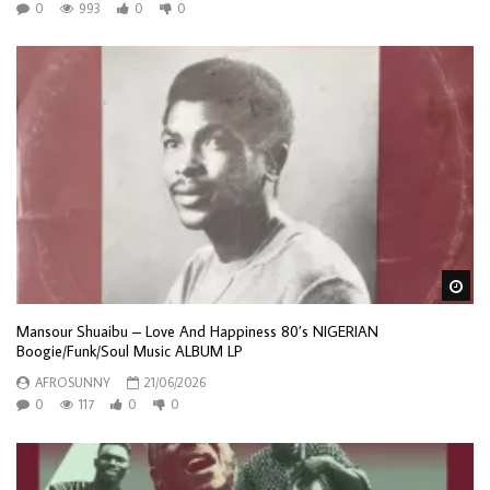
0
993
0
0
Wa
Mansour Shuaibu – Love And Happiness 80’s NIGERIAN
Boogie/Funk/Soul Music ALBUM LP
AFROSUNNY
21/06/2026
0
117
0
0