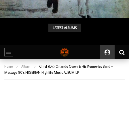
LATEST ALBUMS
Tunji Oyelana & The Benders – Double Face 70’s KILLER NIGERIAN Afrobeat/Funk Music ALBUM LP
Home
Album
Chief (Dr.) Orlando Owoh & His Kenneries Band –
Message 80’s NIGERIAN Highlife Music ALBUM LP