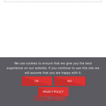
We use cookies to ensure that we give you the best
experience on our website. If you continue to use this site we
will assume that you are happy with it.
OK
NO
PRIVACY POLICY