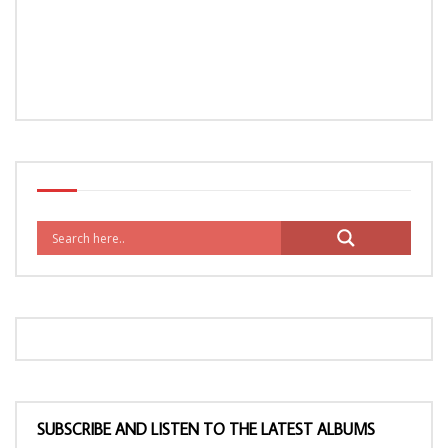
SUBSCRIBE AND LISTEN TO THE LATEST ALBUMS