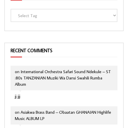
RECENT COMMENTS
on
International Orchestra Safari Sound Ndekule – ST
:80s TANZANIAN Muziki Wa Dansi Swahili Rumba
Album
jj jjj
on
Asiakwa Brass Band – Obaatan GHANAIAN Highlife
Music ALBUM LP