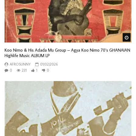
Wa
Koo Nimo & His Adada Mu Group – Agya Koo Nimo 70’s GHANAIAN
Highlife Music ALBUM LP
AFROSUNNY
01/02/2026
0
231
1
0