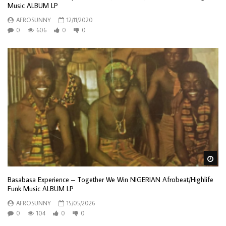
Music ALBUM LP
AFROSUNNY
12/11/2020
0
606
0
0
Wa
Basabasa Experience – Together We Win NIGERIAN Afrobeat/Highlife
Funk Music ALBUM LP
AFROSUNNY
15/05/2026
0
104
0
0