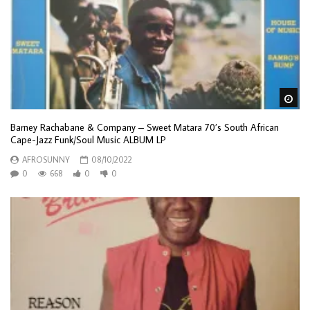
Wa
Barney Rachabane & Company – Sweet Matara 70’s South African
Cape-Jazz Funk/Soul Music ALBUM LP
AFROSUNNY
08/10/2022
0
668
0
0