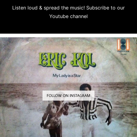
Listen loud & spread the music! Subscribe to our
Youtube channel
Subscribe
FOLLOW ON INSTAGRAM