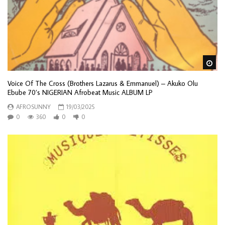
Wa
Voice Of The Cross (Brothers Lazarus & Emmanuel) – Akuko Olu
Ebube 70’s NIGERIAN Afrobeat Music ALBUM LP
AFROSUNNY
19/03/2025
0
360
0
0