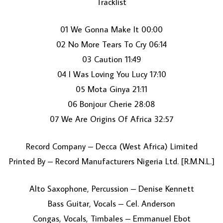
Tracklist
01 We Gonna Make It 00:00
02 No More Tears To Cry 06:14
03 Caution 11:49
04 I Was Loving You Lucy 17:10
05 Mota Ginya 21:11
LOAD MORE...
06 Bonjour Cherie 28:08
07 We Are Origins Of Africa 32:57
Record Company – Decca (West Africa) Limited
Printed By – Record Manufacturers Nigeria Ltd. [R.M.N.L.]
Alto Saxophone, Percussion – Denise Kennett
Bass Guitar, Vocals – Cel. Anderson
Congas, Vocals, Timbales – Emmanuel Ebot