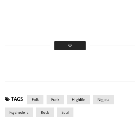
TAGS
Folk
Funk
Highlife
Nigeria
Psychedelic
Rock
Soul