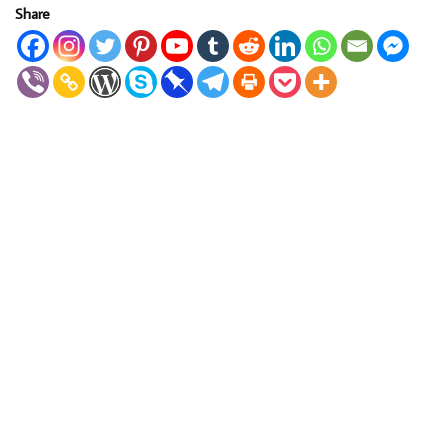
Share