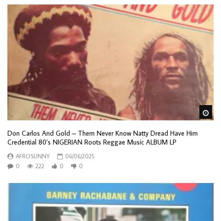
Wa
Don Carlos And Gold – Them Never Know Natty Dread Have Him
Credential 80’s NIGERIAN Roots Reggae Music ALBUM LP
AFROSUNNY
06/06/2025
0
222
0
0