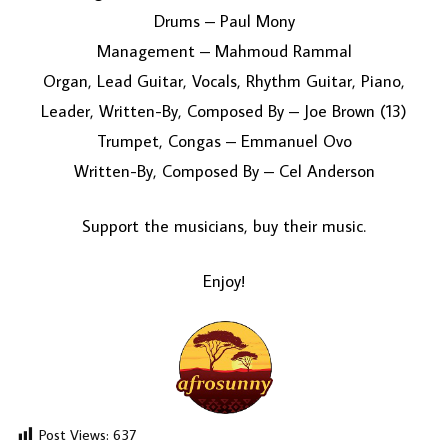
Drums – Paul Mony
Management – Mahmoud Rammal
Organ, Lead Guitar, Vocals, Rhythm Guitar, Piano,
Leader, Written-By, Composed By – Joe Brown (13)
Trumpet, Congas – Emmanuel Ovo
Written-By, Composed By – Cel Anderson
Support the musicians, buy their music.
Enjoy!
Post Views:
637