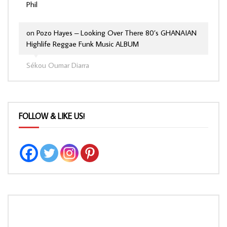
Phil
on
Pozo Hayes – Looking Over There 80’s GHANAIAN
Highlife Reggae Funk Music ALBUM
Sékou Oumar Diarra
FOLLOW & LIKE US!