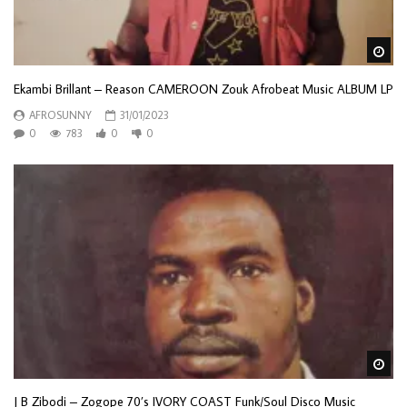
Wa
Ekambi Brillant – Reason CAMEROON Zouk Afrobeat Music ALBUM LP
AFROSUNNY
31/01/2023
0
783
0
0
Wa
J B Zibodi – Zogope 70’s IVORY COAST Funk/Soul Disco Music