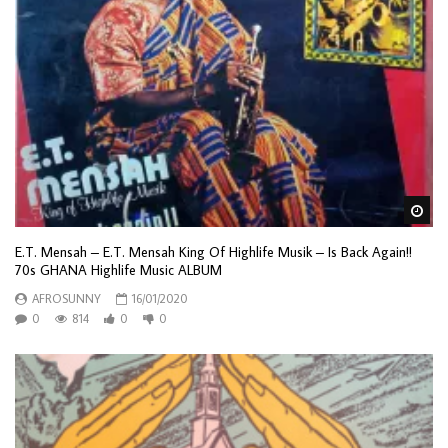
Wa
E.T. Mensah – E.T. Mensah King Of Highlife Musik – Is Back Again!!
70s GHANA Highlife Music ALBUM
AFROSUNNY
16/01/2020
0
814
0
0