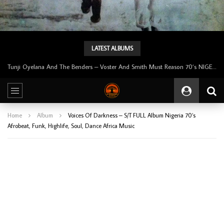
LATEST ALBUMS
Tunji Oyelana & The Benders – Double Face 70’s KILLER NIGERIAN Afrobeat/Funk Music ALBUM LP
Home
Album
Voices Of Darkness – S/T FULL Album Nigeria 70’s
Afrobeat, Funk, Highlife, Soul, Dance Africa Music