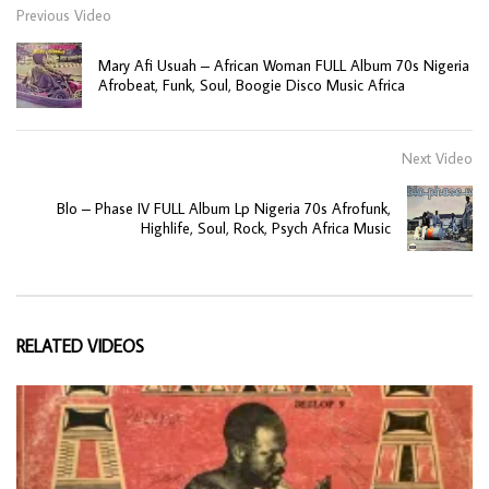
Previous Video
Mary Afi Usuah – African Woman FULL Album 70s Nigeria
Afrobeat, Funk, Soul, Boogie Disco Music Africa
Next Video
Blo – Phase IV FULL Album Lp Nigeria 70s Afrofunk,
Highlife, Soul, Rock, Psych Africa Music
RELATED VIDEOS