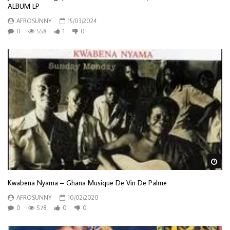
ALBUM LP
AFROSUNNY
15/03/2024
0
558
1
0
Wa
Kwabena Nyama – Ghana Musique De Vin De Palme
AFROSUNNY
10/02/2020
0
578
0
0