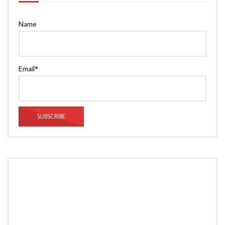
Name
Email*