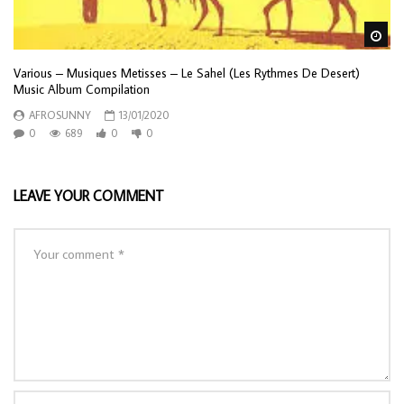
Wa
Various – Musiques Metisses – Le Sahel (Les Rythmes De Desert)
Music Album Compilation
AFROSUNNY
13/01/2020
0
689
0
0
LEAVE YOUR COMMENT