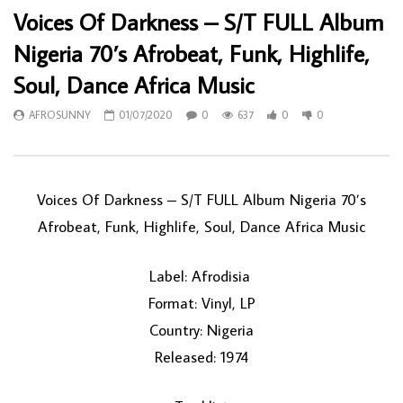
Voices Of Darkness – S/T FULL Album
Nigeria 70’s Afrobeat, Funk, Highlife,
Soul, Dance Africa Music
AFROSUNNY
01/07/2020
0
637
0
0
Voices Of Darkness ‎– S/T FULL Album Nigeria 70’s
Afrobeat, Funk, Highlife, Soul, Dance Africa Music
Label: Afrodisia ‎
Format: Vinyl, LP
Country: Nigeria
Released: 1974