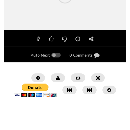
Auto Next
0 Comments