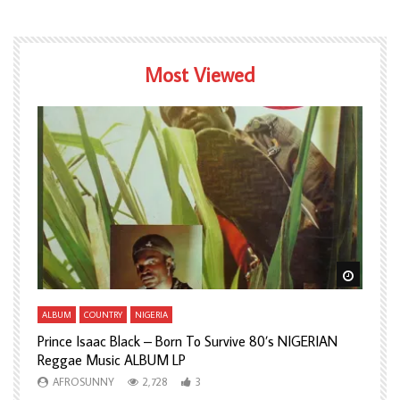
Most Viewed
Watch Later
Watch L
ALBUM
COUNTRY
NIGERIA
A
Prince Isaac Black – Born To Survive 80’s NIGERIAN
A
Reggae Music ALBUM LP
H
AFROSUNNY
2,728
3