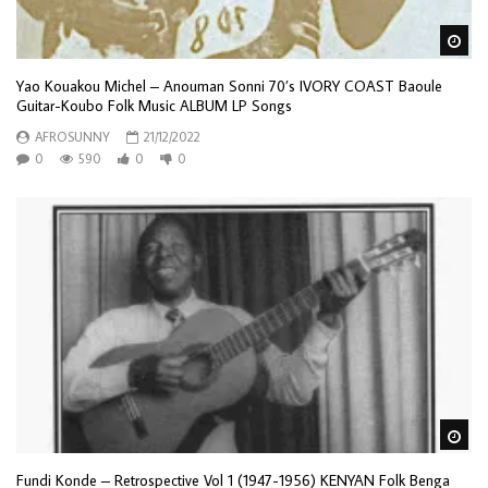
Wa
Yao Kouakou Michel – Anouman Sonni 70’s IVORY COAST Baoule
Guitar-Koubo Folk Music ALBUM LP Songs
AFROSUNNY
21/12/2022
0
590
0
0
Wa
Fundi Konde – Retrospective Vol 1 (1947-1956) KENYAN Folk Benga