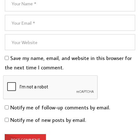
Save my name, email, and website in this browser for
the next time I comment.
Notify me of follow-up comments by email.
Notify me of new posts by email.