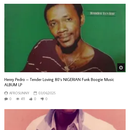
Wa
Henry Pedro – Tender Loving 80’s NIGERIAN Funk Boogie Music
ALBUM LP
AFROSUNNY
03/06/2025
0
411
0
0