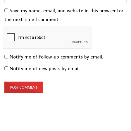
Save my name, email, and website in this browser for
the next time I comment.
Notify me of follow-up comments by email.
Notify me of new posts by email.