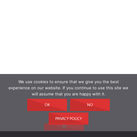
We use cookies to ensure that we give you the best
experience on our website. If you continue to use this site we
will assume that you are happy with it.
OK
NO
PRIVACY POLICY