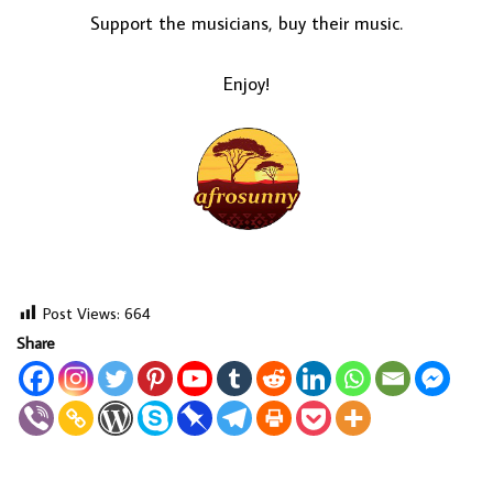
Support the musicians, buy their music.
Enjoy!
Post Views:
664
Share