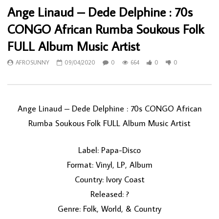
Ange Linaud – Dede Delphine : 70s
CONGO African Rumba Soukous Folk
FULL Album Music Artist
AFROSUNNY
09/04/2020
0
664
0
0
Ange Linaud ‎– Dede Delphine : 70s CONGO African
Rumba Soukous Folk FULL Album Music Artist
Label: Papa-Disco
Format: Vinyl, LP, Album
Country: Ivory Coast
Released: ?
Genre: Folk, World, & Country