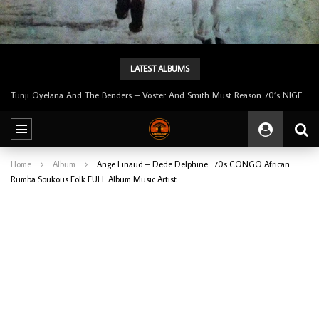
LATEST ALBUMS
Tunji Oyelana And The Benders – Voster And Smith Must Reason 70’s NIGERIAN Afrobeat/Funk Music ALBUM LP
Home
Album
Ange Linaud – Dede Delphine : 70s CONGO African
Rumba Soukous Folk FULL Album Music Artist