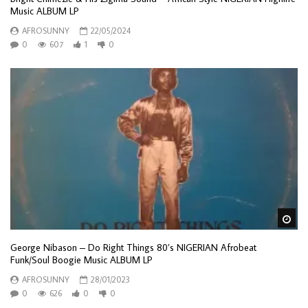
Music ALBUM LP
AFROSUNNY
22/05/2024
0
607
1
0
Wa
George Nibason – Do Right Things 80’s NIGERIAN Afrobeat
Funk/Soul Boogie Music ALBUM LP
AFROSUNNY
28/01/2023
0
626
0
0