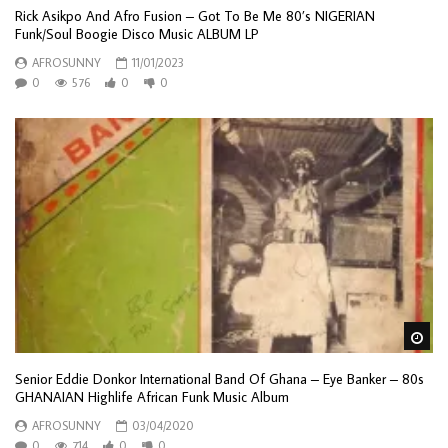
Rick Asikpo And Afro Fusion – Got To Be Me 80’s NIGERIAN
Funk/Soul Boogie Disco Music ALBUM LP
AFROSUNNY
11/01/2023
0
576
0
0
Wa
Senior Eddie Donkor International Band Of Ghana – Eye Banker – 80s
GHANAIAN Highlife African Funk Music Album
AFROSUNNY
03/04/2020
0
714
0
0