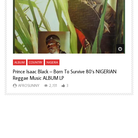
Watch Later
Watch L
ALBUM
COUNTRY
NIGERIA
A
Prince Isaac Black – Born To Survive 80’s NIGERIAN
A
Reggae Music ALBUM LP
H
AFROSUNNY
2,731
3