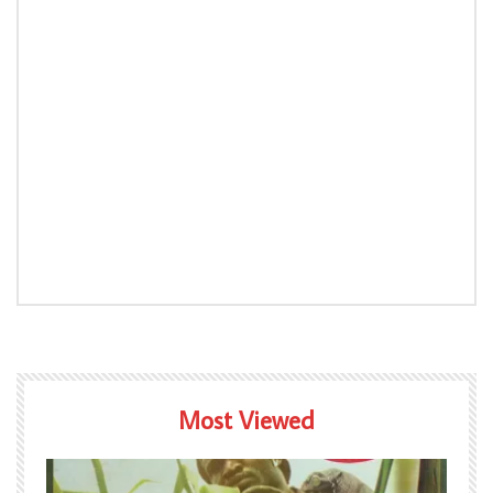
Most Viewed