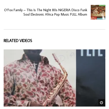
O’Fox Family – This Is The Night 80s NIGERIA Disco Funk
Soul Electronic Africa Pop Music FULL Album
RELATED VIDEOS
Wa