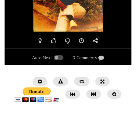
Auto Next
0 Comments