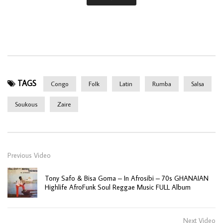
TAGS
Congo
Folk
Latin
Rumba
Salsa
Soukous
Zaire
Previous Video
Tony Safo & Bisa Goma – In Afrosibi – 70s GHANAIAN
Highlife AfroFunk Soul Reggae Music FULL Album
Next Video