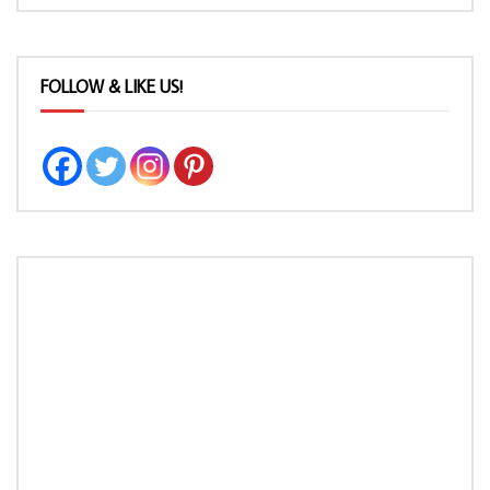
FOLLOW & LIKE US!