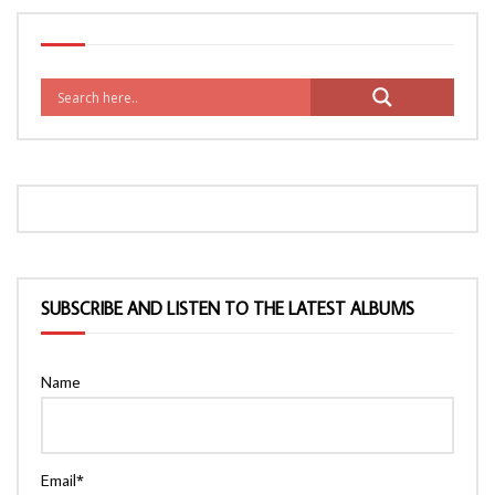
SUBSCRIBE AND LISTEN TO THE LATEST ALBUMS
Name
Email*