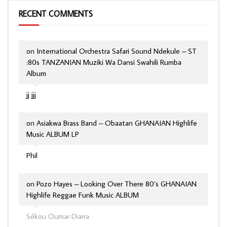
RECENT COMMENTS
on
International Orchestra Safari Sound Ndekule – ST
:80s TANZANIAN Muziki Wa Dansi Swahili Rumba
Album
jj jjj
on
Asiakwa Brass Band – Obaatan GHANAIAN Highlife
Music ALBUM LP
Phil
on
Pozo Hayes – Looking Over There 80’s GHANAIAN
Highlife Reggae Funk Music ALBUM
Sékou Oumar Diarra