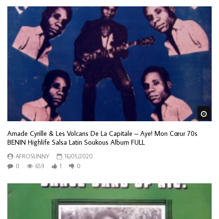
Wa
Amade Cyrille & Les Volcans De La Capitale – Aye! Mon Cœur 70s
BENIN Highlife Salsa Latin Soukous Album FULL
AFROSUNNY
16/05/2020
0
659
1
0