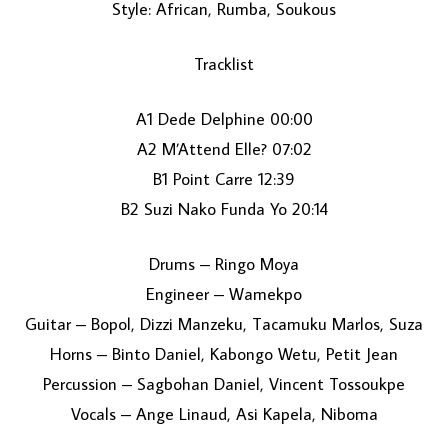
Style: African, Rumba, Soukous
Tracklist
A1 Dede Delphine 00:00
A2 M’Attend Elle? 07:02
B1 Point Carre 12:39
LOAD MORE...
B2 Suzi Nako Funda Yo 20:14
Drums – Ringo Moya
Engineer – Wamekpo
Guitar – Bopol, Dizzi Manzeku, Tacamuku Marlos, Suza
Horns – Binto Daniel, Kabongo Wetu, Petit Jean
Percussion – Sagbohan Daniel, Vincent Tossoukpe
Vocals – Ange Linaud, Asi Kapela, Niboma