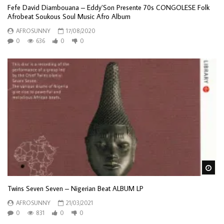
Fefe David Diambouana – Eddy’Son Presente 70s CONGOLESE Folk
Afrobeat Soukous Soul Music Afro Album
AFROSUNNY
17/08/2020
0
636
0
0
Wa
Twins Seven Seven ‎– Nigerian Beat ALBUM LP
AFROSUNNY
21/03/2021
0
831
0
0