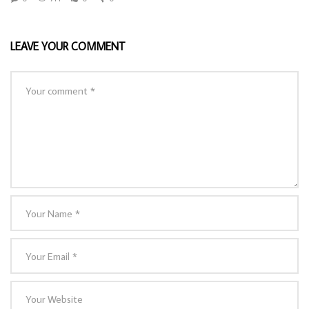
LEAVE YOUR COMMENT