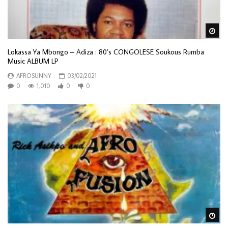
Wa
Lokassa Ya Mbongo ‎– Adiza : 80’s CONGOLESE Soukous Rumba
Music ALBUM LP
AFROSUNNY
03/02/2021
0
1,010
0
0
Wa