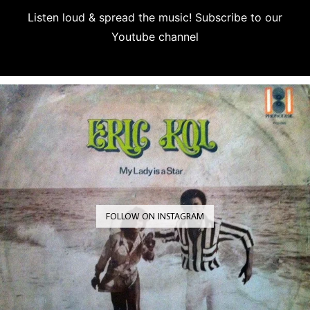
Listen loud & spread the music! Subscribe to our
Youtube channel
Subscribe
FOLLOW ON INSTAGRAM