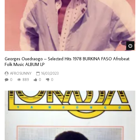
Wa
Georges Ouedraogo – Selected Hits 1978 BURKINA FASO Afrobeat
Folk Music ALBUM LP
AFROSUNNY
16/03/2023
0
889
0
0