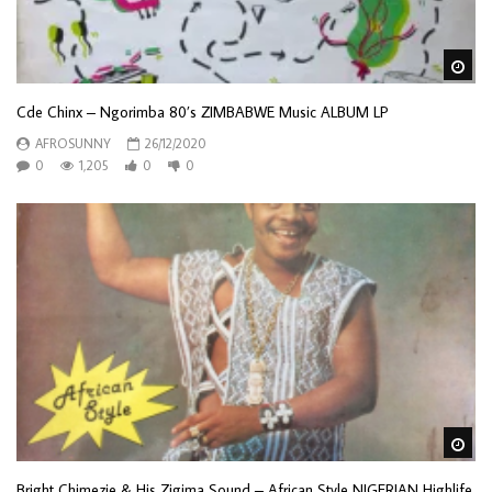
Wa
Cde Chinx ‎– Ngorimba 80’s ZIMBABWE Music ALBUM LP
AFROSUNNY
26/12/2020
0
1,205
0
0
Wa
Bright Chimezie & His Zigima Sound – African Style NIGERIAN Highlife