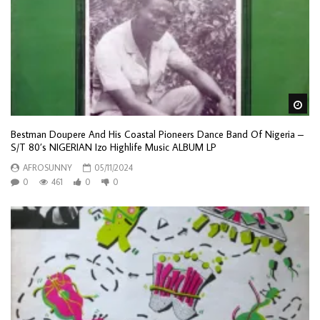
Wa
Bestman Doupere And His Coastal Pioneers Dance Band Of Nigeria –
S/T 80’s NIGERIAN Izo Highlife Music ALBUM LP
AFROSUNNY
05/11/2024
0
461
0
0