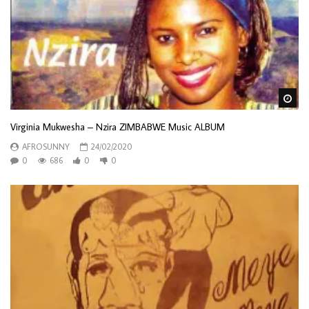
Wa
Virginia Mukwesha – Nzira ZIMBABWE Music ALBUM
AFROSUNNY
24/02/2020
0
686
0
0