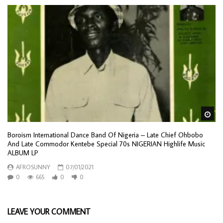
Wa
Boroism International Dance Band Of Nigeria – Late Chief Ohbobo
And Late Commodor Kentebe Special 70s NIGERIAN Highlife Music
ALBUM LP
AFROSUNNY
07/01/2021
0
665
0
0
LEAVE YOUR COMMENT