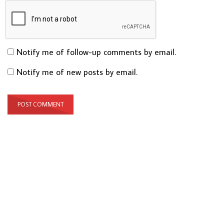
Notify me of follow-up comments by email.
Notify me of new posts by email.