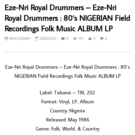
Eze-Nri Royal Drummers – Eze-Nri
Royal Drummers : 80’s NIGERIAN Field
Recordings Folk Music ALBUM LP
AFROSUNNY
24/12/2020
0
757
0
0
Eze-Nri Royal Drummers – Eze-Nri Royal Drummers : 80’s
NIGERIAN Field Recordings Folk Music ALBUM LP
Label: Tabansi – TRL 202
Format: Vinyl, LP, Album
Country: Nigeria
Released: May 1986
Genre: Folk, World, & Country