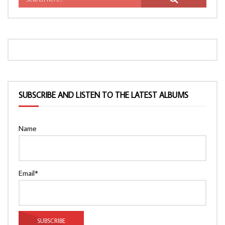
SUBSCRIBE AND LISTEN TO THE LATEST ALBUMS
Name
Email*