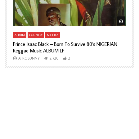
Watch Later
Watch L
ALBUM
COUNTRY
NIGERIA
A
Prince Isaac Black – Born To Survive 80’s NIGERIAN
A
Reggae Music ALBUM LP
H
AFROSUNNY
2,720
2