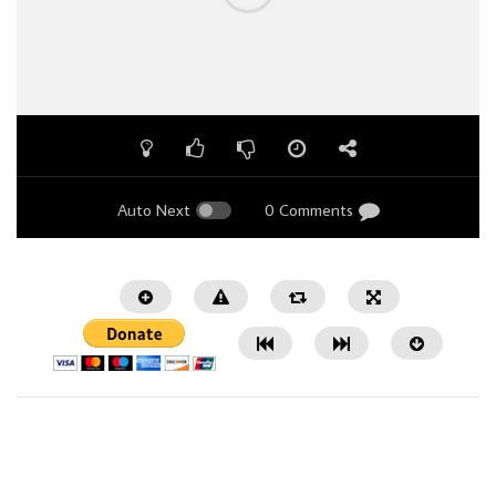
Auto Next
0 Comments