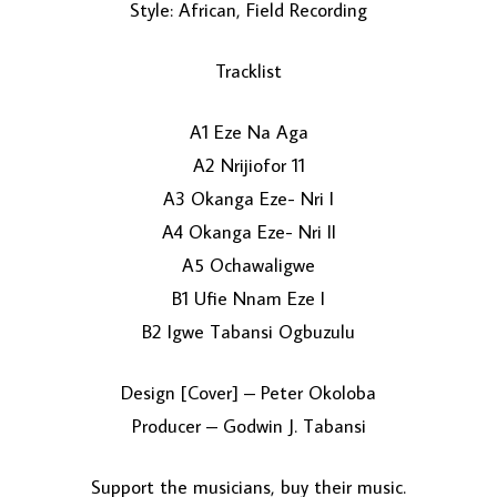
Style: African, Field Recording
Tracklist
A1 Eze Na Aga
A2 Nrijiofor 11
A3 Okanga Eze- Nri I
LOAD MORE...
A4 Okanga Eze- Nri II
A5 Ochawaligwe
B1 Ufie Nnam Eze I
B2 Igwe Tabansi Ogbuzulu
Design [Cover] – Peter Okoloba
Producer – Godwin J. Tabansi
Support the musicians, buy their music.