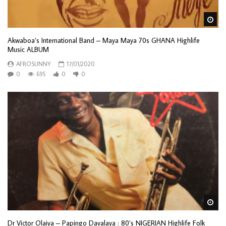
Wa
Akwaboa’s International Band – Maya Maya 70s GHANA Highlife
Music ALBUM
AFROSUNNY
17/01/2020
0
695
0
0
Wa
Dr Victor Olaiya – Papingo Davalaya : 80’s NIGERIAN Highlife Folk