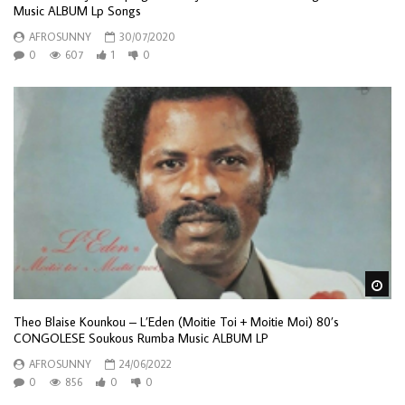
Music ALBUM Lp Songs
AFROSUNNY
30/07/2020
0
607
1
0
Wa
Theo Blaise Kounkou – L’Eden (Moitie Toi + Moitie Moi) 80’s
CONGOLESE Soukous Rumba Music ALBUM LP
AFROSUNNY
24/06/2022
0
856
0
0