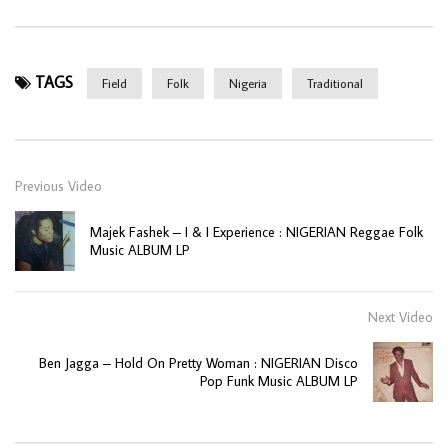
TAGS
Field
Folk
Nigeria
Traditional
Previous Video
Majek Fashek – I & I Experience : NIGERIAN Reggae Folk
Music ALBUM LP
Next Video
Ben Jagga – Hold On Pretty Woman : NIGERIAN Disco
Pop Funk Music ALBUM LP