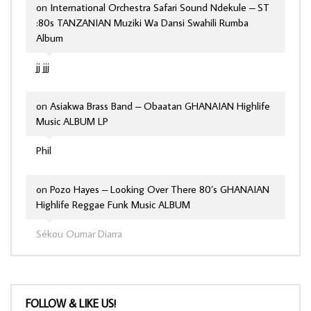
on
International Orchestra Safari Sound Ndekule – ST
:80s TANZANIAN Muziki Wa Dansi Swahili Rumba
Album
jj jjj
on
Asiakwa Brass Band – Obaatan GHANAIAN Highlife
Music ALBUM LP
Phil
on
Pozo Hayes – Looking Over There 80’s GHANAIAN
Highlife Reggae Funk Music ALBUM
Sékou Oumar Diarra
FOLLOW & LIKE US!