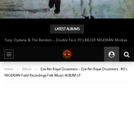
LATEST ALBUMS
Tunji Oyelana & The Benders – Double Face 70’s KILLER NIGERIAN Afrobeat/Funk Music ALBUM LP
Home
Album
Eze-Nri Royal Drummers – Eze-Nri Royal Drummers : 80’s
NIGERIAN Field Recordings Folk Music ALBUM LP