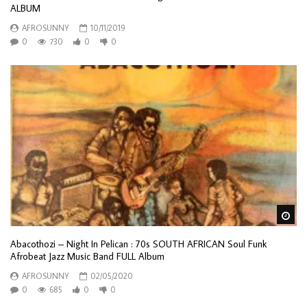
ALBUM
AFROSUNNY
10/11/2019
0
730
0
0
Wa
Abacothozi – Night In Pelican : 70s SOUTH AFRICAN Soul Funk
Afrobeat Jazz Music Band FULL Album
AFROSUNNY
02/05/2020
0
685
0
0