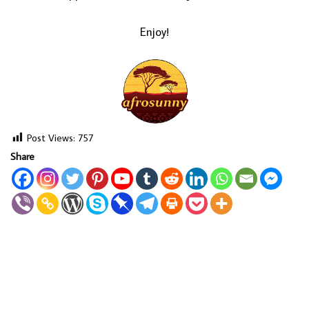
Enjoy!
Post Views:
757
Share