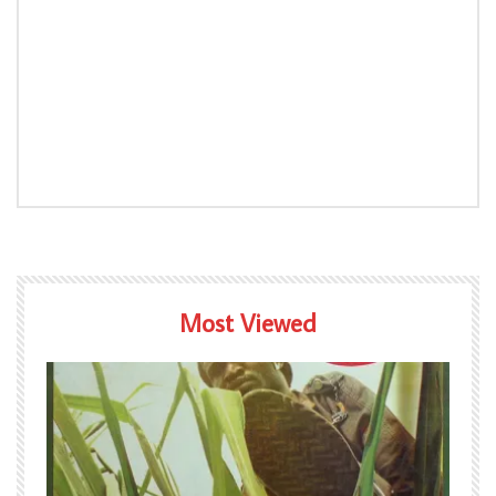
Most Viewed