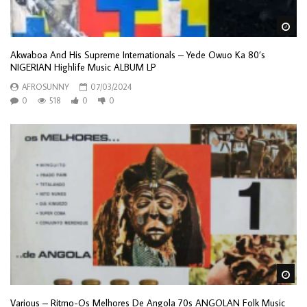
Wa
Akwaboa And His Supreme Internationals – Yede Owuo Ka 80’s
NIGERIAN Highlife Music ALBUM LP
AFROSUNNY
07/03/2024
0
518
0
0
Wa
Various – Ritmo-Os Melhores De Angola 70s ANGOLAN Folk Music