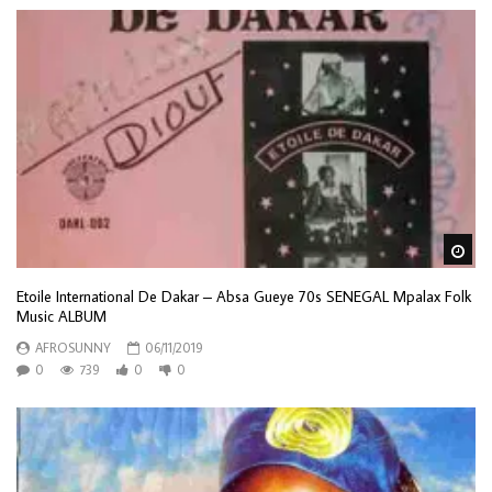
Wa
Etoile International De Dakar – Absa Gueye 70s SENEGAL Mpalax Folk
Music ALBUM
AFROSUNNY
06/11/2019
0
739
0
0