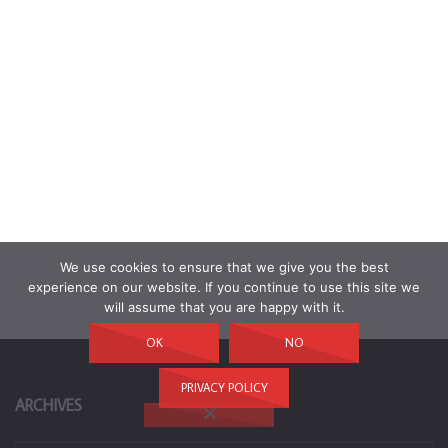
We use cookies to ensure that we give you the best
experience on our website. If you continue to use this site we
will assume that you are happy with it.
OK
NO
PRIVACY POLICY
ARCHIVES
Archives