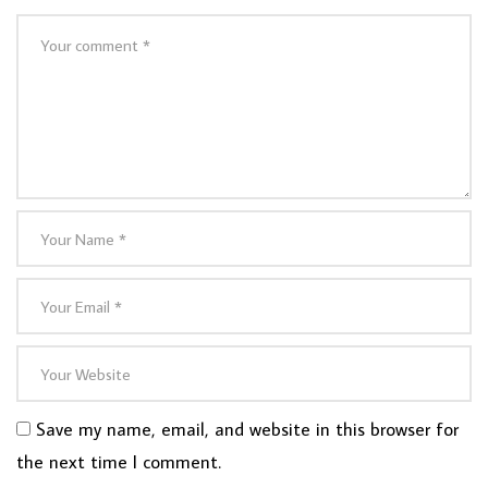
Save my name, email, and website in this browser for
the next time I comment.