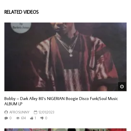
RELATED VIDEOS
Wa
Bobby – Dark Alley 80’s NIGERIAN Boogie Disco Funk/Soul Music
ALBUM LP
AFROSUNNY
12/01/2023
0
614
1
0