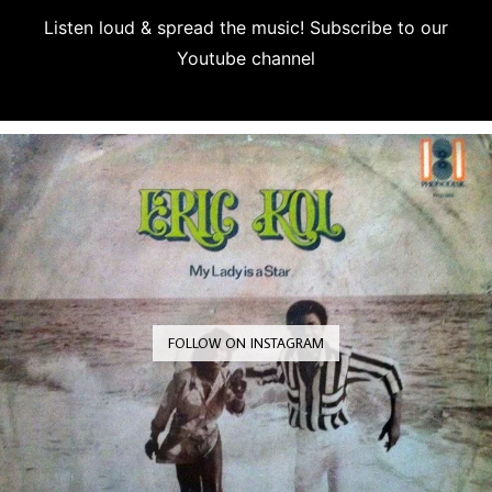
Listen loud & spread the music! Subscribe to our
Youtube channel
Subscribe
FOLLOW ON INSTAGRAM