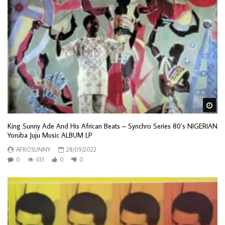
Wa
King Sunny Ade And His African Beats – Synchro Series 80’s NIGERIAN
Yoruba Juju Music ALBUM LP
AFROSUNNY
28/09/2022
0
613
0
0