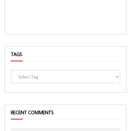
TAGS
RECENT COMMENTS