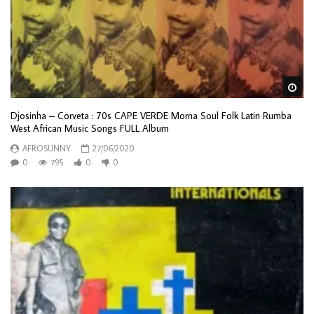
Wa
Djosinha – Corveta : 70s CAPE VERDE Morna Soul Folk Latin Rumba
West African Music Songs FULL Album
AFROSUNNY
27/06/2020
0
795
0
0