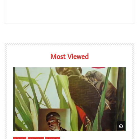
Most Viewed
Watch Later
Watch L