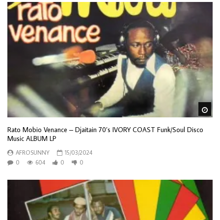
Wa
Rato Mobio Venance – Djaitain 70’s IVORY COAST Funk/Soul Disco
Music ALBUM LP
AFROSUNNY
15/03/2024
0
604
0
0