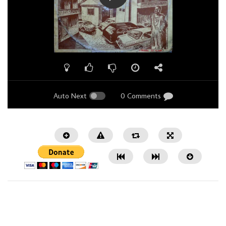
Auto Next
0 Comments