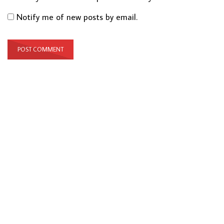
Notify me of new posts by email.