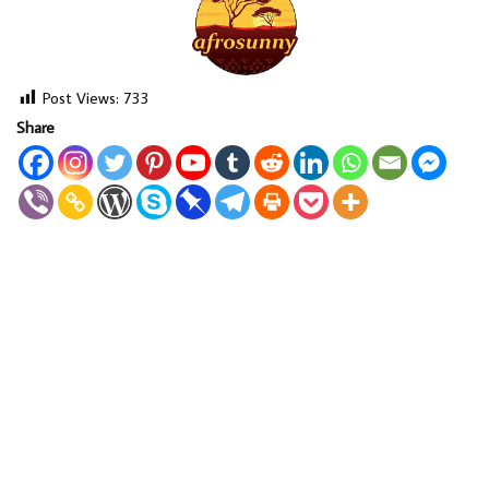
Post Views:
733
Share