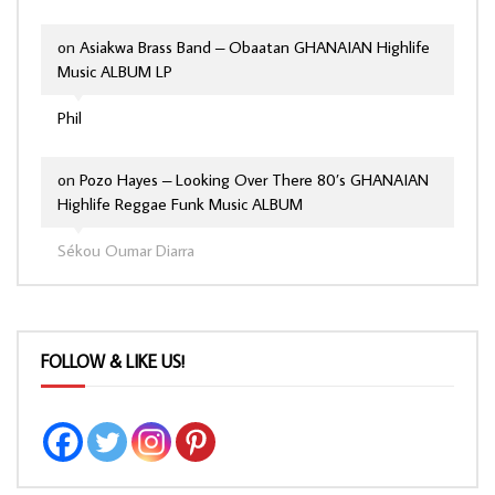
on
Asiakwa Brass Band – Obaatan GHANAIAN Highlife
Music ALBUM LP
Phil
on
Pozo Hayes – Looking Over There 80’s GHANAIAN
Highlife Reggae Funk Music ALBUM
Sékou Oumar Diarra
FOLLOW & LIKE US!