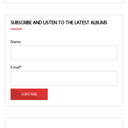
SUBSCRIBE AND LISTEN TO THE LATEST ALBUMS
Name
Email*