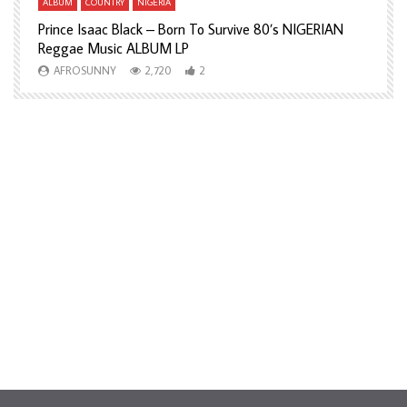
ALBUM
COUNTRY
NIGERIA
A
Prince Isaac Black – Born To Survive 80’s NIGERIAN
A
Reggae Music ALBUM LP
H
AFROSUNNY
2,720
2