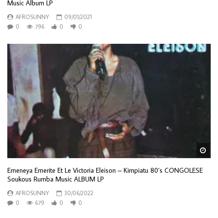
Music Album LP
AFROSUNNY
09/01/2021
0
796
0
0
Wa
Emeneya Emerite Et Le Victoria Eleison – Kimpiatu 80’s CONGOLESE
Soukous Rumba Music ALBUM LP
AFROSUNNY
30/06/2022
0
679
0
0