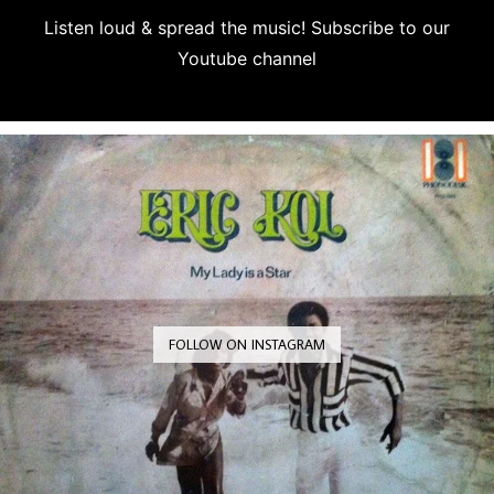
Listen loud & spread the music! Subscribe to our
Youtube channel
Subscribe
FOLLOW ON INSTAGRAM