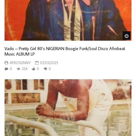
Wa
Vado – Pretty Girl 80’s NIGERIAN Boogie Funk/Soul Disco Afrobeat
Music ALBUM LP
AFROSUNNY
03/03/2025
0
324
0
0