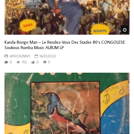
Wa
Kanda Bongo Man – Le Rendez-Vous Des Stades 80’s CONGOLESE
Soukous Rumba Music ALBUM LP
AFROSUNNY
16/05/2022
0
755
0
0