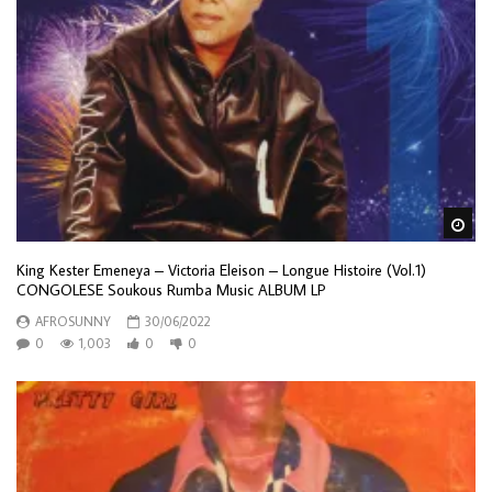
Wa
King Kester Emeneya – Victoria Eleison – Longue Histoire (Vol.1)
CONGOLESE Soukous Rumba Music ALBUM LP
AFROSUNNY
30/06/2022
0
1,003
0
0