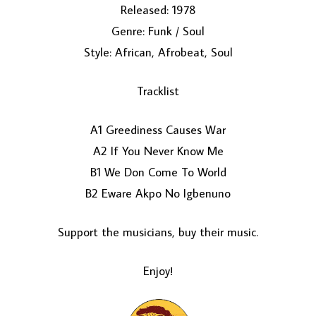
Released: 1978
Genre: Funk / Soul
Style: African, Afrobeat, Soul
Tracklist
A1 Greediness Causes War
LOAD MORE...
A2 If You Never Know Me
B1 We Don Come To World
B2 Eware Akpo No Igbenuno
Support the musicians, buy their music.
Enjoy!