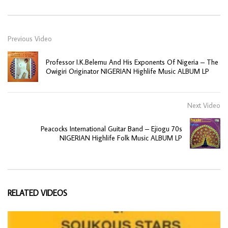
Previous Video
Professor I.K.Belemu And His Exponents Of Nigeria – The
Owigiri Originator NIGERIAN Highlife Music ALBUM LP
Next Video
Peacocks International Guitar Band – Ejiogu 70s
NIGERIAN Highlife Folk Music ALBUM LP
RELATED VIDEOS