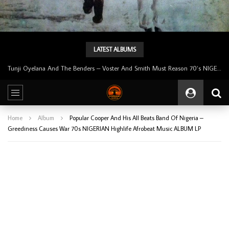
LATEST ALBUMS
Tunji Oyelana & The Benders – Double Face 70’s KILLER NIGERIAN Afrobeat/Funk Music ALBUM LP
Home
Album
Popular Cooper And His All Beats Band Of Nigeria –
Greediness Causes War 70s NIGERIAN Highlife Afrobeat Music ALBUM LP