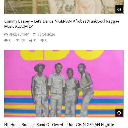
Wa
Commy Bassey – Let’s Dance NIGERIAN Afrobeat/Funk/Soul Reggae
Music ALBUM LP
AFROSUNNY
20/06/2026
0
101
0
0
Wa
Hit-Home Brothers Band Of Owerri – Udo 70s NIGERIAN Highlife