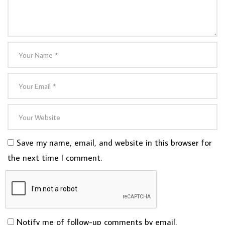
Save my name, email, and website in this browser for
the next time I comment.
Notify me of follow-up comments by email.