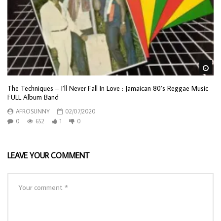
Wa
The Techniques – I’ll Never Fall In Love : Jamaican 80’s Reggae Music
FULL Album Band
AFROSUNNY
02/07/2020
0
652
1
0
LEAVE YOUR COMMENT