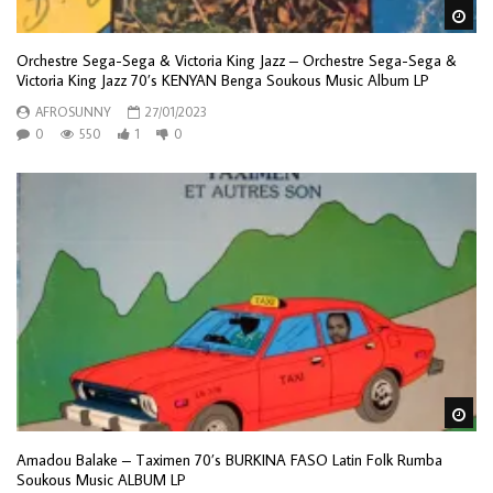
Wa
Orchestre Sega-Sega & Victoria King Jazz – Orchestre Sega-Sega &
Victoria King Jazz 70’s KENYAN Benga Soukous Music Album LP
AFROSUNNY
27/01/2023
0
550
1
0
Wa
Amadou Balake – Taximen 70’s BURKINA FASO Latin Folk Rumba
Soukous Music ALBUM LP