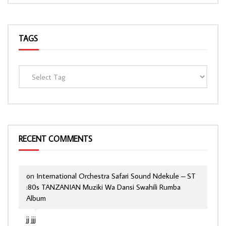
TAGS
RECENT COMMENTS
on
International Orchestra Safari Sound Ndekule – ST
:80s TANZANIAN Muziki Wa Dansi Swahili Rumba
Album
jj jjj