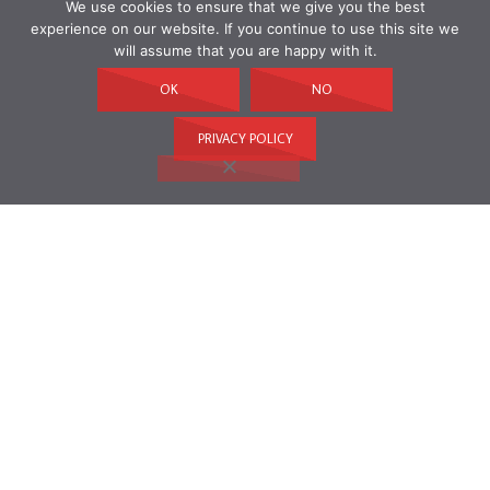
We use cookies to ensure that we give you the best
experience on our website. If you continue to use this site we
will assume that you are happy with it.
OK
NO
PRIVACY POLICY
ARCHIVES
Archives