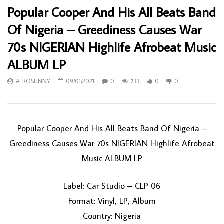
Popular Cooper And His All Beats Band
Of Nigeria – Greediness Causes War
70s NIGERIAN Highlife Afrobeat Music
ALBUM LP
AFROSUNNY
09/01/2021
0
733
0
0
Popular Cooper And His All Beats Band Of Nigeria –
Greediness Causes War 70s NIGERIAN Highlife Afrobeat
Music ALBUM LP
Label: Car Studio – CLP 06
Format: Vinyl, LP, Album
Country: Nigeria