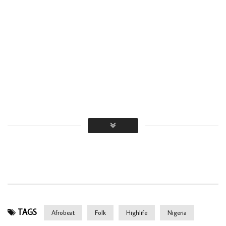
TAGS
Afrobeat
Folk
Highlife
Nigeria