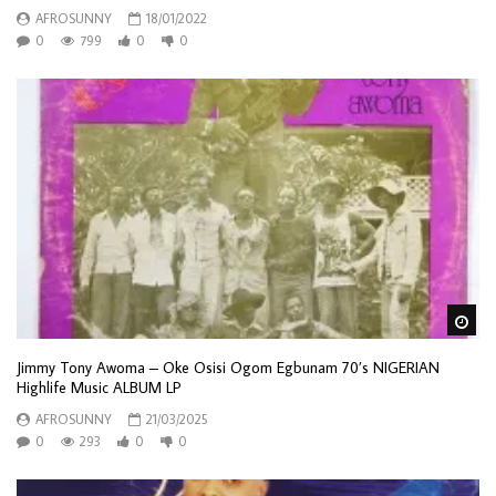
AFROSUNNY
18/01/2022
0
799
0
0
Wa
Jimmy Tony Awoma – Oke Osisi Ogom Egbunam 70’s NIGERIAN
Highlife Music ALBUM LP
AFROSUNNY
21/03/2025
0
293
0
0