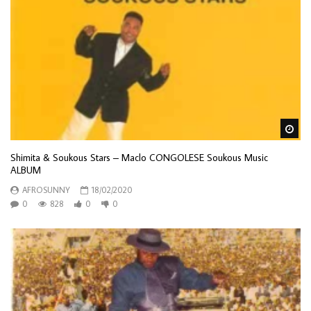
Wa
Shimita & Soukous Stars – Maclo CONGOLESE Soukous Music
ALBUM
AFROSUNNY
18/02/2020
0
828
0
0