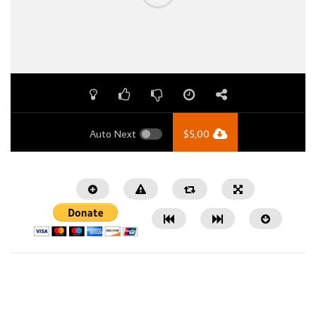
Auto Next
$
5,00