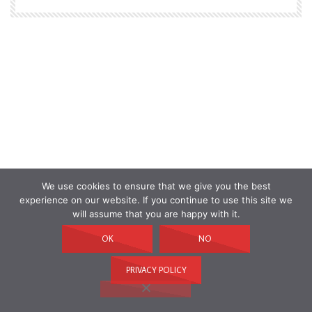
We use cookies to ensure that we give you the best
experience on our website. If you continue to use this site we
will assume that you are happy with it.
OK
NO
PRIVACY POLICY