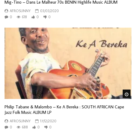
Mig-Tino – Dans Le Malheur 70s BENIN Highlife Music ALBUM
AFROSUNNY
03/03/2020
0
618
0
0
Wa
Philip Tabane & Malombo – Ke A Bereka : SOUTH AFRICAN Cape
Jazz Folk Music ALBUM LP
AFROSUNNY
17/12/2020
0
688
0
0