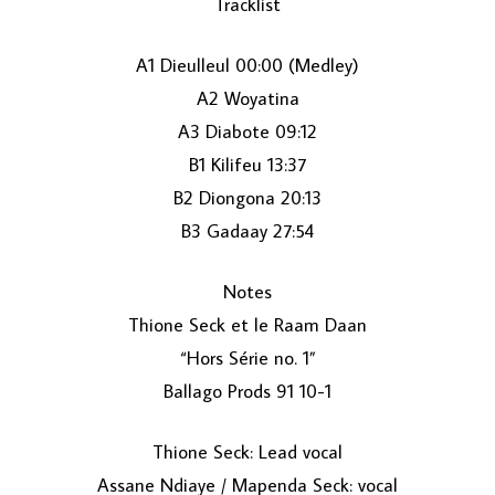
Tracklist
A1 Dieulleul 00:00 (Medley)
A2 Woyatina
A3 Diabote 09:12
B1 Kilifeu 13:37
B2 Diongona 20:13
LOAD MORE...
B3 Gadaay 27:54
Notes
Thione Seck et le Raam Daan
“Hors Série no. 1”
Ballago Prods 91 10-1
Thione Seck: Lead vocal
Assane Ndiaye / Mapenda Seck: vocal