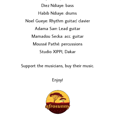
Diez Ndiaye: bass
Habib Ndiaye: drums
Noel Gueye: Rhythm guitar/ clavier
Adama Sarr: Lead guitar
Mamadou Secka: acc. guitar
Moussé Pathé: percussions
Studio XIPPI, Dakar
Support the musicians, buy their music.
Enjoy!