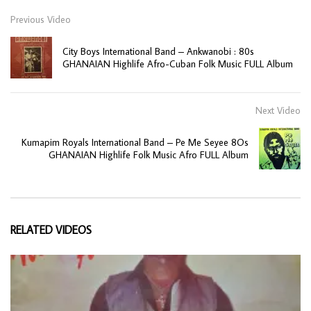
Previous Video
City Boys International Band – Ankwanobi : 80s
GHANAIAN Highlife Afro-Cuban Folk Music FULL Album
Next Video
Kumapim Royals International Band – Pe Me Seyee 8Os
GHANAIAN Highlife Folk Music Afro FULL Album
RELATED VIDEOS