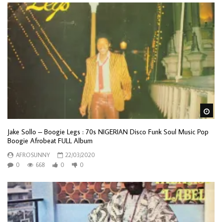
Wa
Jake Sollo – Boogie Legs : 70s NIGERIAN Disco Funk Soul Music Pop
Boogie Afrobeat FULL Album
AFROSUNNY
22/03/2020
0
668
0
0