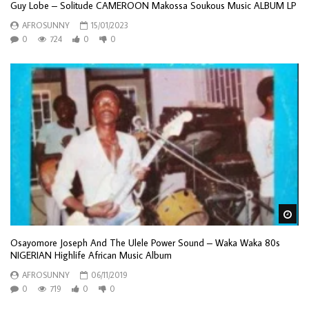
Guy Lobe – Solitude CAMEROON Makossa Soukous Music ALBUM LP
AFROSUNNY
15/01/2023
0
724
0
0
Wa
Osayomore Joseph And The Ulele Power Sound – Waka Waka 80s
NIGERIAN Highlife African Music Album
AFROSUNNY
06/11/2019
0
719
0
0