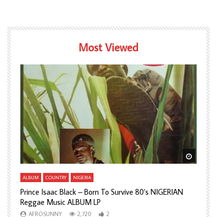
Most Viewed
Watch Later
Watch L
ALBUM
COUNTRY
NIGERIA
A
Prince Isaac Black – Born To Survive 80’s NIGERIAN
A
Reggae Music ALBUM LP
H
AFROSUNNY
2,720
2