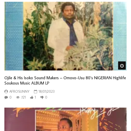
Wa
Ojile & His Isoko Sound Makers – Omovo-Usu 80’s NIGERIAN Highlife
Soukous Music ALBUM LP
AFROSUNNY
18/01/2023
0
721
1
0