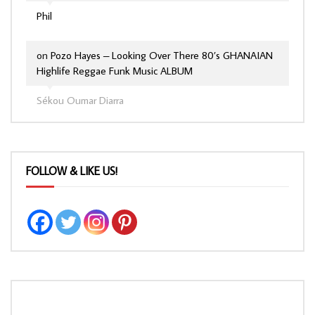
Phil
on
Pozo Hayes – Looking Over There 80’s GHANAIAN
Highlife Reggae Funk Music ALBUM
Sékou Oumar Diarra
FOLLOW & LIKE US!