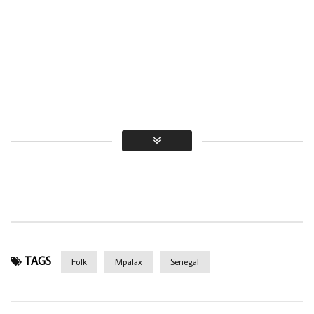
TAGS
Folk
Mpalax
Senegal