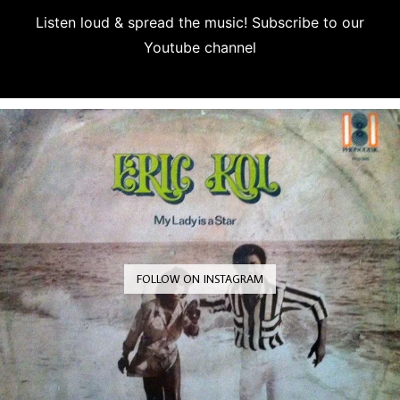
Listen loud & spread the music! Subscribe to our
Youtube channel
Subscribe
FOLLOW ON INSTAGRAM