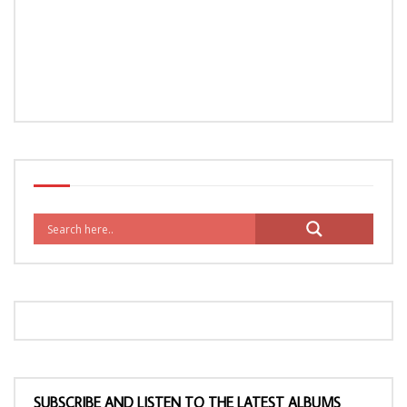
SUBSCRIBE AND LISTEN TO THE LATEST ALBUMS