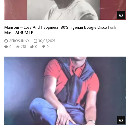
Wa
Mansour – Love And Happiness: 80’S nigerian Boogie Disco Funk
Music ALBUM LP
AFROSUNNY
30/03/2021
0
748
0
0
Wa