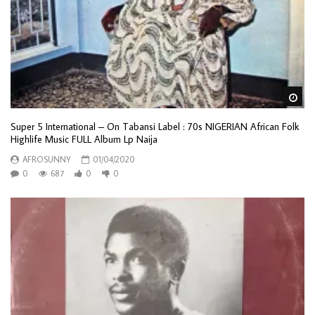
Wa
Super 5 International – On Tabansi Label : 70s NIGERIAN African Folk
Highlife Music FULL Album Lp Naija
AFROSUNNY
01/04/2020
0
687
0
0