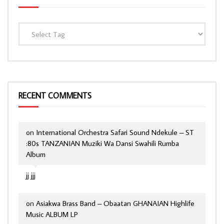
RECENT COMMENTS
on
International Orchestra Safari Sound Ndekule – ST
:80s TANZANIAN Muziki Wa Dansi Swahili Rumba
Album
jj jjj
on
Asiakwa Brass Band – Obaatan GHANAIAN Highlife
Music ALBUM LP