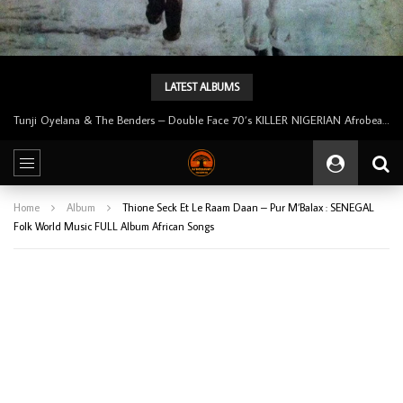
LATEST ALBUMS
Tunji Oyelana & The Benders – Double Face 70’s KILLER NIGERIAN Afrobeat/Funk Music ALBUM LP
Home
Album
Thione Seck Et Le Raam Daan – Pur M’Balax : SENEGAL
Folk World Music FULL Album African Songs