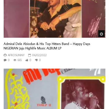
Wa
Admiral Dele Abiodun & His Top Hitters Band – Happy Days
NIGERIAN Juju Highlife Music ALBUM LP
AFROSUNNY
06/02/2022
0
665
0
0