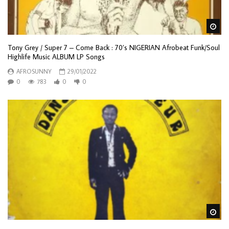
Wa
Tony Grey / Super 7 – Come Back : 70’s NIGERIAN Afrobeat Funk/Soul
Highlife Music ALBUM LP Songs
AFROSUNNY
29/01/2022
0
783
0
0
Wa