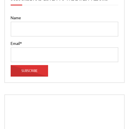
Name
Email*