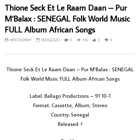
Thione Seck Et Le Raam Daan – Pur
M’Balax : SENEGAL Folk World Music
FULL Album African Songs
AFROSUNNY
18/06/2020
0
736
0
0
Thione Seck Et Le Raam Daan ‎– Pur M’Balax : SENEGAL
Folk World Music FULL Album African Songs
Label: Ballago Productions ‎– 91 10-1
Format: Cassette, Album, Stereo
Country: Senegal
Released: ?