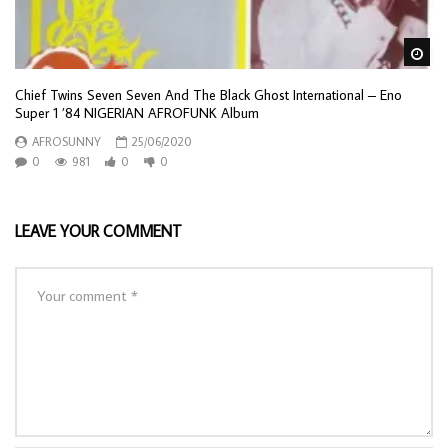
Wa
Chief Twins Seven Seven And The Black Ghost International – Eno
Super 1 ’84 NIGERIAN AFROFUNK Album
AFROSUNNY
25/06/2020
0
981
0
0
LEAVE YOUR COMMENT