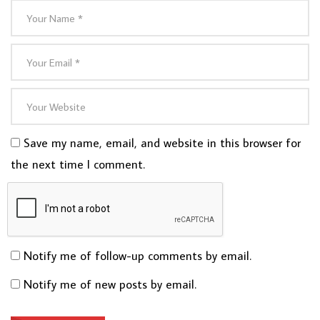
Save my name, email, and website in this browser for
the next time I comment.
Notify me of follow-up comments by email.
Notify me of new posts by email.