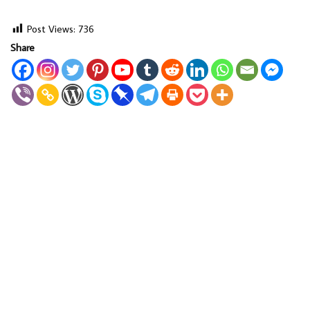
Post Views:
736
Share