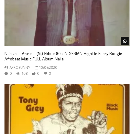
Wa
Nehizena Arase – (St) Ekhoe 80’s NIGERIAN Highlife Funky Boogie
Afrobeat Music FULL Album Naija
AFROSUNNY
10/06/2020
0
708
0
0