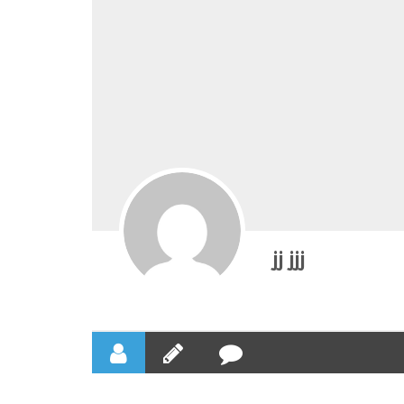
jj jjj