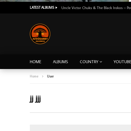
LATEST ALBUMS
HOME
ALBUMS
COUNTRY
YOUTUB
Home
User
jj jjj