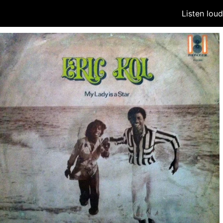
Listen lou