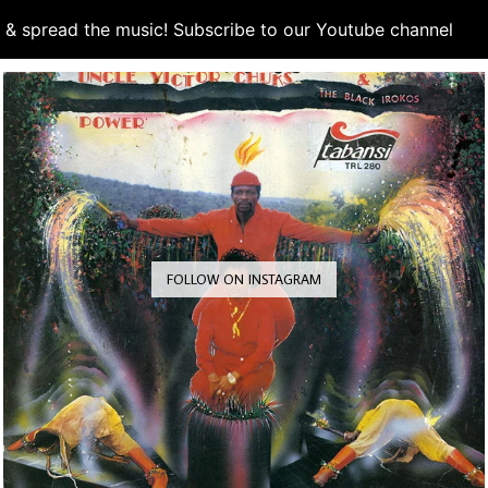
d & spread the music! Subscribe to our Youtube channel
S
FOLLOW ON INSTAGRAM