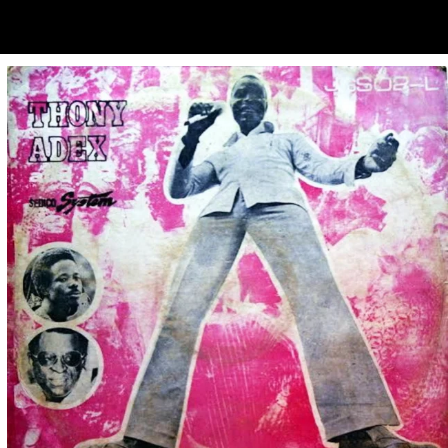
ubscribe