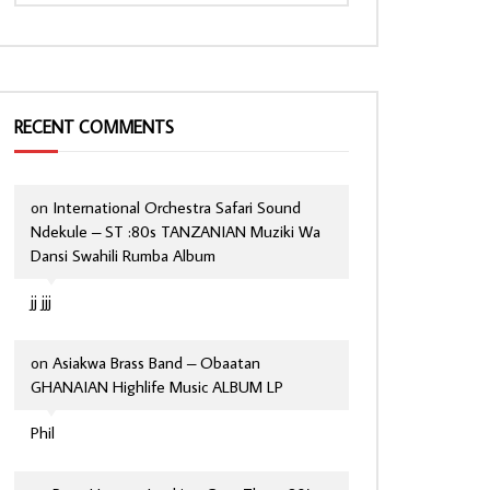
RECENT COMMENTS
on
International Orchestra Safari Sound
Ndekule – ST :80s TANZANIAN Muziki Wa
Dansi Swahili Rumba Album
jj jjj
on
Asiakwa Brass Band – Obaatan
GHANAIAN Highlife Music ALBUM LP
Phil