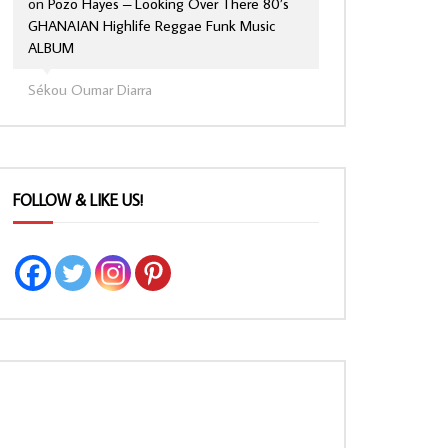
on
Pozo Hayes – Looking Over There 80’s
GHANAIAN Highlife Reggae Funk Music
ALBUM
Sékou Oumar Diarra
FOLLOW & LIKE US!