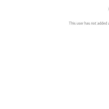
This user has not added a