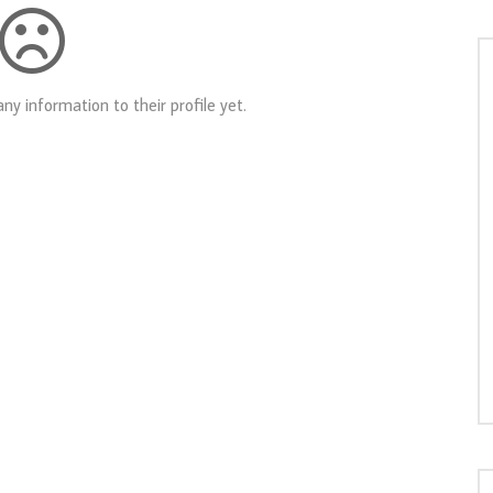
ny information to their profile yet.