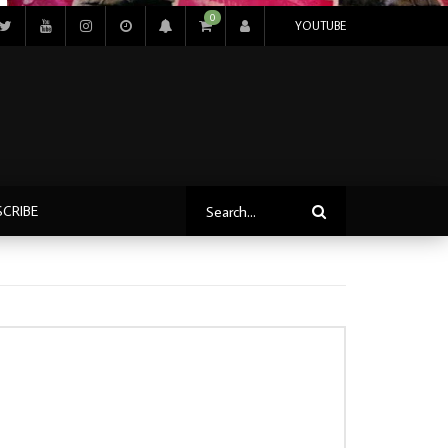
0
YOUTUBE
SCRIBE