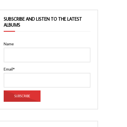
SUBSCRIBE AND LISTEN TO THE LATEST
ALBUMS
Name
Email*