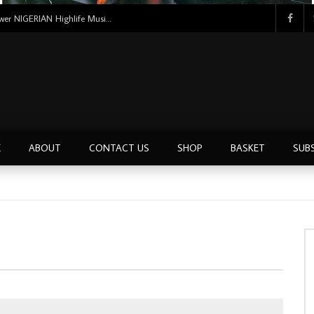
Uncle Victor Chuks & The Black Irokos – Power NIGERIAN Highlife Music ALBUM LP
E
ABOUT
CONTACT US
SHOP
BASKET
SUB