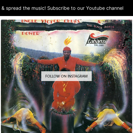
d & spread the music! Subscribe to our Youtube channel
S
FOLLOW ON INSTAGRAM