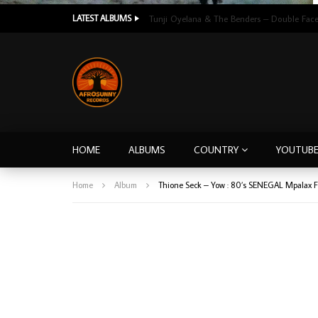
LATEST ALBUMS
HOME
ALBUMS
COUNTRY
YOUTUB
Home
Album
Thione Seck – Yow : 80’s SENEGAL Mpalax 