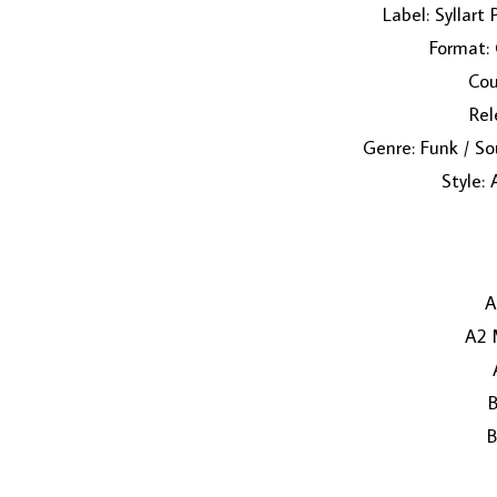
Label: Syllart
Format:
Cou
Rel
Genre: Funk / So
Style:
A
A2 
B
B