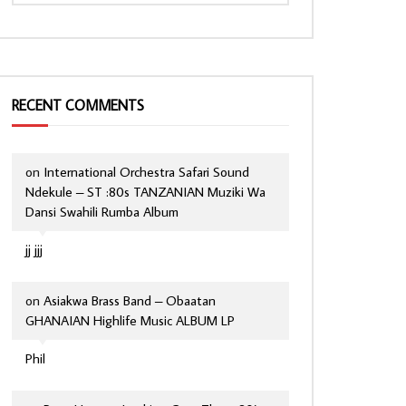
RECENT COMMENTS
on
International Orchestra Safari Sound
Ndekule – ST :80s TANZANIAN Muziki Wa
Dansi Swahili Rumba Album
jj jjj
on
Asiakwa Brass Band – Obaatan
GHANAIAN Highlife Music ALBUM LP
Phil