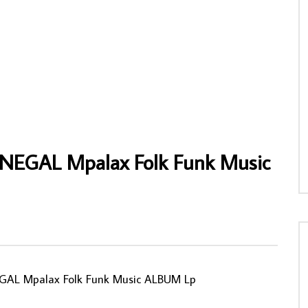
s Balladins – S/T 70’s GUINEA
Ali Chukwumar And His Peace Makers Int.
lk Music ALBUM
Band Of Nigeria – Blessed Ali Chukwum
NIGERIAN Highlie Music ALBUM LP
NNY
08/02/2020
AFROSUNNY
06/02/2022
3
0
1
0
594
0
0
SENEGAL Mpalax Folk Funk Music
NEGAL Mpalax Folk Funk Music ALBUM Lp