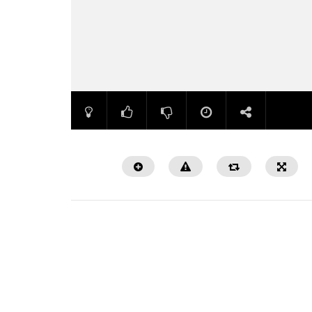
Watch Later