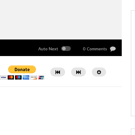
Auto Next
0 Comments
Watch Later