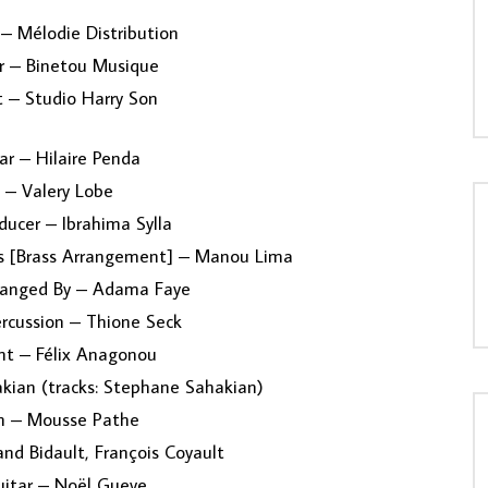
 – Mélodie Distribution
r – Binetou Musique
 – Studio Harry Son
ar – Hilaire Penda
 – Valery Lobe
ducer – Ibrahima Sylla
ss [Brass Arrangement] – Manou Lima
rranged By – Adama Faye
ercussion – Thione Seck
 – Félix Anagonou
kian (tracks: Stephane Sahakian)
on – Mousse Pathe
nd Bidault, François Coyault
itar – Noël Gueye