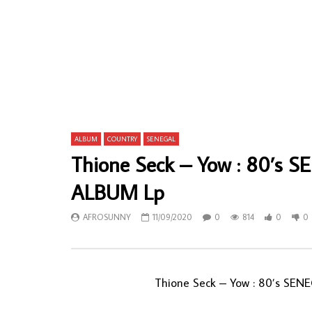
Jide Obi – Kill Me With Love 80s NIGERIAN
Balla Et Se
Afrobeat Disco Pop Music ALBUM
African Fo
AFROSUNNY
12/02/2020
AFROSU
0
1,009
2
0
0
64
ALBUM
COUNTRY
SENEGAL
Thione Seck – Yow : 80’s 
ALBUM Lp
AFROSUNNY
11/09/2020
0
814
0
0
Thione Seck ‎– Yow : 80’s SE