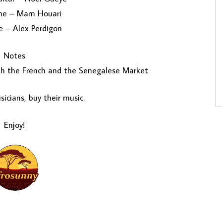
ne – Mam Houari
 – Alex Perdigon
Notes
oth the French and the Senegalese Market
icians, buy their music.
Enjoy!