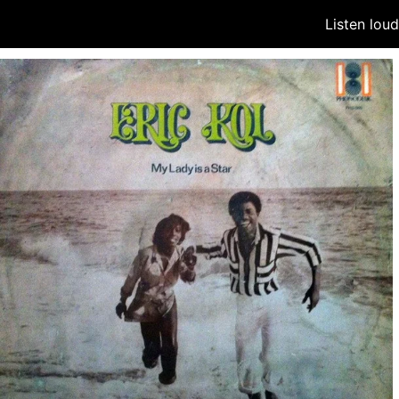
Listen lou