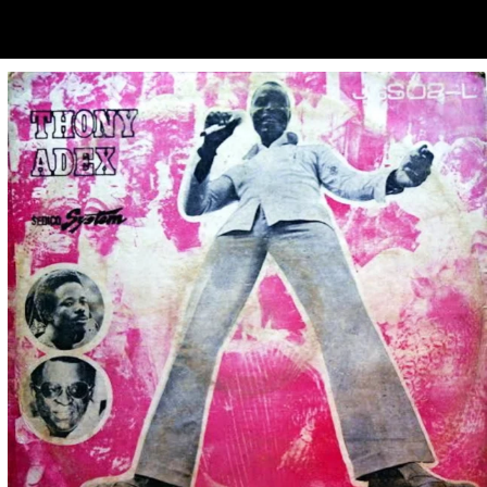
ubscribe