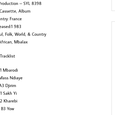
 Production ‎– SYL 8398
 Cassette, Album
ntry: France
eased:1 983
ul, Folk, World, & Country
 African, Mbalax
Tracklist
1 Mbarodi
Mass Ndiaye
A3 Djirim
1 Sakh Yi
2 Kharebi
B3 Yow