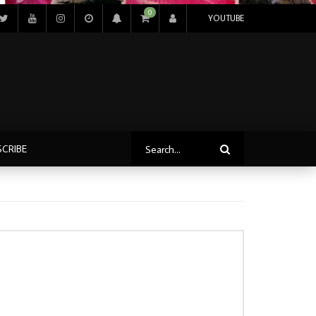
0
YOUTUBE
SCRIBE