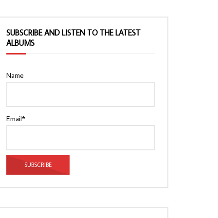
SUBSCRIBE AND LISTEN TO THE LATEST
ALBUMS
Name
Email*
Watch Later
Watch Later