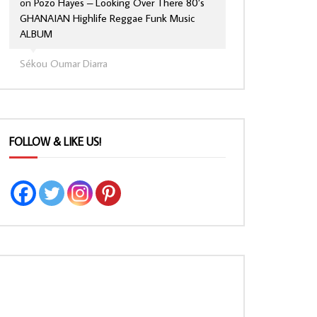
on
Pozo Hayes – Looking Over There 80’s
GHANAIAN Highlife Reggae Funk Music
ALBUM
Sékou Oumar Diarra
FOLLOW & LIKE US!