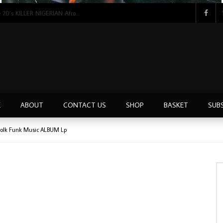
Tunji Oyelana & The Benders – Double Face 70’s KILLER NIGERIAN Afrobeat/Funk Music ALBUM LP
E
ABOUT
CONTACT US
SHOP
BASKET
SUB
Folk Funk Music ALBUM Lp