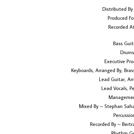
Distributed By
Produced Fo
Recorded At
Bass Guit
Drums
Executive Pro
Keyboards, Arranged By, Bra
Lead Guitar, A
Lead Vocals, P
Management
Mixed By – Stephan Saha
Percussi
Recorded By – Bertra
Rhythm Gu