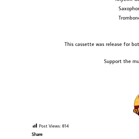
Saxopho
Trombone
This cassette was release for b
Support the mus
Post Views:
814
Share