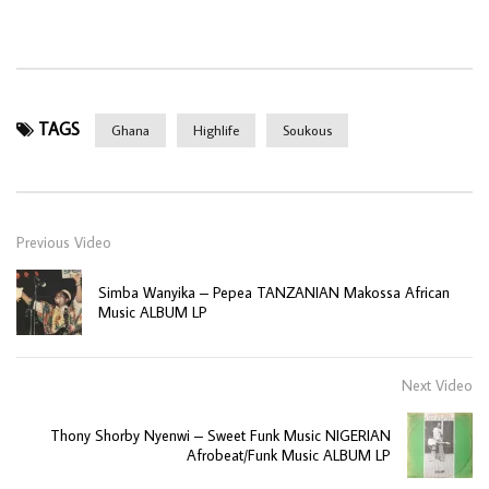
TAGS
Ghana
Highlife
Soukous
Previous Video
Simba Wanyika – Pepea TANZANIAN Makossa African
Music ALBUM LP
Next Video
Thony Shorby Nyenwi – Sweet Funk Music NIGERIAN
Afrobeat/Funk Music ALBUM LP