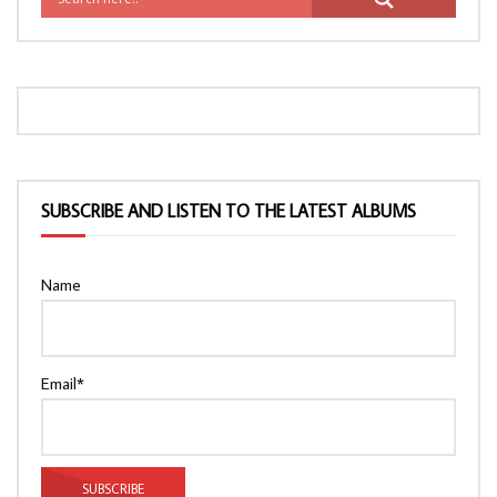
SUBSCRIBE AND LISTEN TO THE LATEST ALBUMS
Name
Email*