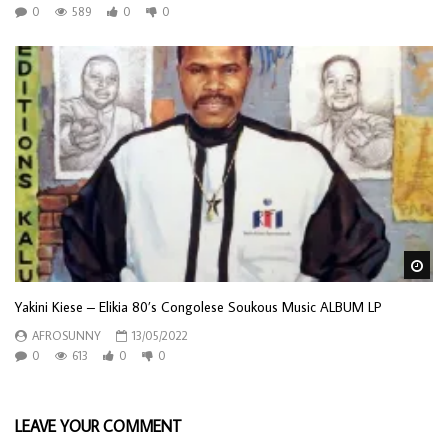
0
589
0
0
Wa
Yakini Kiese – Elikia 80’s Congolese Soukous Music ALBUM LP
AFROSUNNY
13/05/2022
0
613
0
0
LEAVE YOUR COMMENT