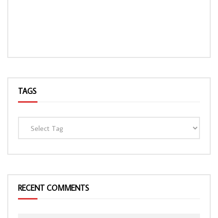
TAGS
RECENT COMMENTS