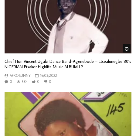
Wa
Chief Hon Vincent Ugabi Dance Band-Agenebode – Etsealunegbe 80’s
NIGERIAN Etsakor Highlife Music ALBUM LP
AFROSUNNY
16/03/2022
0
584
0
0