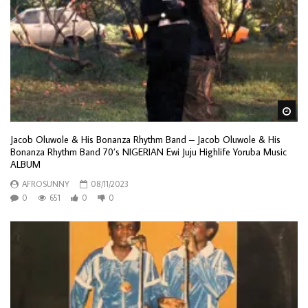
Wa
Jacob Oluwole & His Bonanza Rhythm Band – Jacob Oluwole & His
Bonanza Rhythm Band 70’s NIGERIAN Ewi Juju Highlife Yoruba Music
ALBUM
AFROSUNNY
08/11/2023
0
651
0
0