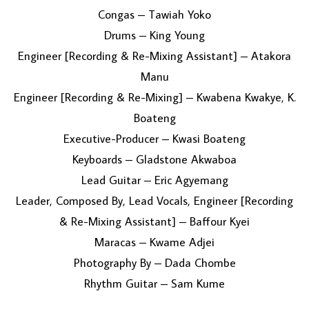
Congas – Tawiah Yoko
Drums – King Young
Engineer [Recording & Re-Mixing Assistant] – Atakora
Manu
Engineer [Recording & Re-Mixing] – Kwabena Kwakye, K.
Boateng
Executive-Producer – Kwasi Boateng
Keyboards – Gladstone Akwaboa
Lead Guitar – Eric Agyemang
Leader, Composed By, Lead Vocals, Engineer [Recording
& Re-Mixing Assistant] – Baffour Kyei
Maracas – Kwame Adjei
Photography By – Dada Chombe
Rhythm Guitar – Sam Kume