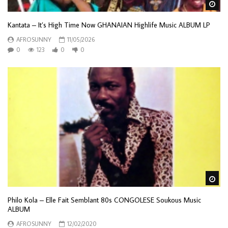
Wa
Kantata – It’s High Time Now GHANAIAN Highlife Music ALBUM LP
AFROSUNNY
11/05/2026
0
123
0
0
Wa
Philo Kola – Elle Fait Semblant 80s CONGOLESE Soukous Music
ALBUM
AFROSUNNY
12/02/2020