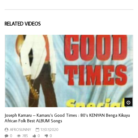
RELATED VIDEOS
Wa
Joseph Kamaru – Kamaru’s Good Times : 80’s KENYAN Benga Kikuyu
African Folk Best ALBUM Songs
AFROSUNNY
17/07/2020
0
785
0
0