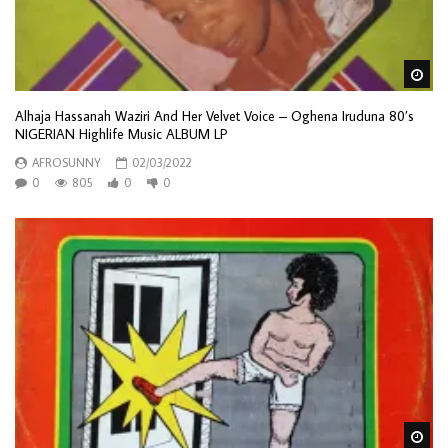
Wa
Alhaja Hassanah Waziri And Her Velvet Voice – Oghena Iruduna 80’s
NIGERIAN Highlife Music ALBUM LP
AFROSUNNY
02/03/2022
0
805
0
0
Wa