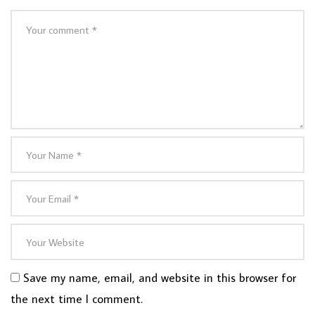
Save my name, email, and website in this browser for
the next time I comment.