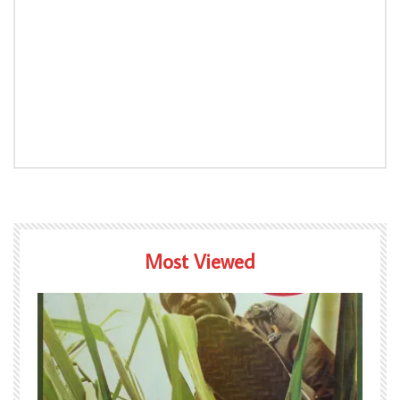
Most Viewed