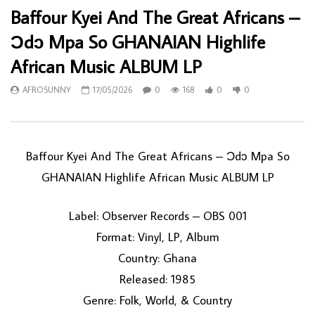
Baffour Kyei And The Great Africans –
Ɔdɔ Mpa So GHANAIAN Highlife
African Music ALBUM LP
AFROSUNNY
17/05/2026
0
168
0
0
Baffour Kyei And The Great Africans – Ɔdɔ Mpa So
GHANAIAN Highlife African Music ALBUM LP
Label: Observer Records – OBS 001
Format: Vinyl, LP, Album
Country: Ghana
Released: 1985
Genre: Folk, World, & Country