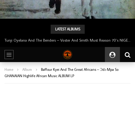
LATEST ALBUMS
Tunji Oyelana And The Benders – Voster And Smith Must Reason 70’s NIGERIAN Afrobeat/Funk Music ALBUM LP
Home
Album
Baffour Kyei And The Great Africans – Ɔdɔ Mpa So
GHANAIAN Highlife African Music ALBUM LP