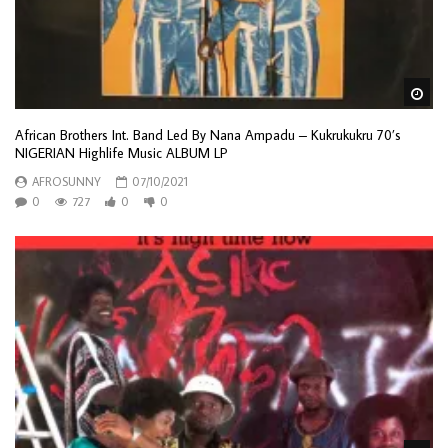
Wa
African Brothers Int. Band Led By Nana Ampadu – Kukrukukru 70’s
NIGERIAN Highlife Music ALBUM LP
AFROSUNNY
07/10/2021
0
727
0
0