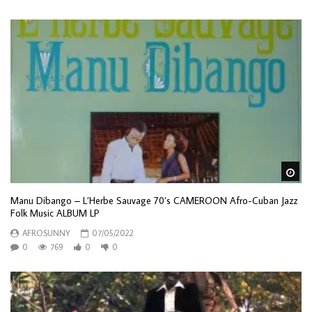
Wa
Manu Dibango – L’Herbe Sauvage 70’s CAMEROON Afro-Cuban Jazz
Folk Music ALBUM LP
AFROSUNNY
07/05/2022
0
769
0
0