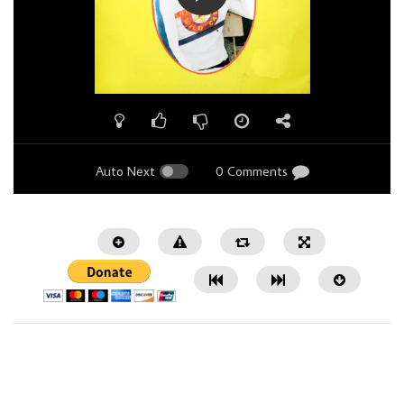
Auto Next
0 Comments