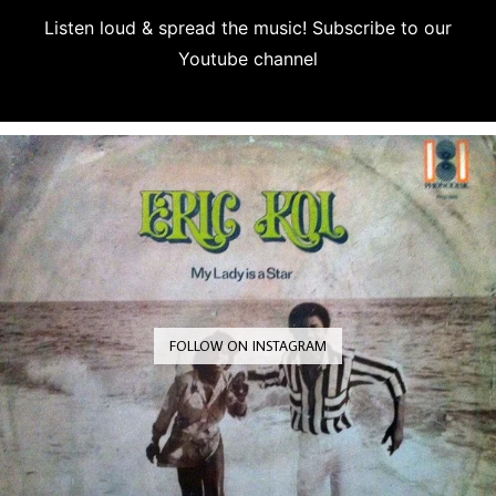
Listen loud & spread the music! Subscribe to our
Youtube channel
Subscribe
FOLLOW ON INSTAGRAM