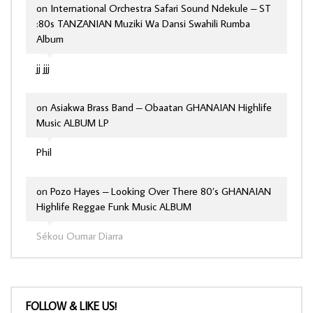
on
International Orchestra Safari Sound Ndekule – ST
:80s TANZANIAN Muziki Wa Dansi Swahili Rumba
Album
jj jjj
on
Asiakwa Brass Band – Obaatan GHANAIAN Highlife
Music ALBUM LP
Phil
on
Pozo Hayes – Looking Over There 80’s GHANAIAN
Highlife Reggae Funk Music ALBUM
Sékou Oumar Diarra
FOLLOW & LIKE US!