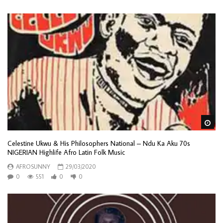
Wa
Celestine Ukwu & His Philosophers National – Ndu Ka Aku 70s
NIGERIAN Highlife Afro Latin Folk Music
AFROSUNNY
29/03/2020
0
551
0
0