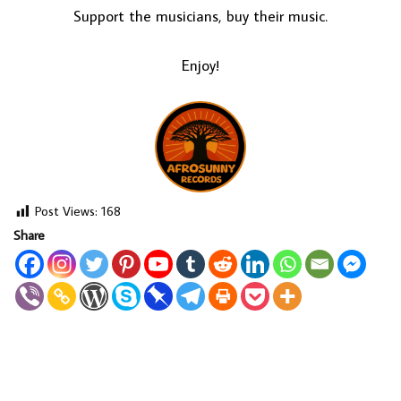
Support the musicians, buy their music.
Enjoy!
Post Views:
168
Share