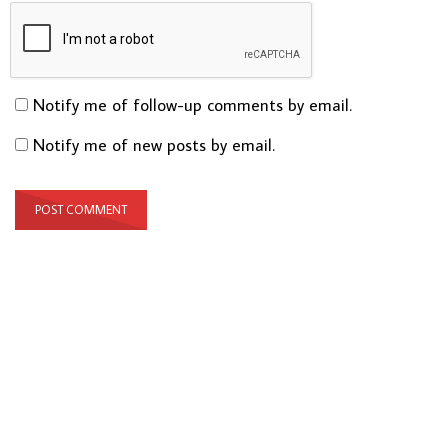
Notify me of follow-up comments by email.
Notify me of new posts by email.