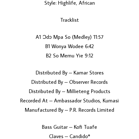
Style: Highlife, African
Tracklist
A1 Ɔdɔ Mpa So (Medley) 11:57
B1 Wonya Wodee 6:42
B2 So Memu Yie 9:12
LOAD MORE...
Distributed By – Kamar Stores
Distributed By – Observer Records
Distributed By – Millieteng Products
Recorded At – Ambassador Studios, Kumasi
Manufactured By – P.R. Records Limited
Bass Guitar – Kofi Tuafe
Claves – Candido*