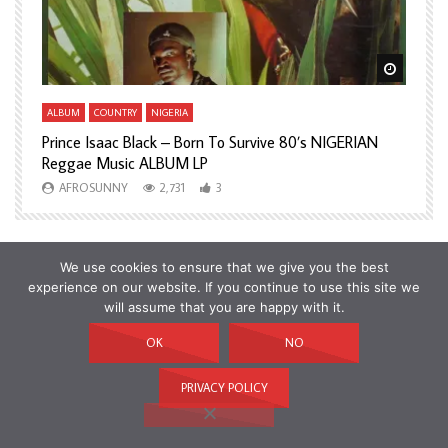
Watch Later
Watch L
ALBUM
COUNTRY
NIGERIA
A
Prince Isaac Black – Born To Survive 80’s NIGERIAN
A
Reggae Music ALBUM LP
H
AFROSUNNY
2,731
3
We use cookies to ensure that we give you the best
experience on our website. If you continue to use this site we
will assume that you are happy with it.
OK
NO
PRIVACY POLICY