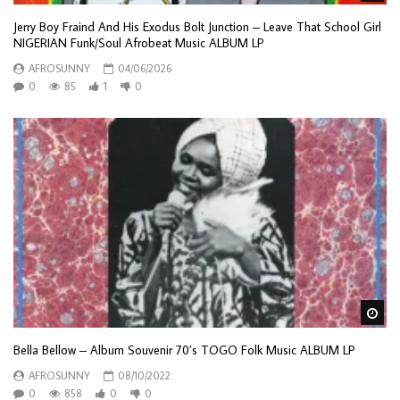
Jerry Boy Fraind And His Exodus Bolt Junction – Leave That School Girl
NIGERIAN Funk/Soul Afrobeat Music ALBUM LP
AFROSUNNY
04/06/2026
0
85
1
0
Wa
Bella Bellow – Album Souvenir 70’s TOGO Folk Music ALBUM LP
AFROSUNNY
08/10/2022
0
858
0
0