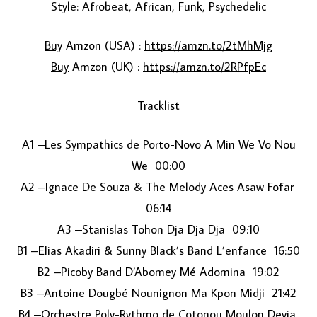
Style: Afrobeat, African, Funk, Psychedelic
Buy
Amzon (USA) :
https://amzn.to/2tMhMjg
Buy
Amzon (UK) :
https://amzn.to/2RPfpEc
Tracklist
A1 –Les Sympathics de Porto-Novo A Min We Vo Nou
LOAD MORE...
We 00:00
A2 –Ignace De Souza & The Melody Aces Asaw Fofar
06:14
A3 –Stanislas Tohon Dja Dja Dja 09:10
B1 –Elias Akadiri & Sunny Black’s Band L’enfance 16:50
B2 –Picoby Band D’Abomey Mé Adomina 19:02
B3 –Antoine Dougbé Nounignon Ma Kpon Midji 21:42
B4 –Orchestre Poly-Rythmo de Cotonou Moulon Devia