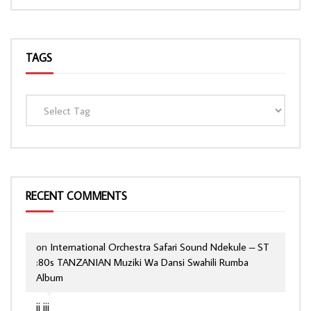
TAGS
RECENT COMMENTS
on
International Orchestra Safari Sound Ndekule – ST
:80s TANZANIAN Muziki Wa Dansi Swahili Rumba
Album
jj jjj