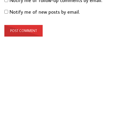
Notify me of follow-up comments by email.
Notify me of new posts by email.