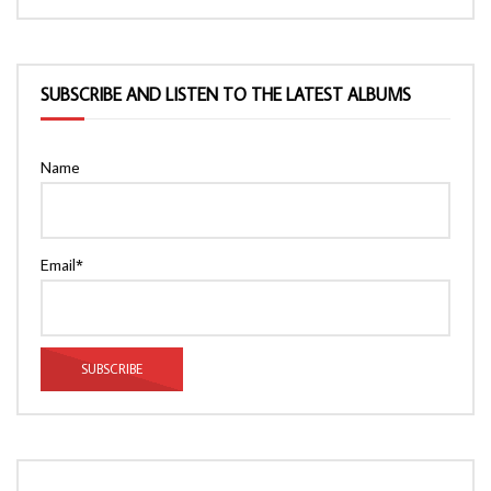
SUBSCRIBE AND LISTEN TO THE LATEST ALBUMS
Name
Email*