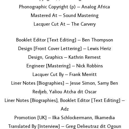
Phonographic Copyright (p) – Analog Africa
Mastered At – Sound Mastering
Lacquer Cut At – The Carvery
Booklet Editor [Text Editing] – Ben Thompson
Design [Front Cover Lettering] – Lewis Heriz
Design, Graphics – Kathrin Remest
Engineer [Mastering] – Nick Robbins
Lacquer Cut By – Frank Merritt
Liner Notes [Biographies] – Jesse Simon, Samy Ben
Redjeb, Yaliou Atcha dit Oscar
Liner Notes [Biographies], Booklet Editor [Text Editing] –
Adz
Promotion [UK] – Ilka Schlockermann, Ilkamedia
Translated By [Interview] – Greg Delieutraz dit Ogoun