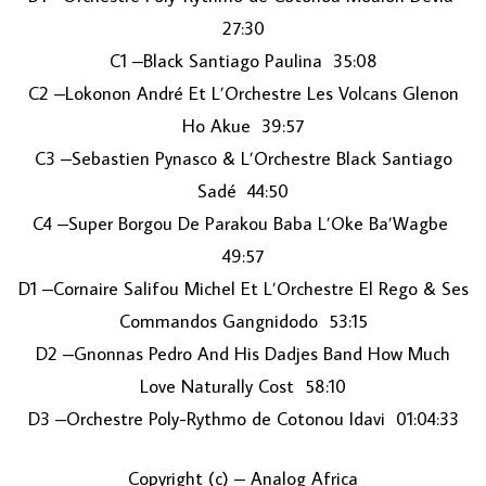
27:30
C1 –Black Santiago Paulina 35:08
C2 –Lokonon André Et L’Orchestre Les Volcans Glenon
Ho Akue 39:57
C3 –Sebastien Pynasco & L’Orchestre Black Santiago
Sadé 44:50
C4 –Super Borgou De Parakou Baba L’Oke Ba’Wagbe
49:57
D1 –Cornaire Salifou Michel Et L’Orchestre El Rego & Ses
Commandos Gangnidodo 53:15
D2 –Gnonnas Pedro And His Dadjes Band How Much
Love Naturally Cost 58:10
D3 –Orchestre Poly-Rythmo de Cotonou Idavi 01:04:33
Copyright (c) – Analog Africa