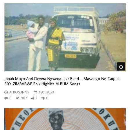
Wa
Jonah Moyo And Devera Ngwena Jazz Band – Masvingo Ne Carpet
80’s ZIMBABWE Folk Highlife ALBUM Songs
AFROSUNNY
31/01/2023
0
907
1
0