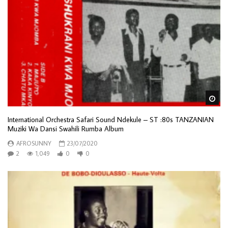
Wa
International Orchestra Safari Sound Ndekule – ST :80s TANZANIAN
Muziki Wa Dansi Swahili Rumba Album
AFROSUNNY
23/07/2020
2
1,049
0
0