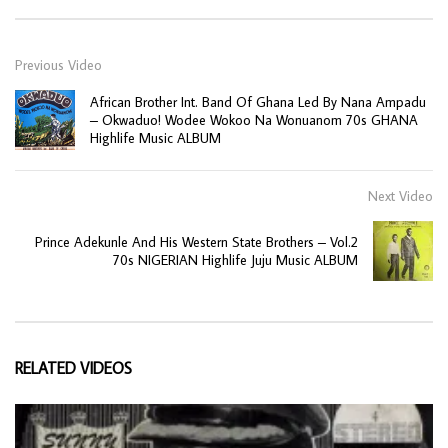
Previous Video
African Brother Int. Band Of Ghana Led By Nana Ampadu
– Okwaduo! Wodee Wokoo Na Wonuanom 70s GHANA
Highlife Music ALBUM
Next Video
Prince Adekunle And His Western State Brothers – Vol.2
70s NIGERIAN Highlife Juju Music ALBUM
RELATED VIDEOS