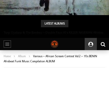
LATEST ALBUMS
Tunji Oyelana & The Benders – Double Face 70’s KILLER NIGERIAN Afrobeat/Funk Music ALBUM LP
Home
Album
Various – African Scream Contest Vol.2 – 70s BENIN
Afrobeat Funk Music Compilation ALBUM