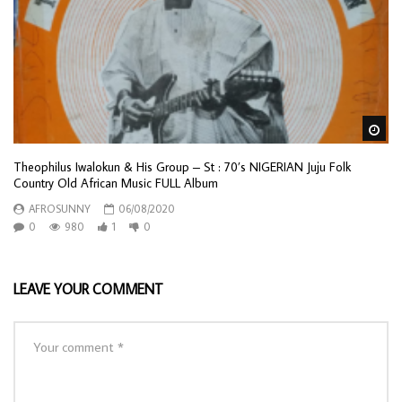
Wa
Theophilus Iwalokun & His Group – St : 70’s NIGERIAN Juju Folk
Country Old African Music FULL Album
AFROSUNNY
06/08/2020
0
980
1
0
LEAVE YOUR COMMENT