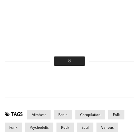
TAGS
Afrobeat
Benin
Compilation
Folk
Funk
Psychedelic
Rock
Soul
Various