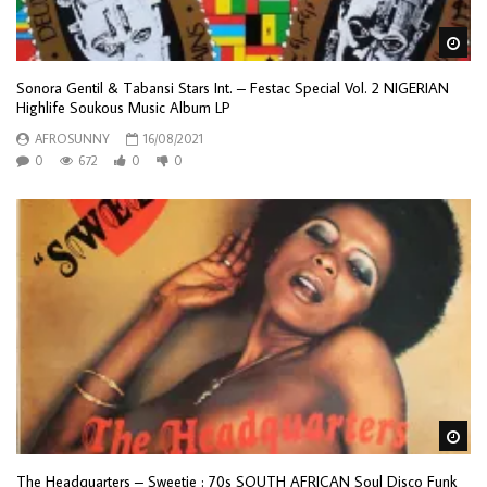
Wa
Sonora Gentil & Tabansi Stars Int. – Festac Special Vol. 2 NIGERIAN
Highlife Soukous Music Album LP
AFROSUNNY
16/08/2021
0
672
0
0
Wa
The Headquarters – Sweetie : 70s SOUTH AFRICAN Soul Disco Funk