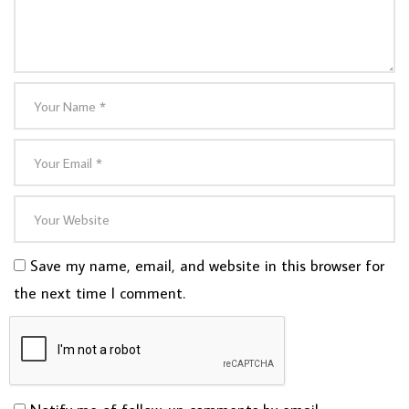
Save my name, email, and website in this browser for
the next time I comment.