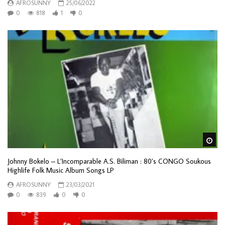
AFROSUNNY
25/06/2022
0
818
1
0
Wa
Johnny Bokelo ‎– L’Incomparable A.S. Biliman : 80’s CONGO Soukous
Highlife Folk Music Album Songs LP
AFROSUNNY
23/03/2021
0
839
0
0