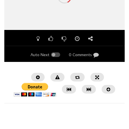
Auto Next
0 Comments