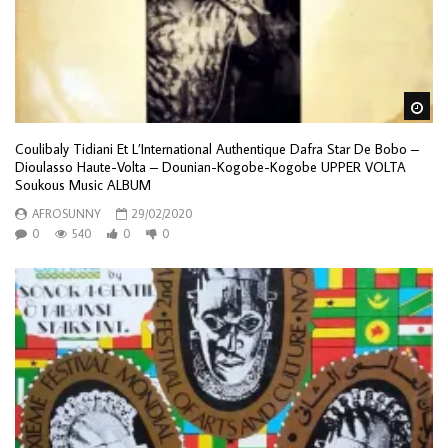
Wa
Coulibaly Tidiani Et L’International Authentique Dafra Star De Bobo –
Dioulasso Haute-Volta – Dounian-Kogobe-Kogobe UPPER VOLTA
Soukous Music ALBUM
AFROSUNNY
29/02/2020
0
540
0
0