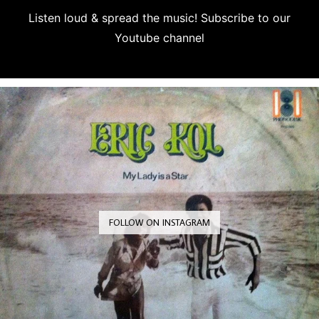
Listen loud & spread the music! Subscribe to our
Youtube channel
Subscribe
FOLLOW ON INSTAGRAM