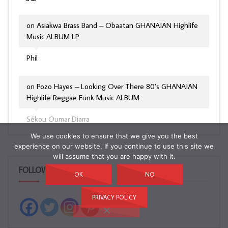
on
Asiakwa Brass Band – Obaatan GHANAIAN Highlife
Music ALBUM LP
Phil
on
Pozo Hayes – Looking Over There 80’s GHANAIAN
Highlife Reggae Funk Music ALBUM
Sékou Oumar Diarra
We use cookies to ensure that we give you the best
experience on our website. If you continue to use this site we
will assume that you are happy with it.
FOLLOW & LIKE US!
OK
NO
PRIVACY POLICY