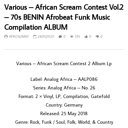
Various – African Scream Contest Vol.2
– 70s BENIN Afrobeat Funk Music
Compilation ALBUM
AFROSUNNY
24/01/2020
0
595
0
0
Various ‎– African Scream Contest 2 Album Lp
Label: Analog Africa ‎– AALP086
Series: Analog Africa – No. 26
Format: 2 × Vinyl, LP, Compilation, Gatefold
Country: Germany
Released: 25 May 2018
Genre: Rock, Funk / Soul, Folk, World, & Country