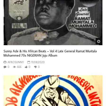
Wa
Sunny Ade & His African Beats – Vol 4 Late General Ramat Muritala
Mohammed 70s NIGERIAN Juju Album
AFROSUNNY
11/08/2020
0
666
0
0