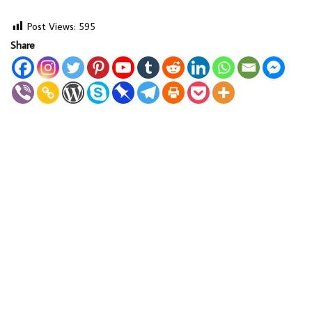
Post Views:
595
Share