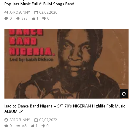
Pop Jazz Music Full ALBUM Songs Band
AFROSUNNY
02/05/2020
0
898
1
0
Wa
Isadico Dance Band Nigeria – S/T 70’s NIGERIAN Highlife Folk Music
ALBUM LP
AFROSUNNY
05/02/2022
0
748
1
0