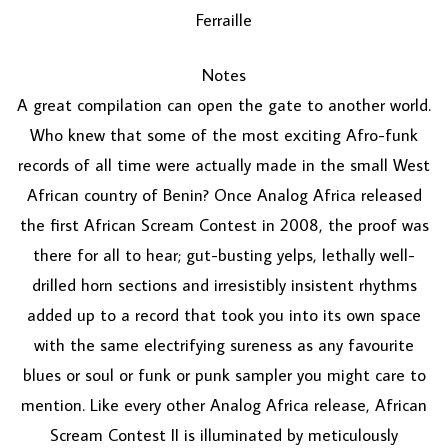
Ferraille
Notes
A great compilation can open the gate to another world.
Who knew that some of the most exciting Afro-funk
records of all time were actually made in the small West
African country of Benin? Once Analog Africa released
the first African Scream Contest in 2008, the proof was
there for all to hear; gut-busting yelps, lethally well-
drilled horn sections and irresistibly insistent rhythms
added up to a record that took you into its own space
with the same electrifying sureness as any favourite
blues or soul or funk or punk sampler you might care to
mention. Like every other Analog Africa release, African
Scream Contest II is illuminated by meticulously