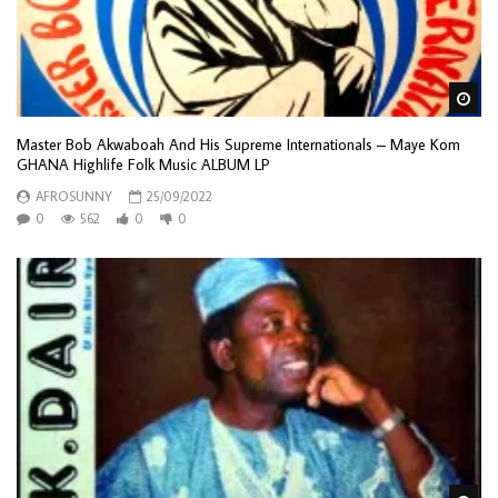
Wa
Master Bob Akwaboah And His Supreme Internationals – Maye Kom
GHANA Highlife Folk Music ALBUM LP
AFROSUNNY
25/09/2022
0
562
0
0