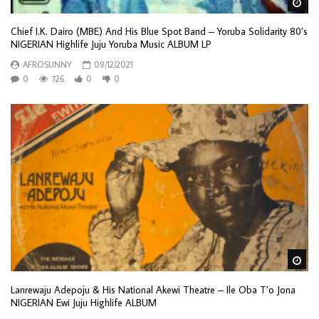
Wa
Chief I.K. Dairo (MBE) And His Blue Spot Band – Yoruba Solidarity 80’s
NIGERIAN Highlife Juju Yoruba Music ALBUM LP
AFROSUNNY
09/12/2021
0
726
0
0
Wa
Lanrewaju Adepoju & His National Akewi Theatre – Ile Oba T’o Jona
NIGERIAN Ewi Juju Highlife ALBUM