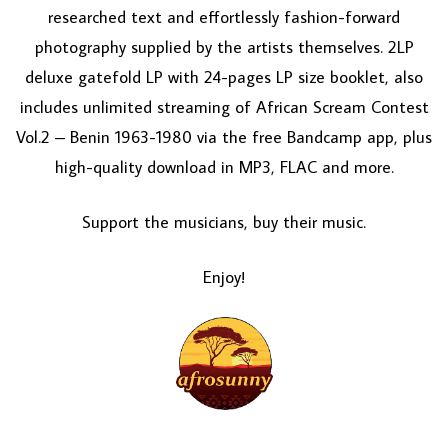
researched text and effortlessly fashion-forward
photography supplied by the artists themselves. 2LP
deluxe gatefold LP with 24-pages LP size booklet, also
includes unlimited streaming of African Scream Contest
Vol.2 – Benin 1963-1980 via the free Bandcamp app, plus
high-quality download in MP3, FLAC and more.
Support the musicians, buy their music.
Enjoy!