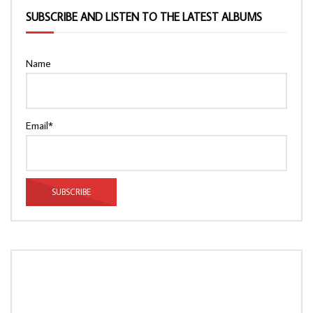
SUBSCRIBE AND LISTEN TO THE LATEST ALBUMS
Name
Email*