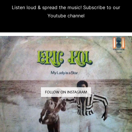
Listen loud & spread the music! Subscribe to our
Youtube channel
Subscribe
FOLLOW ON INSTAGRAM