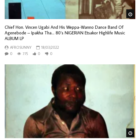
Wa
Chief Hon. Vincen Ugabi And His Weppa-Wanno Dance Band Of
Agenebode – Ipakha Tha… 80’s NIGERIAN Etsakor Highlife Music
ALBUM LP
AFROSUNNY
18/03/2022
0
775
0
0
Wa