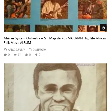
Wa
African System Orchestra – ST Majeste 70s NIGERIAN Highlife African
Folk Music ALBUM
AFROSUNNY
07/11/2019
0
611
0
0