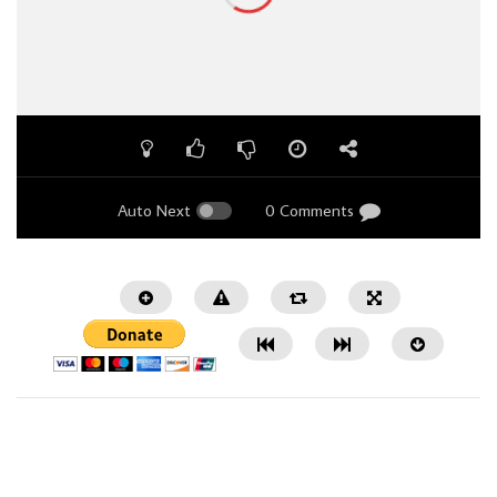
Auto Next
0 Comments