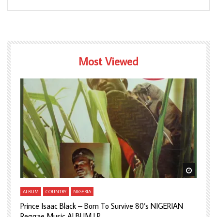
Most Viewed
Watch Later
Watch L
ALBUM
COUNTRY
NIGERIA
A
Prince Isaac Black – Born To Survive 80’s NIGERIAN
A
Reggae Music ALBUM LP
H