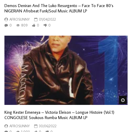
Demos Deniran And The Luko Resurgento – Face To Face 80’s
NIGERIAN Afrobeat Funk/Soul Music ALBUM LP
AFROSUNNY
01/04/2022
0
809
0
0
Wa
King Kester Emeneya – Victoria Eleison – Longue Histoire (Vol.1)
CONGOLESE Soukous Rumba Music ALBUM LP
AFROSUNNY
30/06/2022
0
1,003
0
0