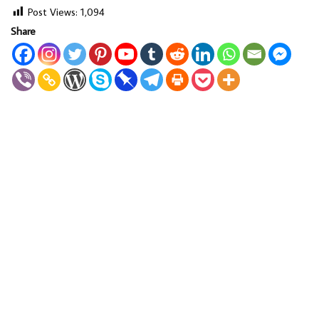
Post Views:
1,094
Share