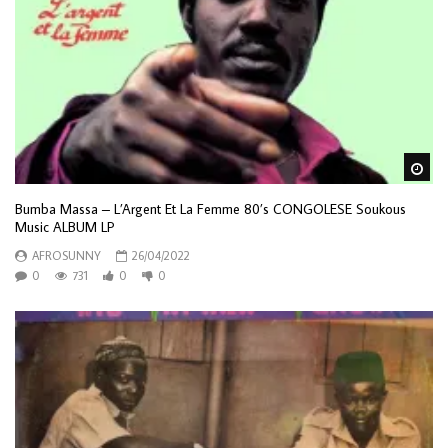
Wa
Bumba Massa – L’Argent Et La Femme 80’s CONGOLESE Soukous
Music ALBUM LP
AFROSUNNY
26/04/2022
0
731
0
0