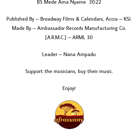
B5 Mede Ama Nyame 30:22
Published By – Broadway Films & Calendars, Accra – KSI.
Made By – Ambassador Records Manufacturing Co.
[A.R.M.C.] – ARML 30
Leader – Nana Ampadu
Support the musicians, buy their music.
Enjoy!