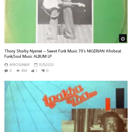
Wa
Thony Shorby Nyenwi – Sweet Funk Music 70’s NIGERIAN Afrobeat
Funk/Soul Music ALBUM LP
AFROSUNNY
15/11/2023
0
494
1
0