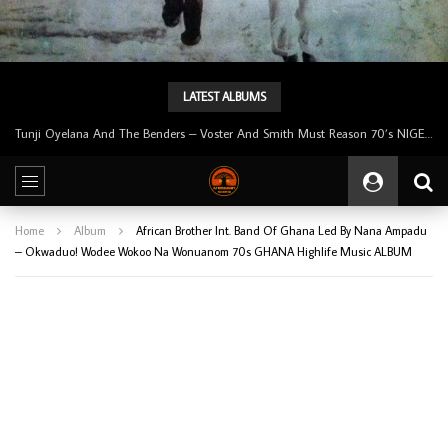
LATEST ALBUMS
Tunji Oyelana & The Benders – Double Face 70’s KILLER NIGERIAN Afrobeat/Funk Music ALBUM LP
Home
Album
African Brother Int. Band Of Ghana Led By Nana Ampadu
– Okwaduo! Wodee Wokoo Na Wonuanom 70s GHANA Highlife Music ALBUM