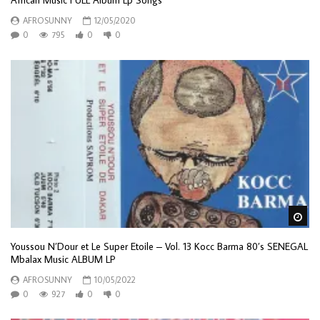
African Music FULL Album Lp Songs
AFROSUNNY
12/05/2020
0
795
0
0
Wa
Youssou N’Dour et Le Super Etoile – Vol. 13 Kocc Barma 80’s SENEGAL
Mbalax Music ALBUM LP
AFROSUNNY
10/05/2022
0
927
0
0