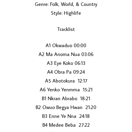
Genre: Folk, World, & Country
Style: Highlife
Tracklist
A1 Okwaduo 00:00
A2 Ma Anoma Nua 03:06
LOAD MORE...
A3 Eye Koko 06:13
A4 Obra Pa 09:24
A5 Abotokura 12:17
A6 Yenko Yenmma 15:21
B1 Nkran Abrabo 18:21
B2 Owuo Begya Hwan 21:20
B3 Enne Ye Nna 24:18
B4 Medee Beba 27:22