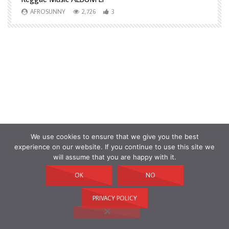
AFROSUNNY
2,726
3
We use cookies to ensure that we give you the best
experience on our website. If you continue to use this site we
will assume that you are happy with it.
OK
NO
PRIVACY POLICY