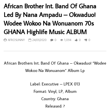
African Brother Int. Band Of Ghana
Led By Nana Ampadu – Okwaduo!
Wodee Wokoo Na Wonuanom 70s
GHANA Highlife Music ALBUM
AFROSUNNY
24/01/2020
0
1,094
0
0
African Brothers Int. Band Of Ghana ‎– Okwaduo! “Wodee
Wokoo Na Wonuanom” Album Lp
Label: Executive ‎– LPEX 013
Format: Vinyl, LP, Album
Country: Ghana
Released: ?