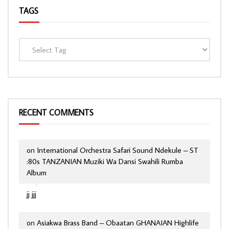
TAGS
RECENT COMMENTS
on
International Orchestra Safari Sound Ndekule – ST
:80s TANZANIAN Muziki Wa Dansi Swahili Rumba
Album
jj jjj
on
Asiakwa Brass Band – Obaatan GHANAIAN Highlife