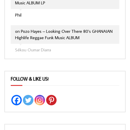
Music ALBUM LP
Phil
on
Pozo Hayes – Looking Over There 80’s GHANAIAN
Highlife Reggae Funk Music ALBUM
Sékou Oumar Diarra
FOLLOW & LIKE US!