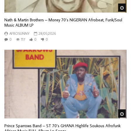
Wa
Nath & Martin Brothers – Money 70’s NIGERIAN Afrobeat, Funk/Soul
Music ALBUM LP
AFROSUNNY
28/05/2026
0
117
0
0
Wa
Prince Sparrows Band – ST 70’s GHANA Highlife Soukous Afrofunk