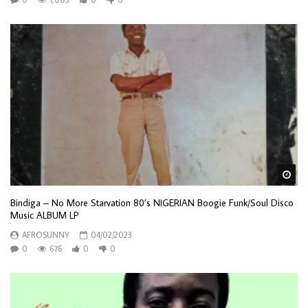
Wa
Bindiga – No More Starvation 80’s NIGERIAN Boogie Funk/Soul Disco
Music ALBUM LP
AFROSUNNY
04/02/2023
0
676
0
0