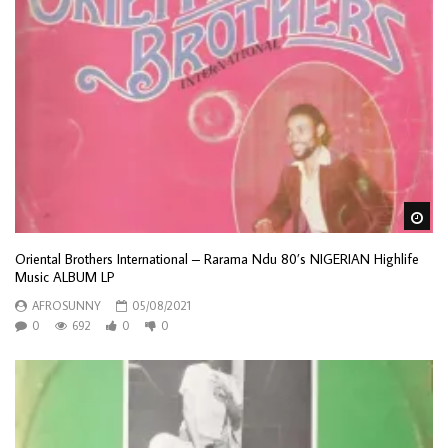
Wa
Oriental Brothers International – Rarama Ndu 80’s NIGERIAN Highlife
Music ALBUM LP
AFROSUNNY
05/08/2021
0
692
0
0