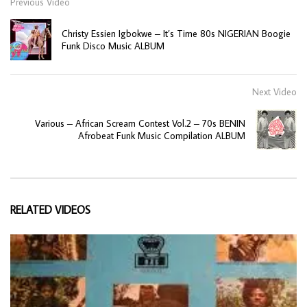
Previous Video
Christy Essien Igbokwe – It’s Time 80s NIGERIAN Boogie
Funk Disco Music ALBUM
Next Video
Various – African Scream Contest Vol.2 – 70s BENIN
Afrobeat Funk Music Compilation ALBUM
RELATED VIDEOS