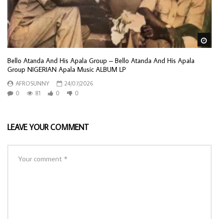
Wa
Bello Atanda And His Apala Group – Bello Atanda And His Apala
Group NIGERIAN Apala Music ALBUM LP
AFROSUNNY
24/07/2026
0
81
0
0
LEAVE YOUR COMMENT