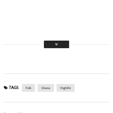
TAGS
Folk
Ghana
Highlife