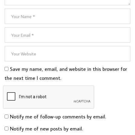
Save my name, email, and website in this browser for
the next time I comment.
Notify me of follow-up comments by email.
Notify me of new posts by email.